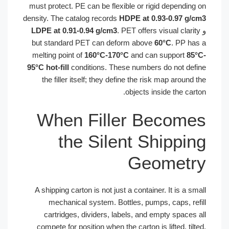
must protect. PE can be flexible or rigid depending 
density. The catalog records
HDPE at 0.93-0.97 g/c
LDPE at 0.91-0.94 g/cm3
. PET offers visual clarity
but standard PET can deform above
60°C
. PP has
melting point of
160°C-170°C
and can support
85°
95°C hot-fill
conditions. These numbers do not defi
the filler itself; they define the risk map around t
objects inside the carto
When Filler Become
the Silent Shippin
Geometr
A shipping carton is not just a container. It is a sma
mechanical system. Bottles, pumps, caps, refi
cartridges, dividers, labels, and empty spaces a
compete for position when the carton is lifted, tilte