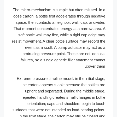
The micro-mechanism is simple but often missed. In
loose carton, a bottle first accelerates through negati
space, then contacts a neighbor, wall, cap, or divide
That moment concentrates energy at a narrow area.
soft bottle wall may flex, while a rigid cap edge m
resist movement. A clear bottle surface may record t
event as a scuff. A pump actuator may act as
protruding pressure point. These are not identic
failures, so a single generic filler statement cann
cover the
Extreme pressure timeline model: in the initial stag
the carton appears stable because the bottles a
upright and separated. During the middle stag
repeated handling creates small changes in bott
orientation; caps and shoulders begin to tou
surfaces that were not intended as load-bearing point
In the limit stage, the carton may still be closed a