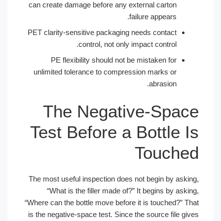
can create damage before any external carton
failure appears.
PET clarity-sensitive packaging needs contact
control, not only impact control.
PE flexibility should not be mistaken for
unlimited tolerance to compression marks or
abrasion.
The Negative-Spac
Test Before a Bottle I
Touche
The most useful inspection does not begin by askin
“What is the filler made of?” It begins by askin
“Where can the bottle move before it is touched?” Th
is the negative-space test. Since the source file giv