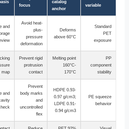
Test basis
catalog
focus
variable
anchor
Avoid heat-
Route and
Standard
plus-
Deforms
storage
PET
pressure
above 60°C
review
exposure
deformation
Packing
Prevent rigid
Melting point
PP
pressure
protrusion
160°C-
component
map
contact
170°C
stability
Prevent
HDPE 0.93-
Shake and
body marks
0.97 g/cm3;
PE squeeze
cavity
and
LDPE 0.91-
behavior
check
uncontrolled
0.94 g/cm3
flex
Contact
Reduce
PET 92%
Visual