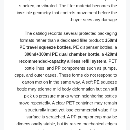
stacked, or vibrated. The filler material becomes t
invisible geometry that controls movement before t
buyer sees any damag
The catalog records several protected packagi
formats rather than a dedicated filler product:
150
PE travel squeeze bottles
, PE dispenser bottles,
300ml+300ml PE dual chamber bottle
, a
420
recommended-capacity airless refill system
, P
bottle lines, and PP components such as pump
caps, and outer cases. These forms do not respond 
carton motion in the same way. A soft PE squee
bottle may tolerate mild body deformation but can sti
pick up pressure marks when neighboring bottl
move repeatedly. A clear PET container may rema
structurally intact yet lose commercial value if i
surface is scratched. A PP pump or cap may 
dimensionally stable, but its raised mechanical edg