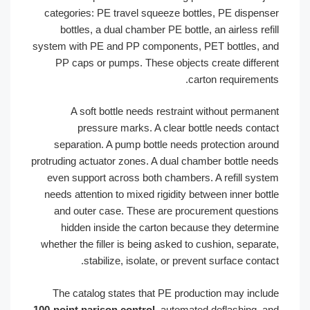
categories: PE travel squeeze bottles, PE dispens
bottles, a dual chamber PE bottle, an airless refi
system with PE and PP components, PET bottles, a
PP caps or pumps. These objects create differe
carton requirement
A soft bottle needs restraint without permane
pressure marks. A clear bottle needs conta
separation. A pump bottle needs protection arou
protruding actuator zones. A dual chamber bottle nee
even support across both chambers. A refill syst
needs attention to mixed rigidity between inner bott
and outer case. These are procurement questio
hidden inside the carton because they determi
whether the filler is being asked to cushion, separat
stabilize, isolate, or prevent surface contac
The catalog states that PE production may inclu
100-point parison control
, automated deflashing, a