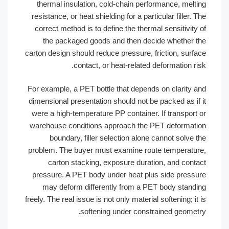
thermal insulation, cold-chain performance, melti
resistance, or heat shielding for a particular filler. T
correct method is to define the thermal sensitivity 
the packaged goods and then decide whether t
carton design should reduce pressure, friction, surfa
contact, or heat-related deformation ris
For example, a PET bottle that depends on clarity a
dimensional presentation should not be packed as if 
were a high-temperature PP container. If transport 
warehouse conditions approach the PET deformati
boundary, filler selection alone cannot solve t
problem. The buyer must examine route temperatur
carton stacking, exposure duration, and conta
pressure. A PET body under heat plus side pressu
may deform differently from a PET body standi
freely. The real issue is not only material softening; it 
softening under constrained geometr