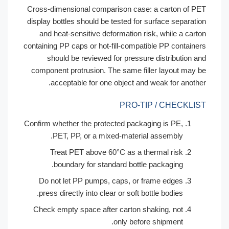
Cross-dimensional comparison case: a carton of P
display bottles should be tested for surface separati
and heat-sensitive deformation risk, while a cart
containing PP caps or hot-fill-compatible PP containe
should be reviewed for pressure distribution a
component protrusion. The same filler layout may 
acceptable for one object and weak for anothe
PRO-TIP / CHECKLI
Confirm whether the protected packaging is PE,
PET, PP, or a mixed-material assembly.
Treat PET above 60°C as a thermal risk
boundary for standard bottle packaging.
Do not let PP pumps, caps, or frame edges
press directly into clear or soft bottle bodies.
Check empty space after carton shaking, not
only before shipment.