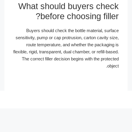
What should buyers chec
before choosing filler
Buyers should check the bottle material, surfa
sensitivity, pump or cap protrusion, carton cavity siz
route temperature, and whether the packaging 
flexible, rigid, transparent, dual chamber, or refill-base
The correct filler decision begins with the protect
objec