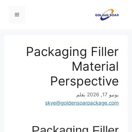
القائمة
Packaging Fille
Materia
Perspectiv
بقلم
يونيو 17,
skye@goldensoarpackage.c
Packaging Fille