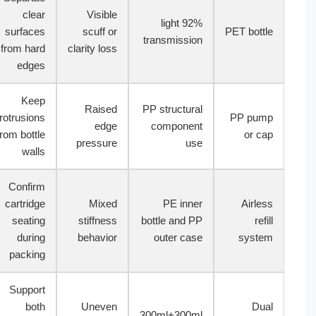
clear
Visible
92% light
surfaces
scuff or
PET bottle
transmission
from hard
clarity loss
edges
Keep
Raised
PP structural
protrusions
PP pump
edge
component
from bottle
or cap
pressure
use
walls
Confirm
cartridge
Mixed
PE inner
Airless
seating
stiffness
bottle and PP
refill
during
behavior
outer case
system
packing
Support
both
Uneven
Dual
300ml+300ml