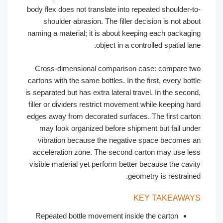
body flex does not translate into repeated shoulder-t
shoulder abrasion. The filler decision is not abo
naming a material; it is about keeping each packagi
object in a controlled spatial lan
Cross-dimensional comparison case: compare t
cartons with the same bottles. In the first, every bott
is separated but has extra lateral travel. In the secon
filler or dividers restrict movement while keeping ha
edges away from decorated surfaces. The first cart
may look organized before shipment but fail und
vibration because the negative space becomes 
acceleration zone. The second carton may use le
visible material yet perform better because the cavi
geometry is restraine
KEY TAKEAWA
Repeated bottle movement inside the carton