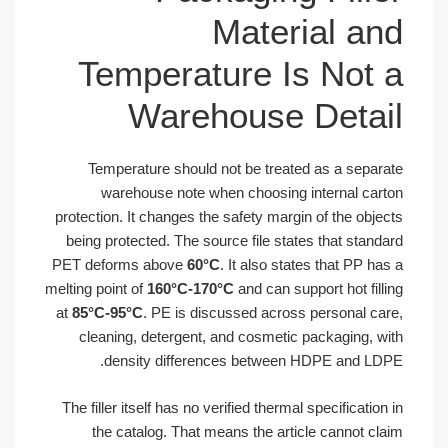
Material an
Temperature Is Not 
Warehouse Detai
Temperature should not be treated as a separa
warehouse note when choosing internal cart
protection. It changes the safety margin of the objec
being protected. The source file states that standa
PET deforms above
60°C
. It also states that PP has
melting point of
160°C-170°C
and can support hot filli
at
85°C-95°C
. PE is discussed across personal car
cleaning, detergent, and cosmetic packaging, wi
density differences between HDPE and LDP
The filler itself has no verified thermal specification 
the catalog. That means the article cannot cla