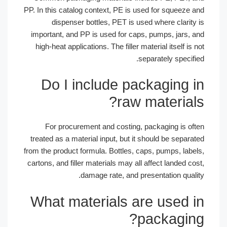
PP. In this catalog context, PE is used for squeeze a
dispenser bottles, PET is used where clarity 
important, and PP is used for caps, pumps, jars, a
high-heat applications. The filler material itself is n
separately specifie
Do I include packaging i
raw materials
For procurement and costing, packaging is oft
treated as a material input, but it should be separat
from the product formula. Bottles, caps, pumps, label
cartons, and filler materials may all affect landed cos
damage rate, and presentation qualit
What materials are used i
packaging