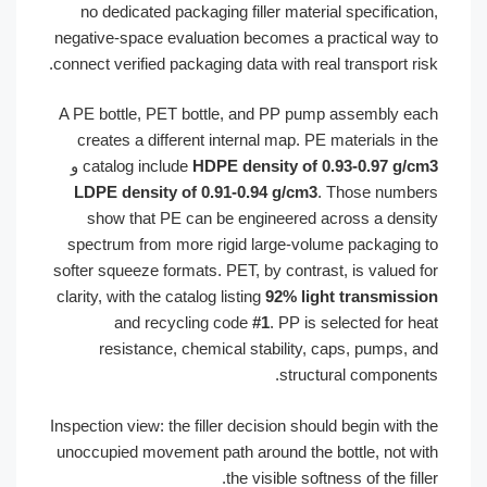
no dedicated packaging filler material specificatio
negative-space evaluation becomes a practical way 
connect verified packaging data with real transport ris
A PE bottle, PET bottle, and PP pump assembly ea
creates a different internal map. PE materials in t
و
catalog include
HDPE density of 0.93-0.97 g/c
LDPE density of 0.91-0.94 g/cm3
. Those numbe
show that PE can be engineered across a densi
spectrum from more rigid large-volume packaging 
softer squeeze formats. PET, by contrast, is valued f
clarity, with the catalog listing
92% light transmissi
and recycling code
#1
. PP is selected for he
resistance, chemical stability, caps, pumps, a
structural component
Inspection view: the filler decision should begin with t
unoccupied movement path around the bottle, not wi
the visible softness of the fille