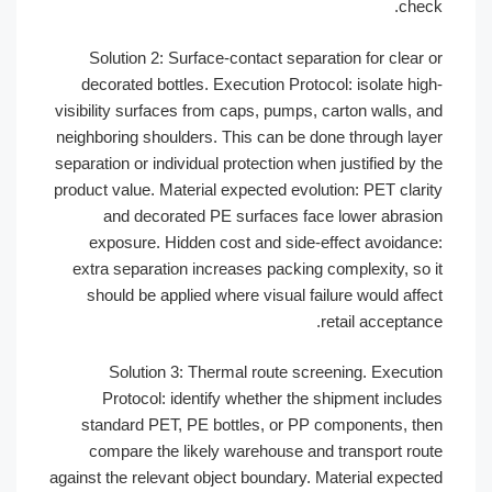
chec
Solution 2: Surface-contact separation for clear 
decorated bottles. Execution Protocol: isolate hig
visibility surfaces from caps, pumps, carton walls, a
neighboring shoulders. This can be done through lay
separation or individual protection when justified by t
product value. Material expected evolution: PET clari
and decorated PE surfaces face lower abrasi
exposure. Hidden cost and side-effect avoidanc
extra separation increases packing complexity, so 
should be applied where visual failure would affe
retail acceptanc
Solution 3: Thermal route screening. Executi
Protocol: identify whether the shipment includ
standard PET, PE bottles, or PP components, th
compare the likely warehouse and transport rou
against the relevant object boundary. Material expect