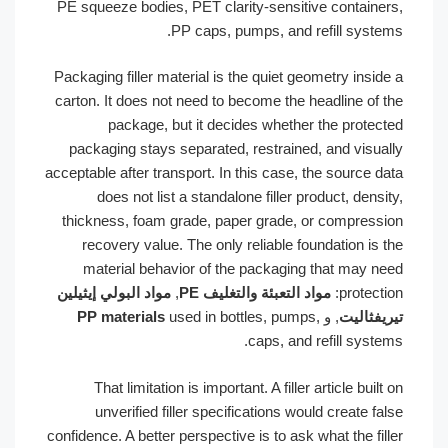
PE squeeze bodies, PET clarity-sensitive container
PP caps, pumps, and refill system
Packaging filler material is the quiet geometry inside
carton. It does not need to become the headline of t
package, but it decides whether the protect
packaging stays separated, restrained, and visual
acceptable after transport. In this case, the source da
does not list a standalone filler product, densit
thickness, foam grade, paper grade, or compressi
recovery value. The only reliable foundation is t
material behavior of the packaging that may ne
مواد البولي إيثيلين
,
مواد التعبئة والتغليف PE
protectio
PP materials
used in bottles, pumps,
, و
تيريفثال
caps, and refill system
That limitation is important. A filler article built 
unverified filler specifications would create fal
confidence. A better perspective is to ask what the fill