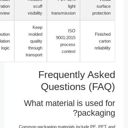
separation
scuff
light
surface
review
visibility
transmission
protection
Keep
ISO
Distribution
molded
Finished
9001:2015
simulation
quality
carton
process
logic
through
reliability
context
transport
Frequently Aske
Questions (FAQ
What material is used fo
packaging
Common packaging materials include PE, PET, a