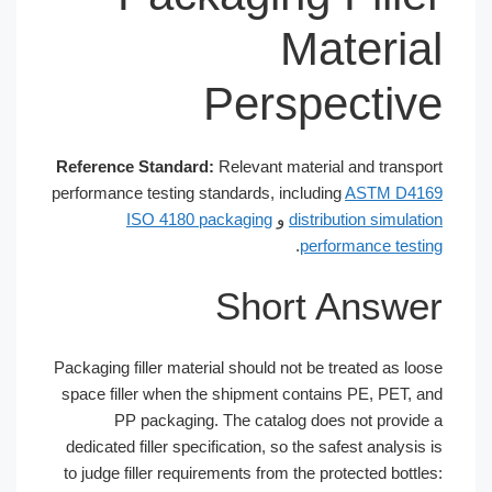
Materia
Perspectiv
Reference Standard:
Relevant material and transpo
performance testing standards, including
ASTM D41
ISO 4180 packaging
و
distribution simulati
.
performance testi
Short Answe
Packaging filler material should not be treated as loo
space filler when the shipment contains PE, PET, a
PP packaging. The catalog does not provide
dedicated filler specification, so the safest analysis 
to judge filler requirements from the protected bottle