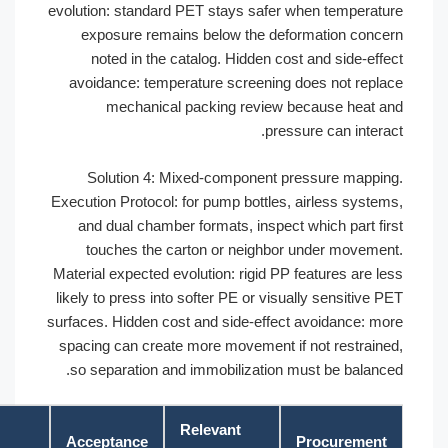
evolution: standard PET stays safer when temperatu
exposure remains below the deformation conce
noted in the catalog. Hidden cost and side-effe
avoidance: temperature screening does not repla
mechanical packing review because heat a
pressure can interac
Solution 4: Mixed-component pressure mappin
Execution Protocol: for pump bottles, airless system
and dual chamber formats, inspect which part fir
touches the carton or neighbor under movemen
Material expected evolution: rigid PP features are le
likely to press into softer PE or visually sensitive P
surfaces. Hidden cost and side-effect avoidance: mo
spacing can create more movement if not restraine
so separation and immobilization must be balance
Relevant
Acceptance
Procurement