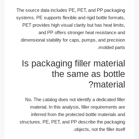
The source data includes PE, PET, and PP packagi
systems. PE supports flexible and rigid bottle format
PET provides high visual clarity but has heat limit
and PP offers stronger heat resistance a
dimensional stability for caps, pumps, and precisi
molded part
Is packaging filler materia
the same as bottl
material
No. The catalog does not identify a dedicated fill
material. In this analysis, filler requirements a
inferred from the protected bottle materials a
structures. PE, PET, and PP describe the packagi
objects, not the filler itse