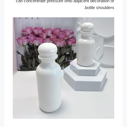
can concentrate pressure onto adjacent decoration 
bottle shoulder