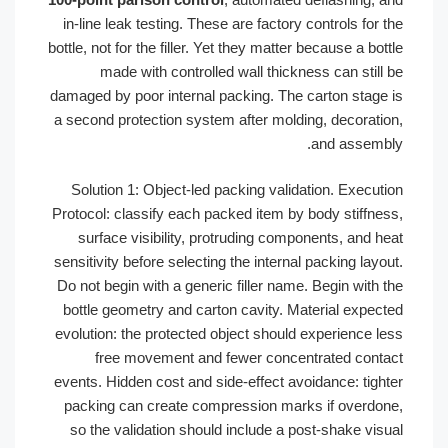
in-line leak testing. These are factory controls for t
bottle, not for the filler. Yet they matter because a bott
made with controlled wall thickness can still 
damaged by poor internal packing. The carton stage 
a second protection system after molding, decoratio
and assembl
Solution 1: Object-led packing validation. Executi
Protocol: classify each packed item by body stiffnes
surface visibility, protruding components, and he
sensitivity before selecting the internal packing layou
Do not begin with a generic filler name. Begin with t
bottle geometry and carton cavity. Material expect
evolution: the protected object should experience le
free movement and fewer concentrated conta
events. Hidden cost and side-effect avoidance: tight
packing can create compression marks if overdon
so the validation should include a post-shake visu