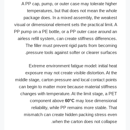
A PP cap, pump, or outer case may tolerate high
temperatures, but that does not mean the who
package does. In a mixed assembly, the weake
visual or dimensional element sets the practical limit.
PP pump on a PE bottle, or a PP outer case around 
airless refill system, can create stiffness difference
The filler must prevent rigid parts from becomi
pressure tools against softer or clearer surface
Extreme environment fatigue model: initial he
exposure may not create visible distortion. At t
middle stage, carton pressure and local contact poin
can begin to matter more because material stiffne
changes with temperature. At the limit stage, a P
component above
60°C
may lose dimension
reliability, while PP remains more stable. Th
mismatch can create hidden packing stress ev
when the carton does not collaps