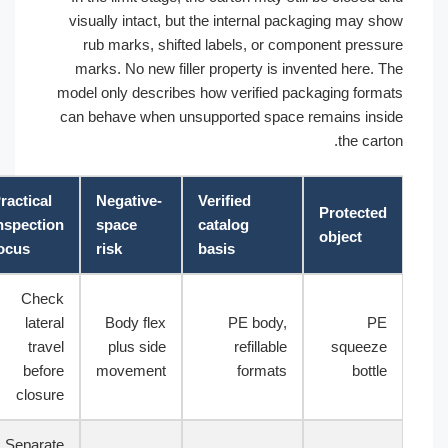
visually intact, but the internal packaging may sh
rub marks, shifted labels, or component pressu
marks. No new filler property is invented here. T
model only describes how verified packaging forma
can behave when unsupported space remains insi
the carto
Practical
Negative-
Verified
Protected
inspection
space
catalog
object
focus
risk
basis
Check
lateral
Body flex
PE body,
PE
travel
plus side
refillable
squeeze
before
movement
formats
bottle
closure
Separate