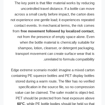
The key point is that filler material works by reduci
uncontrolled travel distance. If a bottle can mo
across a small cavity before impact, the carton do
not experience one gentle load; it experiences repeat
contact events. In mechanical terms, the risk com
from
free movement followed by localized contac
not from the presence of empty space alone. Ev
when the bottle material is chemically suitable f
shampoo, lotion, cleanser, or detergent packagin
transport movement can create surface wear that 
unrelated to formula compatibilit
Edge extreme scenario model: imagine a mixed cart
containing PE squeeze bottles and PET display bottl
stored during a warm route. The filler has no verifi
specification in the source file, so no compressi
value can be claimed. The safer model is object-le
PET should be protected from heat exposure abo
60°C
, while PE bottle bodies should be held so th