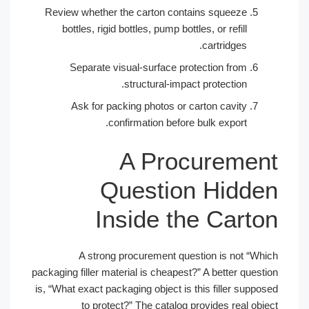
Review whether the carton contains squeeze
bottles, rigid bottles, pump bottles, or refill
cartridges.
Separate visual-surface protection from
structural-impact protection.
Ask for packing photos or carton cavity
confirmation before bulk export.
A Procuremen
Question Hidde
Inside the Carto
A strong procurement question is not “Whi
packaging filler material is cheapest?” A better questi
is, “What exact packaging object is this filler suppos
to protect?” The catalog provides real obje