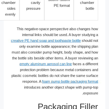
chamber
cavity
chamber
PE format
sides
pressure
bottle
evenly
This negative-space perspective also changes h
internal links should be used. A buyer studying
creative PE hand soap and toothpaste bottle
should n
only examine bottle appearance; the shipping pl
must also consider pump height, body shape, and h
the bottle sits beside other items. A buyer reviewing 
empty aluminum aerosol can line
faces a differe
protection problem because metal containers a
plastic cosmetic bottles do not share the same surfa
response. A
foam pump bottle packaging form
introduces another object shape with pump-t
exposur
Packaging Fille