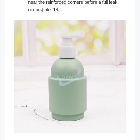
near the reinforced corners before a full leak
occurs[cite: 19].