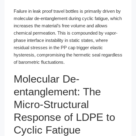
Failure in leak proof travel bottles is primarily driven by
molecular de-entanglement during cyclic fatigue, which
increases the material’s free volume and allows
chemical permeation. This is compounded by vapor-
phase interface instability in static states, where
residual stresses in the PP cap trigger elastic
hysteresis, compromising the hermetic seal regardless
of barometric fluctuations.
Molecular De-
entanglement: The
Micro-Structural
Response of LDPE to
Cyclic Fatigue