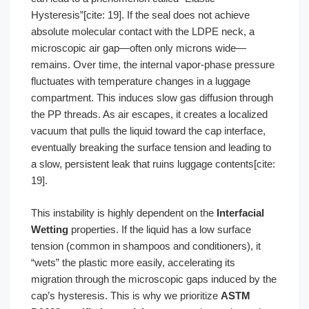
Hysteresis”[cite: 19]. If the seal does not achieve
absolute molecular contact with the LDPE neck, a
microscopic air gap—often only microns wide—
remains. Over time, the internal vapor-phase pressure
fluctuates with temperature changes in a luggage
compartment. This induces slow gas diffusion through
the PP threads. As air escapes, it creates a localized
vacuum that pulls the liquid toward the cap interface,
eventually breaking the surface tension and leading to
a slow, persistent leak that ruins luggage contents[cite:
19].
This instability is highly dependent on the
Interfacial
Wetting
properties. If the liquid has a low surface
tension (common in shampoos and conditioners), it
“wets” the plastic more easily, accelerating its
migration through the microscopic gaps induced by the
cap’s hysteresis. This is why we prioritize
ASTM