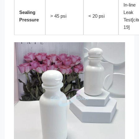
In-line
Sealing
Leak
> 45 psi
< 20 psi
Pressure
Test[cit
19]