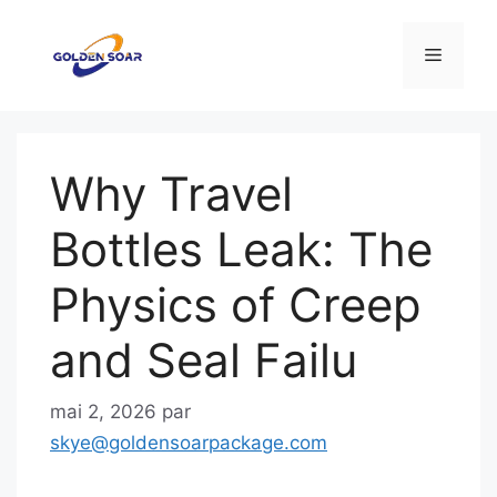
Aller
au
Menu
contenu
Why Travel
Bottles Leak: The
Physics of Creep
and Seal Failu
mai 2, 2026
par
skye@goldensoarpackage.com