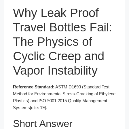
Why Leak Proof
Travel Bottles Fail:
The Physics of
Cyclic Creep and
Vapor Instability
Reference Standard:
ASTM D1693 (Standard Test
Method for Environmental Stress-Cracking of Ethylene
Plastics) and ISO 9001:2015 Quality Management
Systems[cite: 19].
Short Answer