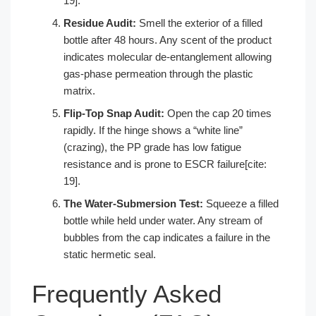
19].
Residue Audit:
Smell the exterior of a filled
bottle after 48 hours. Any scent of the product
indicates molecular de-entanglement allowing
gas-phase permeation through the plastic
matrix.
Flip-Top Snap Audit:
Open the cap 20 times
rapidly. If the hinge shows a “white line”
(crazing), the PP grade has low fatigue
resistance and is prone to ESCR failure[cite:
19].
The Water-Submersion Test:
Squeeze a filled
bottle while held under water. Any stream of
bubbles from the cap indicates a failure in the
static hermetic seal.
Frequently Asked