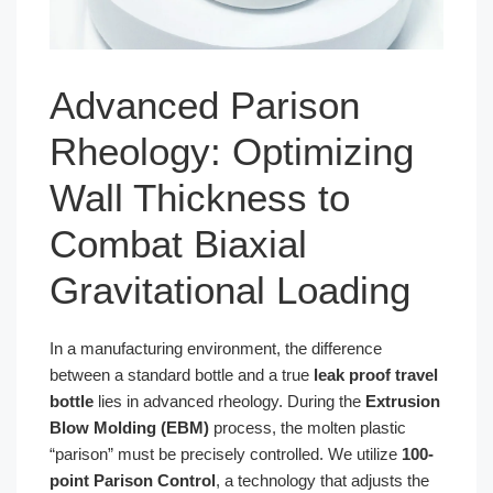
Advanced Parison
Rheology: Optimizing
Wall Thickness to
Combat Biaxial
Gravitational Loading
In a manufacturing environment, the difference
between a standard bottle and a true
leak proof travel
bottle
lies in advanced rheology. During the
Extrusion
Blow Molding (EBM)
process, the molten plastic
“parison” must be precisely controlled. We utilize
100-
point Parison Control
, a technology that adjusts the