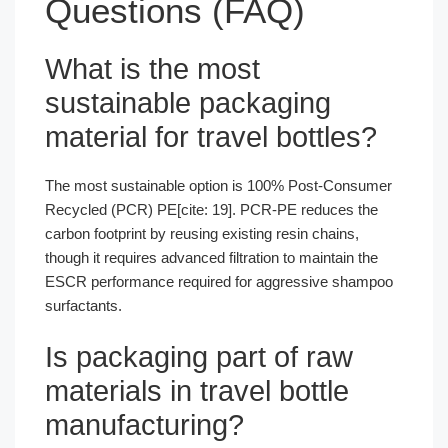
Questions (FAQ)
What is the most
sustainable packaging
material for travel bottles?
The most sustainable option is 100% Post-Consumer
Recycled (PCR) PE[cite: 19]. PCR-PE reduces the
carbon footprint by reusing existing resin chains,
though it requires advanced filtration to maintain the
ESCR performance required for aggressive shampoo
surfactants.
Is packaging part of raw
materials in travel bottle
manufacturing?