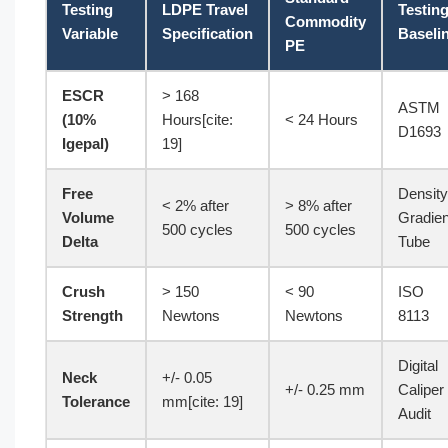
Testing
LDPE Travel
Testin
Commodity
Variable
Specification
Baseli
PE
ESCR
> 168
ASTM
(10%
Hours[cite:
< 24 Hours
D1693
Igepal)
19]
Free
Density
< 2% after
> 8% after
Volume
Gradien
500 cycles
500 cycles
Delta
Tube
Crush
> 150
< 90
ISO
Strength
Newtons
Newtons
8113
Digital
Neck
+/- 0.05
+/- 0.25 mm
Caliper
Tolerance
mm[cite: 19]
Audit