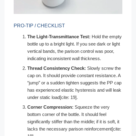
PRO-TIP / CHECKLIST
The Light-Transmittance Test:
Hold the empty
bottle up to a bright light. If you see dark or light
vertical bands, the parison control was poor,
indicating inconsistent wall thickness.
Thread Consistency Check:
Slowly screw the
cap on. It should provide constant resistance. A
“jump” or a sudden tighten suggests the PP cap
has experienced elastic hysteresis and will leak
under static load[cite: 19].
Corner Compression:
Squeeze the very
bottom corner of the bottle. It should feel
significantly stiffer than the middle; if it is soft, it
lacks the necessary parison reinforcement[cite: