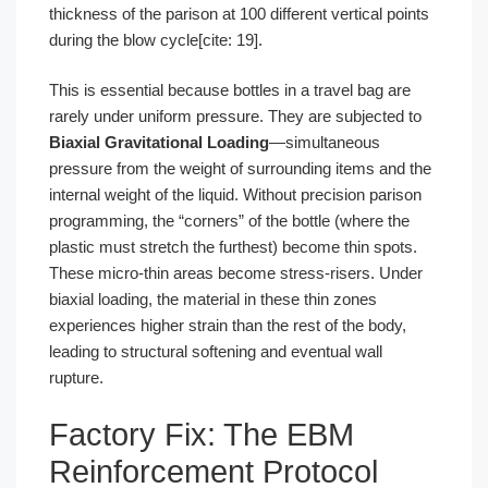
thickness of the parison at 100 different vertical points
during the blow cycle[cite: 19].
This is essential because bottles in a travel bag are
rarely under uniform pressure. They are subjected to
Biaxial Gravitational Loading
—simultaneous
pressure from the weight of surrounding items and the
internal weight of the liquid. Without precision parison
programming, the “corners” of the bottle (where the
plastic must stretch the furthest) become thin spots.
These micro-thin areas become stress-risers. Under
biaxial loading, the material in these thin zones
experiences higher strain than the rest of the body,
leading to structural softening and eventual wall
rupture.
Factory Fix: The EBM
Reinforcement Protocol