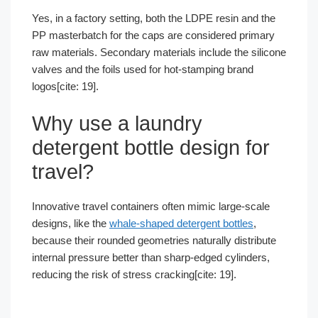
Yes, in a factory setting, both the LDPE resin and the
PP masterbatch for the caps are considered primary
raw materials. Secondary materials include the silicone
valves and the foils used for hot-stamping brand
logos[cite: 19].
Why use a laundry
detergent bottle design for
travel?
Innovative travel containers often mimic large-scale
designs, like the
whale-shaped detergent bottles
,
because their rounded geometries naturally distribute
internal pressure better than sharp-edged cylinders,
reducing the risk of stress cracking[cite: 19].