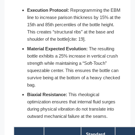
Execution Protocol:
Reprogramming the EBM
line to increase parison thickness by 15% at the
15th and 85th percentiles of the bottle height.
This creates “structural ribs” at the base and
shoulder of the bottle[cite: 19].
Material Expected Evolution:
The resulting
bottle exhibits a 25% increase in vertical crush
strength while maintaining a “Soft-Touch”
squeezable center. This ensures the bottle can
survive being at the bottom of a heavy checked
bag.
Biaxial Resistance:
This rheological
optimization ensures that internal fluid surges
during physical vibration do not translate into
outward mechanical failure at the seams.
Standard