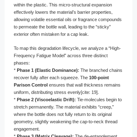
within the plastic. This micro-structural expansion
effectively lowers the material’s barrier properties,
allowing volatile essential oils or fragrance compounds
to permeate the bottle wall, leading to the “sticky”
exterior often mistaken for a cap leak.
To map this degradation lifecycle, we analyze a “High-
Frequency Fatigue Model” across three distinct
phases:
*
Phase 1 (Elastic Dominance):
The branched chains
recover fully after each squeeze. The
100-point
Parison Control
ensures that wall thickness remains
uniform, distributing stress evenly[cite: 19].
*
Phase 2 (Viscoelastic Drift):
Tie-molecules begin to
stretch permanently. The material exhibits “creep,”
where the bottle does not fully return to its original
geometry, slightly weakening the cap-to-neck thread
engagement.
*
Phase 3 (Matrix Cleavage):
The de-entanglement