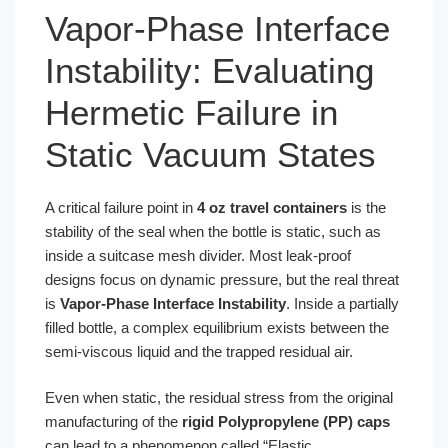
Vapor-Phase Interface
Instability: Evaluating
Hermetic Failure in
Static Vacuum States
A critical failure point in
4 oz travel containers
is the
stability of the seal when the bottle is static, such as
inside a suitcase mesh divider. Most leak-proof
designs focus on dynamic pressure, but the real threat
is
Vapor-Phase Interface Instability
. Inside a partially
filled bottle, a complex equilibrium exists between the
semi-viscous liquid and the trapped residual air.
Even when static, the residual stress from the original
manufacturing of the
rigid Polypropylene (PP) caps
can lead to a phenomenon called “Elastic