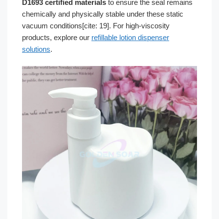
D1693 certified materials
to ensure the seal remains
chemically and physically stable under these static
vacuum conditions[cite: 19]. For high-viscosity
products, explore our
refillable lotion dispenser
solutions
.