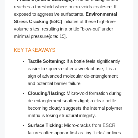
reaches a threshold where micro-voids coalesce. If
exposed to aggressive surfactants,
Environmental
Stress Cracking (ESC)
initiates at these high-free-
volume sites, resulting in a brittle “blow-out” under
minimal pressure[cite: 19].
KEY TAKEAWAYS
Tactile Softening:
If a bottle feels significantly
easier to squeeze after a week of use, it is a
sign of advanced molecular de-entanglement
and potential barrier failure.
Clouding/Hazing:
Micro-void formation during
de-entanglement scatters light; a clear bottle
becoming cloudy suggests the internal polymer
matrix is losing structural integrity.
Surface Ticking:
Micro-cracks from ESCR
failures often appear first as tiny “ticks” or lines