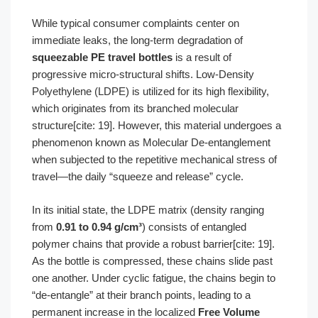
While typical consumer complaints center on
immediate leaks, the long-term degradation of
squeezable PE travel bottles
is a result of
progressive micro-structural shifts. Low-Density
Polyethylene (LDPE) is utilized for its high flexibility,
which originates from its branched molecular
structure[cite: 19]. However, this material undergoes a
phenomenon known as Molecular De-entanglement
when subjected to the repetitive mechanical stress of
travel—the daily “squeeze and release” cycle.
In its initial state, the LDPE matrix (density ranging
from
0.91 to 0.94 g/cm³
) consists of entangled
polymer chains that provide a robust barrier[cite: 19].
As the bottle is compressed, these chains slide past
one another. Under cyclic fatigue, the chains begin to
“de-entangle” at their branch points, leading to a
permanent increase in the localized
Free Volume