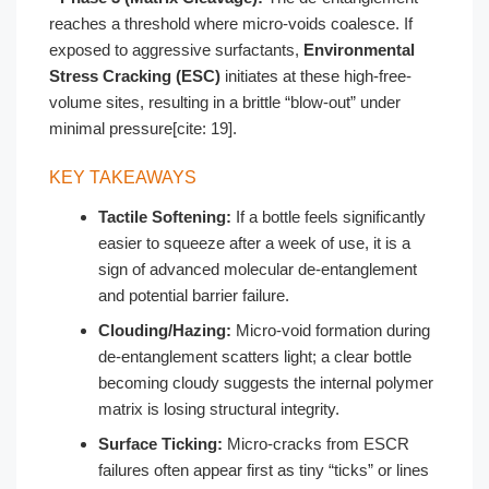
reaches a threshold where micro-voids coalesce. If
exposed to aggressive surfactants,
Environmental
Stress Cracking (ESC)
initiates at these high-free-
volume sites, resulting in a brittle “blow-out” under
minimal pressure[cite: 19].
KEY TAKEAWAYS
Tactile Softening:
If a bottle feels significantly
easier to squeeze after a week of use, it is a
sign of advanced molecular de-entanglement
and potential barrier failure.
Clouding/Hazing:
Micro-void formation during
de-entanglement scatters light; a clear bottle
becoming cloudy suggests the internal polymer
matrix is losing structural integrity.
Surface Ticking:
Micro-cracks from ESCR
failures often appear first as tiny “ticks” or lines