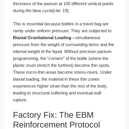
thickness of the parison at 100 different vertical points
during the blow cycle[cite: 19].
This is essential because bottles in a travel bag are
rarely under uniform pressure. They are subjected to
Biaxial Gravitational Loading
—simultaneous
pressure from the weight of surrounding items and the
internal weight of the liquid. Without precision parison
programming, the “corners” of the bottle (where the
plastic must stretch the furthest) become thin spots.
These micro-thin areas become stress-risers. Under
biaxial loading, the material in these thin zones
experiences higher strain than the rest of the body,
leading to structural softening and eventual wall
rupture.
Factory Fix: The EBM
Reinforcement Protocol