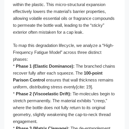
within the plastic. This micro-structural expansion
effectively lowers the material’s barrier properties,
allowing volatile essential oils or fragrance compounds
to permeate the bottle wall, leading to the “sticky”
exterior often mistaken for a cap leak.
To map this degradation lifecycle, we analyze a “High-
Frequency Fatigue Model” across three distinct
phases:
*
Phase 1 (Elastic Dominance):
The branched chains
recover fully after each squeeze. The
100-point
Parison Control
ensures that wall thickness remains
uniform, distributing stress evenly[cite: 19].
*
Phase 2 (Viscoelastic Drift):
Tie-molecules begin to
stretch permanently. The material exhibits “creep,”
where the bottle does not fully return to its original
geometry, slightly weakening the cap-to-neck thread
engagement.
*
Phase 3 (Matrix Cleavage):
The de-entanglement