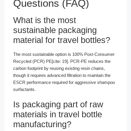
Questions (FAQ)
What is the most
sustainable packaging
material for travel bottles?
The most sustainable option is 100% Post-Consumer
Recycled (PCR) PE[cite: 19]. PCR-PE reduces the
carbon footprint by reusing existing resin chains,
though it requires advanced filtration to maintain the
ESCR performance required for aggressive shampoo
surfactants.
Is packaging part of raw
materials in travel bottle
manufacturing?