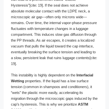
Hysteresis”[cite: 19]. If the seal does not achieve
absolute molecular contact with the LDPE neck, a
microscopic air gap—often only microns wide—
remains. Over time, the internal vapor-phase pressure
fluctuates with temperature changes in a luggage
compartment. This induces slow gas diffusion through
the PP threads. As air escapes, it creates a localized
vacuum that pulls the liquid toward the cap interface,
eventually breaking the surface tension and leading to
a slow, persistent leak that ruins luggage contents[cite:
19].
This instability is highly dependent on the
Interfacial
Wetting
properties. If the liquid has a low surface
tension (common in shampoos and conditioners), it
“wets” the plastic more easily, accelerating its
migration through the microscopic gaps induced by the
cap’s hysteresis. This is why we prioritize
ASTM