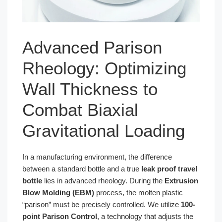
Advanced Parison
Rheology: Optimizing
Wall Thickness to
Combat Biaxial
Gravitational Loading
In a manufacturing environment, the difference
between a standard bottle and a true
leak proof travel
bottle
lies in advanced rheology. During the
Extrusion
Blow Molding (EBM)
process, the molten plastic
“parison” must be precisely controlled. We utilize
100-
point Parison Control
, a technology that adjusts the