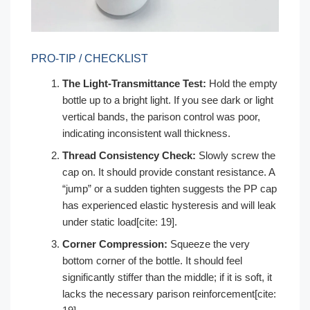
PRO-TIP / CHECKLIST
The Light-Transmittance Test:
Hold the empty
bottle up to a bright light. If you see dark or light
vertical bands, the parison control was poor,
indicating inconsistent wall thickness.
Thread Consistency Check:
Slowly screw the
cap on. It should provide constant resistance. A
“jump” or a sudden tighten suggests the PP cap
has experienced elastic hysteresis and will leak
under static load[cite: 19].
Corner Compression:
Squeeze the very
bottom corner of the bottle. It should feel
significantly stiffer than the middle; if it is soft, it
lacks the necessary parison reinforcement[cite: