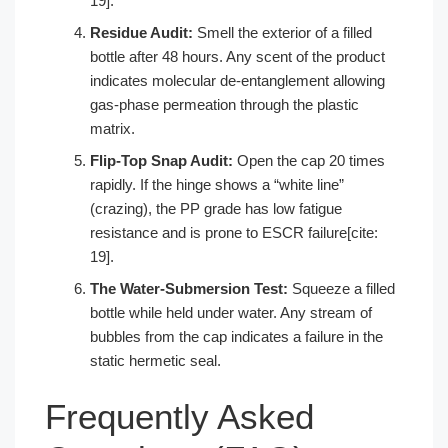
19].
Residue Audit:
Smell the exterior of a filled
bottle after 48 hours. Any scent of the product
indicates molecular de-entanglement allowing
gas-phase permeation through the plastic
matrix.
Flip-Top Snap Audit:
Open the cap 20 times
rapidly. If the hinge shows a “white line”
(crazing), the PP grade has low fatigue
resistance and is prone to ESCR failure[cite:
19].
The Water-Submersion Test:
Squeeze a filled
bottle while held under water. Any stream of
bubbles from the cap indicates a failure in the
static hermetic seal.
Frequently Asked