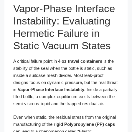
Vapor-Phase Interface
Instability: Evaluating
Hermetic Failure in
Static Vacuum States
A critical failure point in
4 oz travel containers
is the
stability of the seal when the bottle is static, such as
inside a suitcase mesh divider. Most leak-proof
designs focus on dynamic pressure, but the real threat
is
Vapor-Phase Interface Instability
. Inside a partially
filled bottle, a complex equilibrium exists between the
semi-viscous liquid and the trapped residual air.
Even when static, the residual stress from the original
manufacturing of the
rigid Polypropylene (PP) caps
can lead to a phenomenon called “Elastic