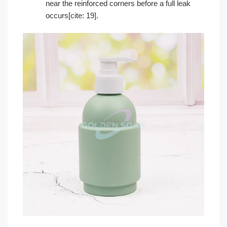
near the reinforced corners before a full leak
occurs[cite: 19].