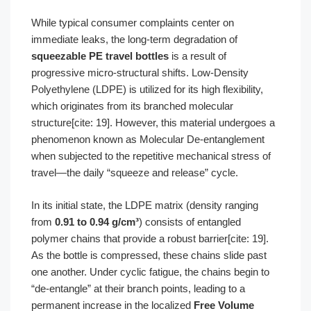
While typical consumer complaints center on
immediate leaks, the long-term degradation of
squeezable PE travel bottles
is a result of
progressive micro-structural shifts. Low-Density
Polyethylene (LDPE) is utilized for its high flexibility,
which originates from its branched molecular
structure[cite: 19]. However, this material undergoes a
phenomenon known as Molecular De-entanglement
when subjected to the repetitive mechanical stress of
travel—the daily “squeeze and release” cycle.
In its initial state, the LDPE matrix (density ranging
from
0.91 to 0.94 g/cm³
) consists of entangled
polymer chains that provide a robust barrier[cite: 19].
As the bottle is compressed, these chains slide past
one another. Under cyclic fatigue, the chains begin to
“de-entangle” at their branch points, leading to a
permanent increase in the localized
Free Volume