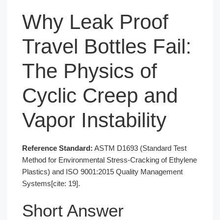
Why Leak Proof
Travel Bottles Fail:
The Physics of
Cyclic Creep and
Vapor Instability
Reference Standard:
ASTM D1693 (Standard Test
Method for Environmental Stress-Cracking of Ethylene
Plastics) and ISO 9001:2015 Quality Management
Systems[cite: 19].
Short Answer