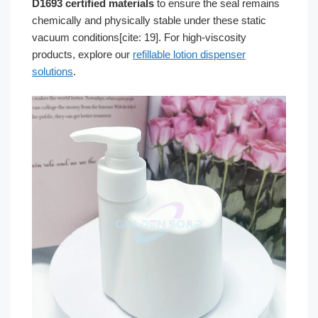
D1693 certified materials
to ensure the seal remains
chemically and physically stable under these static
vacuum conditions[cite: 19]. For high-viscosity
products, explore our
refillable lotion dispenser
solutions
.