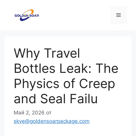
Перейти
к
Меню
содержимому
Why Travel
Bottles Leak: The
Physics of Creep
and Seal Failu
Май 2, 2026
от
skye@goldensoarpackage.com