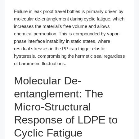
Failure in leak proof travel bottles is primarily driven by
molecular de-entanglement during cyclic fatigue, which
increases the material’s free volume and allows
chemical permeation. This is compounded by vapor-
phase interface instability in static states, where
residual stresses in the PP cap trigger elastic
hysteresis, compromising the hermetic seal regardless
of barometric fluctuations.
Molecular De-
entanglement: The
Micro-Structural
Response of LDPE to
Cyclic Fatigue