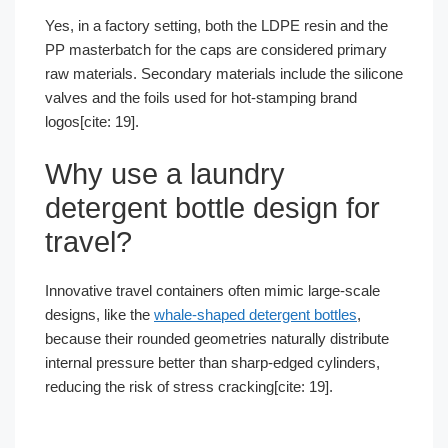
Yes, in a factory setting, both the LDPE resin and the
PP masterbatch for the caps are considered primary
raw materials. Secondary materials include the silicone
valves and the foils used for hot-stamping brand
logos[cite: 19].
Why use a laundry
detergent bottle design for
travel?
Innovative travel containers often mimic large-scale
designs, like the
whale-shaped detergent bottles
,
because their rounded geometries naturally distribute
internal pressure better than sharp-edged cylinders,
reducing the risk of stress cracking[cite: 19].