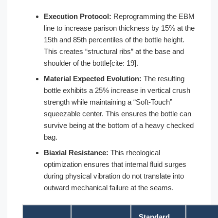
Execution Protocol:
Reprogramming the EBM
line to increase parison thickness by 15% at the
15th and 85th percentiles of the bottle height.
This creates “structural ribs” at the base and
shoulder of the bottle[cite: 19].
Material Expected Evolution:
The resulting
bottle exhibits a 25% increase in vertical crush
strength while maintaining a “Soft-Touch”
squeezable center. This ensures the bottle can
survive being at the bottom of a heavy checked
bag.
Biaxial Resistance:
This rheological
optimization ensures that internal fluid surges
during physical vibration do not translate into
outward mechanical failure at the seams.
Standard