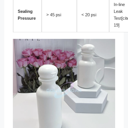
In-line
Sealing
Leak
> 45 psi
< 20 psi
Pressure
Test[cit
19]