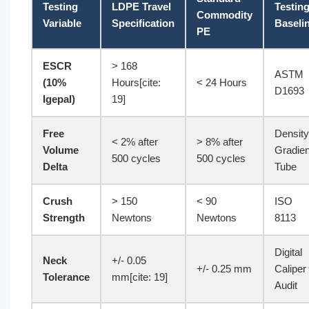
Testing
LDPE Travel
Testin
Commodity
Variable
Specification
Baseli
PE
ESCR
> 168
ASTM
(10%
Hours[cite:
< 24 Hours
D1693
Igepal)
19]
Free
Density
< 2% after
> 8% after
Volume
Gradien
500 cycles
500 cycles
Delta
Tube
Crush
> 150
< 90
ISO
Strength
Newtons
Newtons
8113
Digital
Neck
+/- 0.05
+/- 0.25 mm
Caliper
Tolerance
mm[cite: 19]
Audit