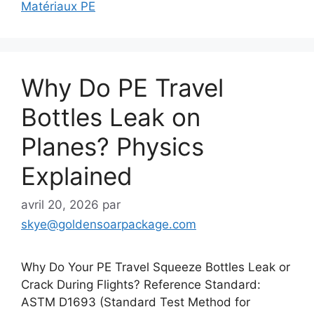
Matériaux PE
Why Do PE Travel
Bottles Leak on
Planes? Physics
Explained
avril 20, 2026
par
skye@goldensoarpackage.com
Why Do Your PE Travel Squeeze Bottles Leak or
Crack During Flights? Reference Standard:
ASTM D1693 (Standard Test Method for