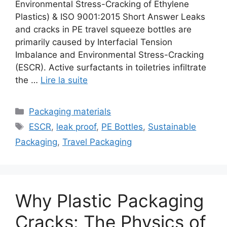
Environmental Stress-Cracking of Ethylene
Plastics) & ISO 9001:2015 Short Answer Leaks
and cracks in PE travel squeeze bottles are
primarily caused by Interfacial Tension
Imbalance and Environmental Stress-Cracking
(ESCR). Active surfactants in toiletries infiltrate
the …
Lire la suite
Catégories
Packaging materials
Étiquettes
ESCR
,
leak proof
,
PE Bottles
,
Sustainable
Packaging
,
Travel Packaging
Why Plastic Packaging
Cracks: The Physics of