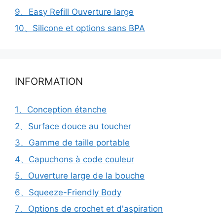
9、Easy Refill Ouverture large
10、Silicone et options sans BPA
INFORMATION
1、Conception étanche
2、Surface douce au toucher
3、Gamme de taille portable
4、Capuchons à code couleur
5、Ouverture large de la bouche
6、Squeeze-Friendly Body
7、Options de crochet et d'aspiration