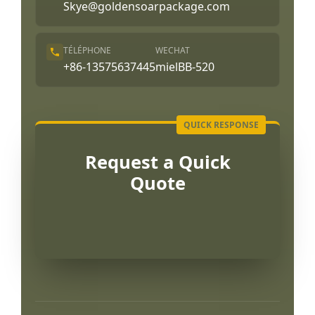
Skye@goldensoarpackage.com
TÉLÉPHONE
WECHAT
+86-13575637445
mielBB-520
Request a Quick
Quote
Português