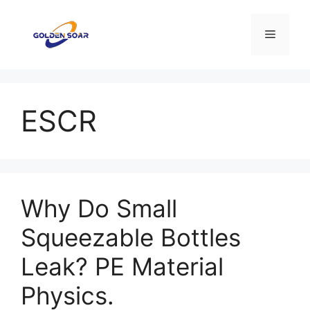
Aller
au
Menu
contenu
ESCR
Why Do Small
Squeezable Bottles
Leak? PE Material
Physics.