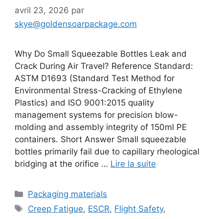
avril 23, 2026
par
skye@goldensoarpackage.com
Why Do Small Squeezable Bottles Leak and
Crack During Air Travel? Reference Standard:
ASTM D1693 (Standard Test Method for
Environmental Stress-Cracking of Ethylene
Plastics) and ISO 9001:2015 quality
management systems for precision blow-
molding and assembly integrity of 150ml PE
containers. Short Answer Small squeezable
bottles primarily fail due to capillary rheological
bridging at the orifice …
Lire la suite
Catégories
Packaging materials
Étiquettes
Creep Fatigue
,
ESCR
,
Flight Safety
,