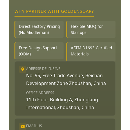
WHY PARTNER WITH GOLDENSOAR?
Direct Factory Pricing
Flexible MOQ for
(No Middleman)
Startups
Free Design Support
ASTM-D1693 Certified
(ODM)
Materials
ADRESSE DE L'USINE
No. 95, Free Trade Avenue, Beichan
Development Zone Zhoushan, China
OFFICE ADDRESS
11th Floor, Building A, Zhonglang
International, Zhoushan, China
EMAIL US