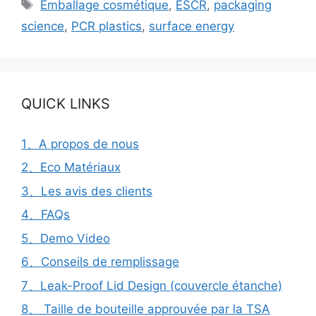
Étiquettes
Emballage cosmétique
,
ESCR
,
packaging
science
,
PCR plastics
,
surface energy
QUICK LINKS
1、A propos de nous
2、Eco Matériaux
3、Les avis des clients
4、FAQs
5、Demo Video
6、Conseils de remplissage
7、Leak-Proof Lid Design (couvercle étanche)
8、 Taille de bouteille approuvée par la TSA