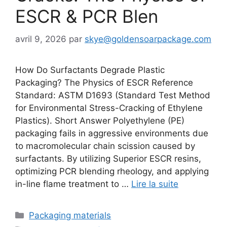
ESCR & PCR Blen
avril 9, 2026
par
skye@goldensoarpackage.com
How Do Surfactants Degrade Plastic
Packaging? The Physics of ESCR Reference
Standard: ASTM D1693 (Standard Test Method
for Environmental Stress-Cracking of Ethylene
Plastics). Short Answer Polyethylene (PE)
packaging fails in aggressive environments due
to macromolecular chain scission caused by
surfactants. By utilizing Superior ESCR resins,
optimizing PCR blending rheology, and applying
in-line flame treatment to …
Lire la suite
Catégories
Packaging materials