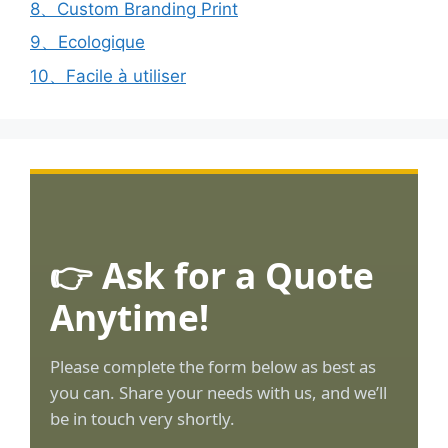
8、Custom Branding Print
9、Ecologique
10、Facile à utiliser
👉 Ask for a Quote
Anytime!
Please complete the form below as best as
you can. Share your needs with us, and we’ll
be in touch very shortly.