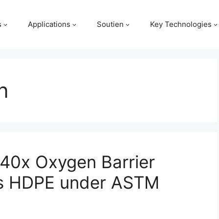
s
Applications
Soutien
Key Technologies
n
40x Oxygen Barrier
 vs HDPE under ASTM