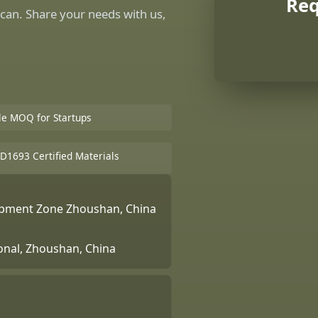
Req
can. Share your needs with us,
ble MOQ for Startups
D1693 Certified Materials
lopment Zone Zhoushan, China
ional, Zhoushan, China