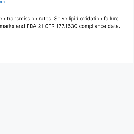
com
 transmission rates. Solve lipid oxidation failure
marks and FDA 21 CFR 177.1630 compliance data.