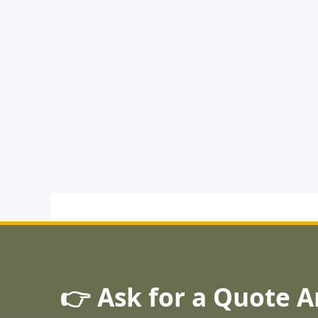
👉 Ask for a Quote 