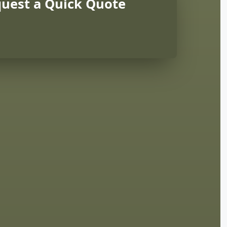
uest a Quick Quote