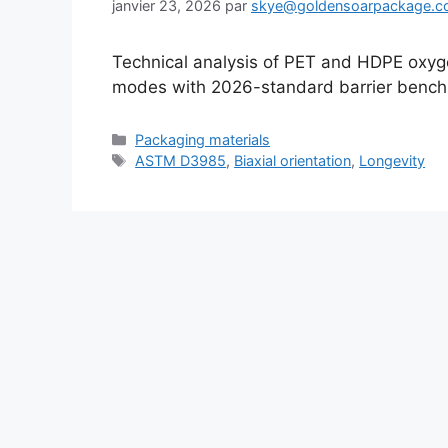
janvier 23, 2026
par
skye@goldensoarpackage.
Technical analysis of PET and HDPE oxygen
modes with 2026-standard barrier bench
Catégories
Packaging materials
Étiquettes
ASTM D3985
,
Biaxial orientation
,
Longevity