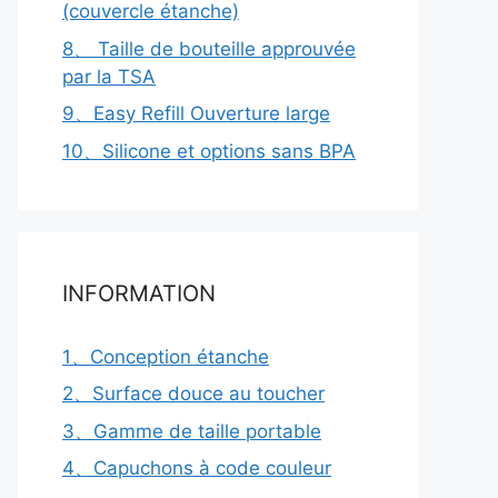
(couvercle étanche)
8、 Taille de bouteille approuvée
par la TSA
9、Easy Refill Ouverture large
10、Silicone et options sans BPA
INFORMATION
1、Conception étanche
2、Surface douce au toucher
3、Gamme de taille portable
4、Capuchons à code couleur