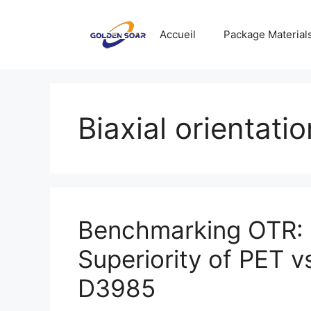
Aller
au
Accueil
Package Material
contenu
Biaxial orientatio
Benchmarking OTR: 
Superiority of PET
D3985