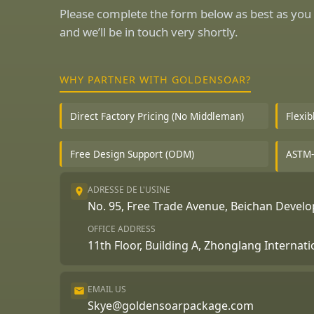
Please complete the form below as best as you 
and we’ll be in touch very shortly.
WHY PARTNER WITH GOLDENSOAR?
Direct Factory Pricing (No Middleman)
Flexi
Free Design Support (ODM)
ASTM-
ADRESSE DE L'USINE
No. 95, Free Trade Avenue, Beichan Deve
OFFICE ADDRESS
11th Floor, Building A, Zhonglang Internat
EMAIL US
Skye@goldensoarpackage.com