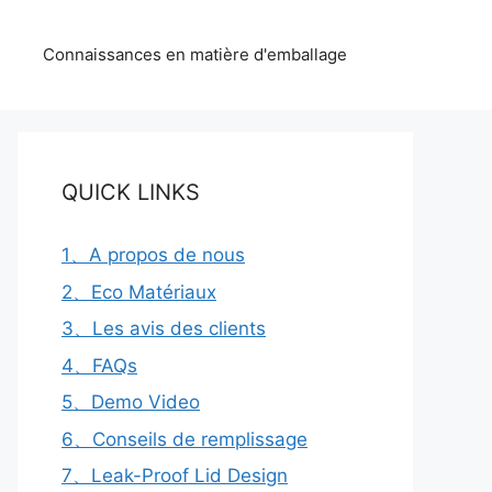
Connaissances en matière d'emballage
QUICK LINKS
1、A propos de nous
2、Eco Matériaux
3、Les avis des clients
4、FAQs
5、Demo Video
6、Conseils de remplissage
7、Leak-Proof Lid Design