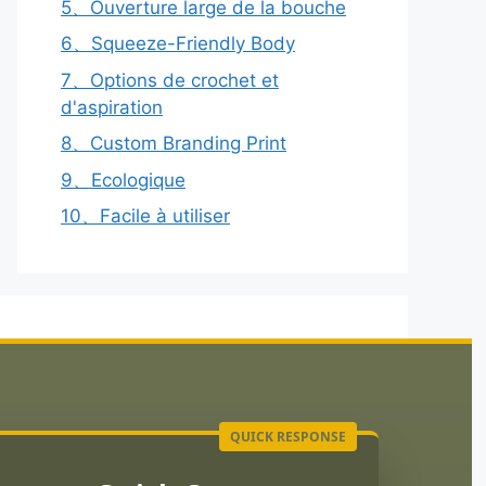
5、Ouverture large de la bouche
6、Squeeze-Friendly Body
7、Options de crochet et
d'aspiration
8、Custom Branding Print
9、Ecologique
10、Facile à utiliser