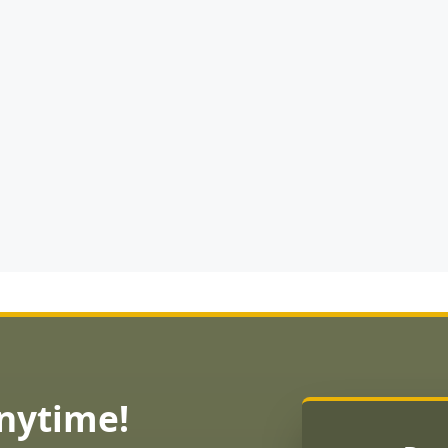
Anytime!