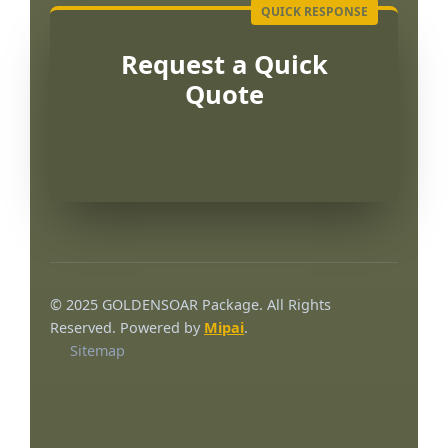
Request a Quick
Quote
Português
العربية
© 2025 GOLDENSOAR Package. All Rights
Français
Reserved. Powered by
Mipai
.
Sitemap
한국어
日本語
Русский