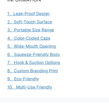
1、Leak-Proof Design
2、Soft-Touch Surface
3、Portable Size Range
4、Color-Coded Caps
5、Wide-Mouth Opening
6、Squeeze-Friendly Body
7、Hook & Suction Options
8、Custom Branding Print
9、Eco-Friendly
10、Multi-Use Friendly