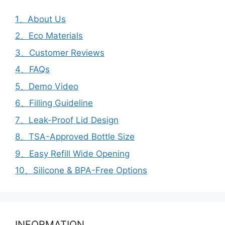
1、About Us
2、Eco Materials
3、Customer Reviews
4、FAQs
5、Demo Video
6、Filling Guideline
7、Leak-Proof Lid Design
8、TSA-Approved Bottle Size
9、Easy Refill Wide Opening
10、Silicone & BPA-Free Options
INFORMATION