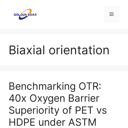
Skip
to
Menu
content
Biaxial orientation
Benchmarking OTR:
40x Oxygen Barrier
Superiority of PET vs
HDPE under ASTM