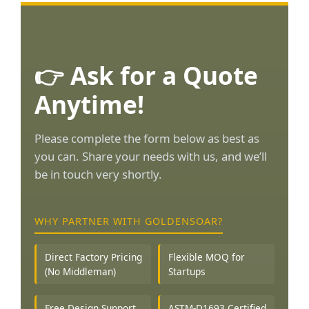
👉 Ask for a Quote
Anytime!
Please complete the form below as best as
you can. Share your needs with us, and we’ll
be in touch very shortly.
WHY PARTNER WITH GOLDENSOAR?
Direct Factory Pricing
Flexible MOQ for
(No Middleman)
Startups
Free Design Support
ASTM-D1693 Certified