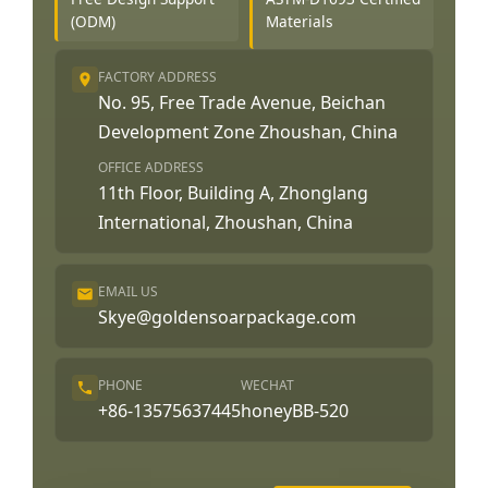
(ODM)
Materials
FACTORY ADDRESS
No. 95, Free Trade Avenue, Beichan
Development Zone Zhoushan, China
OFFICE ADDRESS
11th Floor, Building A, Zhonglang
International, Zhoushan, China
EMAIL US
Skye@goldensoarpackage.com
PHONE
WECHAT
+86-13575637445
honeyBB-520