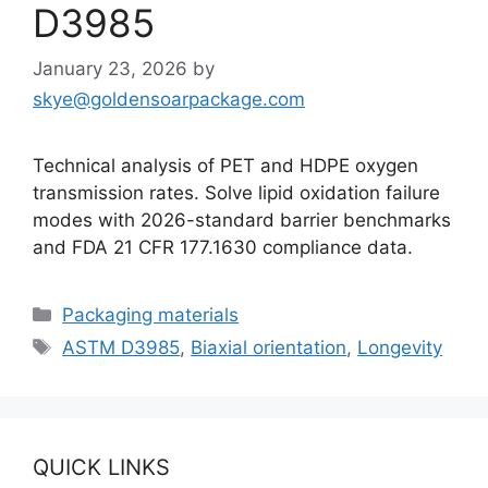
D3985
January 23, 2026
by
skye@goldensoarpackage.com
Technical analysis of PET and HDPE oxygen
transmission rates. Solve lipid oxidation failure
modes with 2026-standard barrier benchmarks
and FDA 21 CFR 177.1630 compliance data.
Categories
Packaging materials
Tags
ASTM D3985
,
Biaxial orientation
,
Longevity
QUICK LINKS