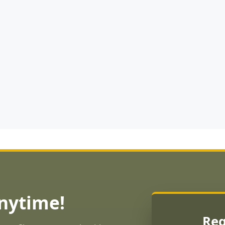
Anytime!
Req