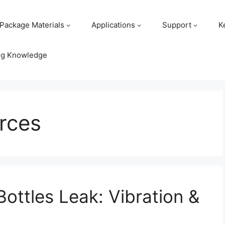
Package Materials
Applications
Support
K
ng Knowledge
rces
Bottles Leak: Vibration &