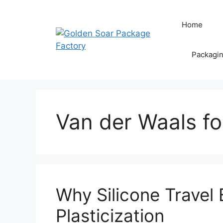
Skip
to
Home
content
Packagi
Van der Waals fo
Why Silicone Travel 
Plasticization