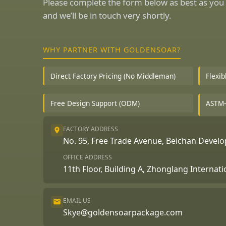
Please complete the form below as best as you 
and we’ll be in touch very shortly.
WHY PARTNER WITH GOLDENSOAR?
Direct Factory Pricing (No Middleman)
Flexi
Free Design Support (ODM)
ASTM-
FACTORY ADDRESS
No. 95, Free Trade Avenue, Beichan Deve
OFFICE ADDRESS
11th Floor, Building A, Zhonglang Internat
EMAIL US
Skye@goldensoarpackage.com