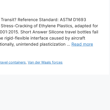
ng Transit? Reference Standard: ASTM D1693
Stress-Cracking of Ethylene Plastics, adapted for
01:2015. Short Answer Silicone travel bottles fail
 rigid-flexible interface caused by aircraft
tionally, unintended plasticization …
Read more
travel containers
,
Van der Waals forces