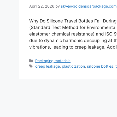
April 22, 2026
by
skye@goldensoarpackage.com
Why Do Silicone Travel Bottles Fail Duri
(Standard Test Method for Environmental 
elastomer chemical resistance) and ISO 90
due to dynamic harmonic decoupling at the
vibrations, leading to creep leakage. Addi
Categories
Packaging materials
Tags
creep leakage
,
plasticization
,
silicone bottles
,