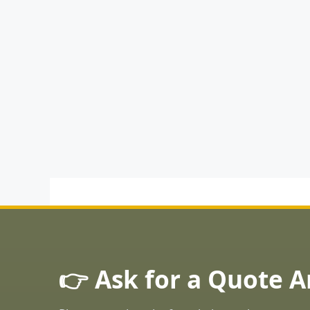
👉 Ask for a Quote 