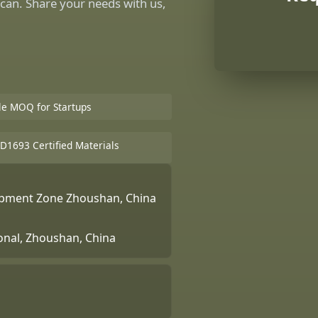
can. Share your needs with us,
ble MOQ for Startups
D1693 Certified Materials
lopment Zone Zhoushan, China
ional, Zhoushan, China