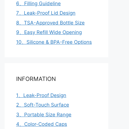
6、Filling Guideline
7、Leak-Proof Lid Design
8、TSA-Approved Bottle Size
9、Easy Refill Wide Opening
10、Silicone & BPA-Free Options
INFORMATION
1、Leak-Proof Design
2、Soft-Touch Surface
3、Portable Size Range
4、Color-Coded Caps