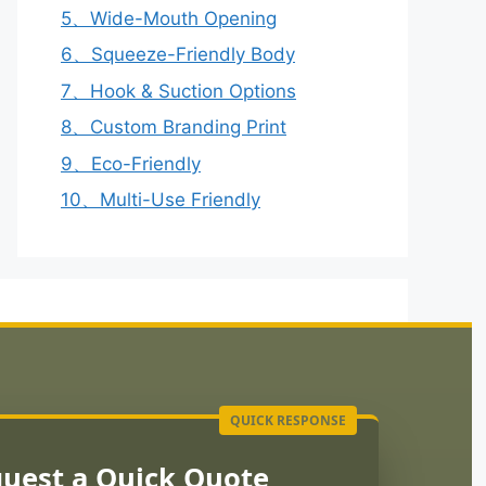
5、Wide-Mouth Opening
6、Squeeze-Friendly Body
7、Hook & Suction Options
8、Custom Branding Print
9、Eco-Friendly
10、Multi-Use Friendly
uest a Quick Quote