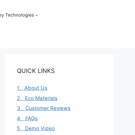
ey Technologies
QUICK LINKS
1、About Us
2、Eco Materials
3、Customer Reviews
4、FAQs
5、Demo Video