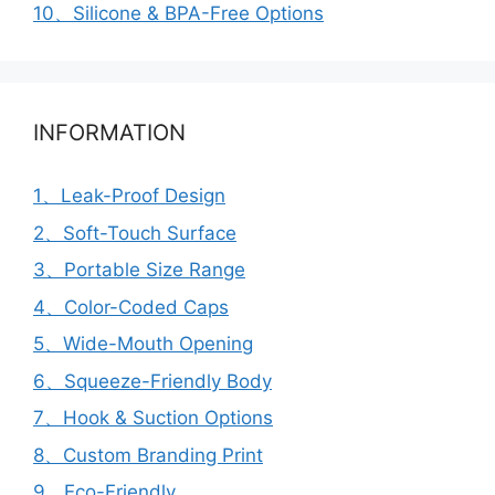
10、Silicone & BPA-Free Options
INFORMATION
1、Leak-Proof Design
2、Soft-Touch Surface
3、Portable Size Range
4、Color-Coded Caps
5、Wide-Mouth Opening
6、Squeeze-Friendly Body
7、Hook & Suction Options
8、Custom Branding Print
9、Eco-Friendly