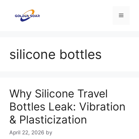
Skip
to
Menu
content
silicone bottles
Why Silicone Travel
Bottles Leak: Vibration
& Plasticization
April 22, 2026
by