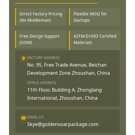
Direct Factory Pricing
Flexible MOQ for
(No Middleman)
Startups
Free Design Support
ASTM-D1693 Certified
(ODM)
Materials
FACTORY ADDRESS
No. 95, Free Trade Avenue, Beichan
Development Zone Zhoushan, China
OFFICE ADDRESS
11th Floor, Building A, Zhonglang
International, Zhoushan, China
EMAIL US
Skye@goldensoarpackage.com