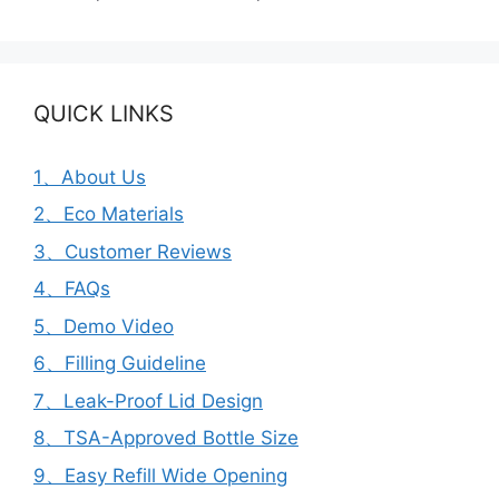
QUICK LINKS
1、About Us
2、Eco Materials
3、Customer Reviews
4、FAQs
5、Demo Video
6、Filling Guideline
7、Leak-Proof Lid Design
8、TSA-Approved Bottle Size
9、Easy Refill Wide Opening