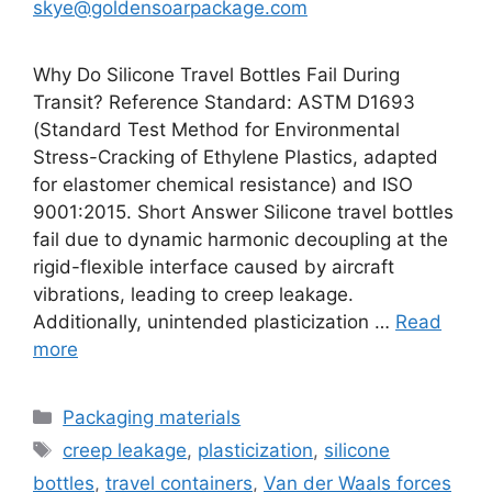
skye@goldensoarpackage.com
Why Do Silicone Travel Bottles Fail During
Transit? Reference Standard: ASTM D1693
(Standard Test Method for Environmental
Stress-Cracking of Ethylene Plastics, adapted
for elastomer chemical resistance) and ISO
9001:2015. Short Answer Silicone travel bottles
fail due to dynamic harmonic decoupling at the
rigid-flexible interface caused by aircraft
vibrations, leading to creep leakage.
Additionally, unintended plasticization …
Read
more
Categories
Packaging materials
Tags
creep leakage
,
plasticization
,
silicone
bottles
,
travel containers
,
Van der Waals forces