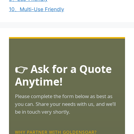
10、Multi-Use Friendly
👉 Ask for a Quote
Anytime!
Please complete the form below as best as
you can. Share your needs with us, and we’ll
be in touch very shortly.
WHY PARTNER WITH GOLDENSOAR?