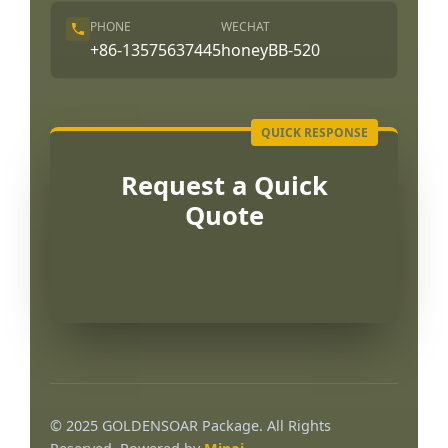
PHONE
WECHAT
+86-13575637445
honeyBB-520
Request a Quick
Quote
Português
العربية
© 2025 GOLDENSOAR Package. All Rights
Français