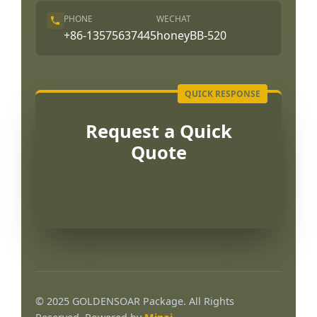
PHONE
WECHAT
+86-13575637445
honeyBB-520
Request a Quick
Quote
Português
العربية
© 2025 GOLDENSOAR Package. All Rights
Français