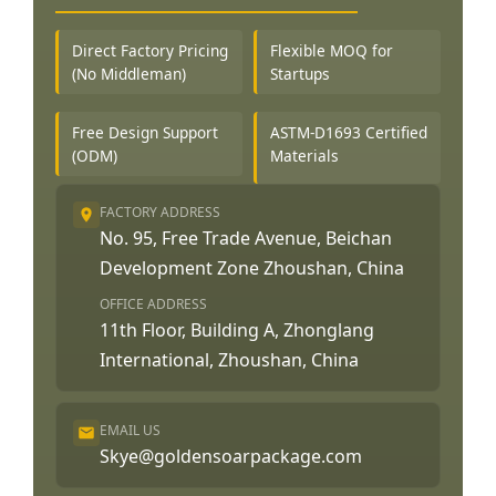
Direct Factory Pricing
Flexible MOQ for
(No Middleman)
Startups
Free Design Support
ASTM-D1693 Certified
(ODM)
Materials
FACTORY ADDRESS
No. 95, Free Trade Avenue, Beichan
Development Zone Zhoushan, China
OFFICE ADDRESS
11th Floor, Building A, Zhonglang
International, Zhoushan, China
EMAIL US
Skye@goldensoarpackage.com