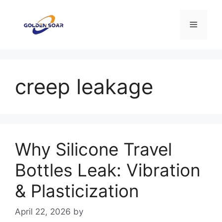
Skip
to
Menu
content
creep leakage
Why Silicone Travel
Bottles Leak: Vibration
& Plasticization
April 22, 2026
by