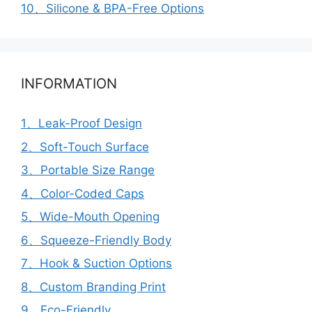
10、Silicone & BPA-Free Options
INFORMATION
1、Leak-Proof Design
2、Soft-Touch Surface
3、Portable Size Range
4、Color-Coded Caps
5、Wide-Mouth Opening
6、Squeeze-Friendly Body
7、Hook & Suction Options
8、Custom Branding Print
9、Eco-Friendly