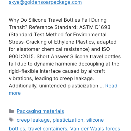
skye@goldensoarpackage.com
Why Do Silicone Travel Bottles Fail During
Transit? Reference Standard: ASTM D1693
(Standard Test Method for Environmental
Stress-Cracking of Ethylene Plastics, adapted
for elastomer chemical resistance) and ISO
9001:2015. Short Answer Silicone travel bottles
fail due to dynamic harmonic decoupling at the
rigid-flexible interface caused by aircraft
vibrations, leading to creep leakage.
Additionally, unintended plasticization …
Read
more
Categories
Packaging materials
Tags
creep leakage
,
plasticization
,
silicone
bottles
,
travel containers
,
Van der Waals forces