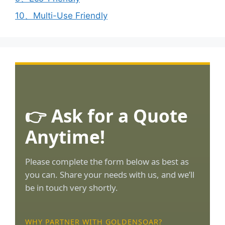
10、Multi-Use Friendly
👉 Ask for a Quote
Anytime!
Please complete the form below as best as
you can. Share your needs with us, and we’ll
be in touch very shortly.
WHY PARTNER WITH GOLDENSOAR?