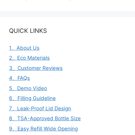
QUICK LINKS
1、About Us
2、Eco Materials
3、Customer Reviews
4、FAQs
5、Demo Video
6、Filling Guideline
7、Leak-Proof Lid Design
8、TSA-Approved Bottle Size
9、Easy Refill Wide Opening