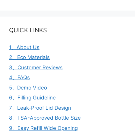
QUICK LINKS
1、About Us
2、Eco Materials
3、Customer Reviews
4、FAQs
5、Demo Video
6、Filling Guideline
7、Leak-Proof Lid Design
8、TSA-Approved Bottle Size
9、Easy Refill Wide Opening