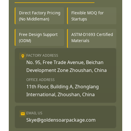
Direct Factory Pricing
Flexible MOQ for
(No Middleman)
Startups
Free Design Support
ASTM-D1693 Certified
(ODM)
Materials
FACTORY ADDRESS
No. 95, Free Trade Avenue, Beichan
Development Zone Zhoushan, China
OFFICE ADDRESS
11th Floor, Building A, Zhonglang
International, Zhoushan, China
EMAIL US
Skye@goldensoarpackage.com