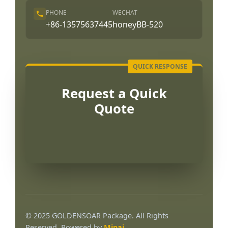
PHONE
WECHAT
+86-13575637445
honeyBB-520
Request a Quick
Quote
Português
العربية
© 2025 GOLDENSOAR Package. All Rights
Français
Reserved. Powered by
Mipai
.