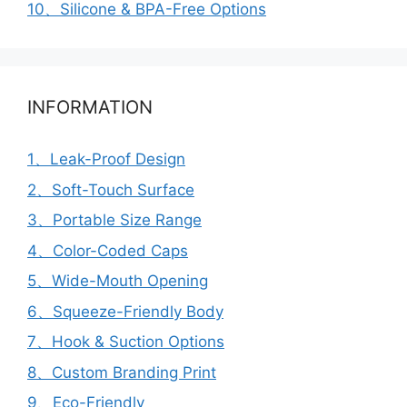
10、Silicone & BPA-Free Options
INFORMATION
1、Leak-Proof Design
2、Soft-Touch Surface
3、Portable Size Range
4、Color-Coded Caps
5、Wide-Mouth Opening
6、Squeeze-Friendly Body
7、Hook & Suction Options
8、Custom Branding Print
9、Eco-Friendly