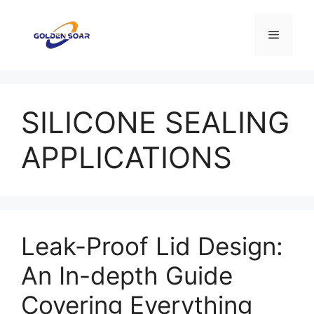
Skip
to
Menu
content
SILICONE SEALING
APPLICATIONS
Leak-Proof Lid Design:
An In-depth Guide
Covering Everything