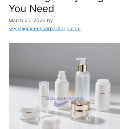
You Need
March 20, 2026
by
skye@goldensoarpackage.com