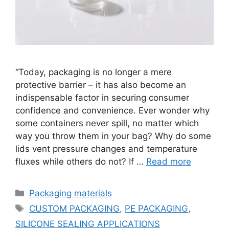
“Today, packaging is no longer a mere
protective barrier – it has also become an
indispensable factor in securing consumer
confidence and convenience. Ever wonder why
some containers never spill, no matter which
way you throw them in your bag? Why do some
lids vent pressure changes and temperature
fluxes while others do not? If …
Read more
Categories
Packaging materials
Tags
CUSTOM PACKAGING
,
PE PACKAGING
,
SILICONE SEALING APPLICATIONS