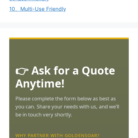
10、Multi-Use Friendly
👉 Ask for a Quote
Anytime!
Please complete the form below as best as
you can. Share your needs with us, and we’ll
be in touch very shortly.
WHY PARTNER WITH GOLDENSOAR?