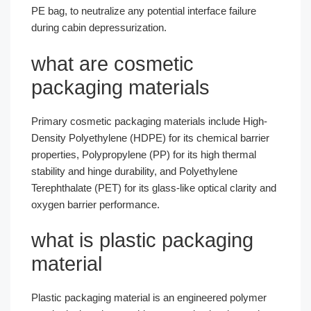
PE bag, to neutralize any potential interface failure
during cabin depressurization.
what are cosmetic
packaging materials
Primary cosmetic packaging materials include High-
Density Polyethylene (HDPE) for its chemical barrier
properties, Polypropylene (PP) for its high thermal
stability and hinge durability, and Polyethylene
Terephthalate (PET) for its glass-like optical clarity and
oxygen barrier performance.
what is plastic packaging
material
Plastic packaging material is an engineered polymer