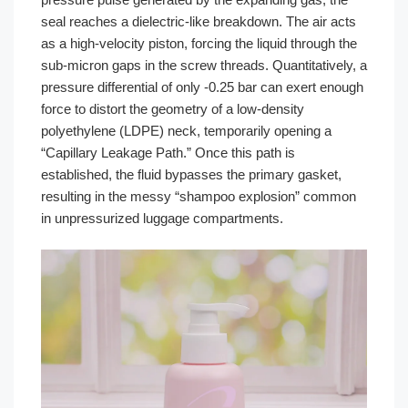
seal reaches a dielectric-like breakdown. The air acts
as a high-velocity piston, forcing the liquid through the
sub-micron gaps in the screw threads. Quantitatively, a
pressure differential of only -0.25 bar can exert enough
force to distort the geometry of a low-density
polyethylene (LDPE) neck, temporarily opening a
“Capillary Leakage Path.” Once this path is
established, the fluid bypasses the primary gasket,
resulting in the messy “shampoo explosion” common
in unpressurized luggage compartments.