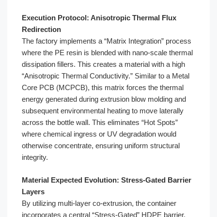
Execution Protocol: Anisotropic Thermal Flux
Redirection
The factory implements a “Matrix Integration” process
where the PE resin is blended with nano-scale thermal
dissipation fillers. This creates a material with a high
“Anisotropic Thermal Conductivity.” Similar to a Metal
Core PCB (MCPCB), this matrix forces the thermal
energy generated during extrusion blow molding and
subsequent environmental heating to move laterally
across the bottle wall. This eliminates “Hot Spots”
where chemical ingress or UV degradation would
otherwise concentrate, ensuring uniform structural
integrity.
Material Expected Evolution: Stress-Gated Barrier
Layers
By utilizing multi-layer co-extrusion, the container
incorporates a central “Stress-Gated” HDPE barrier.