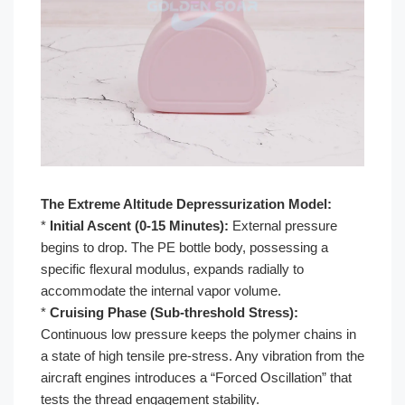
The Extreme Altitude Depressurization Model:
*
Initial Ascent (0-15 Minutes):
External pressure
begins to drop. The PE bottle body, possessing a
specific flexural modulus, expands radially to
accommodate the internal vapor volume.
*
Cruising Phase (Sub-threshold Stress):
Continuous low pressure keeps the polymer chains in
a state of high tensile pre-stress. Any vibration from the
aircraft engines introduces a “Forced Oscillation” that
tests the thread engagement stability.