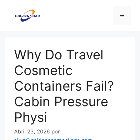
Saltar
para
Menu
o
conteúdo
Why Do Travel
Cosmetic
Containers Fail?
Cabin Pressure
Physi
Abril 23, 2026
por