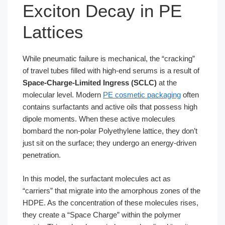
Exciton Decay in PE
Lattices
While pneumatic failure is mechanical, the “cracking”
of travel tubes filled with high-end serums is a result of
Space-Charge-Limited Ingress (SCLC)
at the
molecular level. Modern
PE cosmetic packaging
often
contains surfactants and active oils that possess high
dipole moments. When these active molecules
bombard the non-polar Polyethylene lattice, they don’t
just sit on the surface; they undergo an energy-driven
penetration.
In this model, the surfactant molecules act as
“carriers” that migrate into the amorphous zones of the
HDPE. As the concentration of these molecules rises,
they create a “Space Charge” within the polymer