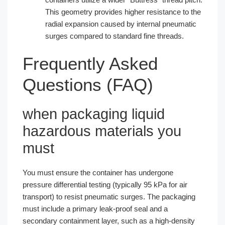
This geometry provides higher resistance to the
radial expansion caused by internal pneumatic
surges compared to standard fine threads.
Frequently Asked
Questions (FAQ)
when packaging liquid
hazardous materials you
must
You must ensure the container has undergone
pressure differential testing (typically 95 kPa for air
transport) to resist pneumatic surges. The packaging
must include a primary leak-proof seal and a
secondary containment layer, such as a high-density