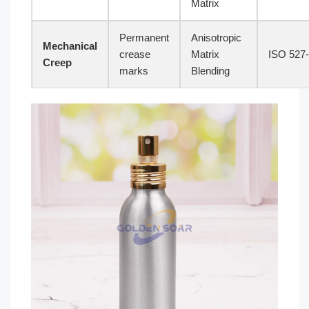
Matrix
Permanent
Anisotropic
Mechanical
crease
Matrix
ISO 527
Creep
marks
Blending