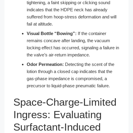
tightening, a faint skipping or clicking sound
indicates that the HDPE neck has already
suffered from hoop-stress deformation and will
fail at altitude.
Visual Bottle “Bowing”:
If the container
remains concave after landing, the vacuum
locking effect has occurred, signaling a failure in
the valve’s air-return impedance.
Odor Permeation:
Detecting the scent of the
lotion through a closed cap indicates that the
gas-phase impedance is compromised, a
precursor to liquid-phase pneumatic failure.
Space-Charge-Limited
Ingress: Evaluating
Surfactant-Induced