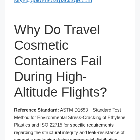
skye@goldensoarpackage.com
Why Do Travel
Cosmetic
Containers Fail
During High-
Altitude Flights?
Reference Standard:
ASTM D1693 – Standard Test
Method for Environmental Stress-Cracking of Ethylene
Plastics and ISO 22715 for specific requirements
regarding the structural integrity and leak-resistance of
cosmetic packaging during commercial distribution.