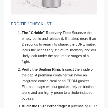
PRO-TIP / CHECKLIST
The “Crinkle” Recovery Test:
Squeeze the
empty bottle and release it. If it takes more than
2 seconds to regain its shape, the LDPE matrix
lacks the necessary structural memory and will
likely leak under the pneumatic surges of a
flight.
Verify the Sealing Ring:
Inspect the inside of
the cap. A premium container will have an
integrated conical seal or an EPDM gasket.
Flat-base caps without gaskets rely on friction
alone and are highly prone to altitude-induced
bypass.
Audit the PCR Percentage:
If purchasing PCR