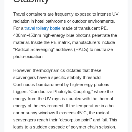
Travel containers are frequently exposed to intense UV
radiation in hotel bathrooms or outdoor environments.
For a
travel toiletry bottle
made of translucent PE,
400nm-450nm high-energy blue photons penetrate the
material. Inside the PE matrix, manufacturers include
“Radical Scavenging” additives (HALS) to neutralize
photo-oxidation.
However, thermodynamics dictates that these
scavengers have a specific stability threshold.
Continuous bombardment by high-energy photons
triggers “Conductive Photolytic Coupling,” where the
energy from the UV rays is coupled with the thermal
energy of the environment. If the temperature in a hot
car or sunny windowsill exceeds 45°C, the radical
scavengers reach their “desorption point” and fail. This
leads to a sudden cascade of polymer chain scission.