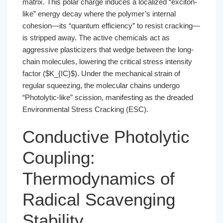
matrix. This polar charge induces a localized “exciton-
like” energy decay where the polymer’s internal
cohesion—its “quantum efficiency” to resist cracking—
is stripped away. The active chemicals act as
aggressive plasticizers that wedge between the long-
chain molecules, lowering the critical stress intensity
factor ($K_{IC}$). Under the mechanical strain of
regular squeezing, the molecular chains undergo
“Photolytic-like” scission, manifesting as the dreaded
Environmental Stress Cracking (ESC).
Conductive Photolytic
Coupling:
Thermodynamics of
Radical Scavenging
Stability