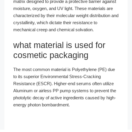
matrix designed to provide a protective barrier against
moisture, oxygen, and UV light. These materials are
characterized by their molecular weight distribution and
crystallinity, which dictate their resistance to
mechanical creep and chemical solvation.
what material is used for
cosmetic packaging
The most common material is Polyethylene (PE) due
to its superior Environmental Stress-Cracking
Resistance (ESCR). Higher-end serums often utilize
Aluminum or airless PP pump systems to prevent the
photolytic decay of active ingredients caused by high-
energy photon bombardment.