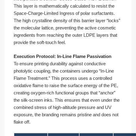
This layer is mathematically calculated to resist the
Space-Charge-Limited Ingress of polar surfactants.
The high crystalline density of this barrier layer “locks”
the molecular lattice, preventing the active cosmetic
ingredients from reaching the outer LDPE layers that
provide the soft-touch feel.
Execution Protocol: In-Line Flame Passivation
To ensure printing durability against conductive
photolytic coupling, the containers undergo “In-Line
Flame Treatment.” This process uses a controlled
oxidative flame to raise the surface energy of the PE,
creating oxygen-rich functional groups that “anchor”
the silk-screen inks. This ensures that even under the
combined stress of high-altitude pressure and UV
exposure, the branding remains pristine and does not
flake off.