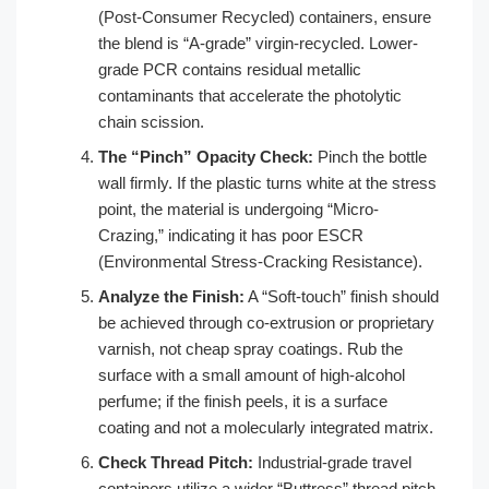
(Post-Consumer Recycled) containers, ensure
the blend is “A-grade” virgin-recycled. Lower-
grade PCR contains residual metallic
contaminants that accelerate the photolytic
chain scission.
The “Pinch” Opacity Check:
Pinch the bottle
wall firmly. If the plastic turns white at the stress
point, the material is undergoing “Micro-
Crazing,” indicating it has poor ESCR
(Environmental Stress-Cracking Resistance).
Analyze the Finish:
A “Soft-touch” finish should
be achieved through co-extrusion or proprietary
varnish, not cheap spray coatings. Rub the
surface with a small amount of high-alcohol
perfume; if the finish peels, it is a surface
coating and not a molecularly integrated matrix.
Check Thread Pitch:
Industrial-grade travel
containers utilize a wider “Buttress” thread pitch.