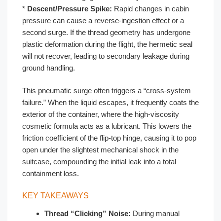
*
Descent/Pressure Spike:
Rapid changes in cabin
pressure can cause a reverse-ingestion effect or a
second surge. If the thread geometry has undergone
plastic deformation during the flight, the hermetic seal
will not recover, leading to secondary leakage during
ground handling.
This pneumatic surge often triggers a “cross-system
failure.” When the liquid escapes, it frequently coats the
exterior of the container, where the high-viscosity
cosmetic formula acts as a lubricant. This lowers the
friction coefficient of the flip-top hinge, causing it to pop
open under the slightest mechanical shock in the
suitcase, compounding the initial leak into a total
containment loss.
KEY TAKEAWAYS
Thread “Clicking” Noise:
During manual