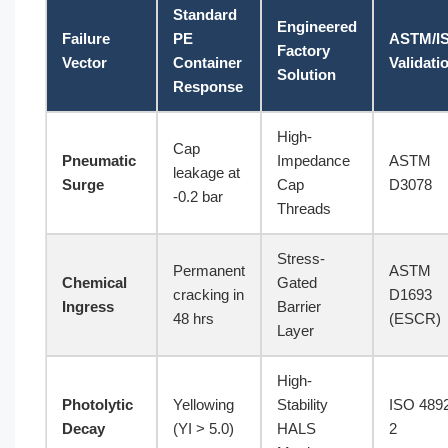
Standard
Engineered
Failure
PE
ASTM/I
Factory
Vector
Container
Validati
Solution
Response
High-
Cap
Pneumatic
Impedance
ASTM
leakage at
Surge
Cap
D3078
-0.2 bar
Threads
Stress-
Permanent
ASTM
Chemical
Gated
cracking in
D1693
Ingress
Barrier
48 hrs
(ESCR)
Layer
High-
Photolytic
Yellowing
Stability
ISO 489
Decay
(YI > 5.0)
HALS
2