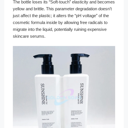
The bottle loses its “Soft-touch” elasticity and becomes
yellow and brittle. This parameter degradation doesn’t
just affect the plastic; it alters the “pH voltage” of the
cosmetic formula inside by allowing free radicals to
migrate into the liquid, potentially ruining expensive
skincare serums.