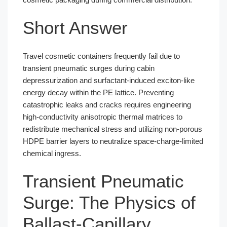
Short Answer
Travel cosmetic containers frequently fail due to
transient pneumatic surges during cabin
depressurization and surfactant-induced exciton-like
energy decay within the PE lattice. Preventing
catastrophic leaks and cracks requires engineering
high-conductivity anisotropic thermal matrices to
redistribute mechanical stress and utilizing non-porous
HDPE barrier layers to neutralize space-charge-limited
chemical ingress.
Transient Pneumatic
Surge: The Physics of
Ballast-Capillary