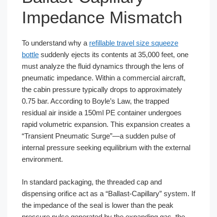
Impedance Mismatch
To understand why a
refillable travel size squeeze
bottle
suddenly ejects its contents at 35,000 feet, one
must analyze the fluid dynamics through the lens of
pneumatic impedance. Within a commercial aircraft,
the cabin pressure typically drops to approximately
0.75 bar. According to Boyle’s Law, the trapped
residual air inside a 150ml PE container undergoes
rapid volumetric expansion. This expansion creates a
“Transient Pneumatic Surge”—a sudden pulse of
internal pressure seeking equilibrium with the external
environment.
In standard packaging, the threaded cap and
dispensing orifice act as a “Ballast-Capillary” system. If
the impedance of the seal is lower than the peak
pressure pulse generated by the expanding gas, the