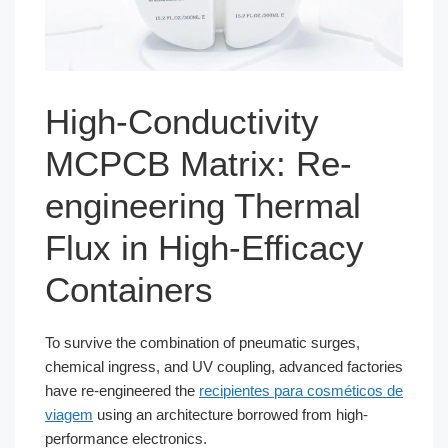
High-Conductivity
MCPCB Matrix: Re-
engineering Thermal
Flux in High-Efficacy
Containers
To survive the combination of pneumatic surges,
chemical ingress, and UV coupling, advanced factories
have re-engineered the
recipientes para cosméticos de
viagem
using an architecture borrowed from high-
performance electronics.