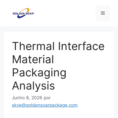
Saltar
para
Menu
o
conteúdo
Thermal Interface
Material
Packaging
Analysis
Junho 8, 2026
por
skye@goldensoarpackage.com