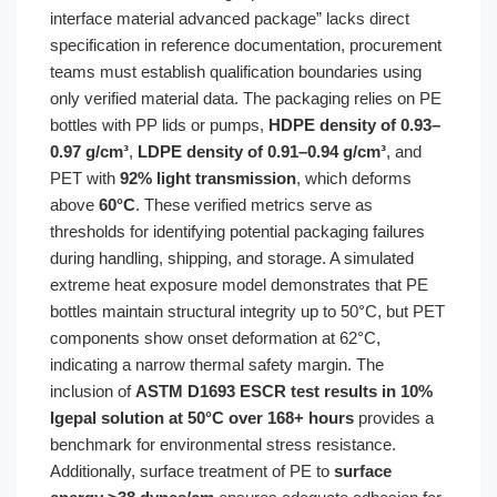
interface material advanced package” lacks direct
specification in reference documentation, procurement
teams must establish qualification boundaries using
only verified material data. The packaging relies on PE
bottles with PP lids or pumps,
HDPE density of 0.93–
0.97 g/cm³
,
LDPE density of 0.91–0.94 g/cm³
, and
PET with
92% light transmission
, which deforms
above
60°C
. These verified metrics serve as
thresholds for identifying potential packaging failures
during handling, shipping, and storage. A simulated
extreme heat exposure model demonstrates that PE
bottles maintain structural integrity up to 50°C, but PET
components show onset deformation at 62°C,
indicating a narrow thermal safety margin. The
inclusion of
ASTM D1693 ESCR test results in 10%
Igepal solution at 50°C over 168+ hours
provides a
benchmark for environmental stress resistance.
Additionally, surface treatment of PE to
surface