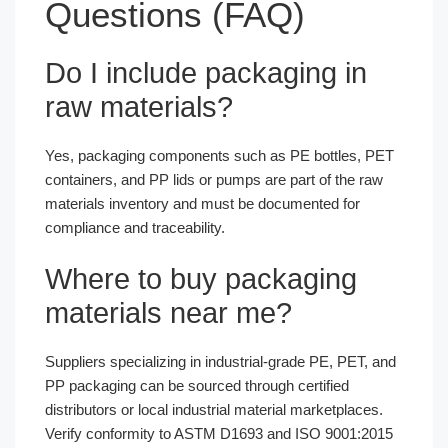
Questions (FAQ)
Do I include packaging in
raw materials?
Yes, packaging components such as PE bottles, PET
containers, and PP lids or pumps are part of the raw
materials inventory and must be documented for
compliance and traceability.
Where to buy packaging
materials near me?
Suppliers specializing in industrial-grade PE, PET, and
PP packaging can be sourced through certified
distributors or local industrial material marketplaces.
Verify conformity to ASTM D1693 and ISO 9001:2015