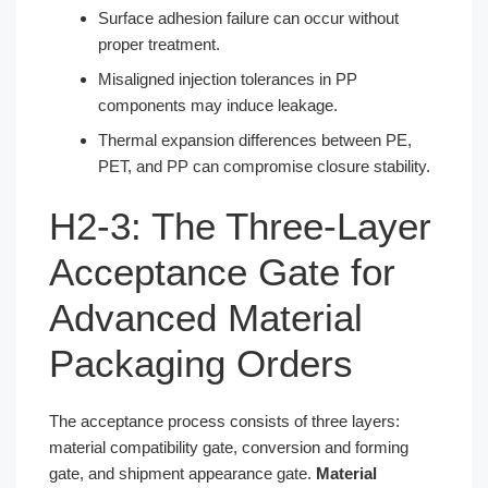
Surface adhesion failure can occur without
proper treatment.
Misaligned injection tolerances in PP
components may induce leakage.
Thermal expansion differences between PE,
PET, and PP can compromise closure stability.
H2-3: The Three-Layer
Acceptance Gate for
Advanced Material
Packaging Orders
The acceptance process consists of three layers:
material compatibility gate, conversion and forming
gate, and shipment appearance gate.
Material