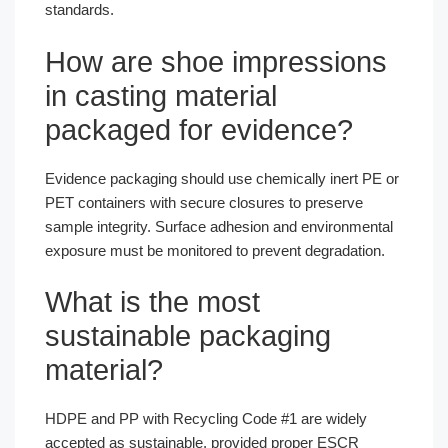
standards.
How are shoe impressions
in casting material
packaged for evidence?
Evidence packaging should use chemically inert PE or
PET containers with secure closures to preserve
sample integrity. Surface adhesion and environmental
exposure must be monitored to prevent degradation.
What is the most
sustainable packaging
material?
HDPE and PP with Recycling Code #1 are widely
accepted as sustainable, provided proper ESCR