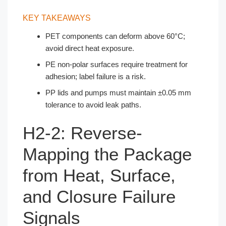
KEY TAKEAWAYS
PET components can deform above 60°C;
avoid direct heat exposure.
PE non-polar surfaces require treatment for
adhesion; label failure is a risk.
PP lids and pumps must maintain ±0.05 mm
tolerance to avoid leak paths.
H2-2: Reverse-
Mapping the Package
from Heat, Surface,
and Closure Failure
Signals