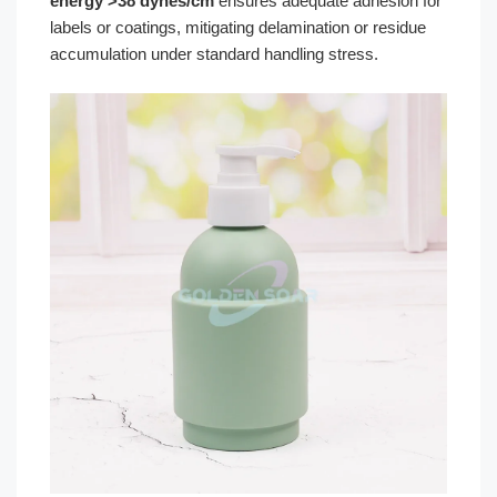
energy >38 dynes/cm
ensures adequate adhesion for
labels or coatings, mitigating delamination or residue
accumulation under standard handling stress.