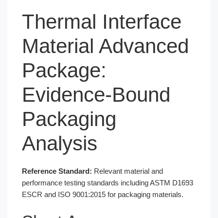
Thermal Interface
Material Advanced
Package:
Evidence-Bound
Packaging
Analysis
Reference Standard:
Relevant material and
performance testing standards including ASTM D1693
ESCR and ISO 9001:2015 for packaging materials.