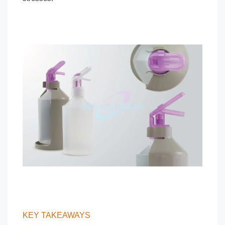
KEY TAKEAWAYS