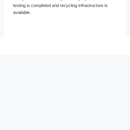
testing is completed and recycling infrastructure is
available.
العربية
Français
한국어