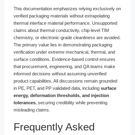
This documentation emphasizes relying exclusively on
verified packaging materials without extrapolating
thermal interface material performance. Unsupported
claims about thermal conductivity, chip-level TIM
chemistry, or electronic-grade cleanliness are avoided.
The primary value lies in demonstrating packaging
verification under extreme mechanical, thermal, and
surface conditions. Evidence-based control ensures
that procurement, engineering, and QA teams make
informed decisions without assuming unverified
product capabilities. All discussions remain grounded
in PE, PET, and PP validated data, including
surface
energy, deformation thresholds, and injection
tolerances
, securing credibility while preventing
misleading claims.
Frequently Asked