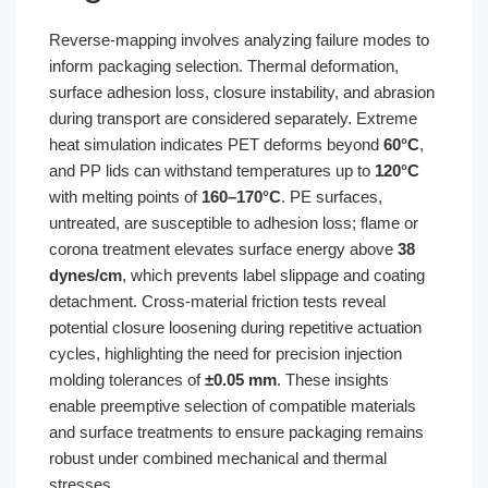
Reverse-mapping involves analyzing failure modes to
inform packaging selection. Thermal deformation,
surface adhesion loss, closure instability, and abrasion
during transport are considered separately. Extreme
heat simulation indicates PET deforms beyond
60°C
,
and PP lids can withstand temperatures up to
120°C
with melting points of
160–170°C
. PE surfaces,
untreated, are susceptible to adhesion loss; flame or
corona treatment elevates surface energy above
38
dynes/cm
, which prevents label slippage and coating
detachment. Cross-material friction tests reveal
potential closure loosening during repetitive actuation
cycles, highlighting the need for precision injection
molding tolerances of
±0.05 mm
. These insights
enable preemptive selection of compatible materials
and surface treatments to ensure packaging remains
robust under combined mechanical and thermal
stresses.