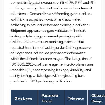
compatibility gate
leverages verified PE, PET, and PP
metrics, ensuring chemical inertness and mechanical
robustness.
Conversion and forming gate
monitors
wall thickness, parison control, and automated
deflashing to prevent deformation during production.
Shipment appearance gate
validates in-line leak
testing, polybagging, or layered packaging with
dividers. Extreme stress modeling indicates that
repeated handling or stacking under 2–5 kg pressure
per layer does not induce permanent deformation
within the defined tolerance ranges. The integration of
ISO 9001:2015 quality management protocols ensures
traceable QC, encompassing leakage, durability, and
safety testing, which aligns with engineering best
practices for B2B packaging verification.
Parameter
Observ
Gate Layer
Tolerance
Tested
Range