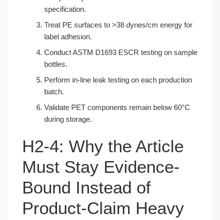
specification.
Treat PE surfaces to >38 dynes/cm energy for
label adhesion.
Conduct ASTM D1693 ESCR testing on sample
bottles.
Perform in-line leak testing on each production
batch.
Validate PET components remain below 60°C
during storage.
H2-4: Why the Article
Must Stay Evidence-
Bound Instead of
Product-Claim Heavy