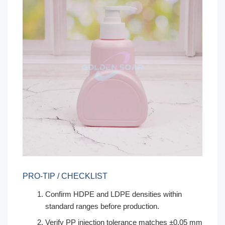
PRO-TIP / CHECKLIST
Confirm HDPE and LDPE densities within
standard ranges before production.
Verify PP injection tolerance matches ±0.05 mm