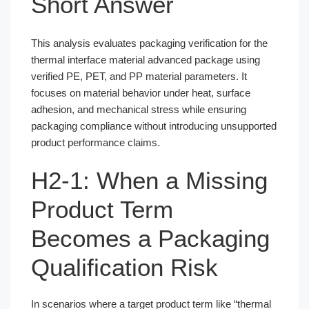
Short Answer
This analysis evaluates packaging verification for the
thermal interface material advanced package using
verified PE, PET, and PP material parameters. It
focuses on material behavior under heat, surface
adhesion, and mechanical stress while ensuring
packaging compliance without introducing unsupported
product performance claims.
H2-1: When a Missing
Product Term
Becomes a Packaging
Qualification Risk
In scenarios where a target product term like “thermal