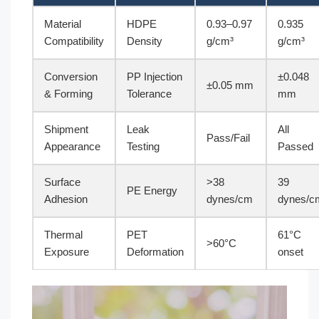
Material
HDPE
0.93–0.97
0.935
Compatibility
Density
g/cm³
g/cm³
Conversion
PP Injection
±0.048
±0.05 mm
& Forming
Tolerance
mm
Shipment
Leak
All
Pass/Fail
Appearance
Testing
Passed
Surface
>38
39
PE Energy
Adhesion
dynes/cm
dynes/c
Thermal
PET
61°C
>60°C
Exposure
Deformation
onset