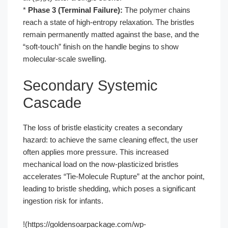
*
Phase 3 (Terminal Failure):
The polymer chains
reach a state of high-entropy relaxation. The bristles
remain permanently matted against the base, and the
“soft-touch” finish on the handle begins to show
molecular-scale swelling.
Secondary Systemic
Cascade
The loss of bristle elasticity creates a secondary
hazard: to achieve the same cleaning effect, the user
often applies more pressure. This increased
mechanical load on the now-plasticized bristles
accelerates “Tie-Molecule Rupture” at the anchor point,
leading to bristle shedding, which poses a significant
ingestion risk for infants.
!(https://goldensoarpackage.com/wp-