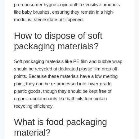
pre-consumer hygroscopic drift in sensitive products
like baby brushes, ensuring they remain in a high-
modulus, sterile state until opened.
How to dispose of soft
packaging materials?
Soft packaging materials like PE film and bubble wrap
should be recycled at dedicated plastic film drop-off
points. Because these materials have a low melting
point, they can be re-processed into lower-grade
plastic goods, though they should be kept free of
organic contaminants like bath oils to maintain
recycling efficiency.
What is food packaging
material?