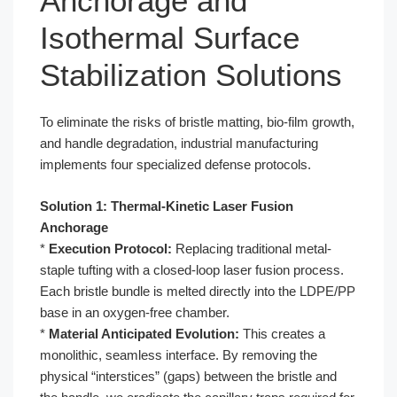
Anchorage and
Isothermal Surface
Stabilization Solutions
To eliminate the risks of bristle matting, bio-film growth,
and handle degradation, industrial manufacturing
implements four specialized defense protocols.
Solution 1: Thermal-Kinetic Laser Fusion
Anchorage
*
Execution Protocol:
Replacing traditional metal-
staple tufting with a closed-loop laser fusion process.
Each bristle bundle is melted directly into the LDPE/PP
base in an oxygen-free chamber.
*
Material Anticipated Evolution:
This creates a
monolithic, seamless interface. By removing the
physical “interstices” (gaps) between the bristle and