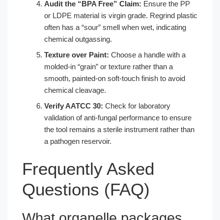
Audit the “BPA Free” Claim:
Ensure the PP
or LDPE material is virgin grade. Regrind plastic
often has a “sour” smell when wet, indicating
chemical outgassing.
Texture over Paint:
Choose a handle with a
molded-in “grain” or texture rather than a
smooth, painted-on soft-touch finish to avoid
chemical cleavage.
Verify AATCC 30:
Check for laboratory
validation of anti-fungal performance to ensure
the tool remains a sterile instrument rather than
a pathogen reservoir.
Frequently Asked
Questions (FAQ)
What organelle packages