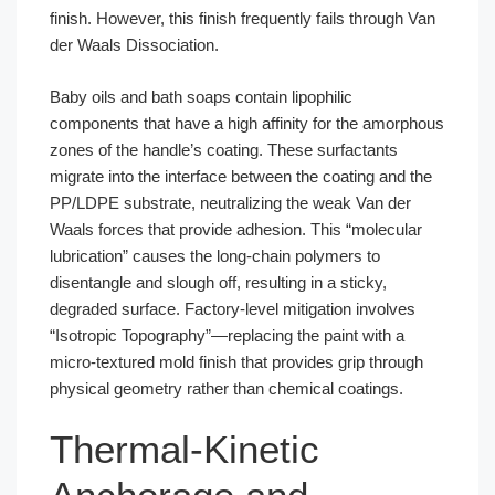
finish. However, this finish frequently fails through Van
der Waals Dissociation.
Baby oils and bath soaps contain lipophilic
components that have a high affinity for the amorphous
zones of the handle’s coating. These surfactants
migrate into the interface between the coating and the
PP/LDPE substrate, neutralizing the weak Van der
Waals forces that provide adhesion. This “molecular
lubrication” causes the long-chain polymers to
disentangle and slough off, resulting in a sticky,
degraded surface. Factory-level mitigation involves
“Isotropic Topography”—replacing the paint with a
micro-textured mold finish that provides grip through
physical geometry rather than chemical coatings.
Thermal-Kinetic