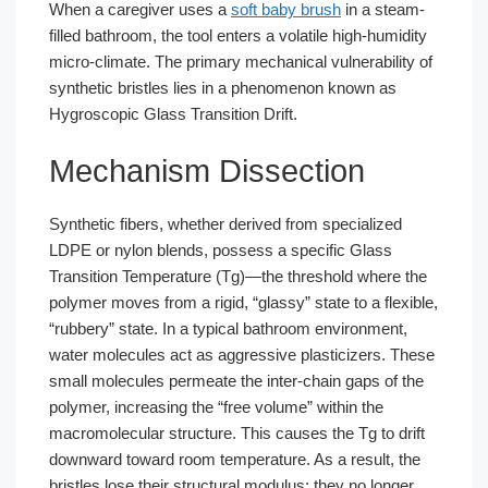
When a caregiver uses a
soft baby brush
in a steam-
filled bathroom, the tool enters a volatile high-humidity
micro-climate. The primary mechanical vulnerability of
synthetic bristles lies in a phenomenon known as
Hygroscopic Glass Transition Drift.
Mechanism Dissection
Synthetic fibers, whether derived from specialized
LDPE or nylon blends, possess a specific Glass
Transition Temperature (Tg)—the threshold where the
polymer moves from a rigid, “glassy” state to a flexible,
“rubbery” state. In a typical bathroom environment,
water molecules act as aggressive plasticizers. These
small molecules permeate the inter-chain gaps of the
polymer, increasing the “free volume” within the
macromolecular structure. This causes the Tg to drift
downward toward room temperature. As a result, the
bristles lose their structural modulus; they no longer