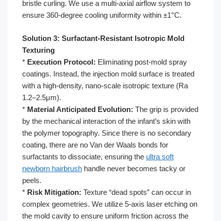
bristle curling. We use a multi-axial airflow system to
ensure 360-degree cooling uniformity within ±1°C.
Solution 3: Surfactant-Resistant Isotropic Mold
Texturing
*
Execution Protocol:
Eliminating post-mold spray
coatings. Instead, the injection mold surface is treated
with a high-density, nano-scale isotropic texture (Ra
1.2–2.5μm).
*
Material Anticipated Evolution:
The grip is provided
by the mechanical interaction of the infant’s skin with
the polymer topography. Since there is no secondary
coating, there are no Van der Waals bonds for
surfactants to dissociate, ensuring the
ultra soft
newborn hairbrush
handle never becomes tacky or
peels.
*
Risk Mitigation:
Texture “dead spots” can occur in
complex geometries. We utilize 5-axis laser etching on
the mold cavity to ensure uniform friction across the