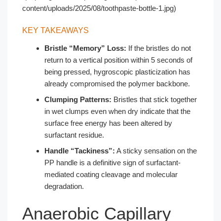
content/uploads/2025/08/toothpaste-bottle-1.jpg)
KEY TAKEAWAYS
Bristle “Memory” Loss:
If the bristles do not
return to a vertical position within 5 seconds of
being pressed, hygroscopic plasticization has
already compromised the polymer backbone.
Clumping Patterns:
Bristles that stick together
in wet clumps even when dry indicate that the
surface free energy has been altered by
surfactant residue.
Handle “Tackiness”:
A sticky sensation on the
PP handle is a definitive sign of surfactant-
mediated coating cleavage and molecular
degradation.
Anaerobic Capillary