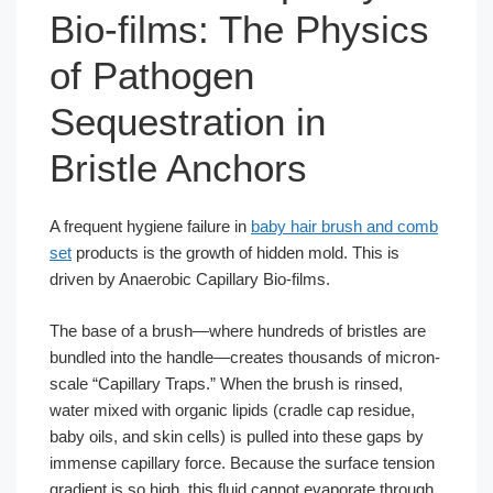
Bio-films: The Physics
of Pathogen
Sequestration in
Bristle Anchors
A frequent hygiene failure in
baby hair brush and comb
set
products is the growth of hidden mold. This is
driven by Anaerobic Capillary Bio-films.
The base of a brush—where hundreds of bristles are
bundled into the handle—creates thousands of micron-
scale “Capillary Traps.” When the brush is rinsed,
water mixed with organic lipids (cradle cap residue,
baby oils, and skin cells) is pulled into these gaps by
immense capillary force. Because the surface tension
gradient is so high, this fluid cannot evaporate through