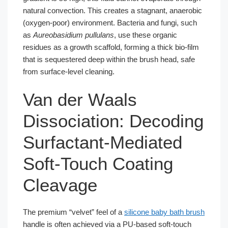
natural convection. This creates a stagnant, anaerobic
(oxygen-poor) environment. Bacteria and fungi, such
as
Aureobasidium pullulans
, use these organic
residues as a growth scaffold, forming a thick bio-film
that is sequestered deep within the brush head, safe
from surface-level cleaning.
Van der Waals
Dissociation: Decoding
Surfactant-Mediated
Soft-Touch Coating
Cleavage
The premium “velvet” feel of a
silicone baby bath brush
handle is often achieved via a PU-based soft-touch