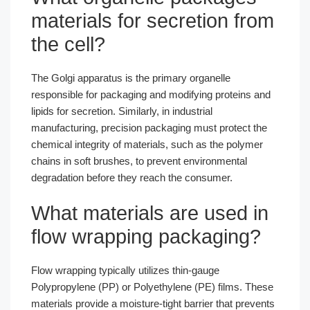
materials for secretion from
the cell?
The Golgi apparatus is the primary organelle
responsible for packaging and modifying proteins and
lipids for secretion. Similarly, in industrial
manufacturing, precision packaging must protect the
chemical integrity of materials, such as the polymer
chains in soft brushes, to prevent environmental
degradation before they reach the consumer.
What materials are used in
flow wrapping packaging?
Flow wrapping typically utilizes thin-gauge
Polypropylene (PP) or Polyethylene (PE) films. These
materials provide a moisture-tight barrier that prevents