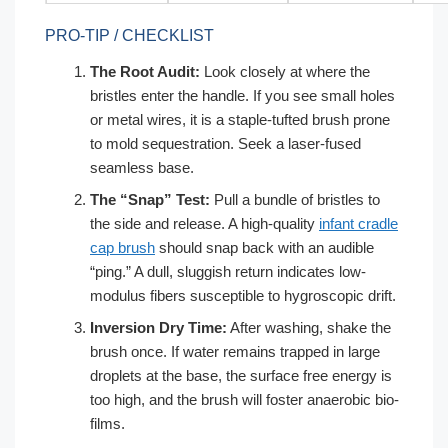
PRO-TIP / CHECKLIST
The Root Audit:
Look closely at where the
bristles enter the handle. If you see small holes
or metal wires, it is a staple-tufted brush prone
to mold sequestration. Seek a laser-fused
seamless base.
The “Snap” Test:
Pull a bundle of bristles to
the side and release. A high-quality
infant cradle
cap brush
should snap back with an audible
“ping.” A dull, sluggish return indicates low-
modulus fibers susceptible to hygroscopic drift.
Inversion Dry Time:
After washing, shake the
brush once. If water remains trapped in large
droplets at the base, the surface free energy is
too high, and the brush will foster anaerobic bio-
films.