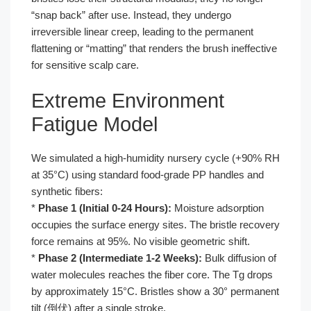
“snap back” after use. Instead, they undergo
irreversible linear creep, leading to the permanent
flattening or “matting” that renders the brush ineffective
for sensitive scalp care.
Extreme Environment
Fatigue Model
We simulated a high-humidity nursery cycle (+90% RH
at 35°C) using standard food-grade PP handles and
synthetic fibers:
*
Phase 1 (Initial 0-24 Hours):
Moisture adsorption
occupies the surface energy sites. The bristle recovery
force remains at 95%. No visible geometric shift.
*
Phase 2 (Intermediate 1-2 Weeks):
Bulk diffusion of
water molecules reaches the fiber core. The Tg drops
by approximately 15°C. Bristles show a 30° permanent
tilt (倒伏) after a single stroke.