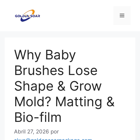
Saltar
para
Menu
o
conteúdo
Why Baby
Brushes Lose
Shape & Grow
Mold? Matting &
Bio-film
Abril 27, 2026
por