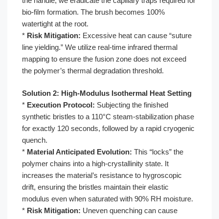
the handle, we eradicate the capillary traps required for
bio-film formation. The brush becomes 100%
watertight at the root.
*
Risk Mitigation:
Excessive heat can cause “suture
line yielding.” We utilize real-time infrared thermal
mapping to ensure the fusion zone does not exceed
the polymer’s thermal degradation threshold.
Solution 2: High-Modulus Isothermal Heat Setting
*
Execution Protocol:
Subjecting the finished
synthetic bristles to a 110°C steam-stabilization phase
for exactly 120 seconds, followed by a rapid cryogenic
quench.
*
Material Anticipated Evolution:
This “locks” the
polymer chains into a high-crystallinity state. It
increases the material’s resistance to hygroscopic
drift, ensuring the bristles maintain their elastic
modulus even when saturated with 90% RH moisture.
*
Risk Mitigation:
Uneven quenching can cause