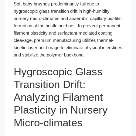
Soft baby brushes predominantly fail due to
hygroscopic glass transition drift in high-humidity
nursery micro-climates and anaerobic capillary bio-film
formation at the bristle anchors. To prevent permanent
filament plasticity and surfactant-mediated coating
cleavage, premium manufacturing utilizes thermal-
kinetic laser anchorage to eliminate physical interstices
and stabilize the polymer backbone.
Hygroscopic Glass
Transition Drift:
Analyzing Filament
Plasticity in Nursery
Micro-climates