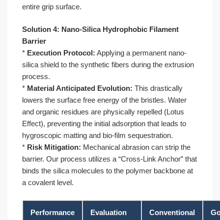
entire grip surface.
Solution 4: Nano-Silica Hydrophobic Filament
Barrier
*
Execution Protocol:
Applying a permanent nano-
silica shield to the synthetic fibers during the extrusion
process.
*
Material Anticipated Evolution:
This drastically
lowers the surface free energy of the bristles. Water
and organic residues are physically repelled (Lotus
Effect), preventing the initial adsorption that leads to
hygroscopic matting and bio-film sequestration.
*
Risk Mitigation:
Mechanical abrasion can strip the
barrier. Our process utilizes a “Cross-Link Anchor” that
binds the silica molecules to the polymer backbone at
a covalent level.
Performance
Evaluation
Conventional
Go