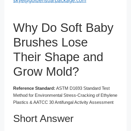
skye@goldensoarpackage.com
Why Do Soft Baby
Brushes Lose
Their Shape and
Grow Mold?
Reference Standard:
ASTM D1693 Standard Test
Method for Environmental Stress-Cracking of Ethylene
Plastics & AATCC 30 Antifungal Activity Assessment
Short Answer