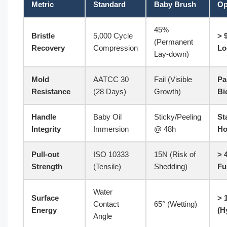
Metric
Standard
Baby Brush
Op
45%
Bristle
5,000 Cycle
> 
(Permanent
Recovery
Compression
Lo
Lay-down)
Mold
AATCC 30
Fail (Visible
Pa
Resistance
(28 Days)
Growth)
Bi
Handle
Baby Oil
Sticky/Peeling
St
Integrity
Immersion
@ 48h
Ho
Pull-out
ISO 10333
15N (Risk of
> 
Strength
(Tensile)
Shedding)
Fu
Water
Surface
> 
Contact
65° (Wetting)
Energy
(H
Angle