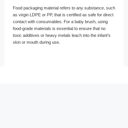
Food packaging material refers to any substance, such
as virgin LDPE or PP, that is certified as safe for direct
contact with consumables. For a baby brush, using
food-grade materials is essential to ensure that no
toxic additives or heavy metals leach into the infant’s
skin or mouth during use.