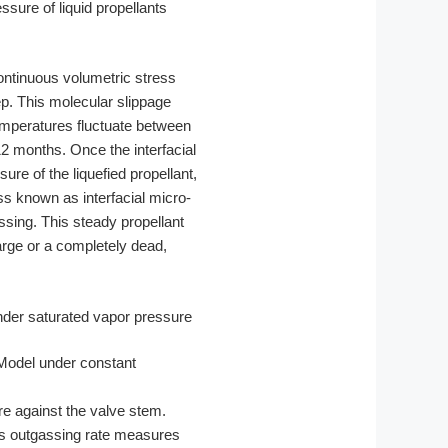
essure of liquid propellants
ontinuous volumetric stress
ep. This molecular slippage
emperatures fluctuate between
2 months. Once the interfacial
re of the liquefied propellant,
s known as interfacial micro-
ssing. This steady propellant
arge or a completely dead,
Model under constant
e against the valve stem.
gas outgassing rate measures