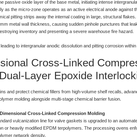
he passive oxide layer of the base metal, initiating intense intergranul
dly as the micro-zone operates as an active electrical anode against
 pitting strips away the internal coating in large, structural flakes
e 0.2mm metal wall thickness, causing sudden pinhole punctures that l
destroying inventory and presenting a severe warehouse fire hazard.
sional Cross-Linked Compre
Dual-Layer Epoxide Interlock
ins and protect chemical fillers from high-volume shelf recalls, adva
olymer molding alongside multi-stage chemical barrier fusion.
e-Dimensional Cross-Linked Compression Molding
ndard vulcanization line for valve gaskets is upgraded to an automa
ton or heavily modified EPDM terpolymers. The processing ovens enfor
lymer network density.