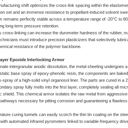
facturing shift optimizes the cross-link spacing within the elastomer
on set and an immense resistance to propellant-induced solvent swell
m remains perfectly stable across a temperature range of -20°C to 60
ng long-term pressure retention.
 cross-linking can increase the durometer hardness of the rubber, maki
echnicians must introduce precision plasticizers that selectively lub
hemical resistance of the polymer backbone.
Layer Epoxide Interlocking Armor
nate intergranular anodic dissolution, the metal sheeting undergoes a 
ro-static base spray of epoxy-phenolic resin, the components are bake
spray of a high-solid vinyl organosol liner. The parts are cured in a 
dary spray fully melts into the first layer, completely sealing all mi
ric shield. This chemical armor isolates the raw metal from aggressiv
 pathways necessary for pitting corrosion and guaranteeing a flawless 
ture curing tunnels can easily scorch the thin tin coating on the steel
ith automated infrared pyrometers linked to variable-frequency driv