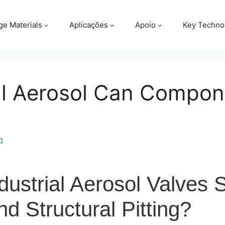
ge Materials
Aplicações
Apoio
Key Techno
al Aerosol Can Compon
m
ustrial Aerosol Valves S
d Structural Pitting?