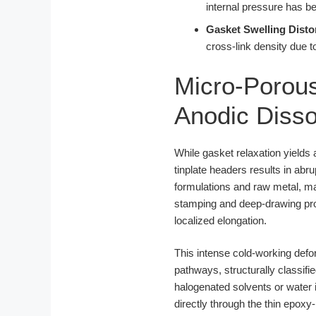
internal pressure has b
Gasket Swelling Disto
cross-link density due t
Micro-Porous
Anodic Dissol
While gasket relaxation yields
tinplate headers results in abr
formulations and raw metal, ma
stamping and deep-drawing pro
localized elongation.
This intense cold-working defo
pathways, structurally classifi
halogenated solvents or water i
directly through the thin epoxy