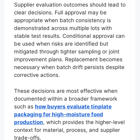
Supplier evaluation outcomes should lead to
clear decisions. Full approval may be
appropriate when batch consistency is
demonstrated across multiple lots with
stable test results. Conditional approval can
be used when risks are identified but
mitigated through tighter sampling or joint
improvement plans. Replacement becomes
necessary when batch drift persists despite
corrective actions.
These decisions are most effective when
documented within a broader framework
such as
how buyers evaluate tinplate
packaging for high-moisture food
production
, which provides the higher-level
context for material, process, and supplier
trade-offs.