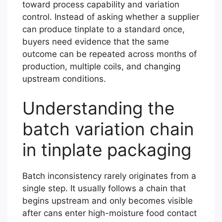
toward process capability and variation
control. Instead of asking whether a supplier
can produce tinplate to a standard once,
buyers need evidence that the same
outcome can be repeated across months of
production, multiple coils, and changing
upstream conditions.
Understanding the
batch variation chain
in tinplate packaging
Batch inconsistency rarely originates from a
single step. It usually follows a chain that
begins upstream and only becomes visible
after cans enter high-moisture food contact