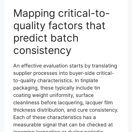
Mapping critical-to-
quality factors that
predict batch
consistency
An effective evaluation starts by translating
supplier processes into buyer-side critical-
to-quality characteristics. In tinplate
packaging, these typically include tin
coating weight uniformity, surface
cleanliness before lacquering, lacquer film
thickness distribution, and cure consistency.
Each of these characteristics has a
measurable signal that can be checked at