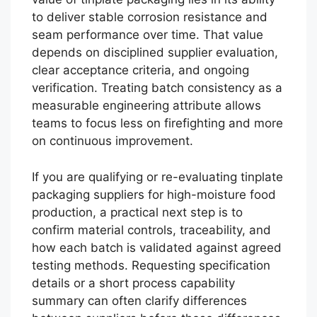
to deliver stable corrosion resistance and
seam performance over time. That value
depends on disciplined supplier evaluation,
clear acceptance criteria, and ongoing
verification. Treating batch consistency as a
measurable engineering attribute allows
teams to focus less on firefighting and more
on continuous improvement.
If you are qualifying or re-evaluating tinplate
packaging suppliers for high-moisture food
production, a practical next step is to
confirm material controls, traceability, and
how each batch is validated against agreed
testing methods. Requesting specification
details or a short process capability
summary can often clarify differences