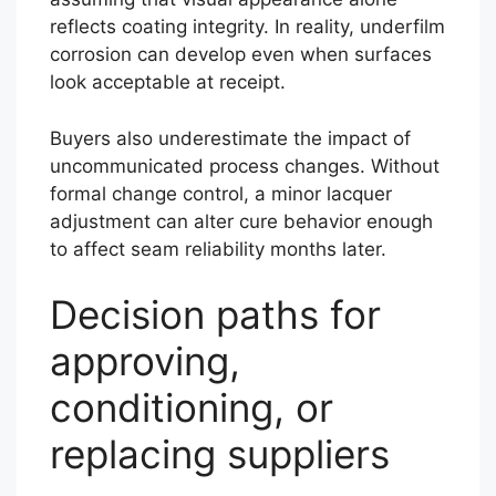
reflects coating integrity. In reality, underfilm
corrosion can develop even when surfaces
look acceptable at receipt.
Buyers also underestimate the impact of
uncommunicated process changes. Without
formal change control, a minor lacquer
adjustment can alter cure behavior enough
to affect seam reliability months later.
Decision paths for
approving,
conditioning, or
replacing suppliers