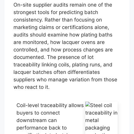
On-site supplier audits remain one of the
strongest tools for predicting batch
consistency. Rather than focusing on
marketing claims or certifications alone,
audits should examine how plating baths
are monitored, how lacquer ovens are
controlled, and how process changes are
documented. The presence of lot
traceability linking coils, plating runs, and
lacquer batches often differentiates
suppliers who manage variation from those
who react to it.
Coil-level traceability allows
buyers to connect
downstream can
performance back to