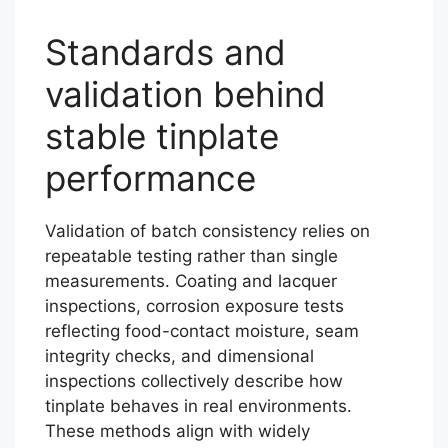
Standards and
validation behind
stable tinplate
performance
Validation of batch consistency relies on
repeatable testing rather than single
measurements. Coating and lacquer
inspections, corrosion exposure tests
reflecting food-contact moisture, seam
integrity checks, and dimensional
inspections collectively describe how
tinplate behaves in real environments.
These methods align with widely