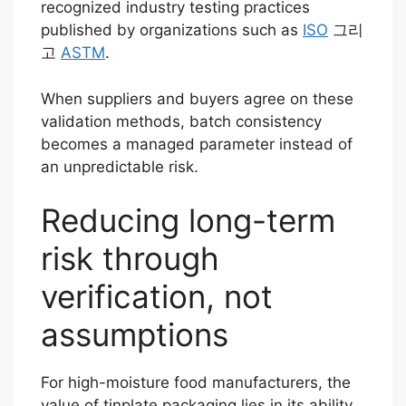
recognized industry testing practices
published by organizations such as
ISO
그리
고
ASTM
.
When suppliers and buyers agree on these
validation methods, batch consistency
becomes a managed parameter instead of
an unpredictable risk.
Reducing long-term
risk through
verification, not
assumptions
For high-moisture food manufacturers, the
value of tinplate packaging lies in its ability