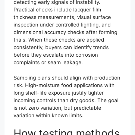
detecting early signals of instability.
Practical checks include lacquer film
thickness measurements, visual surface
inspection under controlled lighting, and
dimensional accuracy checks after forming
trials. When these checks are applied
consistently, buyers can identify trends
before they escalate into corrosion
complaints or seam leakage.
Sampling plans should align with production
risk. High-moisture food applications with
long shelf-life exposure justify tighter
incoming controls than dry goods. The goal
is not zero variation, but predictable
variation within known limits.
How testing methods