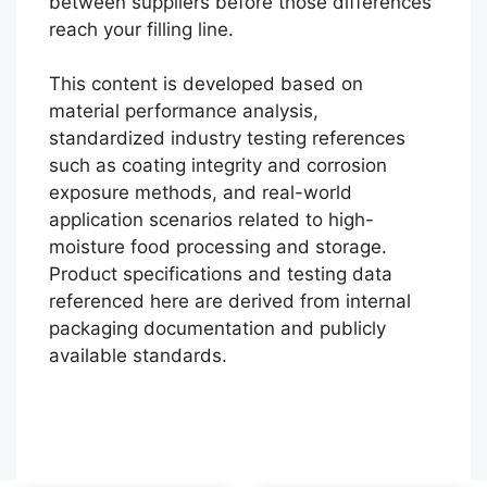
between suppliers before those differences
reach your filling line.
This content is developed based on
material performance analysis,
standardized industry testing references
such as coating integrity and corrosion
exposure methods, and real-world
application scenarios related to high-
moisture food processing and storage.
Português
Product specifications and testing data
referenced here are derived from internal
العربية
packaging documentation and publicly
Français
available standards.
日本語
Русский
Español
English