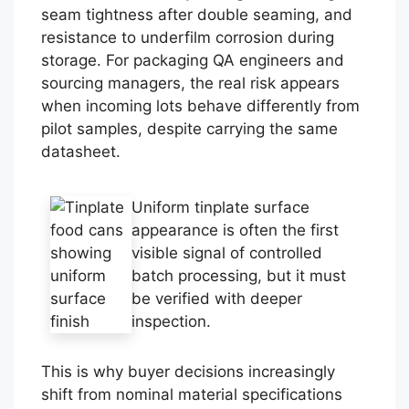
seam tightness after double seaming, and
resistance to underfilm corrosion during
storage. For packaging QA engineers and
sourcing managers, the real risk appears
when incoming lots behave differently from
pilot samples, despite carrying the same
datasheet.
Uniform tinplate surface
appearance is often the first
visible signal of controlled
batch processing, but it must
be verified with deeper
inspection.
This is why buyer decisions increasingly
shift from nominal material specifications