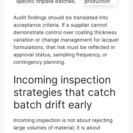
specific tinplate batches.
Audit findings should be translated into
acceptance criteria. If a supplier cannot
demonstrate control over coating thickness
variation or change management for lacquer
formulations, that risk must be reflected in
approval status, sampling frequency, or
contingency planning.
Incoming inspection
strategies that catch
batch drift early
Incoming inspection is not about rejecting
large volumes of material; it is about