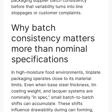
packaging supplier batch consistency
before that variability turns into line
stoppages or customer complaints.
Why batch
consistency matters
more than nominal
specifications
In high-moisture food environments, tinplate
packaging operates close to its material
limits. Even when base steel thickness, tin
coating weight, and lacquer systems are
nominally “in spec,” small batch-to-batch
shifts can accumulate. These shifts
influence drawability during can forming,