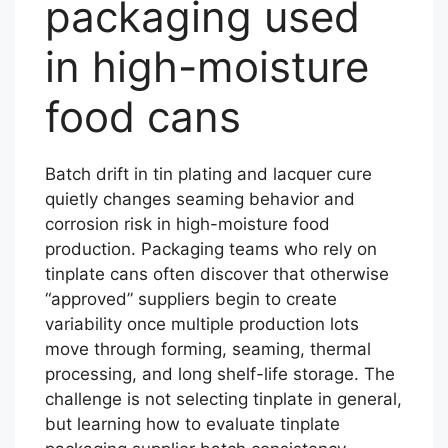
packaging used
in high-moisture
food cans
Batch drift in tin plating and lacquer cure
quietly changes seaming behavior and
corrosion risk in high-moisture food
production. Packaging teams who rely on
tinplate cans often discover that otherwise
“approved” suppliers begin to create
variability once multiple production lots
move through forming, seaming, thermal
processing, and long shelf-life storage. The
challenge is not selecting tinplate in general,
but learning how to evaluate tinplate