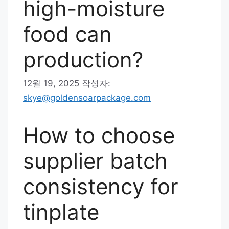
high-moisture
food can
production?
12월 19, 2025
작성자:
skye@goldensoarpackage.com
How to choose
supplier batch
consistency for
tinplate