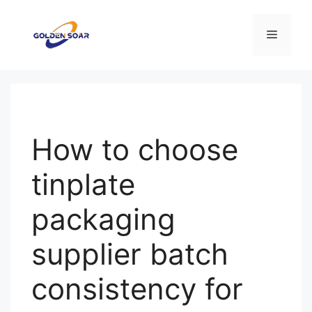
컨
텐
메
츠
로
뉴
건
너
뛰
기
How to choose
tinplate
packaging
supplier batch
consistency for