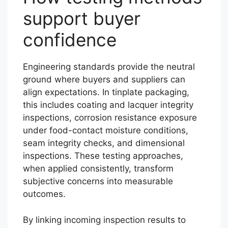
support buyer
confidence
Engineering standards provide the neutral
ground where buyers and suppliers can
align expectations. In tinplate packaging,
this includes coating and lacquer integrity
inspections, corrosion resistance exposure
under food-contact moisture conditions,
seam integrity checks, and dimensional
inspections. These testing approaches,
when applied consistently, transform
subjective concerns into measurable
outcomes.
By linking incoming inspection results to