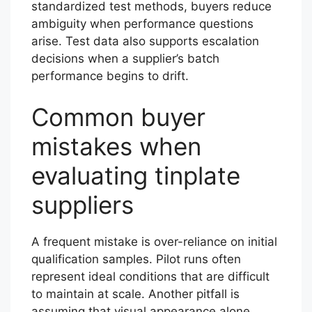
standardized test methods, buyers reduce
ambiguity when performance questions
arise. Test data also supports escalation
decisions when a supplier’s batch
performance begins to drift.
Common buyer
mistakes when
evaluating tinplate
suppliers
A frequent mistake is over-reliance on initial
qualification samples. Pilot runs often
represent ideal conditions that are difficult
to maintain at scale. Another pitfall is
assuming that visual appearance alone