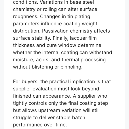
conditions. Variations in base steel
chemistry or rolling can alter surface
roughness. Changes in tin plating
parameters influence coating weight
distribution. Passivation chemistry affects
surface stability. Finally, lacquer film
thickness and cure window determine
whether the internal coating can withstand
moisture, acids, and thermal processing
without blistering or pinholing.
For buyers, the practical implication is that
supplier evaluation must look beyond
finished can appearance. A supplier who
tightly controls only the final coating step
but allows upstream variation will still
struggle to deliver stable batch
performance over time.