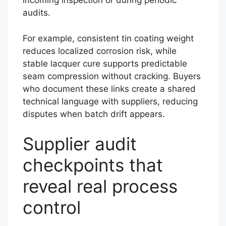
incoming inspection or during periodic
audits.
For example, consistent tin coating weight
reduces localized corrosion risk, while
stable lacquer cure supports predictable
seam compression without cracking. Buyers
who document these links create a shared
technical language with suppliers, reducing
disputes when batch drift appears.
Supplier audit
checkpoints that
reveal real process
control