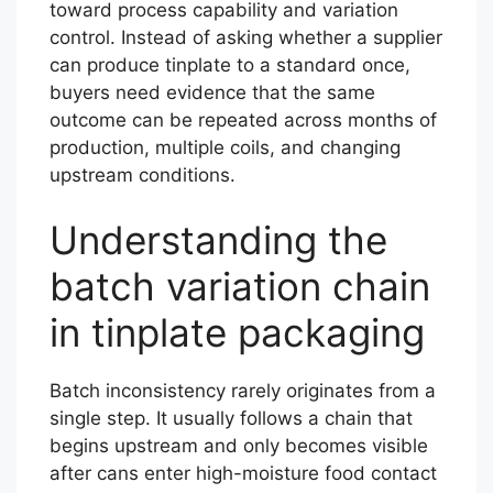
toward process capability and variation
control. Instead of asking whether a supplier
can produce tinplate to a standard once,
buyers need evidence that the same
outcome can be repeated across months of
production, multiple coils, and changing
upstream conditions.
Understanding the
batch variation chain
in tinplate packaging
Batch inconsistency rarely originates from a
single step. It usually follows a chain that
begins upstream and only becomes visible
after cans enter high-moisture food contact