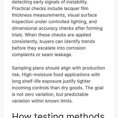
detecting early signals of instability.
Practical checks include lacquer film
thickness measurements, visual surface
inspection under controlled lighting, and
dimensional accuracy checks after forming
trials. When these checks are applied
consistently, buyers can identify trends
before they escalate into corrosion
complaints or seam leakage.
Sampling plans should align with production
risk. High-moisture food applications with
long shelf-life exposure justify tighter
incoming controls than dry goods. The goal
is not zero variation, but predictable
variation within known limits.
How testing methods