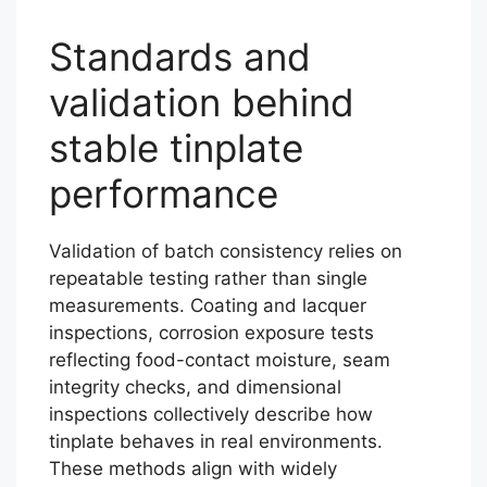
Standards and
validation behind
stable tinplate
performance
Validation of batch consistency relies on
repeatable testing rather than single
measurements. Coating and lacquer
inspections, corrosion exposure tests
reflecting food-contact moisture, seam
integrity checks, and dimensional
inspections collectively describe how
tinplate behaves in real environments.
These methods align with widely