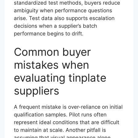
standardized test methods, buyers reduce
ambiguity when performance questions
arise. Test data also supports escalation
decisions when a supplier’s batch
performance begins to drift.
Common buyer
mistakes when
evaluating tinplate
suppliers
A frequent mistake is over-reliance on initial
qualification samples. Pilot runs often
represent ideal conditions that are difficult
to maintain at scale. Another pitfall is
assuming that visual appearance alone