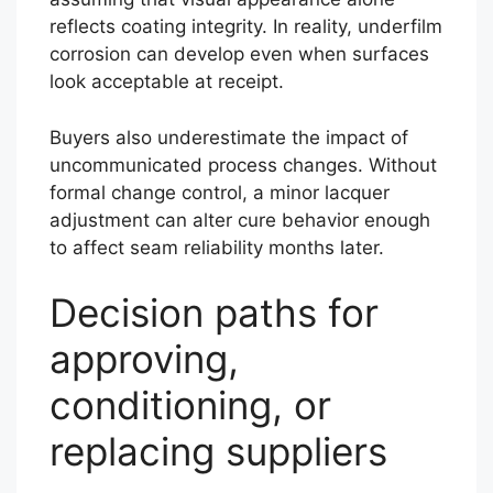
reflects coating integrity. In reality, underfilm
corrosion can develop even when surfaces
look acceptable at receipt.
Buyers also underestimate the impact of
uncommunicated process changes. Without
formal change control, a minor lacquer
adjustment can alter cure behavior enough
to affect seam reliability months later.
Decision paths for
approving,
conditioning, or
replacing suppliers