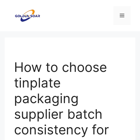
Перейти
к
Меню
содержимому
How to choose
tinplate
packaging
supplier batch
consistency for