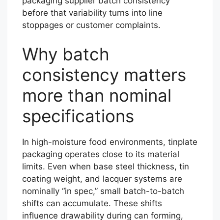
packaging supplier batch consistency
before that variability turns into line
stoppages or customer complaints.
Why batch
consistency matters
more than nominal
specifications
In high-moisture food environments, tinplate
packaging operates close to its material
limits. Even when base steel thickness, tin
coating weight, and lacquer systems are
nominally “in spec,” small batch-to-batch
shifts can accumulate. These shifts
influence drawability during can forming,