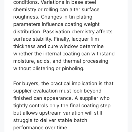
conditions. Variations in base steel
chemistry or rolling can alter surface
roughness. Changes in tin plating
parameters influence coating weight
distribution. Passivation chemistry affects
surface stability. Finally, lacquer film
thickness and cure window determine
whether the internal coating can withstand
moisture, acids, and thermal processing
without blistering or pinholing.
For buyers, the practical implication is that
supplier evaluation must look beyond
finished can appearance. A supplier who
tightly controls only the final coating step
but allows upstream variation will still
struggle to deliver stable batch
performance over time.