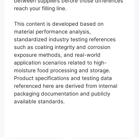
between suppliers before those differences
reach your filling line.
This content is developed based on
material performance analysis,
standardized industry testing references
such as coating integrity and corrosion
exposure methods, and real-world
application scenarios related to high-
moisture food processing and storage.
Português
Product specifications and testing data
referenced here are derived from internal
العربية
packaging documentation and publicly
Français
available standards.
한국어
日本語
Español
English