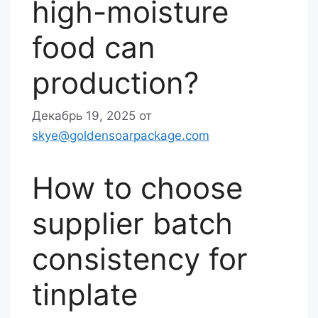
high-moisture
food can
production?
Декабрь 19, 2025
от
skye@goldensoarpackage.com
How to choose
supplier batch
consistency for
tinplate