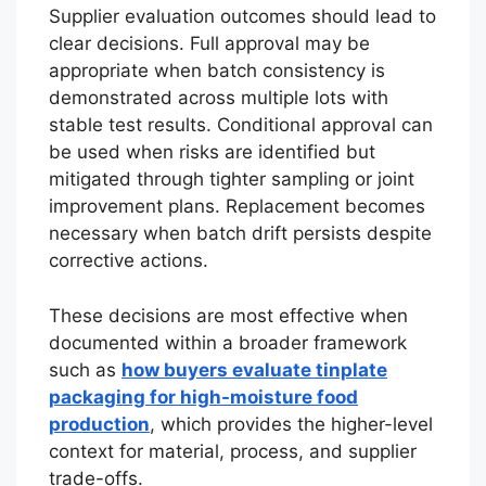
Supplier evaluation outcomes should lead to
clear decisions. Full approval may be
appropriate when batch consistency is
demonstrated across multiple lots with
stable test results. Conditional approval can
be used when risks are identified but
mitigated through tighter sampling or joint
improvement plans. Replacement becomes
necessary when batch drift persists despite
corrective actions.
These decisions are most effective when
documented within a broader framework
such as
how buyers evaluate tinplate
packaging for high-moisture food
production
, which provides the higher-level
context for material, process, and supplier
trade-offs.