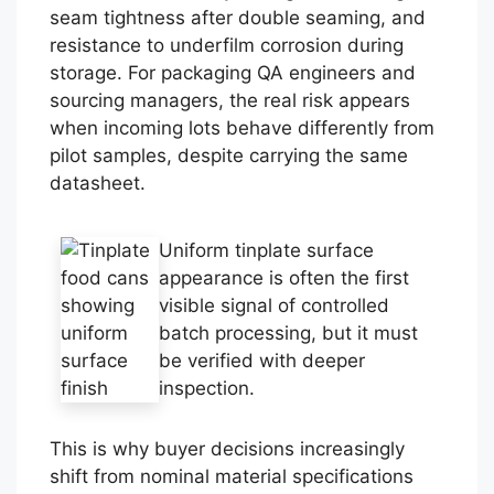
seam tightness after double seaming, and
resistance to underfilm corrosion during
storage. For packaging QA engineers and
sourcing managers, the real risk appears
when incoming lots behave differently from
pilot samples, despite carrying the same
datasheet.
Uniform tinplate surface
appearance is often the first
visible signal of controlled
batch processing, but it must
be verified with deeper
inspection.
This is why buyer decisions increasingly
shift from nominal material specifications