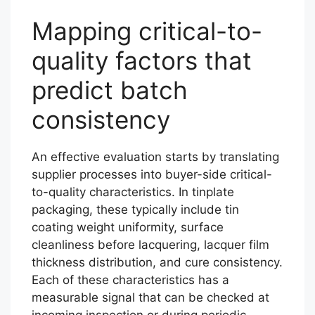
Mapping critical-to-
quality factors that
predict batch
consistency
An effective evaluation starts by translating
supplier processes into buyer-side critical-
to-quality characteristics. In tinplate
packaging, these typically include tin
coating weight uniformity, surface
cleanliness before lacquering, lacquer film
thickness distribution, and cure consistency.
Each of these characteristics has a
measurable signal that can be checked at