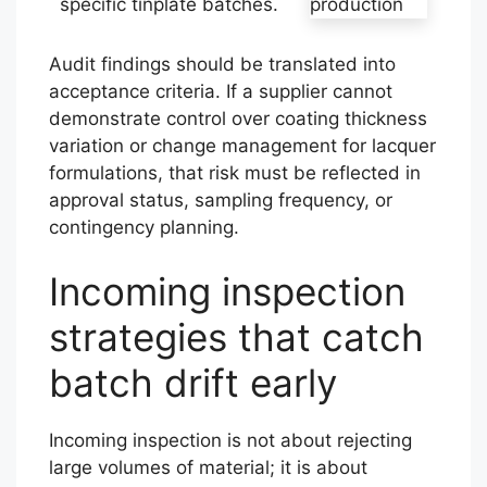
specific tinplate batches.
Audit findings should be translated into
acceptance criteria. If a supplier cannot
demonstrate control over coating thickness
variation or change management for lacquer
formulations, that risk must be reflected in
approval status, sampling frequency, or
contingency planning.
Incoming inspection
strategies that catch
batch drift early
Incoming inspection is not about rejecting
large volumes of material; it is about