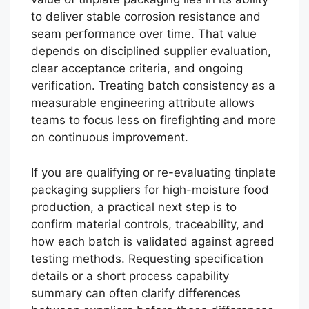
to deliver stable corrosion resistance and
seam performance over time. That value
depends on disciplined supplier evaluation,
clear acceptance criteria, and ongoing
verification. Treating batch consistency as a
measurable engineering attribute allows
teams to focus less on firefighting and more
on continuous improvement.
If you are qualifying or re-evaluating tinplate
packaging suppliers for high-moisture food
production, a practical next step is to
confirm material controls, traceability, and
how each batch is validated against agreed
testing methods. Requesting specification
details or a short process capability
summary can often clarify differences