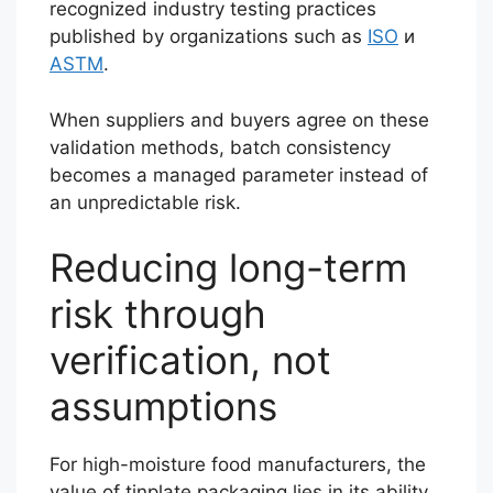
recognized industry testing practices
published by organizations such as
ISO
и
ASTM
.
When suppliers and buyers agree on these
validation methods, batch consistency
becomes a managed parameter instead of
an unpredictable risk.
Reducing long-term
risk through
verification, not
assumptions
For high-moisture food manufacturers, the
value of tinplate packaging lies in its ability