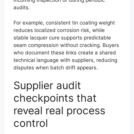
incoming inspection or during periodic
audits.
For example, consistent tin coating weight
reduces localized corrosion risk, while
stable lacquer cure supports predictable
seam compression without cracking. Buyers
who document these links create a shared
technical language with suppliers, reducing
disputes when batch drift appears.
Supplier audit
checkpoints that
reveal real process
control