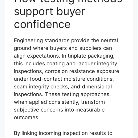
support buyer
confidence
Engineering standards provide the neutral
ground where buyers and suppliers can
align expectations. In tinplate packaging,
this includes coating and lacquer integrity
inspections, corrosion resistance exposure
under food-contact moisture conditions,
seam integrity checks, and dimensional
inspections. These testing approaches,
when applied consistently, transform
subjective concerns into measurable
outcomes.
By linking incoming inspection results to