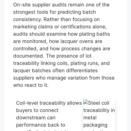
On-site supplier audits remain one of the
strongest tools for predicting batch
consistency. Rather than focusing on
marketing claims or certifications alone,
audits should examine how plating baths
are monitored, how lacquer ovens are
controlled, and how process changes are
documented. The presence of lot
traceability linking coils, plating runs, and
lacquer batches often differentiates
suppliers who manage variation from those
who react to it.
Coil-level traceability allows
buyers to connect
downstream can
performance back to