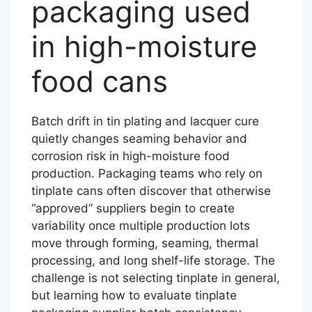
packaging used
in high-moisture
food cans
Batch drift in tin plating and lacquer cure
quietly changes seaming behavior and
corrosion risk in high-moisture food
production. Packaging teams who rely on
tinplate cans often discover that otherwise
“approved” suppliers begin to create
variability once multiple production lots
move through forming, seaming, thermal
processing, and long shelf-life storage. The
challenge is not selecting tinplate in general,
but learning how to evaluate tinplate