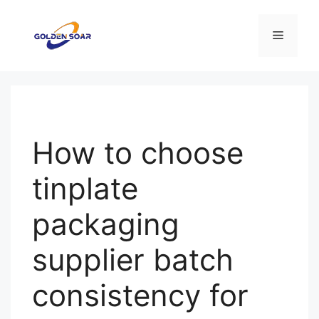
コ
ン
メ
テ
ン
ニ
ツ
へ
ス
ュ
キ
How to choose
ッ
ー
プ
tinplate
packaging
supplier batch
consistency for