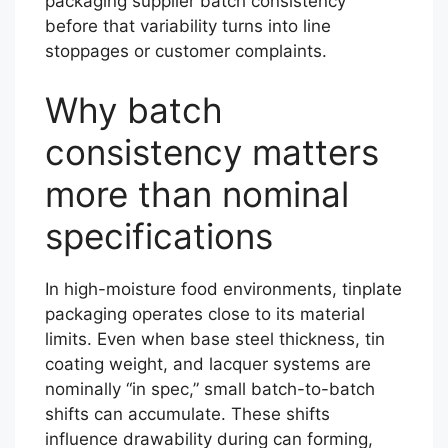
packaging supplier batch consistency
before that variability turns into line
stoppages or customer complaints.
Why batch
consistency matters
more than nominal
specifications
In high-moisture food environments, tinplate
packaging operates close to its material
limits. Even when base steel thickness, tin
coating weight, and lacquer systems are
nominally “in spec,” small batch-to-batch
shifts can accumulate. These shifts
influence drawability during can forming,