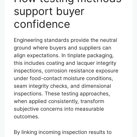
support buyer
confidence
Engineering standards provide the neutral
ground where buyers and suppliers can
align expectations. In tinplate packaging,
this includes coating and lacquer integrity
inspections, corrosion resistance exposure
under food-contact moisture conditions,
seam integrity checks, and dimensional
inspections. These testing approaches,
when applied consistently, transform
subjective concerns into measurable
outcomes.
By linking incoming inspection results to