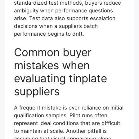
standardized test methods, buyers reduce
ambiguity when performance questions
arise. Test data also supports escalation
decisions when a supplier’s batch
performance begins to drift.
Common buyer
mistakes when
evaluating tinplate
suppliers
A frequent mistake is over-reliance on initial
qualification samples. Pilot runs often
represent ideal conditions that are difficult
to maintain at scale. Another pitfall is
assuming that visual appearance alone