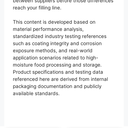
between suppliers before those differences
reach your filling line.
This content is developed based on
material performance analysis,
standardized industry testing references
such as coating integrity and corrosion
exposure methods, and real-world
application scenarios related to high-
moisture food processing and storage.
Português
Product specifications and testing data
referenced here are derived from internal
العربية
packaging documentation and publicly
Français
available standards.
한국어
Русский
Español
English