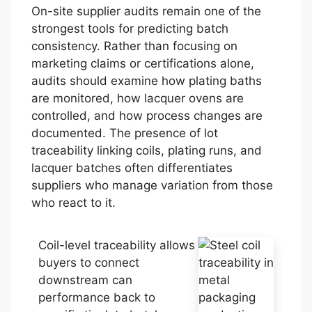
On-site supplier audits remain one of the
strongest tools for predicting batch
consistency. Rather than focusing on
marketing claims or certifications alone,
audits should examine how plating baths
are monitored, how lacquer ovens are
controlled, and how process changes are
documented. The presence of lot
traceability linking coils, plating runs, and
lacquer batches often differentiates
suppliers who manage variation from those
who react to it.
Coil-level traceability allows
buyers to connect
downstream can
performance back to