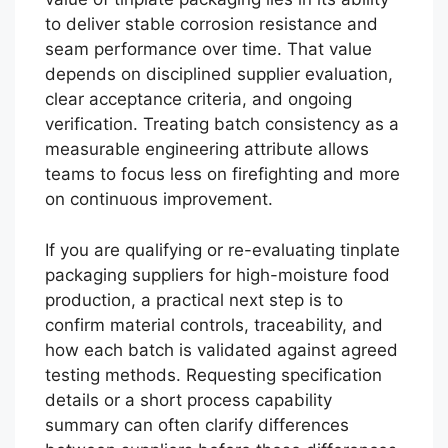
to deliver stable corrosion resistance and
seam performance over time. That value
depends on disciplined supplier evaluation,
clear acceptance criteria, and ongoing
verification. Treating batch consistency as a
measurable engineering attribute allows
teams to focus less on firefighting and more
on continuous improvement.
If you are qualifying or re-evaluating tinplate
packaging suppliers for high-moisture food
production, a practical next step is to
confirm material controls, traceability, and
how each batch is validated against agreed
testing methods. Requesting specification
details or a short process capability
summary can often clarify differences