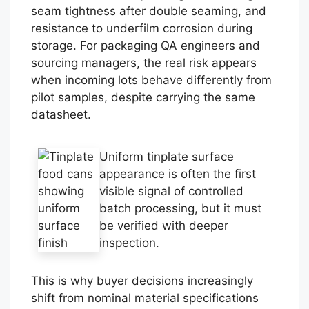
seam tightness after double seaming, and
resistance to underfilm corrosion during
storage. For packaging QA engineers and
sourcing managers, the real risk appears
when incoming lots behave differently from
pilot samples, despite carrying the same
datasheet.
Uniform tinplate surface
appearance is often the first
visible signal of controlled
batch processing, but it must
be verified with deeper
inspection.
This is why buyer decisions increasingly
shift from nominal material specifications