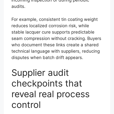
incoming inspection or during periodic
audits.
For example, consistent tin coating weight
reduces localized corrosion risk, while
stable lacquer cure supports predictable
seam compression without cracking. Buyers
who document these links create a shared
technical language with suppliers, reducing
disputes when batch drift appears.
Supplier audit
checkpoints that
reveal real process
control