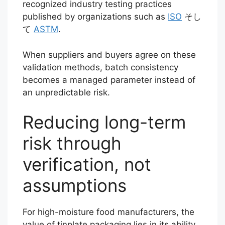
recognized industry testing practices
published by organizations such as
ISO
そし
て
ASTM
.
When suppliers and buyers agree on these
validation methods, batch consistency
becomes a managed parameter instead of
an unpredictable risk.
Reducing long-term
risk through
verification, not
assumptions
For high-moisture food manufacturers, the
value of tinplate packaging lies in its ability