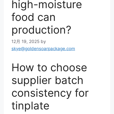
high-moisture
food can
production?
12月 19, 2025
by
skye@goldensoarpackage.com
How to choose
supplier batch
consistency for
tinplate