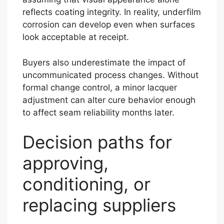
reflects coating integrity. In reality, underfilm
corrosion can develop even when surfaces
look acceptable at receipt.
Buyers also underestimate the impact of
uncommunicated process changes. Without
formal change control, a minor lacquer
adjustment can alter cure behavior enough
to affect seam reliability months later.
Decision paths for
approving,
conditioning, or
replacing suppliers