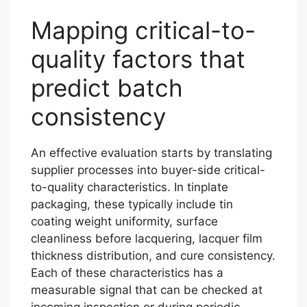
Mapping critical-to-
quality factors that
predict batch
consistency
An effective evaluation starts by translating
supplier processes into buyer-side critical-
to-quality characteristics. In tinplate
packaging, these typically include tin
coating weight uniformity, surface
cleanliness before lacquering, lacquer film
thickness distribution, and cure consistency.
Each of these characteristics has a
measurable signal that can be checked at