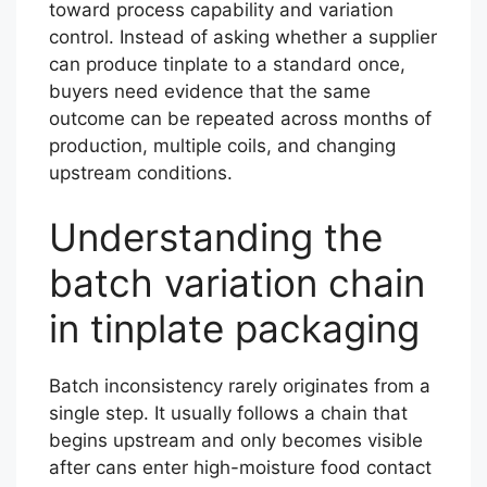
toward process capability and variation
control. Instead of asking whether a supplier
can produce tinplate to a standard once,
buyers need evidence that the same
outcome can be repeated across months of
production, multiple coils, and changing
upstream conditions.
Understanding the
batch variation chain
in tinplate packaging
Batch inconsistency rarely originates from a
single step. It usually follows a chain that
begins upstream and only becomes visible
after cans enter high-moisture food contact