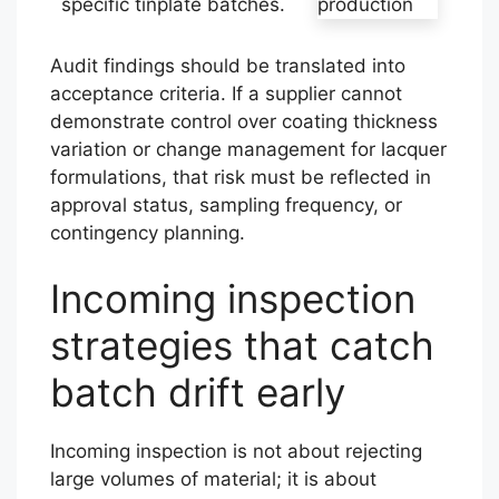
specific tinplate batches.
Audit findings should be translated into
acceptance criteria. If a supplier cannot
demonstrate control over coating thickness
variation or change management for lacquer
formulations, that risk must be reflected in
approval status, sampling frequency, or
contingency planning.
Incoming inspection
strategies that catch
batch drift early
Incoming inspection is not about rejecting
large volumes of material; it is about