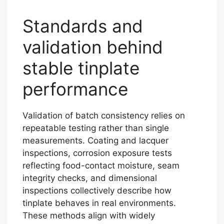
Standards and
validation behind
stable tinplate
performance
Validation of batch consistency relies on
repeatable testing rather than single
measurements. Coating and lacquer
inspections, corrosion exposure tests
reflecting food-contact moisture, seam
integrity checks, and dimensional
inspections collectively describe how
tinplate behaves in real environments.
These methods align with widely