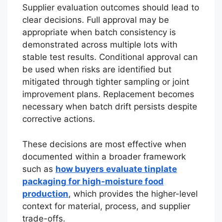
Supplier evaluation outcomes should lead to
clear decisions. Full approval may be
appropriate when batch consistency is
demonstrated across multiple lots with
stable test results. Conditional approval can
be used when risks are identified but
mitigated through tighter sampling or joint
improvement plans. Replacement becomes
necessary when batch drift persists despite
corrective actions.
These decisions are most effective when
documented within a broader framework
such as
how buyers evaluate tinplate
packaging for high-moisture food
production
, which provides the higher-level
context for material, process, and supplier
trade-offs.