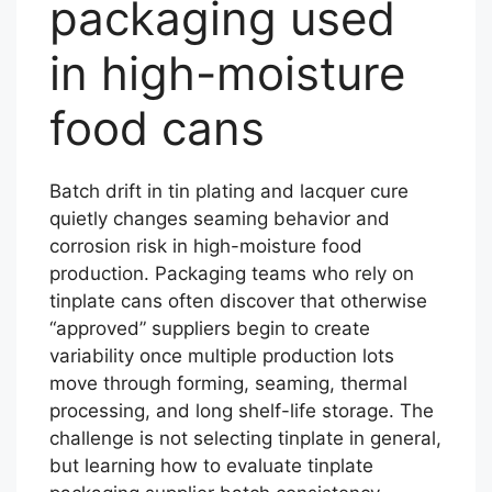
packaging used
in high-moisture
food cans
Batch drift in tin plating and lacquer cure
quietly changes seaming behavior and
corrosion risk in high-moisture food
production. Packaging teams who rely on
tinplate cans often discover that otherwise
“approved” suppliers begin to create
variability once multiple production lots
move through forming, seaming, thermal
processing, and long shelf-life storage. The
challenge is not selecting tinplate in general,
but learning how to evaluate tinplate