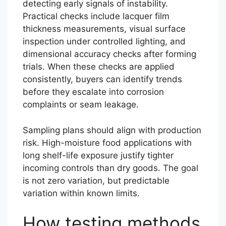
detecting early signals of instability.
Practical checks include lacquer film
thickness measurements, visual surface
inspection under controlled lighting, and
dimensional accuracy checks after forming
trials. When these checks are applied
consistently, buyers can identify trends
before they escalate into corrosion
complaints or seam leakage.
Sampling plans should align with production
risk. High-moisture food applications with
long shelf-life exposure justify tighter
incoming controls than dry goods. The goal
is not zero variation, but predictable
variation within known limits.
How testing methods