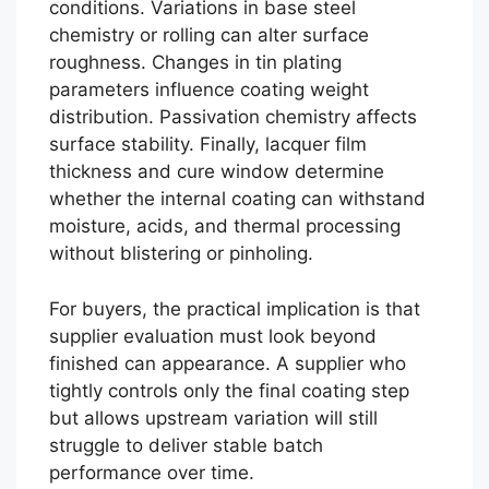
conditions. Variations in base steel
chemistry or rolling can alter surface
roughness. Changes in tin plating
parameters influence coating weight
distribution. Passivation chemistry affects
surface stability. Finally, lacquer film
thickness and cure window determine
whether the internal coating can withstand
moisture, acids, and thermal processing
without blistering or pinholing.
For buyers, the practical implication is that
supplier evaluation must look beyond
finished can appearance. A supplier who
tightly controls only the final coating step
but allows upstream variation will still
struggle to deliver stable batch
performance over time.