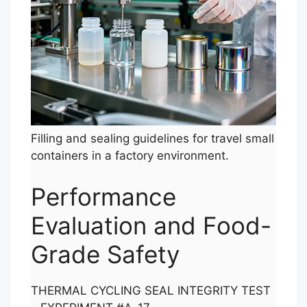
Filling and sealing guidelines for travel small
containers in a factory environment.
Performance
Evaluation and Food-
Grade Safety
THERMAL CYCLING SEAL INTEGRITY TEST