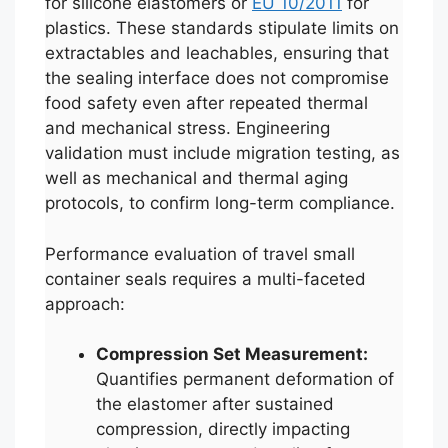
for silicone elastomers or
EU 10/2011
for
plastics. These standards stipulate limits on
extractables and leachables, ensuring that
the sealing interface does not compromise
food safety even after repeated thermal
and mechanical stress. Engineering
validation must include migration testing, as
well as mechanical and thermal aging
protocols, to confirm long-term compliance.
Performance evaluation of travel small
container seals requires a multi-faceted
approach:
Compression Set Measurement:
Quantifies permanent deformation of
the elastomer after sustained
compression, directly impacting