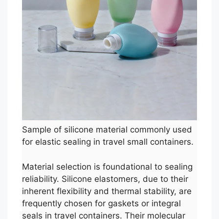
Sample of silicone material commonly used
for elastic sealing in travel small containers.
Material selection is foundational to sealing
reliability. Silicone elastomers, due to their
inherent flexibility and thermal stability, are
frequently chosen for gaskets or integral
seals in travel containers. Their molecular