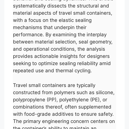
systematically dissects the structural and
material aspects of travel small containers,
with a focus on the elastic sealing
mechanisms that underpin their
performance. By examining the interplay
between material selection, seal geometry,
and operational conditions, the analysis
provides actionable insights for designers
seeking to optimize sealing reliability amid
repeated use and thermal cycling.
Travel small containers are typically
constructed from polymers such as silicone,
polypropylene (PP), polyethylene (PE), or
combinations thereof, often supplemented
with food-grade additives to ensure safety.
The primary engineering concern centers on
the container’s ability to maintain an