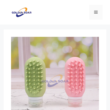
컨
텐
메
츠
로
뉴
건
너
뛰
기