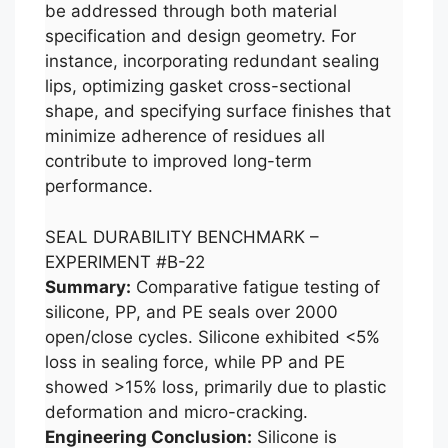
be addressed through both material
specification and design geometry. For
instance, incorporating redundant sealing
lips, optimizing gasket cross-sectional
shape, and specifying surface finishes that
minimize adherence of residues all
contribute to improved long-term
performance.
SEAL DURABILITY BENCHMARK –
EXPERIMENT #B-22
Summary:
Comparative fatigue testing of
silicone, PP, and PE seals over 2000
open/close cycles. Silicone exhibited <5%
loss in sealing force, while PP and PE
showed >15% loss, primarily due to plastic
deformation and micro-cracking.
Engineering Conclusion:
Silicone is