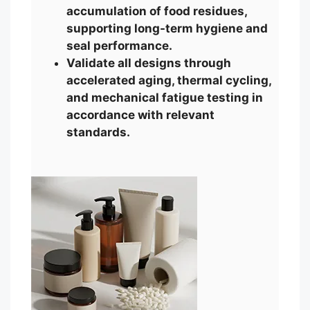
accumulation of food residues,
supporting long-term hygiene and
seal performance.
Validate all designs through
accelerated aging, thermal cycling,
and mechanical fatigue testing in
accordance with relevant
standards.