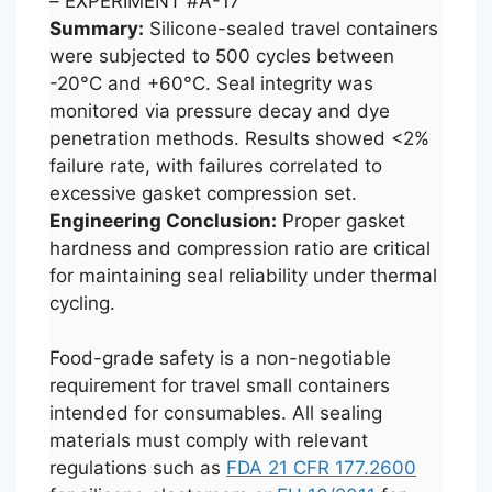
– EXPERIMENT #A-17
Summary:
Silicone-sealed travel containers
were subjected to 500 cycles between
-20°C and +60°C. Seal integrity was
monitored via pressure decay and dye
penetration methods. Results showed <2%
failure rate, with failures correlated to
excessive gasket compression set.
Engineering Conclusion:
Proper gasket
hardness and compression ratio are critical
for maintaining seal reliability under thermal
cycling.
Food-grade safety is a non-negotiable
requirement for travel small containers
intended for consumables. All sealing
materials must comply with relevant
regulations such as
FDA 21 CFR 177.2600