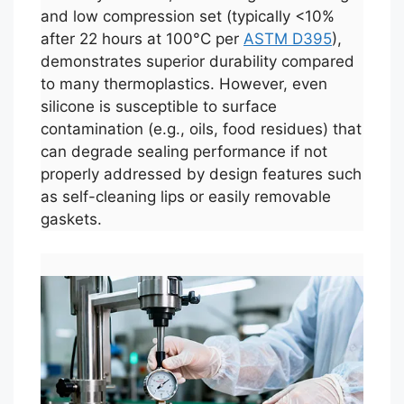
and low compression set (typically <10%
after 22 hours at 100°C per
ASTM D395
),
demonstrates superior durability compared
to many thermoplastics. However, even
silicone is susceptible to surface
contamination (e.g., oils, food residues) that
can degrade sealing performance if not
properly addressed by design features such
as self-cleaning lips or easily removable
gaskets.