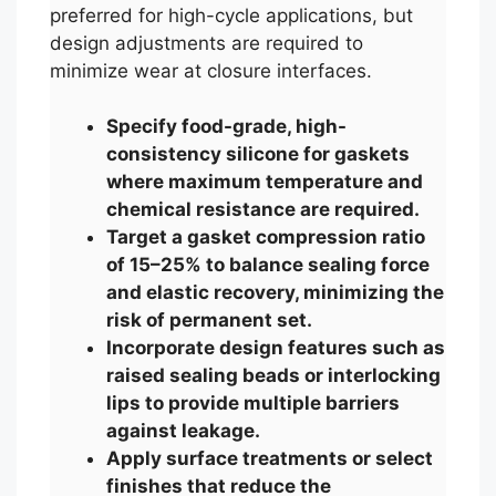
preferred for high-cycle applications, but
design adjustments are required to
minimize wear at closure interfaces.
Specify food-grade, high-
consistency silicone for gaskets
where maximum temperature and
chemical resistance are required.
Target a gasket compression ratio
of 15–25% to balance sealing force
and elastic recovery, minimizing the
risk of permanent set.
Incorporate design features such as
raised sealing beads or interlocking
lips to provide multiple barriers
against leakage.
Apply surface treatments or select
finishes that reduce the