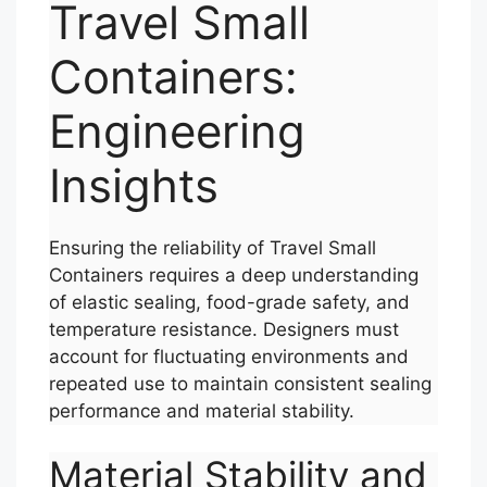
Travel Small
Containers:
Engineering
Insights
Ensuring the reliability of Travel Small
Containers requires a deep understanding
of elastic sealing, food-grade safety, and
temperature resistance. Designers must
account for fluctuating environments and
repeated use to maintain consistent sealing
performance and material stability.
Material Stability and