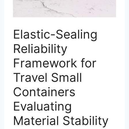
Elastic-Sealing
Reliability
Framework for
Travel Small
Containers
Evaluating
Material Stability