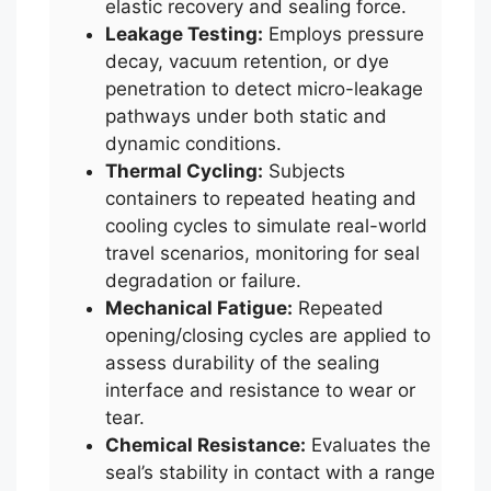
elastic recovery and sealing force.
Leakage Testing:
Employs pressure
decay, vacuum retention, or dye
penetration to detect micro-leakage
pathways under both static and
dynamic conditions.
Thermal Cycling:
Subjects
containers to repeated heating and
cooling cycles to simulate real-world
travel scenarios, monitoring for seal
degradation or failure.
Mechanical Fatigue:
Repeated
opening/closing cycles are applied to
assess durability of the sealing
interface and resistance to wear or
tear.
Chemical Resistance:
Evaluates the
seal’s stability in contact with a range