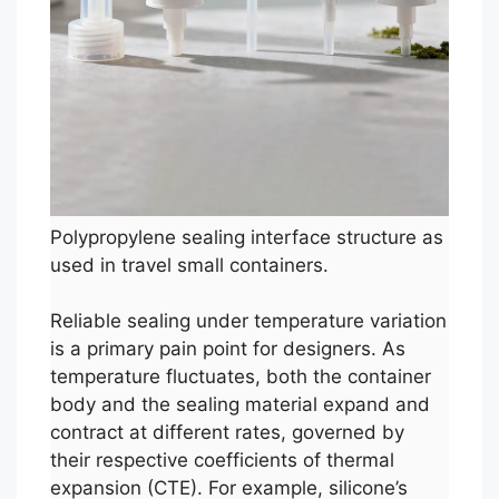
Polypropylene sealing interface structure as
used in travel small containers.
Reliable sealing under temperature variation
is a primary pain point for designers. As
temperature fluctuates, both the container
body and the sealing material expand and
contract at different rates, governed by
their respective coefficients of thermal
expansion (CTE). For example, silicone’s