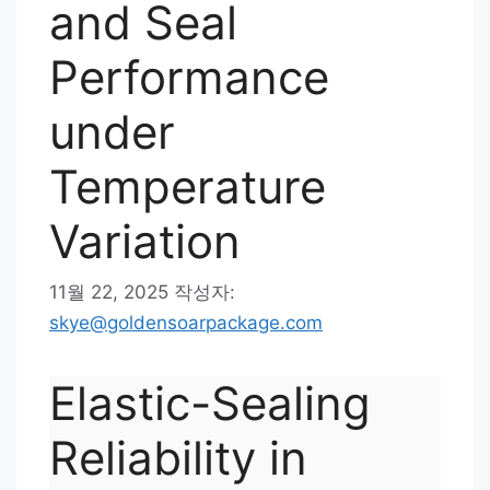
and Seal
Performance
under
Temperature
Variation
11월 22, 2025
작성자:
skye@goldensoarpackage.com
Elastic-Sealing
Reliability in