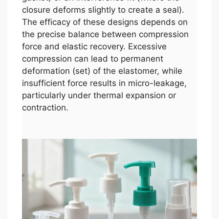
closure deforms slightly to create a seal).
The efficacy of these designs depends on
the precise balance between compression
force and elastic recovery. Excessive
compression can lead to permanent
deformation (set) of the elastomer, while
insufficient force results in micro-leakage,
particularly under thermal expansion or
contraction.