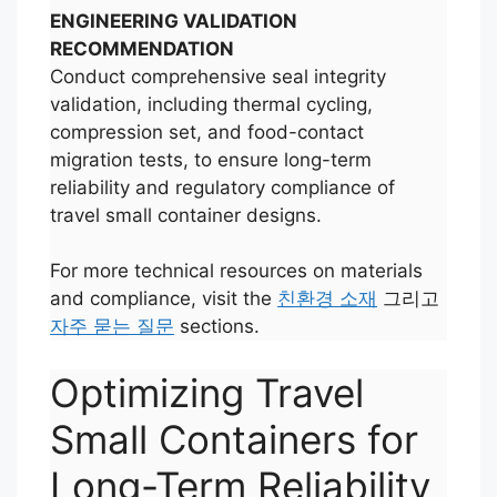
ENGINEERING VALIDATION
RECOMMENDATION
Conduct comprehensive seal integrity
validation, including thermal cycling,
compression set, and food-contact
migration tests, to ensure long-term
reliability and regulatory compliance of
travel small container designs.
For more technical resources on materials
and compliance, visit the
친환경 소재
그리고
자주 묻는 질문
sections.
Optimizing Travel
Small Containers for
Long-Term Reliability