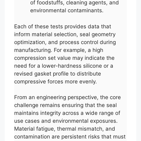
of foodstuffs, cleaning agents, and
environmental contaminants.
Each of these tests provides data that
inform material selection, seal geometry
optimization, and process control during
manufacturing. For example, a high
compression set value may indicate the
need for a lower-hardness silicone or a
revised gasket profile to distribute
compressive forces more evenly.
From an engineering perspective, the core
challenge remains ensuring that the seal
maintains integrity across a wide range of
use cases and environmental exposures.
Material fatigue, thermal mismatch, and
contamination are persistent risks that must