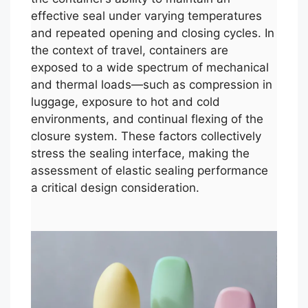
effective seal under varying temperatures
and repeated opening and closing cycles. In
the context of travel, containers are
exposed to a wide spectrum of mechanical
and thermal loads—such as compression in
luggage, exposure to hot and cold
environments, and continual flexing of the
closure system. These factors collectively
stress the sealing interface, making the
assessment of elastic sealing performance
a critical design consideration.