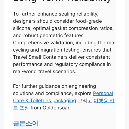
To further enhance sealing reliability,
designers should consider food-grade
silicone, optimal gasket compression ratios,
and robust geometric features.
Comprehensive validation, including thermal
cycling and migration testing, ensures that
Travel Small Containers deliver consistent
performance and regulatory compliance in
real-world travel scenarios.
For further guidance on engineering
solutions and compliance, explore
Personal
Care & Toiletries packaging
그리고
여행용 키
Português
트 포장
from Goldensoar.
العربية
Français
골든소어