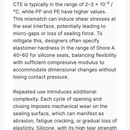
-4
CTE is typically in the range of 2–3 × 10
/
°C, while PP and PE have higher values.
This mismatch can induce shear stresses at
the seal interface, potentially leading to
micro-gaps or loss of sealing force. To
mitigate this, designers often specify
elastomer hardness in the range of Shore A
40–60 for silicone seals, balancing flexibility
with sufficient compressive modulus to
accommodate dimensional changes without
losing contact pressure.
Repeated use introduces additional
complexity. Each cycle of opening and
closing imposes mechanical wear on the
sealing surface, which can manifest as
abrasion, fatigue cracking, or gradual loss of
elasticity. Silicone, with its high tear strength