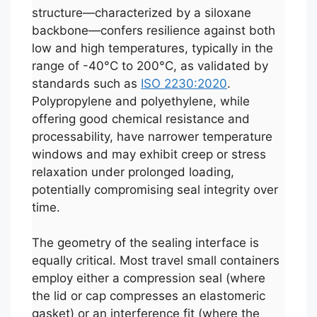
structure—characterized by a siloxane
backbone—confers resilience against both
low and high temperatures, typically in the
range of -40°C to 200°C, as validated by
standards such as
ISO 2230:2020
.
Polypropylene and polyethylene, while
offering good chemical resistance and
processability, have narrower temperature
windows and may exhibit creep or stress
relaxation under prolonged loading,
potentially compromising seal integrity over
time.
The geometry of the sealing interface is
equally critical. Most travel small containers
employ either a compression seal (where
the lid or cap compresses an elastomeric
gasket) or an interference fit (where the