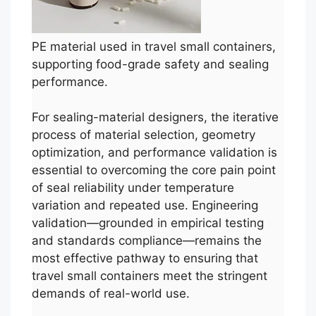
PE material used in travel small containers,
supporting food-grade safety and sealing
performance.
For sealing-material designers, the iterative
process of material selection, geometry
optimization, and performance validation is
essential to overcoming the core pain point
of seal reliability under temperature
variation and repeated use. Engineering
validation—grounded in empirical testing
and standards compliance—remains the
most effective pathway to ensuring that
travel small containers meet the stringent
demands of real-world use.