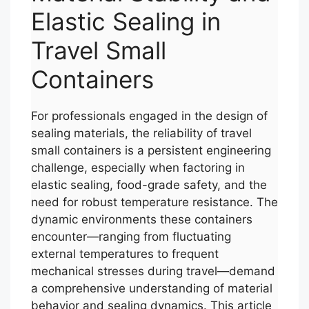
Elastic Sealing in
Travel Small
Containers
For professionals engaged in the design of
sealing materials, the reliability of travel
small containers is a persistent engineering
challenge, especially when factoring in
elastic sealing, food-grade safety, and the
need for robust temperature resistance. The
dynamic environments these containers
encounter—ranging from fluctuating
external temperatures to frequent
mechanical stresses during travel—demand
a comprehensive understanding of material
behavior and sealing dynamics. This article