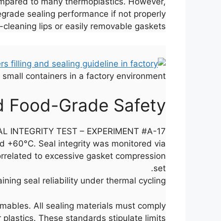
compared to many thermoplastics. However,
degrade sealing performance if not properly
cleaning lips or easily removable gaskets.
l small containers in a factory environment.
d Food-Grade Safety
L INTEGRITY TEST – EXPERIMENT #A-17
d +60°C. Seal integrity was monitored via
orrelated to excessive gasket compression
set.
ing seal reliability under thermal cycling.
umables. All sealing materials must comply
 plastics. These standards stipulate limits