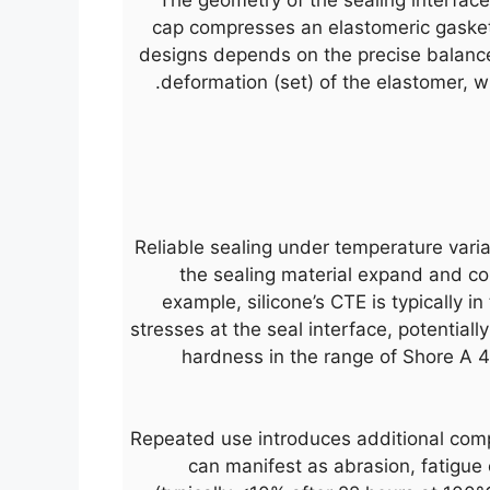
cap compresses an elastomeric gasket) 
designs depends on the precise balanc
deformation (set) of the elastomer, wh
Reliable sealing under temperature varia
the sealing material expand and con
example, silicone’s CTE is typically i
stresses at the seal interface, potentiall
hardness in the range of Shore A 4
Repeated use introduces additional comp
can manifest as abrasion, fatigue c