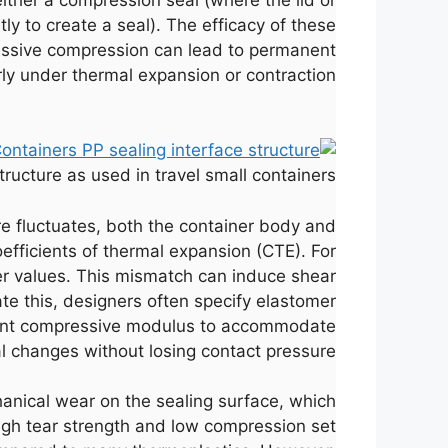
ly to create a seal). The efficacy of these
essive compression can lead to permanent
arly under thermal expansion or contraction.
ructure as used in travel small containers.
re fluctuates, both the container body and
oefficients of thermal expansion (CTE). For
r values. This mismatch can induce shear
gate this, designers often specify elastomer
ficient compressive modulus to accommodate
 changes without losing contact pressure.
anical wear on the sealing surface, which
s high tear strength and low compression set