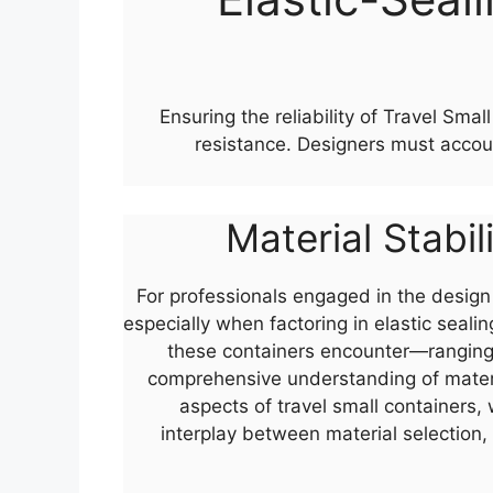
Ensuring the reliability of Travel Sm
resistance. Designers must accou
Material Stabil
For professionals engaged in the design o
especially when factoring in elastic seal
these containers encounter—ranging 
comprehensive understanding of materia
aspects of travel small containers,
interplay between material selection,