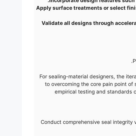
Incorporate design features such a
Apply surface treatments or select fin
Validate all designs through acceler
P
For sealing-material designers, the iter
to overcoming the core pain point of 
empirical testing and standards 
Conduct comprehensive seal integrity v