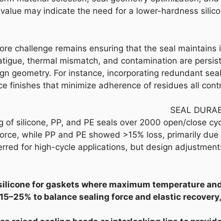
alue may indicate the need for a lower-hardness silicone
ore challenge remains ensuring that the seal maintains 
atigue, thermal mismatch, and contamination are persis
gn geometry. For instance, incorporating redundant seali
ce finishes that minimize adherence of residues all con
SEAL DURAB
 of silicone, PP, and PE seals over 2000 open/close cycl
force, while PP and PE showed >15% loss, primarily due 
ferred for high-cycle applications, but design adjustmen
silicone for gaskets where maximum temperature and 
 15–25% to balance sealing force and elastic recovery