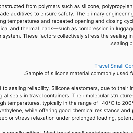
constructed from polymers such as silicone, polypropylen
de additives to ensure safety. The primary engineering 
ing temperatures and repeated opening and closing cycles
cal and thermal loads—such as compression in luggage
e system. These factors collectively stress the sealing 
sealing p
Sample of silicone material commonly used for 
to sealing reliability. Silicone elastomers, due to their in
egral seals in travel containers. Their molecular struc
igh temperatures, typically in the range of -40°C to 20
yethylene, while offering good chemical resistance and 
p or stress relaxation under prolonged loading, potentia
is equally critical. Most travel small containers employ 