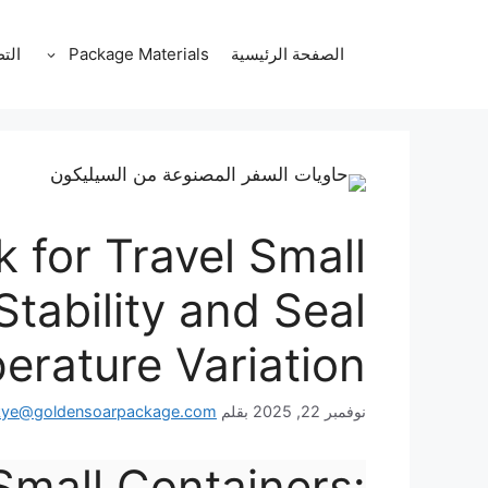
انتق
إل
قات
Package Materials
الصفحة الرئيسية
المحتو
k for Travel Small
Stability and Seal
rature Variation
kye@goldensoarpackage.com
بقلم
نوفمبر 22, 2025
 Small Containers: