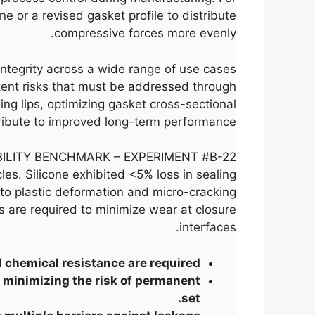
 or a revised gasket profile to distribute
compressive forces more evenly.
integrity across a wide range of use cases
tent risks that must be addressed through
ng lips, optimizing gasket cross-sectional
tribute to improved long-term performance.
ILITY BENCHMARK – EXPERIMENT #B-22
es. Silicone exhibited <5% loss in sealing
to plastic deformation and micro-cracking.
ts are required to minimize wear at closure
interfaces.
chemical resistance are required.
, minimizing the risk of permanent
set.