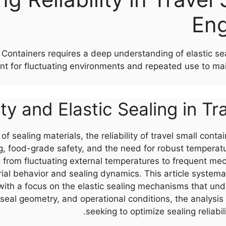
Eng
all Containers requires a deep understanding of elastic 
nt for fluctuating environments and repeated use to ma
ity and Elastic Sealing in T
f sealing materials, the reliability of travel small conta
ing, food-grade safety, and the need for robust temper
from fluctuating external temperatures to frequent me
l behavior and sealing dynamics. This article systemati
 with a focus on the elastic sealing mechanisms that un
 seal geometry, and operational conditions, the analysis
seeking to optimize sealing reliabi