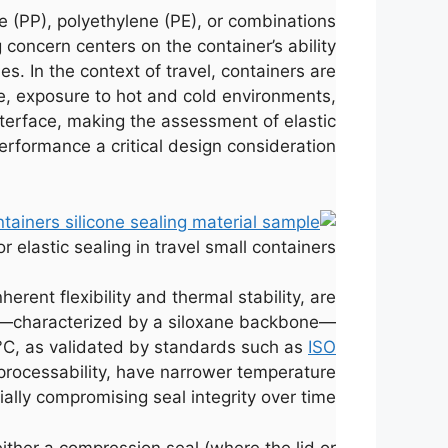
e (PP), polyethylene (PE), or combinations
concern centers on the container’s ability
. In the context of travel, containers are
, exposure to hot and cold environments,
interface, making the assessment of elastic
erformance a critical design consideration.
elastic sealing in travel small containers.
herent flexibility and thermal stability, are
ture—characterized by a siloxane backbone—
0°C, as validated by standards such as
ISO
processability, have narrower temperature
lly compromising seal integrity over time.
either a compression seal (where the lid or