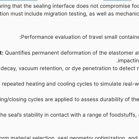
ring that the sealing interface does not compromise fo
tion must include migration testing, as well as mechanic
Performance evaluation of travel small containe
t:
Quantifies permanent deformation of the elastomer af
impactin
decay, vacuum retention, or dye penetration to detect
 repeated heating and cooling cycles to simulate real-wo
/closing cycles are applied to assess durability of the
he seal’s stability in contact with a range of foodstuffs
form material selection, seal geometry optimization, and