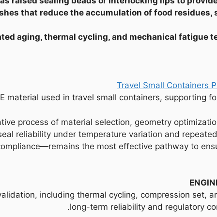
s raised sealing beads or interlocking lips to provide
ishes that reduce the accumulation of food residues
ated aging, thermal cycling, and mechanical fatigue t
E material used in travel small containers, supporting 
ative process of material selection, geometry optimizati
seal reliability under temperature variation and repeat
compliance—remains the most effective pathway to ensur
ENGIN
alidation, including thermal cycling, compression set, a
long-term reliability and regulatory c