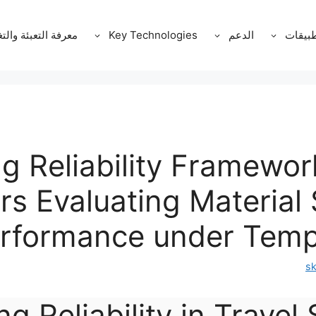
ة التعبئة والتغليف
Key Technologies
الدعم
التطبي
ng Reliability Framewor
s Evaluating Material 
rformance under Tempe
s
ng Reliability in Travel