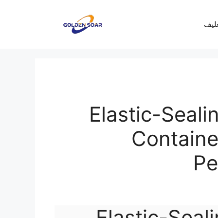
معرف
Elastic-Seali
Container
Pe
Elastic-Seali