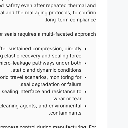
od safety even after repeated thermal and
al and thermal aging protocols, to confirm
long-term compliance.
r seals requires a multi-faceted approach:
ter sustained compression, directly
g elastic recovery and sealing force.
 micro-leakage pathways under both
static and dynamic conditions.
rld travel scenarios, monitoring for
seal degradation or failure.
 sealing interface and resistance to
wear or tear.
, cleaning agents, and environmental
contaminants.
 process control during manufacturing. For