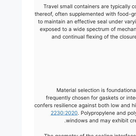
Travel small containers are typically 
thereof, often supplemented with food-gra
to maintain an effective seal under vary
exposed to a wide spectrum of mechani
and continual flexing of the closur
Material selection is foundational 
frequently chosen for gaskets or int
confers resilience against both low and h
2230:2020
. Polypropylene and pol
windows and may exhibit cree
The geometry of the sealing interface 