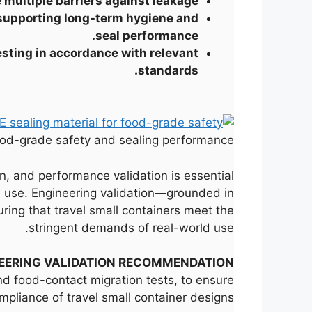
 multiple barriers against leakage.
, supporting long-term hygiene and
seal performance.
esting in accordance with relevant
standards.
food-grade safety and sealing performance.
on, and performance validation is essential
ed use. Engineering validation—grounded in
ing that travel small containers meet the
stringent demands of real-world use.
EERING VALIDATION RECOMMENDATION
nd food-contact migration tests, to ensure
ompliance of travel small container designs.