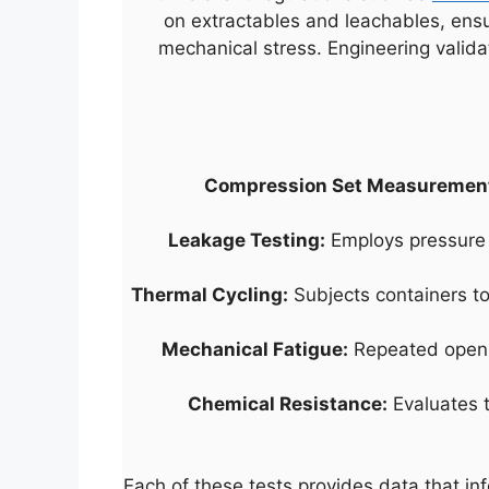
on extractables and leachables, ensu
mechanical stress. Engineering valida
Compression Set Measuremen
Leakage Testing:
Employs pressure 
Thermal Cycling:
Subjects containers to
Mechanical Fatigue:
Repeated opening
Chemical Resistance:
Evaluates t
Each of these tests provides data that in