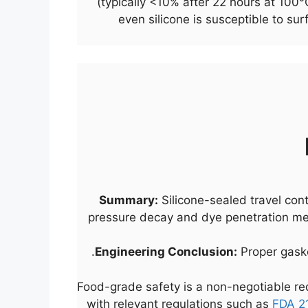
(typically <10% after 22 hours at 100
even silicone is susceptible to su
Summary:
Silicone-sealed travel con
pressure decay and dye penetration met
Engineering Conclusion:
Proper gasket
Food-grade safety is a non-negotiable req
with relevant regulations such as
FDA 2