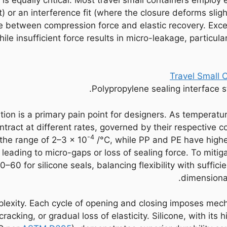
or an interference fit (where the closure deforms slight
e between compression force and elastic recovery. Exc
ile insufficient force results in micro-leakage, particul
Polypropylene sealing interface st
tion is a primary pain point for designers. As temperatu
tract at different rates, governed by their respective c
-4
n the range of 2–3 × 10
/°C, while PP and PE have highe
y leading to micro-gaps or loss of sealing force. To miti
0–60 for silicone seals, balancing flexibility with suf
dimensional
lexity. Each cycle of opening and closing imposes mech
racking, or gradual loss of elasticity. Silicone, with it