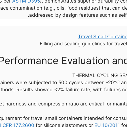
°C per
ASTM D395
), demonstrates superior durability 
rface contamination (e.g., oils, food residues) that can 
addressed by design features such as self-
Filling and sealing guidelines for trave
Performance Evaluation an
THERMAL CYCLING SEA
tainers were subjected to 500 cycles between -20°C an
hods. Results showed <2% failure rate, with failures c
 hardness and compression ratio are critical for maintain
uirement for travel small containers intended for cons
1 CFR 177.2600
for silicone elastomers or
EU 10/2011
for