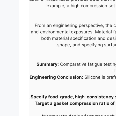
example, a high compression set v
From an engineering perspective, the c
and environmental exposures. Material f
both material specification and desi
shape, and specifying surfa
Summary:
Comparative fatigue testing
Engineering Conclusion:
Silicone is pre
Specify food-grade, high-consistency 
Target a gasket compression ratio of