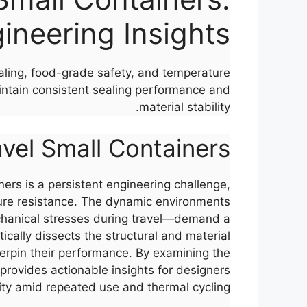
ineering Insights
sealing, food-grade safety, and temperature
intain consistent sealing performance and
material stability.
ravel Small Containers
iners is a persistent engineering challenge,
ature resistance. The dynamic environments
chanical stresses during travel—demand a
cally dissects the structural and material
derpin their performance. By examining the
 provides actionable insights for designers
lity amid repeated use and thermal cycling.