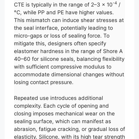
-4
CTE is typically in the range of 2–3 × 10
/
°C, while PP and PE have higher values.
This mismatch can induce shear stresses at
the seal interface, potentially leading to
micro-gaps or loss of sealing force. To
mitigate this, designers often specify
elastomer hardness in the range of Shore A
40–60 for silicone seals, balancing flexibility
with sufficient compressive modulus to
accommodate dimensional changes without
losing contact pressure.
Repeated use introduces additional
complexity. Each cycle of opening and
closing imposes mechanical wear on the
sealing surface, which can manifest as
abrasion, fatigue cracking, or gradual loss of
elasticity. Silicone, with its high tear strength