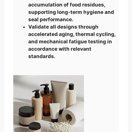
accumulation of food residues,
supporting long-term hygiene and
seal performance.
Validate all designs through
accelerated aging, thermal cycling,
and mechanical fatigue testing in
accordance with relevant
standards.