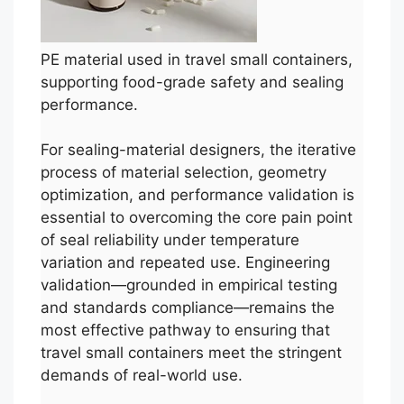
PE material used in travel small containers,
supporting food-grade safety and sealing
performance.
For sealing-material designers, the iterative
process of material selection, geometry
optimization, and performance validation is
essential to overcoming the core pain point
of seal reliability under temperature
variation and repeated use. Engineering
validation—grounded in empirical testing
and standards compliance—remains the
most effective pathway to ensuring that
travel small containers meet the stringent
demands of real-world use.