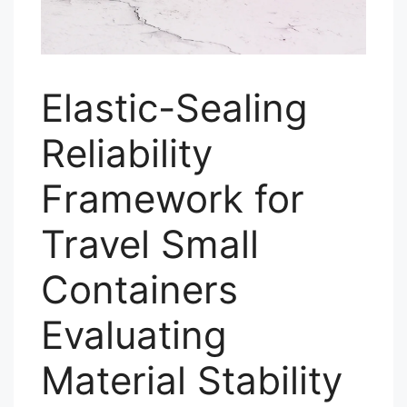
Elastic-Sealing
Reliability
Framework for
Travel Small
Containers
Evaluating
Material Stability