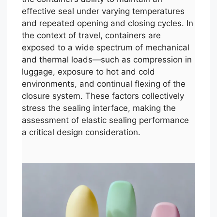
effective seal under varying temperatures
and repeated opening and closing cycles. In
the context of travel, containers are
exposed to a wide spectrum of mechanical
and thermal loads—such as compression in
luggage, exposure to hot and cold
environments, and continual flexing of the
closure system. These factors collectively
stress the sealing interface, making the
assessment of elastic sealing performance
a critical design consideration.