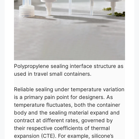
Polypropylene sealing interface structure as
used in travel small containers.
Reliable sealing under temperature variation
is a primary pain point for designers. As
temperature fluctuates, both the container
body and the sealing material expand and
contract at different rates, governed by
their respective coefficients of thermal
expansion (CTE). For example, silicone’s