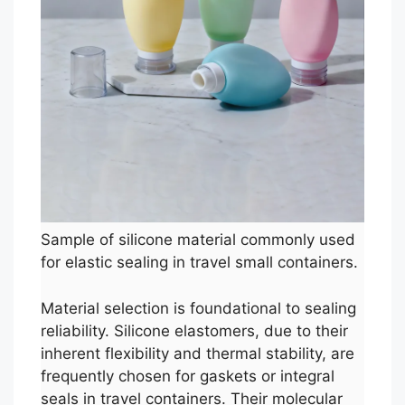
Sample of silicone material commonly used
for elastic sealing in travel small containers.
Material selection is foundational to sealing
reliability. Silicone elastomers, due to their
inherent flexibility and thermal stability, are
frequently chosen for gaskets or integral
seals in travel containers. Their molecular