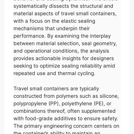
systematically dissects the structural and
material aspects of travel small containers,
with a focus on the elastic sealing
mechanisms that underpin their
performance. By examining the interplay
between material selection, seal geometry,
and operational conditions, the analysis
provides actionable insights for designers
seeking to optimize sealing reliability amid
repeated use and thermal cycling.
Travel small containers are typically
constructed from polymers such as silicone,
polypropylene (PP), polyethylene (PE), or
combinations thereof, often supplemented
with food-grade additives to ensure safety.
The primary engineering concern centers on
the container’s ability to maintain an