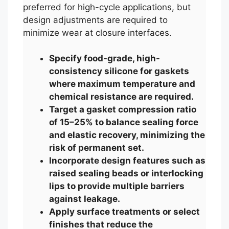
preferred for high-cycle applications, but
design adjustments are required to
minimize wear at closure interfaces.
Specify food-grade, high-
consistency silicone for gaskets
where maximum temperature and
chemical resistance are required.
Target a gasket compression ratio
of 15–25% to balance sealing force
and elastic recovery, minimizing the
risk of permanent set.
Incorporate design features such as
raised sealing beads or interlocking
lips to provide multiple barriers
against leakage.
Apply surface treatments or select
finishes that reduce the