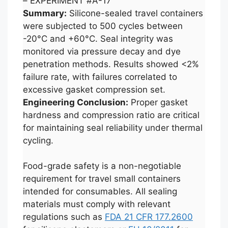
– EXPERIMENT #A-17
Summary:
Silicone-sealed travel containers
were subjected to 500 cycles between
-20°C and +60°C. Seal integrity was
monitored via pressure decay and dye
penetration methods. Results showed <2%
failure rate, with failures correlated to
excessive gasket compression set.
Engineering Conclusion:
Proper gasket
hardness and compression ratio are critical
for maintaining seal reliability under thermal
cycling.
Food-grade safety is a non-negotiable
requirement for travel small containers
intended for consumables. All sealing
materials must comply with relevant
regulations such as
FDA 21 CFR 177.2600