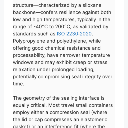
structure—characterized by a siloxane
backbone—confers resilience against both
low and high temperatures, typically in the
range of -40°C to 200°C, as validated by
standards such as
ISO 2230:2020
.
Polypropylene and polyethylene, while
offering good chemical resistance and
processability, have narrower temperature
windows and may exhibit creep or stress
relaxation under prolonged loading,
potentially compromising seal integrity over
time.
The geometry of the sealing interface is
equally critical. Most travel small containers
employ either a compression seal (where
the lid or cap compresses an elastomeric
gasket) or an interference fit (where the