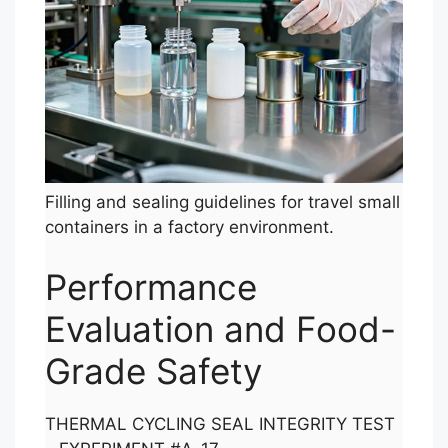
Filling and sealing guidelines for travel small
containers in a factory environment.
Performance
Evaluation and Food-
Grade Safety
THERMAL CYCLING SEAL INTEGRITY TEST