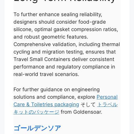
To further enhance sealing reliability,
designers should consider food-grade
silicone, optimal gasket compression ratios,
and robust geometric features.
Comprehensive validation, including thermal
cycling and migration testing, ensures that
Travel Small Containers deliver consistent
performance and regulatory compliance in
real-world travel scenarios.
For further guidance on engineering
solutions and compliance, explore
Personal
Care & Toiletries packaging
そして
トラベル
Português
キットのパッケージ
from Goldensoar.
العربية
Français
ゴールデンソア