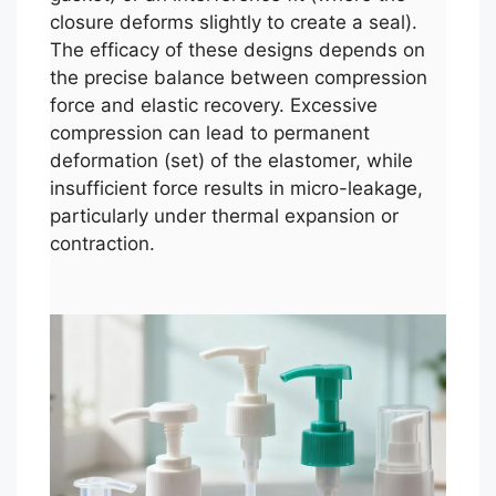
closure deforms slightly to create a seal).
The efficacy of these designs depends on
the precise balance between compression
force and elastic recovery. Excessive
compression can lead to permanent
deformation (set) of the elastomer, while
insufficient force results in micro-leakage,
particularly under thermal expansion or
contraction.