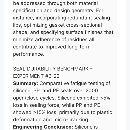
be addressed through both material
specification and design geometry. For
instance, incorporating redundant sealing
lips, optimizing gasket cross-sectional
shape, and specifying surface finishes that
minimize adherence of residues all
contribute to improved long-term
performance.
SEAL DURABILITY BENCHMARK –
EXPERIMENT #B-22
Summary:
Comparative fatigue testing of
silicone, PP, and PE seals over 2000
open/close cycles. Silicone exhibited <5%
loss in sealing force, while PP and PE
showed >15% loss, primarily due to plastic
deformation and micro-cracking.
Engineering Conclusion:
Silicone is