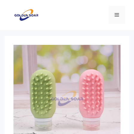
コ
ン
メ
テ
ン
ニ
ツ
へ
ス
ュ
キ
ッ
ー
プ