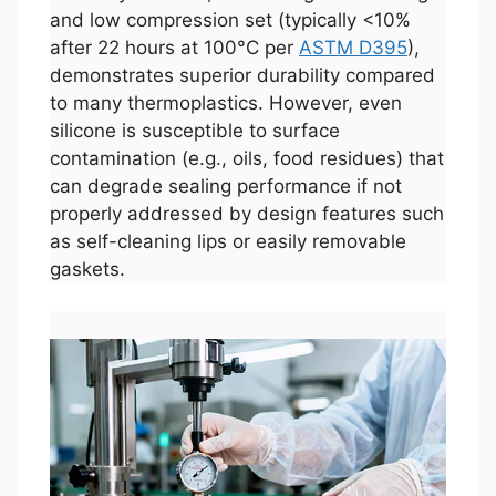
and low compression set (typically <10%
after 22 hours at 100°C per
ASTM D395
),
demonstrates superior durability compared
to many thermoplastics. However, even
silicone is susceptible to surface
contamination (e.g., oils, food residues) that
can degrade sealing performance if not
properly addressed by design features such
as self-cleaning lips or easily removable
gaskets.