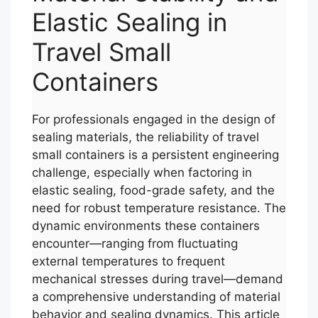
Elastic Sealing in
Travel Small
Containers
For professionals engaged in the design of
sealing materials, the reliability of travel
small containers is a persistent engineering
challenge, especially when factoring in
elastic sealing, food-grade safety, and the
need for robust temperature resistance. The
dynamic environments these containers
encounter—ranging from fluctuating
external temperatures to frequent
mechanical stresses during travel—demand
a comprehensive understanding of material
behavior and sealing dynamics. This article