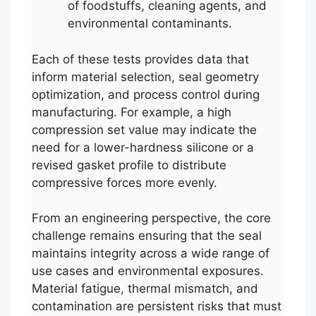
of foodstuffs, cleaning agents, and
environmental contaminants.
Each of these tests provides data that
inform material selection, seal geometry
optimization, and process control during
manufacturing. For example, a high
compression set value may indicate the
need for a lower-hardness silicone or a
revised gasket profile to distribute
compressive forces more evenly.
From an engineering perspective, the core
challenge remains ensuring that the seal
maintains integrity across a wide range of
use cases and environmental exposures.
Material fatigue, thermal mismatch, and
contamination are persistent risks that must