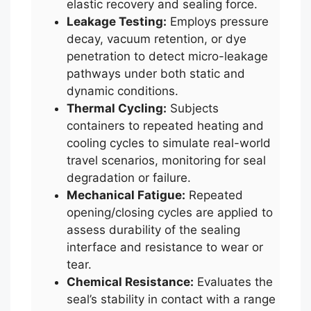
elastic recovery and sealing force.
Leakage Testing:
Employs pressure
decay, vacuum retention, or dye
penetration to detect micro-leakage
pathways under both static and
dynamic conditions.
Thermal Cycling:
Subjects
containers to repeated heating and
cooling cycles to simulate real-world
travel scenarios, monitoring for seal
degradation or failure.
Mechanical Fatigue:
Repeated
opening/closing cycles are applied to
assess durability of the sealing
interface and resistance to wear or
tear.
Chemical Resistance:
Evaluates the
seal’s stability in contact with a range