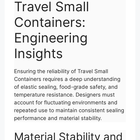
Travel Small
Containers:
Engineering
Insights
Ensuring the reliability of Travel Small
Containers requires a deep understanding
of elastic sealing, food-grade safety, and
temperature resistance. Designers must
account for fluctuating environments and
repeated use to maintain consistent sealing
performance and material stability.
Material Stability and