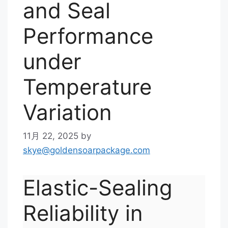
and Seal
Performance
under
Temperature
Variation
11月 22, 2025
by
skye@goldensoarpackage.com
Elastic-Sealing
Reliability in