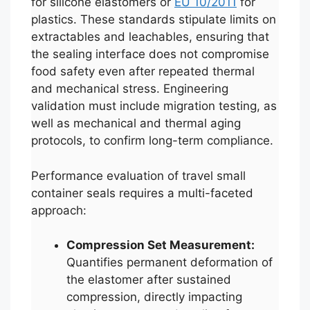
for silicone elastomers or
EU 10/2011
for
plastics. These standards stipulate limits on
extractables and leachables, ensuring that
the sealing interface does not compromise
food safety even after repeated thermal
and mechanical stress. Engineering
validation must include migration testing, as
well as mechanical and thermal aging
protocols, to confirm long-term compliance.
Performance evaluation of travel small
container seals requires a multi-faceted
approach:
Compression Set Measurement:
Quantifies permanent deformation of
the elastomer after sustained
compression, directly impacting