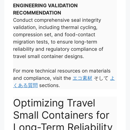
ENGINEERING VALIDATION
RECOMMENDATION
Conduct comprehensive seal integrity
validation, including thermal cycling,
compression set, and food-contact
migration tests, to ensure long-term
reliability and regulatory compliance of
travel small container designs.
For more technical resources on materials
and compliance, visit the
エコ素材
そして
よ
くある質問
sections.
Optimizing Travel
Small Containers for
Long-Term Reliability