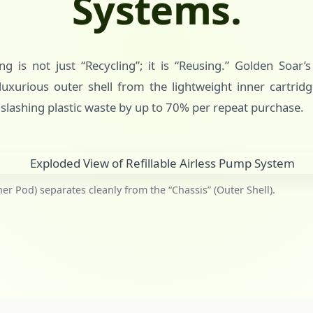
Systems.
g is not just “Recycling”; it is “Reusing.” Golden Soar’
uxurious outer shell from the lightweight inner cartridg
 slashing plastic waste by up to 70% per repeat purchase.
ner Pod) separates cleanly from the “Chassis” (Outer Shell).