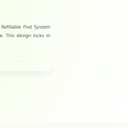
s Refillable Pod System
e. This design locks in