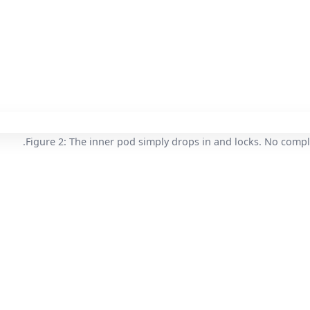
Figure 2: The inner pod simply drops in and locks. No compl