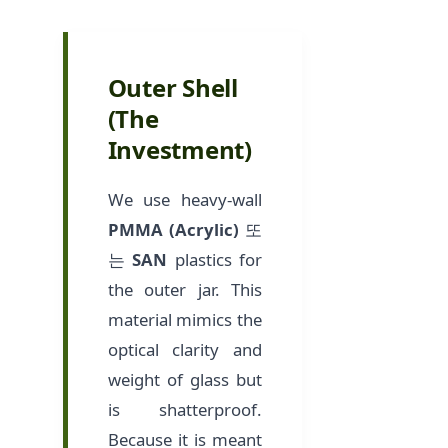
Outer Shell
(The
Investment)
We use heavy-wall
PMMA (Acrylic)
또
는
SAN
plastics for
the outer jar. This
material mimics the
optical clarity and
weight of glass but
is shatterproof.
Because it is meant