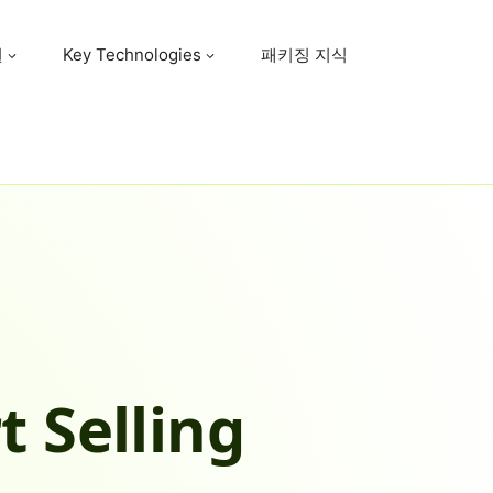
원
Key Technologies
패키징 지식
t Selling