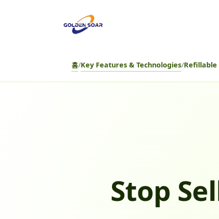
컨
텐
츠
로
건
홈
/
Key Features & Technologies
/
Refillabl
너
뛰
기
Stop Sel