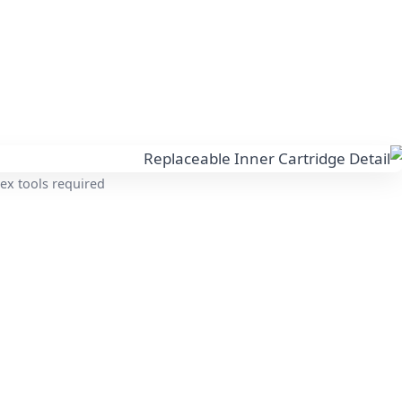
ex tools required.