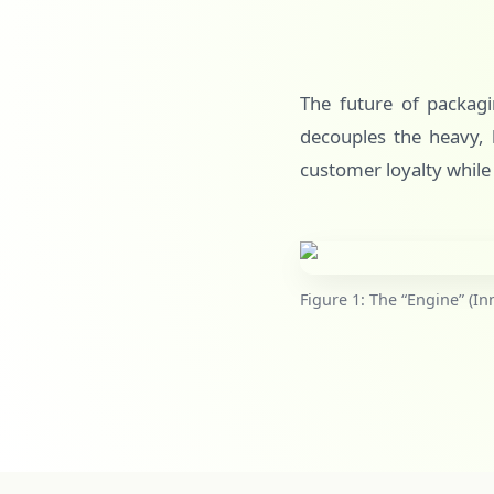
The future of packagin
decouples the heavy, l
customer loyalty while
Figure 1: The “Engine” (In