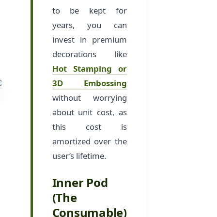
to be kept for
years, you can
invest in premium
decorations like
Hot Stamping or
3D Embossing
without worrying
about unit cost, as
this cost is
amortized over the
user’s lifetime.
Inner Pod
(The
Consumable)