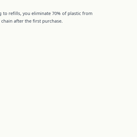
 to refills, you eliminate 70% of plastic from
chain after the first purchase.