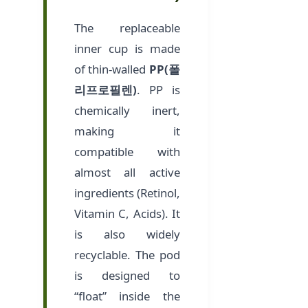
The replaceable
inner cup is made
of thin-walled
PP(폴
리프로필렌)
. PP is
chemically inert,
making it
compatible with
almost all active
ingredients (Retinol,
Vitamin C, Acids). It
is also widely
recyclable. The pod
is designed to
“float” inside the