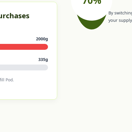
By switching
Purchases
your supply 
2000g
335g
ill Pod.