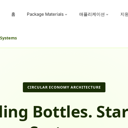
홈
Package Materials
애플리케이션
지
e Systems
CIRCULAR ECONOMY ARCHITECTURE
ling Bottles. Star