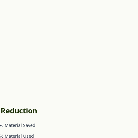
c Reduction
% Material Saved
% Material Used