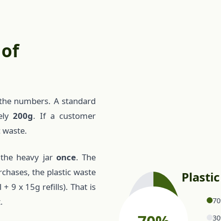
 of
at the numbers. A standard
tely
200g
. If a customer
c waste.
 the heavy jar
once
. The
rchases, the plastic waste
Plasti
 9 x 15g refills). That is
70
.
30