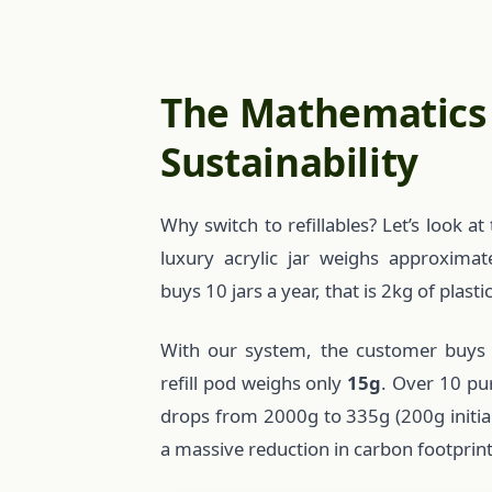
The Mathematics
Sustainability
Why switch to refillables? Let’s look 
luxury acrylic jar weighs approxima
buys 10 jars a year, that is 2kg of plasti
With our system, the customer buys
refill pod weighs only
15g
. Over 10 pu
drops from 2000g to 335g (200g initial +
a massive reduction in carbon footprint