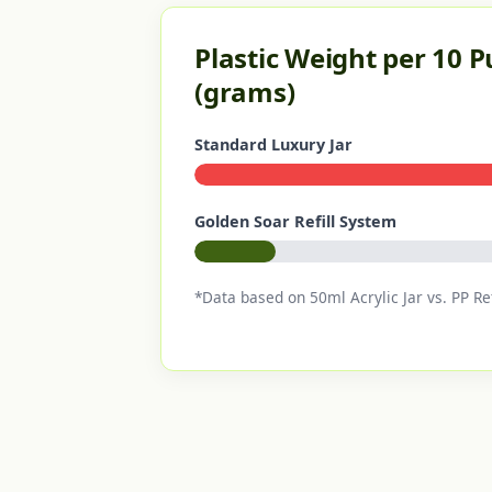
Plastic Weight per 10 
(grams)
Standard Luxury Jar
Golden Soar Refill System
*Data based on 50ml Acrylic Jar vs. PP Ref