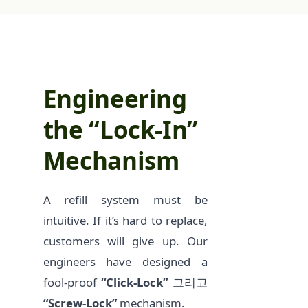
Engineering
the “Lock-In”
Mechanism
A refill system must be
intuitive. If it’s hard to replace,
customers will give up. Our
engineers have designed a
fool-proof
“Click-Lock”
그리고
“Screw-Lock”
mechanism.