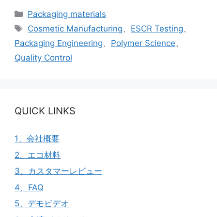
カ
Packaging materials
テ
タ
Cosmetic Manufacturing
、
ESCR Testing
、
ゴ
グ
Packaging Engineering
、
Polymer Science
、
リ
Quality Control
ー
QUICK LINKS
1、会社概要
2、エコ材料
3、カスタマーレビュー
4、FAQ
5、デモビデオ