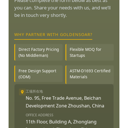
Please complete the form below as best as
you can. Share your needs with us, and we’ll
be in touch very shortly.
WHY PARTNER WITH GOLDENSOAR?
Direct Factory Pricing
Flexible MOQ for
(No Middleman)
Startups
Free Design Support
ASTM-D1693 Certified
(ODM)
Materials
工場所在地
No. 95, Free Trade Avenue, Beichan
Development Zone Zhoushan, China
OFFICE ADDRESS
11th Floor, Building A, Zhonglang