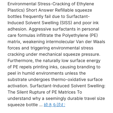
Environmental Stress-Cracking of Ethylene
Plastics) Short Answer Refillable squeeze
bottles frequently fail due to Surfactant-
Induced Solvent Swelling (SISS) and poor ink
adhesion. Aggressive surfactants in personal
care formulas infiltrate the Polyethylene (PE)
matrix, weakening intermolecular Van der Waals
forces and triggering environmental stress
cracking under mechanical squeeze pressure.
Furthermore, the naturally low surface energy
of PE repels printing inks, causing branding to
peel in humid environments unless the
substrate undergoes thermo-oxidative surface
activation. Surfactant-Induced Solvent Swelling:
The Silent Rupture of PE Matrices To
understand why a seemingly durable travel size
squeeze bottle …
続きを読む