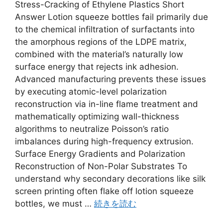
Stress-Cracking of Ethylene Plastics Short
Answer Lotion squeeze bottles fail primarily due
to the chemical infiltration of surfactants into
the amorphous regions of the LDPE matrix,
combined with the material’s naturally low
surface energy that rejects ink adhesion.
Advanced manufacturing prevents these issues
by executing atomic-level polarization
reconstruction via in-line flame treatment and
mathematically optimizing wall-thickness
algorithms to neutralize Poisson’s ratio
imbalances during high-frequency extrusion.
Surface Energy Gradients and Polarization
Reconstruction of Non-Polar Substrates To
understand why secondary decorations like silk
screen printing often flake off lotion squeeze
bottles, we must …
続きを読む