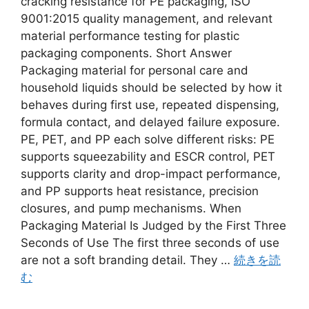
cracking resistance for PE packaging, ISO
9001:2015 quality management, and relevant
material performance testing for plastic
packaging components. Short Answer
Packaging material for personal care and
household liquids should be selected by how it
behaves during first use, repeated dispensing,
formula contact, and delayed failure exposure.
PE, PET, and PP each solve different risks: PE
supports squeezability and ESCR control, PET
supports clarity and drop-impact performance,
and PP supports heat resistance, precision
closures, and pump mechanisms. When
Packaging Material Is Judged by the First Three
Seconds of Use The first three seconds of use
are not a soft branding detail. They …
続きを読
む