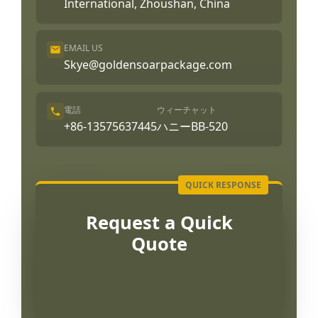
International, Zhoushan, China
EMAIL US
Skye@goldensoarpackage.com
電話
ウィーチャット
+86-13575637445
ハニーBB-520
Request a Quick
Quote