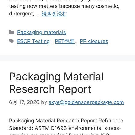
testing now matters because many cosmetic,
detergent, …
続きを読む
カ
Packaging materials
テ
タ
ESCR Testing
、
PET包装
、
PP closures
ゴ
グ
リ
ー
Packaging Material
Research Report
6月 17, 2026
by
skye@goldensoarpackage.com
Packaging Material Research Report Reference
Standard: ASTM D1693 environmental stress-