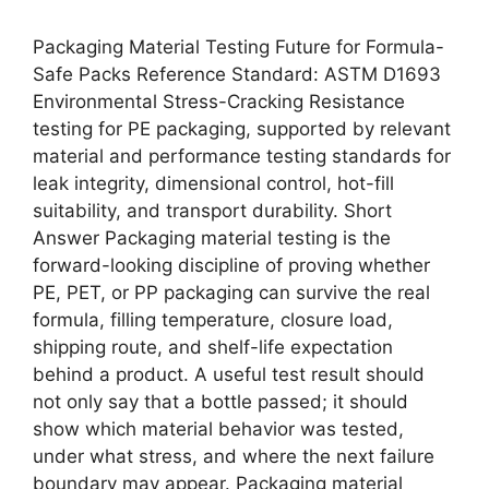
Packaging Material Testing Future for Formula-
Safe Packs Reference Standard: ASTM D1693
Environmental Stress-Cracking Resistance
testing for PE packaging, supported by relevant
material and performance testing standards for
leak integrity, dimensional control, hot-fill
suitability, and transport durability. Short
Answer Packaging material testing is the
forward-looking discipline of proving whether
PE, PET, or PP packaging can survive the real
formula, filling temperature, closure load,
shipping route, and shelf-life expectation
behind a product. A useful test result should
not only say that a bottle passed; it should
show which material behavior was tested,
under what stress, and where the next failure
boundary may appear. Packaging material