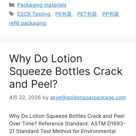
カ
Packaging materials
テ
タ
ESCR Testing
、
PE包装
、
PET包装
、
PP包装
、
ゴ
グ
refill packaging
リ
ー
Why Do Lotion
Squeeze Bottles Crack
and Peel?
4月 22, 2026
by
skye@goldensoarpackage.com
Why Do Lotion Squeeze Bottles Crack and Peel
Over Time? Reference Standard: ASTM D1693-
21 Standard Test Method for Environmental