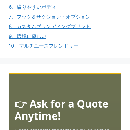
6、絞りやすいボディ
7、フック＆サクション・オプション
8、カスタムブランディングプリント
9、環境に優しい
10、マルチユースフレンドリー
👉 Ask for a Quote
Anytime!