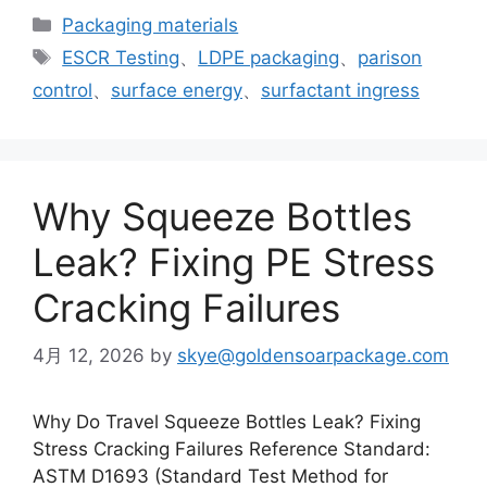
カ
Packaging materials
テ
タ
ESCR Testing
、
LDPE packaging
、
parison
ゴ
グ
control
、
surface energy
、
surfactant ingress
リ
ー
Why Squeeze Bottles
Leak? Fixing PE Stress
Cracking Failures
4月 12, 2026
by
skye@goldensoarpackage.com
Why Do Travel Squeeze Bottles Leak? Fixing
Stress Cracking Failures Reference Standard:
ASTM D1693 (Standard Test Method for