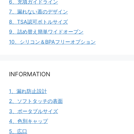
6、充填ガイドライン
7、漏れない蓋のデザイン
8、TSA認可ボトルサイズ
9、詰め替え簡単ワイドオープン
10、シリコン＆BPAフリーオプション
INFORMATION
1、漏れ防止設計
2、ソフトタッチの表面
3、ポータブルサイズ
4、色別キャップ
5、広口