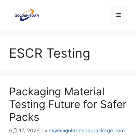
コ
ン
メ
テ
ン
ニ
ツ
へ
ESCR Testing
ス
ュ
キ
ッ
ー
プ
Packaging Material
Testing Future for Safer
Packs
6月 17, 2026
by
skye@goldensoarpackage.com