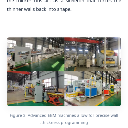
the thicker ribs act as a skeleton that forces the
thinner walls back into shape.
Figure 3: Advanced EBM machines allow for precise wall
thickness programming.