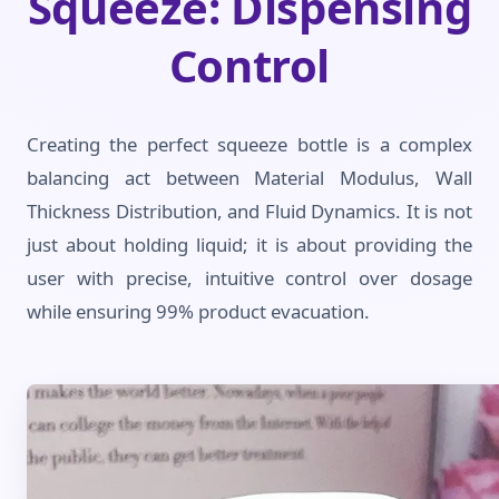
Squeeze: Dispensing
Control
Creating the perfect squeeze bottle is a complex
balancing act between Material Modulus, Wall
Thickness Distribution, and Fluid Dynamics. It is not
just about holding liquid; it is about providing the
user with precise, intuitive control over dosage
while ensuring 99% product evacuation.