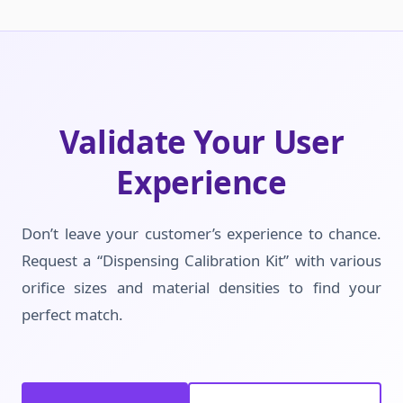
Validate Your User
Experience
Don’t leave your customer’s experience to chance.
Request a “Dispensing Calibration Kit” with various
orifice sizes and material densities to find your
perfect match.