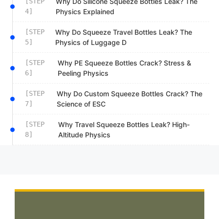
[STEP
Why Do Silicone Squeeze Bottles Leak? The
4]
Physics Explained
[STEP
Why Do Squeeze Travel Bottles Leak? The
5]
Physics of Luggage D
[STEP
Why PE Squeeze Bottles Crack? Stress &
6]
Peeling Physics
[STEP
Why Do Custom Squeeze Bottles Crack? The
7]
Science of ESC
[STEP
Why Travel Squeeze Bottles Leak? High-
8]
Altitude Physics