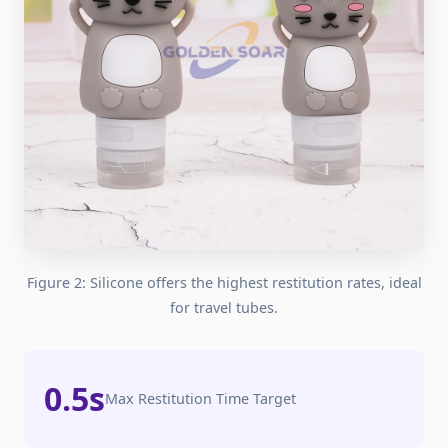
Figure 2: Silicone offers the highest restitution rates, ideal
for travel tubes.
0.5s
Max Restitution Time Target