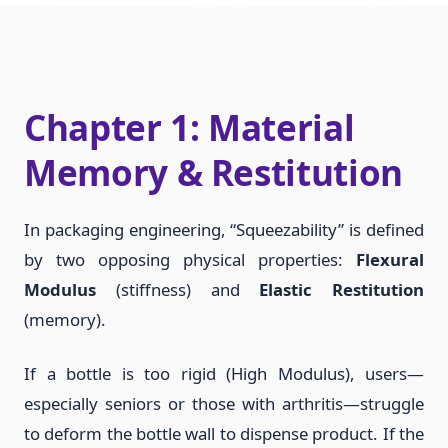
Chapter 1: Material
Memory & Restitution
In packaging engineering, “Squeezability” is defined
by two opposing physical properties:
Flexural
Modulus
(stiffness) and
Elastic Restitution
(memory).
If a bottle is too rigid (High Modulus), users—
especially seniors or those with arthritis—struggle
to deform the bottle wall to dispense product. If the