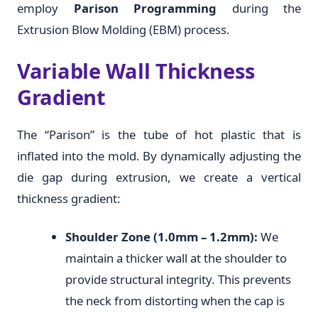
employ
Parison Programming
during the
Extrusion Blow Molding (EBM) process.
Variable Wall Thickness
Gradient
The “Parison” is the tube of hot plastic that is
inflated into the mold. By dynamically adjusting the
die gap during extrusion, we create a vertical
thickness gradient:
Shoulder Zone (1.0mm – 1.2mm):
We
maintain a thicker wall at the shoulder to
provide structural integrity. This prevents
the neck from distorting when the cap is