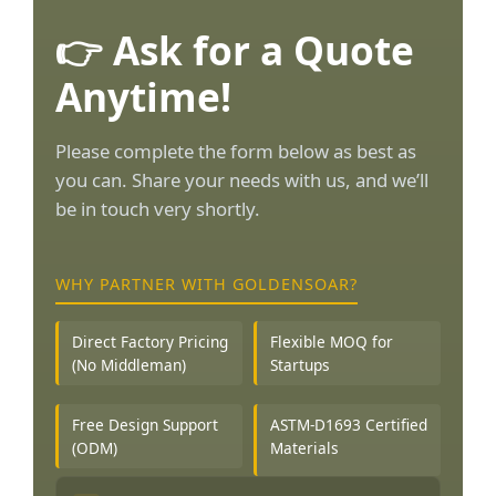
👉 Ask for a Quote
Anytime!
Please complete the form below as best as
you can. Share your needs with us, and we’ll
be in touch very shortly.
WHY PARTNER WITH GOLDENSOAR?
Direct Factory Pricing
Flexible MOQ for
(No Middleman)
Startups
Free Design Support
ASTM-D1693 Certified
(ODM)
Materials