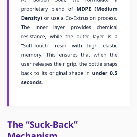
proprietary blend of
MDPE (Medium
Density)
or use a Co-Extrusion process.
The inner layer provides chemical
resistance, while the outer layer is a
“Soft-Touch” resin with high elastic
memory. This ensures that when the
user releases their grip, the bottle snaps
back to its original shape in
under 0.5
seconds
.
The “Suck-Back”
Mechanism