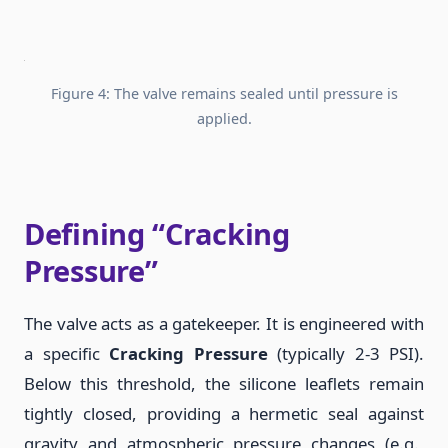
Figure 4: The valve remains sealed until pressure is
applied.
Defining “Cracking
Pressure”
The valve acts as a gatekeeper. It is engineered with
a specific
Cracking Pressure
(typically 2-3 PSI).
Below this threshold, the silicone leaflets remain
tightly closed, providing a hermetic seal against
gravity and atmospheric pressure changes (e.g.,