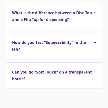
What is the difference between a Disc Top
+
and a Flip Top for dispensing?
How do you test “Squeezability” in the
+
lab?
Can you do “Soft Touch” on a transparent
+
bottle?