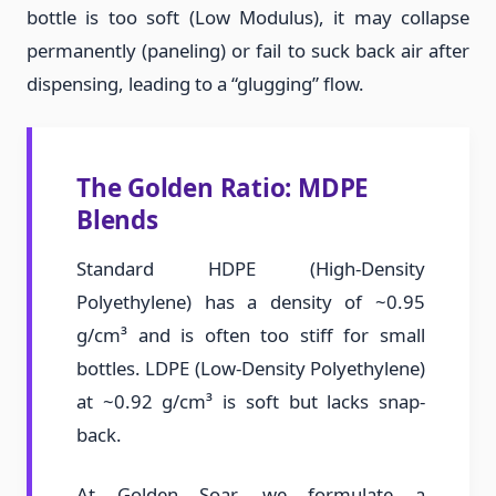
bottle is too soft (Low Modulus), it may collapse
permanently (paneling) or fail to suck back air after
dispensing, leading to a “glugging” flow.
The Golden Ratio: MDPE
Blends
Standard HDPE (High-Density
Polyethylene) has a density of ~0.95
g/cm³ and is often too stiff for small
bottles. LDPE (Low-Density Polyethylene)
at ~0.92 g/cm³ is soft but lacks snap-
back.
At Golden Soar, we formulate a