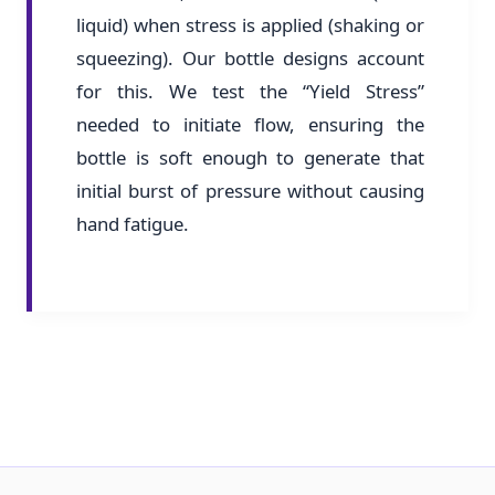
liquid) when stress is applied (shaking or
squeezing). Our bottle designs account
for this. We test the “Yield Stress”
needed to initiate flow, ensuring the
bottle is soft enough to generate that
initial burst of pressure without causing
hand fatigue.