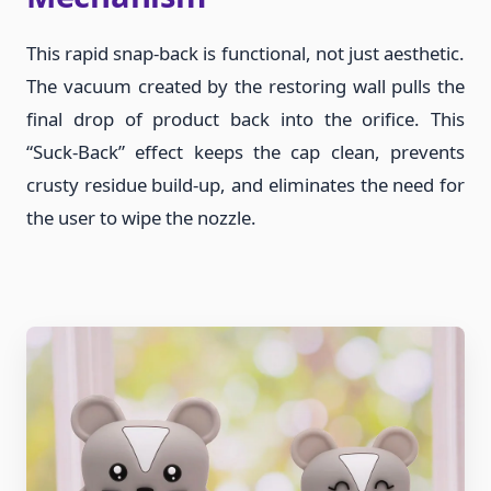
This rapid snap-back is functional, not just aesthetic.
The vacuum created by the restoring wall pulls the
final drop of product back into the orifice. This
“Suck-Back” effect keeps the cap clean, prevents
crusty residue build-up, and eliminates the need for
the user to wipe the nozzle.