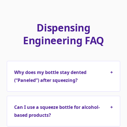
Dispensing
Engineering FAQ
Why does my bottle stay dented
+
(“Paneled”) after squeezing?
Can I use a squeeze bottle for alcohol-
+
based products?