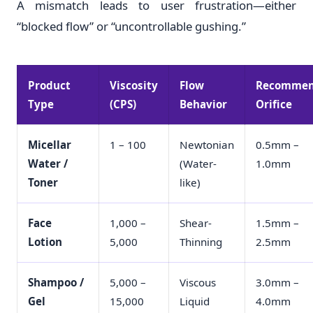
A mismatch leads to user frustration—either
“blocked flow” or “uncontrollable gushing.”
Product
Viscosity
Flow
Recomme
Type
(CPS)
Behavior
Orifice
Micellar
1 – 100
Newtonian
0.5mm –
Water /
(Water-
1.0mm
Toner
like)
Face
1,000 –
Shear-
1.5mm –
Lotion
5,000
Thinning
2.5mm
Shampoo /
5,000 –
Viscous
3.0mm –
Gel
15,000
Liquid
4.0mm