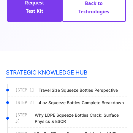
Request
Back to
Test Kit
Technologies
STRATEGIC KNOWLEDGE HUB
[STEP 1]
Travel Size Squeeze Bottles Perspective
[STEP 2]
4 oz Squeeze Bottles Complete Breakdown
[STEP
Why LDPE Squeeze Bottles Crack: Surface
3]
Physics & ESCR