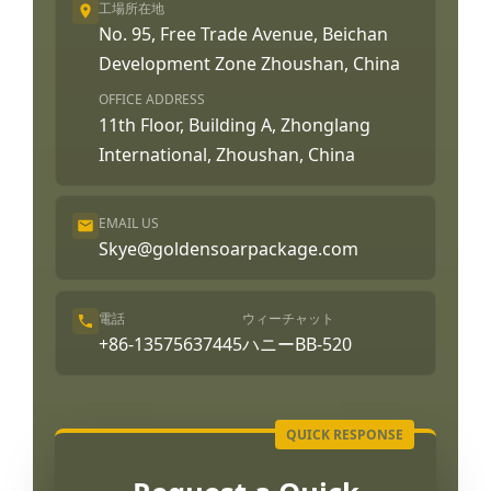
工場所在地
No. 95, Free Trade Avenue, Beichan
Development Zone Zhoushan, China
OFFICE ADDRESS
11th Floor, Building A, Zhonglang
International, Zhoushan, China
EMAIL US
Skye@goldensoarpackage.com
電話
ウィーチャット
+86-13575637445
ハニーBB-520