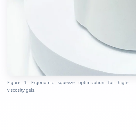
Figure 1: Ergonomic squeeze optimization for high-
viscosity gels.