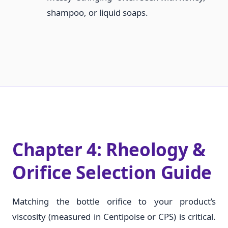
shampoo, or liquid soaps.
Chapter 4: Rheology &
Orifice Selection Guide
Matching the bottle orifice to your product’s
viscosity (measured in Centipoise or CPS) is critical.