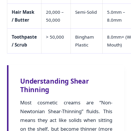
Hair Mask
20,000 –
Semi-Solid
5.0mm –
/ Butter
50,000
8.0mm
Toothpaste
> 50,000
Bingham
8.0mm+ (W
/ Scrub
Plastic
Mouth)
Understanding Shear
Thinning
Most cosmetic creams are “Non-
Newtonian Shear-Thinning” fluids. This
means they act like solids when sitting
on the shelf, but become thinner (more