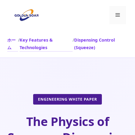
コ
ン
メ
テ
ン
ニ
ツ
ホー
/
Key Features &
/
Dispensing Control
へ
ム
Technologies
(Squeeze)
ス
ュ
キ
ッ
ー
プ
ENGINEERING WHITE PAPER
The Physics of