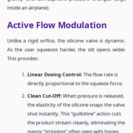
inside an airplane).
Active Flow Modulation
Unlike a rigid orifice, the silicone valve is dynamic.
As the user squeezes harder, the slit opens wider.
This provides:
Linear Dosing Control:
The flow rate is
directly proportional to the squeeze force.
Clean Cut-Off:
When pressure is released,
the elasticity of the silicone snaps the valve
shut instantly. This “guillotine” action cuts
the product stream cleanly, eliminating the
messy “stringing” often seen with honey,