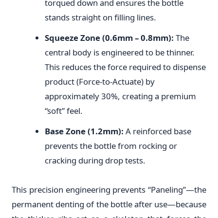
torqued down and ensures the bottle
stands straight on filling lines.
Squeeze Zone (0.6mm – 0.8mm):
The
central body is engineered to be thinner.
This reduces the force required to dispense
product (Force-to-Actuate) by
approximately 30%, creating a premium
“soft” feel.
Base Zone (1.2mm):
A reinforced base
prevents the bottle from rocking or
cracking during drop tests.
This precision engineering prevents “Paneling”—the
permanent denting of the bottle after use—because