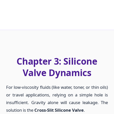
Chapter 3: Silicone
Valve Dynamics
For low-viscosity fluids (like water, toner, or thin oils)
or travel applications, relying on a simple hole is
insufficient. Gravity alone will cause leakage. The
solution is the
Cross-Slit Silicone Valve
.