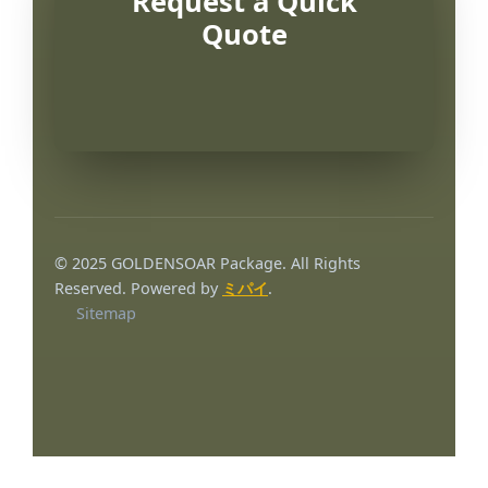
Request a Quick
Quote
© 2025 GOLDENSOAR Package. All Rights
Reserved. Powered by
ミパイ
.
Sitemap