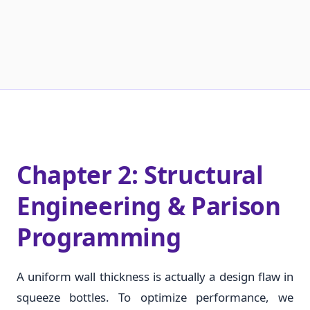
Chapter 2: Structural
Engineering & Parison
Programming
A uniform wall thickness is actually a design flaw in
squeeze bottles. To optimize performance, we