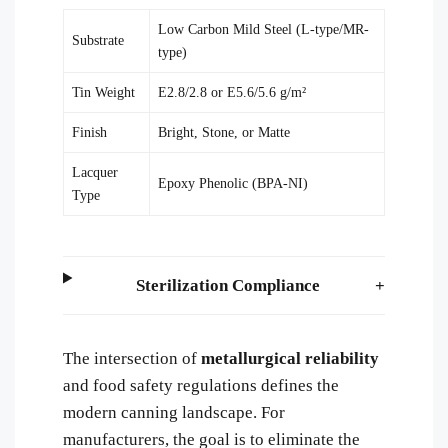
Low Carbon Mild Steel (L-type/MR-
Substrate
type)
Tin Weight
E2.8/2.8 or E5.6/5.6 g/m²
Finish
Bright, Stone, or Matte
Lacquer
Epoxy Phenolic (BPA-NI)
Type
Sterilization Compliance
The intersection of
metallurgical reliability
and food safety regulations defines the
modern canning landscape. For
manufacturers, the goal is to eliminate the