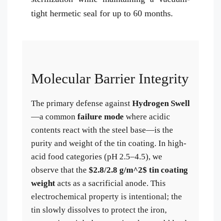
tight hermetic seal for up to 60 months.
Molecular Barrier Integrity
The primary defense against
Hydrogen Swell
—a common
failure mode
where acidic
contents react with the steel base—is the
purity and weight of the tin coating. In high-
acid food categories (pH 2.5–4.5), we
observe that the
$2.8/2.8 g/m^2$ tin coating
weight
acts as a sacrificial anode. This
electrochemical property is intentional; the
tin slowly dissolves to protect the iron,