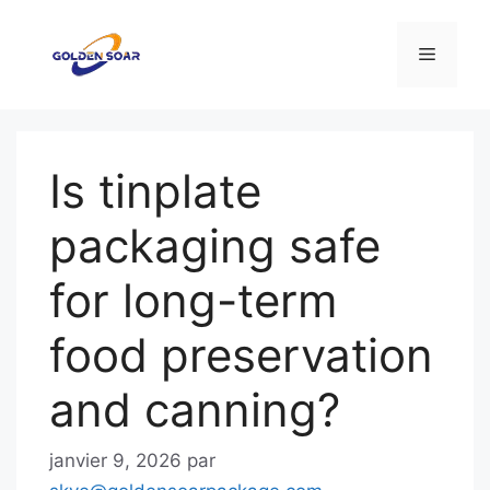
Aller
au
Menu
contenu
Is tinplate
packaging safe
for long-term
food preservation
and canning?
janvier 9, 2026
par