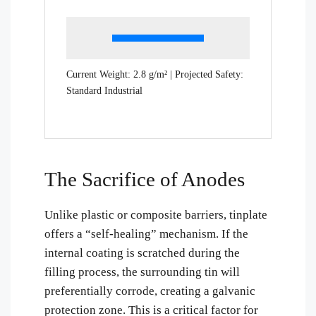
Current Weight:
2.8
g/m² | Projected Safety:
Standard Industrial
The Sacrifice of Anodes
Unlike plastic or composite barriers, tinplate
offers a “self-healing” mechanism. If the
internal coating is scratched during the
filling process, the surrounding tin will
preferentially corrode, creating a galvanic
protection zone. This is a critical factor for