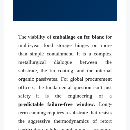
The viability of
emballage en fer blanc
for
multi-year food storage hinges on more
than simple containment. It is a complex
metallurgical dialogue between the
substrate, the tin coating, and the internal
organic passivates. For global procurement
officers, the fundamental question isn’t just
safety—it is the engineering of a
predictable failure-free window
. Long-
term canning requires a substrate that resists
the aggressive thermodynamics of retort
sterilization while maintaining a vacuum-