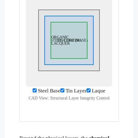
ORGANIC
STEEL CORE (BASE)
TIN COATING
LACQUER
Steel Base
Tin Layer
Laque
CAD View: Structural Layer Integrity Control