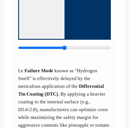
Le
Failure Mode
known as "Hydrogen
Swell" is effectively delayed by the
meticulous application of the
Differential
Tin Coating (DTC)
. By applying a heavier
coating to the internal surface (e.g.,
D5.6/2.8), manufacturers can optimize costs
while maximizing the safety margin for
aggressive contents like pineapple or tomato