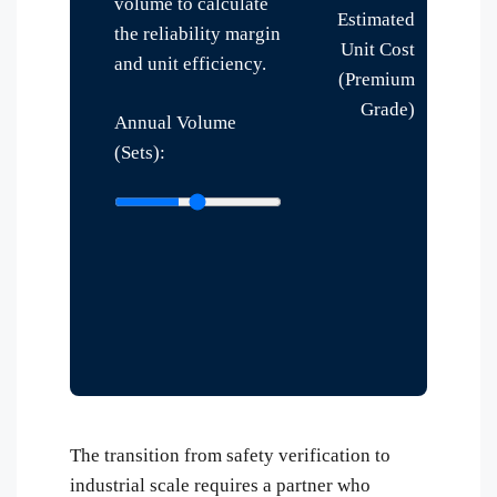
volume to calculate
Estimated
the reliability margin
Unit Cost
and unit efficiency.
(Premium
Grade)
Annual Volume
(Sets):
The transition from safety verification to
industrial scale requires a partner who