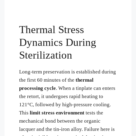
Thermal Stress
Dynamics During
Sterilization
Long-term preservation is established during
the first 60 minutes of the
thermal
processing cycle
. When a tinplate can enters
the retort, it undergoes rapid heating to
121°C, followed by high-pressure cooling.
This
limit stress environment
tests the
mechanical bond between the organic
lacquer and the tin-iron alloy. Failure here is