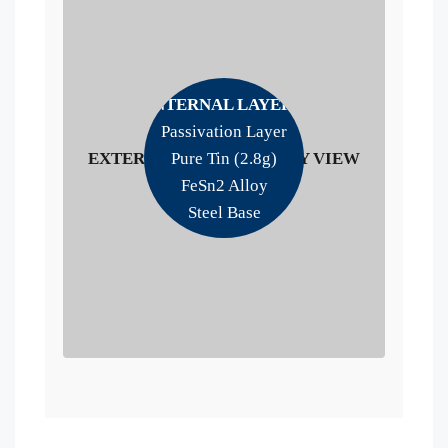
INTERNAL LAYERS
Passivation Layer
EXTERNAL LITHOGRAPHY VIEW
Pure Tin (2.8g)
FeSn2 Alloy
Steel Base