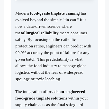
Modern
food-grade tinplate canning
has
evolved beyond the simple "tin can." It is
now a data-driven science where
metallurgical reliability
meets consumer
safety. By focusing on the cathodic
protection ratios, engineers can predict with
99.9% accuracy the point of failure for any
given batch. This predictability is what
allows the food industry to manage global
logistics without the fear of widespread
spoilage or toxic leaching.
The integration of
precision-engineered
food-grade tinplate solutions
within your
supply chain acts as the final safeguard