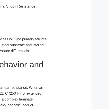
rmal Shock Resistance
ocessing. The primary failures
teel substrate and internal
sure differentials.
Behavior and
ial tear resistance. When an
121°C (250°F) for extended
 is a complex laminate
poxy-phenolic lacquer.