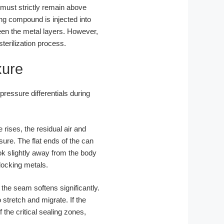
 must strictly remain above
ng compound is injected into
een the metal layers. However,
terilization process.
xure
ressure differentials during
rises, the residual air and
ure. The flat ends of the can
ook slightly away from the body
rlocking metals.
the seam softens significantly.
stretch and migrate. If the
he critical sealing zones,