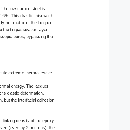
f the low-carbon steel is
^-6/K. This drastic mismatch
olymer matrix of the lacquer
o the tin passivation layer
oscopic pores, bypassing the
nute extreme thermal cycle:
hermal energy. The lacquer
its elastic deformation,
but the interfacial adhesion
-linking density of the epoxy-
neven (even by 2 microns), the