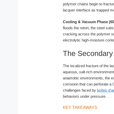
polymer chains begin to fractur
lacquer interface as trapped m
Cooling & Vacuum Phase (60
floods the retort, the steel su
cracking across the polymer su
electrolytic high-moisture cont
The Secondary C
The localized fracture of the l
aqueous, salt-rich environment o
anaerobic environments, the ex
corrosion that can perforate a 0.
challenges faced by
boîtes d'a
behaviors under pressure.
KEY TAKEAWAYS