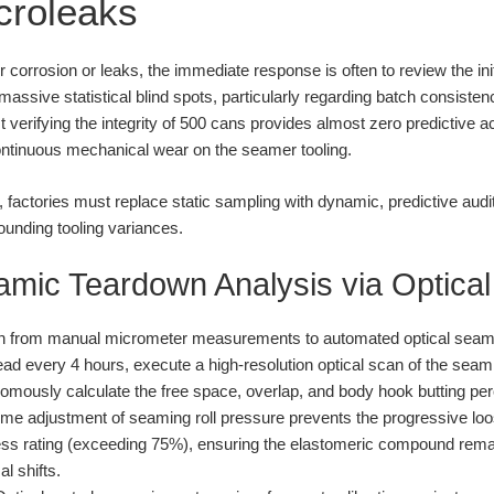
icroleaks
rrosion or leaks, the immediate response is often to review the initi
 massive statistical blind spots, particularly regarding batch consiste
st verifying the integrity of 500 cans provides almost zero predictive a
ontinuous mechanical wear on the seamer tooling.
ol, factories must replace static sampling with dynamic, predictive aud
ounding tooling variances.
amic Teardown Analysis via Optical
n from manual micrometer measurements to automated optical seam p
d every 4 hours, execute a high-resolution optical scan of the sea
omously calculate the free space, overlap, and body hook butting pe
ime adjustment of seaming roll pressure prevents the progressive loos
tness rating (exceeding 75%), ensuring the elastomeric compound rem
l shifts.