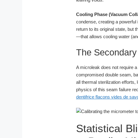
Cooling Phase (Vacuum Coll
condense, creating a powerful
return to its original state, 
—that allows cooling water (and
The Secondary 
A microleak does not require a v
compromised double seam, bac
all thermal sterilization effor
physics of this seam failure r
dentifrice flacons vides de sa
Statistical B