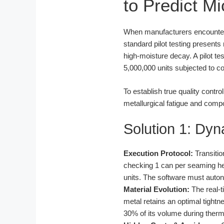
to Predict M
When manufacturers encounter co
standard pilot testing presents
high-moisture decay. A pilot te
5,000,000 units subjected to c
To establish true quality contr
metallurgical fatigue and comp
Solution 1: Dyn
Execution Protocol:
Transitio
checking 1 can per seaming hea
units. The software must auton
Material Evolution:
The real-t
metal retains an optimal tigh
30% of its volume during therma