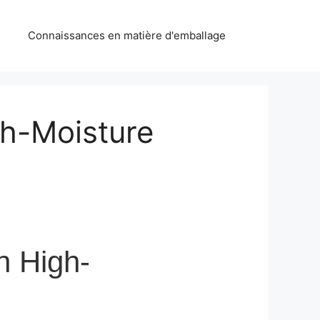
Connaissances en matière d'emballage
gh-Moisture
n High-