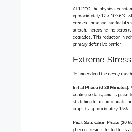
At 121°C, the physical constant
approximately 12 × 10^-6/K, wh
creates immense interfacial sh
stretch, increasing the porosity
degrades. This reduction in a
primary defensive barrier.
Extreme Stress
To understand the decay mecha
Initial Phase (0-20 Minutes):
A
coating softens, and its glass 
stretching to accommodate the 
drops by approximately 15%.
Peak Saturation Phase (20-6
phenolic resin is tested to its