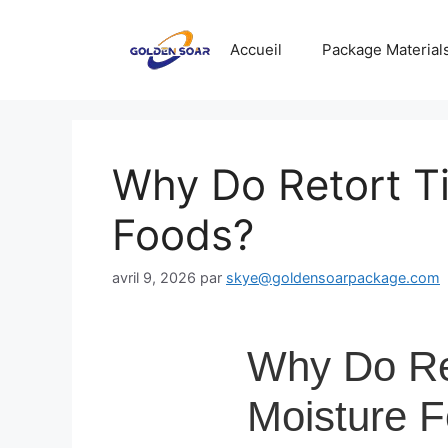
Aller
au
Accueil
Package Material
contenu
Why Do Retort Ti
Foods?
avril 9, 2026
par
skye@goldensoarpackage.com
Why Do Ret
Moisture 