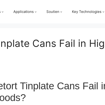
s
Applications
Soutien
Key Technologies
nplate Cans Fail in Hi
ort Tinplate Cans Fail i
Foods?