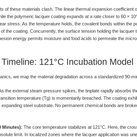
s of these materials clash. The linear thermal expansion coefficient o
ile the polymeric lacquer coating expands at a rate closer to 60 × 10
ear stress. As the temperature holds, the covalent bonds within the p
 of the coating. Concurrently, the surface tension holding the lacquer t
dhesion energy permits moisture and food acids to permeate the micr
 Timeline: 121°C Incubation Model
nics, we map the material degradation across a standardized 90-mi
s the external steam pressure spikes, the tinplate rapidly absorbs t
transition temperature (Tg) is momentarily breached. The coating exhib
expanding steel substrate. No permanent chemical bonds are broken, 
0 Minutes):
The core temperature stabilizes at 121°C. Here, the cross
 absolute limit. In localized zones where the lacquer application was u