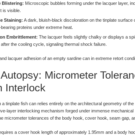
 Blistering:
Microscopic bubbles forming under the lacquer layer, indica
 is visible.
e Staining:
A dark, bluish-black discoloration on the tinplate surface
r-bearing proteins under extreme heat.
ion Embrittlement:
The lacquer feels slightly chalky or displays a sp
after the cooling cycle, signaling thermal shock failure.
l Autopsy: Micrometer Toleran
 Interlock
a tinplate fish can relies entirely on the architectural geometry of th
c, five-layer interlocking mechanism forged under immense mechanical
the micrometer tolerances of the body hook, cover hook, seam gap, an
equires a cover hook length of approximately 1.95mm and a body ho