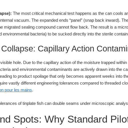
apse):
The most critical mechanical test happens as the can cools an
 internal vacuum. The expanded ends “panel” (snap back inward). T
but the migrated sealing compound cannot flow back. The result is a m
 environmental bacteria) to be sucked directly into the sterile contain
Collapse: Capillary Action Contami
isible hole. Due to the capillary action of the moisture trapped within
teria and environmental contaminants are actively drawn into the 
ts, leading to product spoilage that only becomes apparent weeks into th
equire vastly different engineering tolerances compared to threaded c
von pour les mains
.
lind Spots: Why Standard Pilot