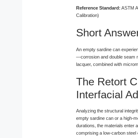
Reference Standard:
ASTM A62
Calibration)
Short Answe
An empty sardine can experienc
—corrosion and double seam mi
lacquer, combined with microme
The Retort C
Interfacial 
Analyzing the structural integr
empty sardine can or a high-mo
durations, the materials enter a
comprising a low-carbon steel c