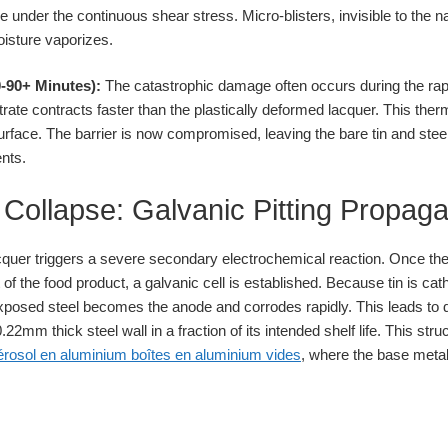
e under the continuous shear stress. Micro-blisters, invisible to the na
oisture vaporizes.
-90+ Minutes):
The catastrophic damage often occurs during the rapi
bstrate contracts faster than the plastically deformed lacquer. This th
rface. The barrier is now compromised, leaving the bare tin and steel
ents.
ollapse: Galvanic Pitting Propaga
acquer triggers a severe secondary electrochemical reaction. Once the
f the food product, a galvanic cell is established. Because tin is catho
posed steel becomes the anode and corrodes rapidly. This leads to d
22mm thick steel wall in a fraction of its intended shelf life. This stru
érosol en aluminium boîtes en aluminium vides
, where the base metal 