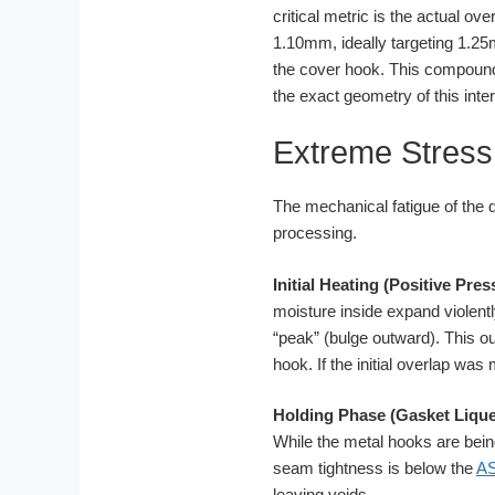
critical metric is the actual 
1.10mm, ideally targeting 1.2
the cover hook. This compound 
the exact geometry of this inte
Extreme Stress 
The mechanical fatigue of the 
processing.
Initial Heating (Positive Pre
moisture inside expand violentl
“peak” (bulge outward). This ou
hook. If the initial overlap wa
Holding Phase (Gasket Lique
While the metal hooks are being
seam tightness is below the
A
leaving voids.