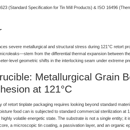
3 (Standard Specification for Tin Mill Products) & ISO 16496 (The
r
es severe metallurgical and structural stress during 121°C retort pr
croleaks—stem from the differential thermal expansion between the s
ter-level geometric shifts in the interlocking seam under extreme pres
rucible: Metallurgical Grain 
Adhesion at 121°C
ity of retort tinplate packaging requires looking beyond standard mater
isture food can is subjected to standard commercial sterilization at 
 highly volatile energetic state. The substrate is not a single entity; it
ore, a microscopic tin coating, a passivation layer, and an organic e