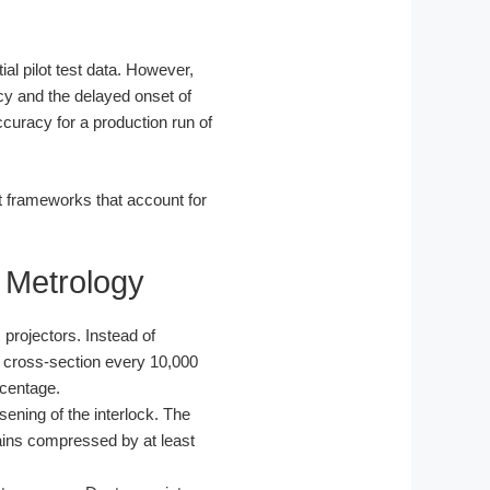
al pilot test data. However,
ncy and the delayed onset of
ccuracy for a production run of
it frameworks that account for
 Metrology
rojectors. Instead of
m cross-section every 10,000
rcentage.
ening of the interlock. The
ains compressed by at least