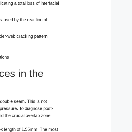
ting a total loss of interfacial
 caused by the reaction of
ider-web cracking pattern
ces in the
e double seam. This is not
 pressure. To diagnose post-
d the crucial overlap zone.
ok length of 1.95mm. The most