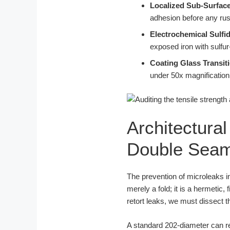
Localized Sub-Surface
adhesion before any rust
Electrochemical Sulfid
exposed iron with sulfu
Coating Glass Transit
under 50x magnification 
Architectura
Double Seam
The prevention of microleaks in 
merely a fold; it is a hermeti
retort leaks, we must dissect 
A standard 202-diameter can r