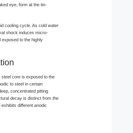
ked eye, form at the tin-
d cooling cycle. As cold water
ermal shock induces micro-
 exposed to the highly
tion
 steel core is exposed to the
dic to steel in certain
eep, concentrated pitting
ctural decay is distinct from the
exhibits different anodic