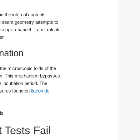
d the internal contents
he seam geometry attempts to
icroscopic channel—a microleak
er.
nation
 the microscopic folds of the
can. This mechanism bypasses
e incubation period. The
losures found on
flacon de
 Tests Fail