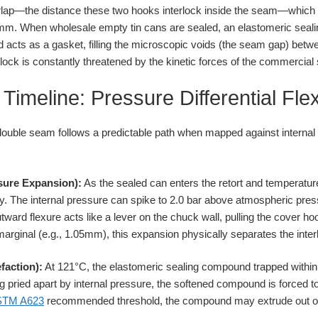
overlap—the distance these two hooks interlock inside the seam—which
5mm. When wholesale empty tin cans are sealed, an elastomeric seali
acts as a gasket, filling the microscopic voids (the seam gap) betw
rlock is constantly threatened by the kinetic forces of the commercial s
Timeline: Pressure Differential Fle
double seam follows a predictable path when mapped against internal p
ssure Expansion):
As the sealed can enters the retort and temperature 
y. The internal pressure can spike to 2.0 bar above atmospheric press
tward flexure acts like a lever on the chuck wall, pulling the cover h
s marginal (e.g., 1.05mm), this expansion physically separates the inte
faction):
At 121°C, the elastomeric sealing compound trapped within 
 pried apart by internal pressure, the softened compound is forced to 
STM A623
recommended threshold, the compound may extrude out of t