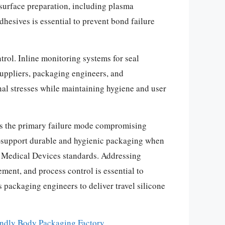
surface preparation, including plasma
hesives is essential to prevent bond failure
trol. Inline monitoring systems for seal
suppliers, packaging engineers, and
nal stresses while maintaining hygiene and user
e as the primary failure mode compromising
ty—support durable and hygienic packaging when
 Medical Devices standards. Addressing
ment, and process control is essential to
packaging engineers to deliver travel silicone
ndly Body Packaging Factory
.