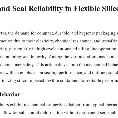
 Seal Reliability in Flexible Silic
r, the demand for compact, durable, and hygienic packaging so
raction due to their elasticity, chemical resistance, and user-fri
g, particularly in high-cycle automated filling line operation
r maintaining seal integrity. Among the various failure mechanis
d consumer safety. This article delves into the mechanical behavi
es with an emphasis on sealing performance, and outlines stand
timizing silicone-based flexible containers for reliable perform
Behavior
ainers exhibit mechanical properties distinct from typical thermo
allow for substantial deformation without permanent set, enab