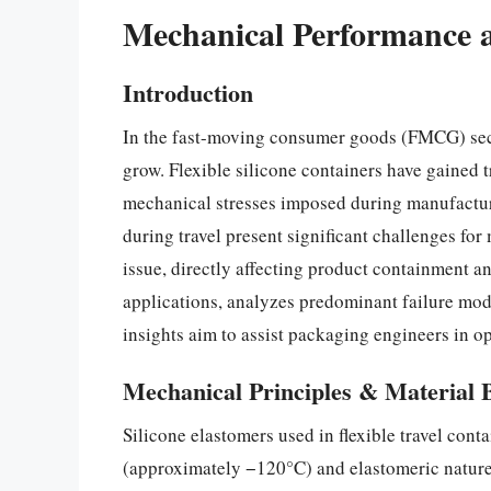
Mechanical Performance and
Introduction
In the fast-moving consumer goods (FMCG) secto
grow. Flexible silicone containers have gained t
mechanical stresses imposed during manufacturin
during travel present significant challenges fo
issue, directly affecting product containment an
applications, analyzes predominant failure mod
insights aim to assist packaging engineers in op
Mechanical Principles & Material 
Silicone elastomers used in flexible travel cont
(approximately −120°C) and elastomeric nature 