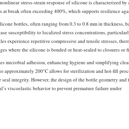
onlinear stress-strain response of silicone is characterized by a
at break often exceeding 400%, which supports resilience again
silicone bottles, often ranging from 0.3 to 0.8 mm in thickness,
ase susceptibility to localized stress concentrations, particular
tles experience repetitive compressive and tensile stresses, the
ges where the silicone is bonded or heat-sealed to closures or f
ces microbial adhesion, enhancing hygiene and simplifying cle
 to approximately 200°C allows for sterilization and hot-fill pro
seal integrity. However, the design of the bottle geometry and 
l’s viscoelastic behavior to prevent premature failure under