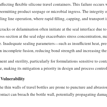
ffecting flexible silicone travel containers. This failure occur
, permitting product seepage or microbial ingress. The integrity 
ing line operation, where rapid filling, capping, and transport 
racks or delamination often initiate at the seal interface due to
oss-section at the seal edge exacerbates stress concentration, 
. Inadequate sealing parameters—such as insufficient heat, pre
in incomplete fusion, reducing bond strength and increasing the 
t and sterility, particularly for formulations sensitive to con
 making its mitigation a priority in design and process control
Vulnerability
 the thin walls of travel bottles are prone to puncture and abrasi
contact can breach the bottle wall, potentially propagating dama