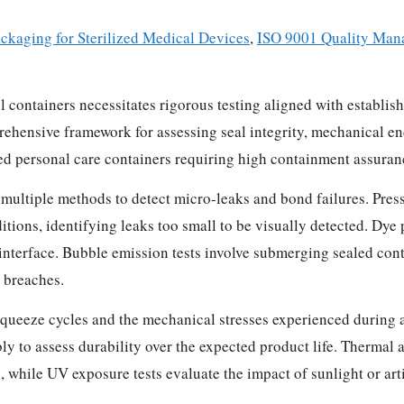
ckaging for Sterilized Medical Devices
,
ISO 9001 Quality Man
avel containers necessitates rigorous testing aligned with esta
rehensive framework for assessing seal integrity, mechanical e
sized personal care containers requiring high containment assuran
 multiple methods to detect micro-leaks and bond failures. Press
itions, identifying leaks too small to be visually detected. Dye p
l interface. Bubble emission tests involve submerging sealed con
l breaches.
squeeze cycles and the mechanical stresses experienced during a
bly to assess durability over the expected product life. Thermal
, while UV exposure tests evaluate the impact of sunlight or art