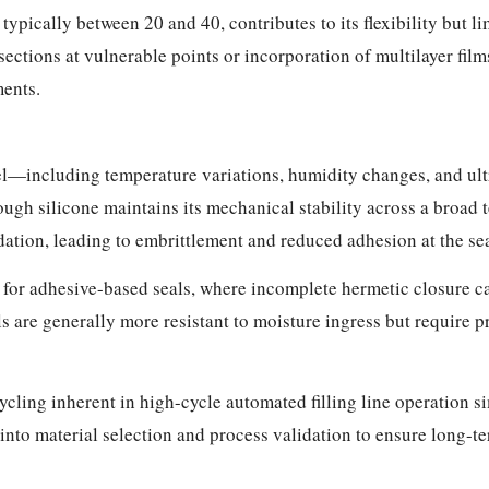
typically between 20 and 40, contributes to its flexibility but l
 sections at vulnerable points or incorporation of multilayer fi
ments.
l—including temperature variations, humidity changes, and ult
ough silicone maintains its mechanical stability across a broa
tion, leading to embrittlement and reduced adhesion at the sea
 for adhesive-based seals, where incomplete hermetic closure 
s are generally more resistant to moisture ingress but require p
ling inherent in high-cycle automated filling line operation s
into material selection and process validation to ensure long-t