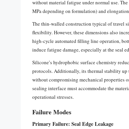
without material fatigue under normal use. The n
MPa depending on formulation) and elongations 
The thin-walled construction typical of travel 
flexibility. However, these dimensions also incre
high-cycle automated filling line operation, bot
induce fatigue damage, especially at the seal ed
Silicone’s hydrophobic surface chemistry redu
protocols. Additionally, its thermal stability up
without compromising mechanical properties or 
sealing interface must accommodate the materia
operational stresses.
Failure Modes
Primary Failure: Seal Edge Leakage