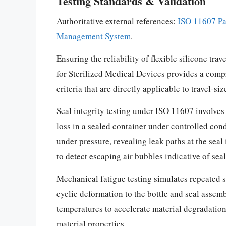
Testing Standards & Validation
Authoritative external references:
ISO 11607 Pa
Management System
.
Ensuring the reliability of flexible silicone tr
for Sterilized Medical Devices provides a comp
criteria that are directly applicable to travel-
Seal integrity testing under ISO 11607 involves
loss in a sealed container under controlled cond
under pressure, revealing leak paths at the sea
to detect escaping air bubbles indicative of sea
Mechanical fatigue testing simulates repeated 
cyclic deformation to the bottle and seal assem
temperatures to accelerate material degradation
material properties.