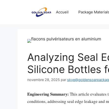
Aller
au
Accueil
Package Material
contenu
Analyzing Seal E
Silicone Bottles
novembre 28, 2025
par
skye@goldensoarpacka
Engineering Summary:
This article evaluates t
conditions, addressing seal edge leakage and ma