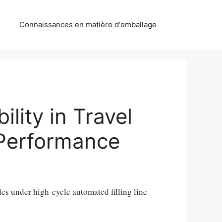
Connaissances en matière d'emballage
lity in Travel
g Performance
ttles under high-cycle automated filling line