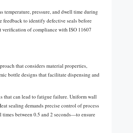
as temperature, pressure, and dwell time during
 feedback to identify defective seals before
t verification of compliance with ISO 11607
proach that considers material properties,
ic bottle designs that facilitate dispensing and
 that can lead to fatigue failure. Uniform wall
 Heat sealing demands precise control of process
ll times between 0.5 and 2 seconds—to ensure