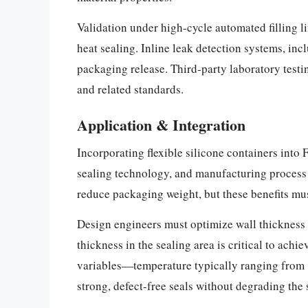
Validation under high-cycle automated filling l
heat sealing. Inline leak detection systems, in
packaging release. Third-party laboratory tes
and related standards.
Application & Integration
Incorporating flexible silicone containers into
sealing technology, and manufacturing process ca
reduce packaging weight, but these benefits mu
Design engineers must optimize wall thickness d
thickness in the sealing area is critical to ac
variables—temperature typically ranging from 
strong, defect-free seals without degrading the 