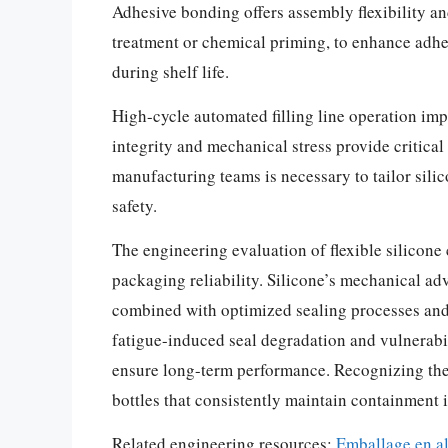
Adhesive bonding offers assembly flexibility a
treatment or chemical priming, to enhance adhes
during shelf life.
High-cycle automated filling line operation imp
integrity and mechanical stress provide critica
manufacturing teams is necessary to tailor sili
safety.
The engineering evaluation of flexible silicone
packaging reliability. Silicone’s mechanical a
combined with optimized sealing processes and
fatigue-induced seal degradation and vulnerabili
ensure long-term performance. Recognizing the 
bottles that consistently maintain containment
Related engineering resources:
Emballage en a