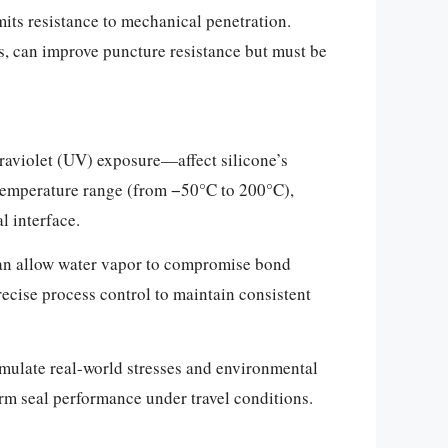
imits resistance to mechanical penetration.
lms, can improve puncture resistance but must be
raviolet (UV) exposure—affect silicone’s
d temperature range (from −50°C to 200°C),
l interface.
can allow water vapor to compromise bond
recise process control to maintain consistent
imulate real-world stresses and environmental
erm seal performance under travel conditions.