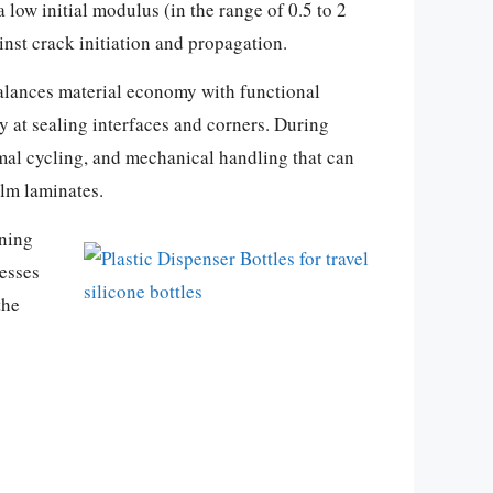
 low initial modulus (in the range of 0.5 to 2
st crack initiation and propagation.
 balances material economy with functional
ly at sealing interfaces and corners. During
rmal cycling, and mechanical handling that can
ilm laminates.
aning
cesses
the