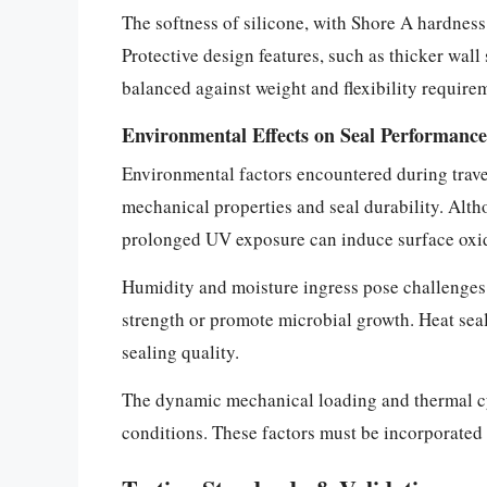
The softness of silicone, with Shore A hardness 
Protective design features, such as thicker wall
balanced against weight and flexibility require
Environmental Effects on Seal Performance
Environmental factors encountered during trave
mechanical properties and seal durability. Alth
prolonged UV exposure can induce surface oxida
Humidity and moisture ingress pose challenges
strength or promote microbial growth. Heat seal
sealing quality.
The dynamic mechanical loading and thermal cyc
conditions. These factors must be incorporated 