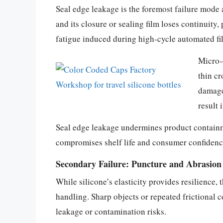
Seal edge leakage is the foremost failure mode a
and its closure or sealing film loses continuity
fatigue induced during high-cycle automated fill
Micro-c
thin cr
damage
result 
Seal edge leakage undermines product containmen
compromises shelf life and consumer confidence,
Secondary Failure: Puncture and Abrasion 
While silicone’s elasticity provides resilience,
handling. Sharp objects or repeated frictional 
leakage or contamination risks.