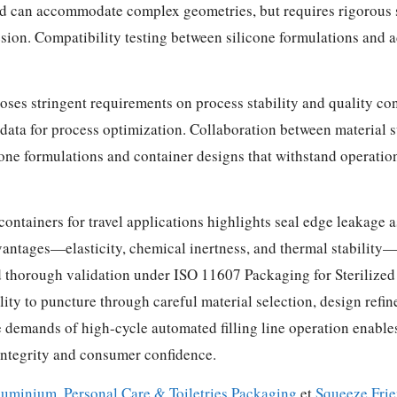
nd can accommodate complex geometries, but requires rigorous 
ion. Compatibility testing between silicone formulations and ad
oses stringent requirements on process stability and quality con
l data for process optimization. Collaboration between material 
cone formulations and container designs that withstand operatio
 containers for travel applications highlights seal edge leakag
dvantages—elasticity, chemical inertness, and thermal stabili
 thorough validation under ISO 11607 Packaging for Sterilized
ty to puncture through careful material selection, design refine
demands of high-cycle automated filling line operation enables 
 integrity and consumer confidence.
luminium
,
Personal Care & Toiletries Packaging
et
Squeeze Frie