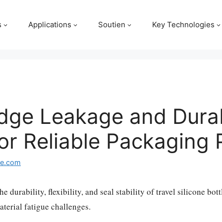
s
Applications
Soutien
Key Technologies
dge Leakage and Durabi
 for Reliable Packagin
ge.com
he durability, flexibility, and seal stability of travel silicone bo
terial fatigue challenges.