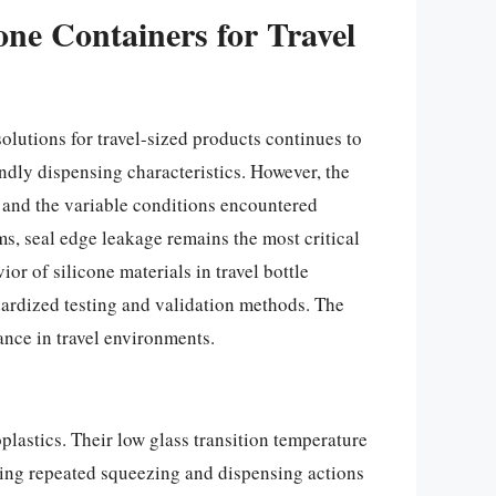
one Containers for Travel
lutions for travel-sized products continues to
endly dispensing characteristics. However, the
, and the variable conditions encountered
ms, seal edge leakage remains the most critical
or of silicone materials in travel bottle
ardized testing and validation methods. The
ance in travel environments.
plastics. Their low glass transition temperature
ling repeated squeezing and dispensing actions