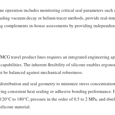
ine operation includes monitoring critical seal parameters such 
cluding vacuum decay or helium tracer methods, provide real-time
ting complements in-house assessments by providing independen
 FMCG travel product lines requires an integrated engineering ap
pabilities. The inherent flexibility of silicone enables ergonom
st be balanced against mechanical robustness.
istribution and seal geometry to minimize stress concentrations
hieving consistent heat sealing or adhesive bonding performance.
120°C to 180°C, pressure in the order of 0.5 to 2 MPa, and dwe
silicone material.