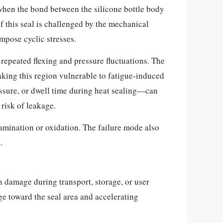
s when the bond between the silicone bottle body
of this seal is challenged by the mechanical
impose cyclic stresses.
 repeated flexing and pressure fluctuations. The
making this region vulnerable to fatigue-induced
ssure, or dwell time during heat sealing—can
risk of leakage.
tamination or oxidation. The failure mode also
.
on damage during transport, storage, or user
ge toward the seal area and accelerating