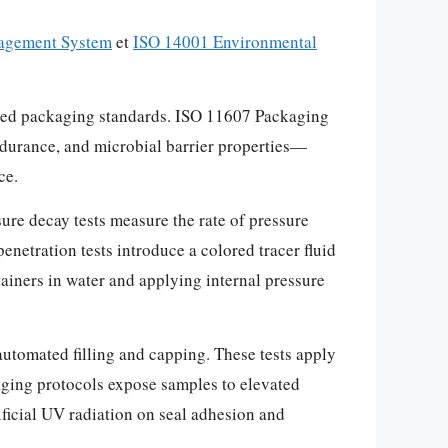
agement System
et
ISO 14001 Environmental
blished packaging standards. ISO 11607 Packaging
ndurance, and microbial barrier properties—
ce.
ure decay tests measure the rate of pressure
enetration tests introduce a colored tracer fluid
tainers in water and applying internal pressure
utomated filling and capping. These tests apply
 aging protocols expose samples to elevated
ificial UV radiation on seal adhesion and