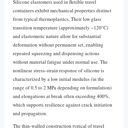
Silicone elastomers used in flexible travel
containers exhibit mechanical properties distinct
from typical thermoplastics. Their low glass
transition temperature (approximately −120°C)
and elastomeric nature allow for substantial
deformation without permanent set, enabling
repeated squeezing and dispensing actions
without material fatigue under normal use. The
nonlinear stress-strain response of silicone is
characterized by a low initial modulus (in the
range of 0.5 to 2 MPa depending on formulation)
and elongations at break often exceeding 400%,
which supports resilience against crack initiation
and propagation.
The thin-walled construction typical of travel