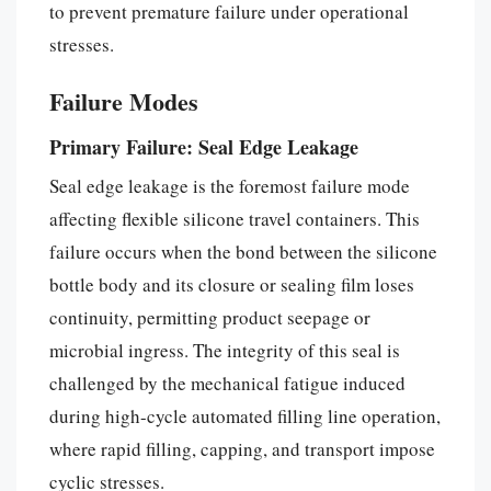
to prevent premature failure under operational
stresses.
Failure Modes
Primary Failure: Seal Edge Leakage
Seal edge leakage is the foremost failure mode
affecting flexible silicone travel containers. This
failure occurs when the bond between the silicone
bottle body and its closure or sealing film loses
continuity, permitting product seepage or
microbial ingress. The integrity of this seal is
challenged by the mechanical fatigue induced
during high-cycle automated filling line operation,
where rapid filling, capping, and transport impose
cyclic stresses.