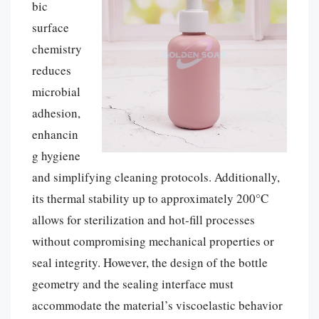
bic
surface
chemistry
reduces
microbial
adhesion,
enhancin
g hygiene
and simplifying cleaning protocols. Additionally,
its thermal stability up to approximately 200°C
allows for sterilization and hot-fill processes
without compromising mechanical properties or
seal integrity. However, the design of the bottle
geometry and the sealing interface must
accommodate the material’s viscoelastic behavior