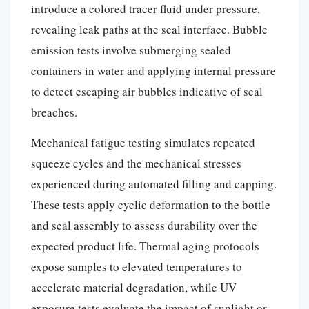
introduce a colored tracer fluid under pressure,
revealing leak paths at the seal interface. Bubble
emission tests involve submerging sealed
containers in water and applying internal pressure
to detect escaping air bubbles indicative of seal
breaches.
Mechanical fatigue testing simulates repeated
squeeze cycles and the mechanical stresses
experienced during automated filling and capping.
These tests apply cyclic deformation to the bottle
and seal assembly to assess durability over the
expected product life. Thermal aging protocols
expose samples to elevated temperatures to
accelerate material degradation, while UV
exposure tests evaluate the impact of sunlight or