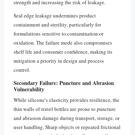
strength and increasing the risk of leakage.
Seal edge leakage undermines product
containment and sterility, particularly for
formulations sensitive to contamination or
oxidation. The failure mode also compromises
shelf life and consumer confidence, making its
mitigation a priority in design and process
control.
Secondary Failure: Puncture and Abrasion
Vulnerability
While silicone’s elasticity provides resilience, the
thin walls of travel bottles are prone to puncture
and abrasion damage during transport, storage, or
user handling. Sharp objects or repeated frictional