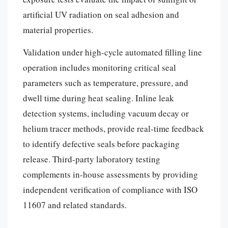
artificial UV radiation on seal adhesion and
material properties.
Validation under high-cycle automated filling line
operation includes monitoring critical seal
parameters such as temperature, pressure, and
dwell time during heat sealing. Inline leak
detection systems, including vacuum decay or
helium tracer methods, provide real-time feedback
to identify defective seals before packaging
release. Third-party laboratory testing
complements in-house assessments by providing
independent verification of compliance with ISO
11607 and related standards.