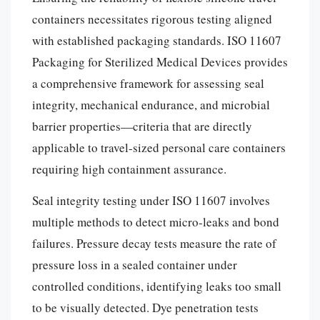
containers necessitates rigorous testing aligned
with established packaging standards. ISO 11607
Packaging for Sterilized Medical Devices provides
a comprehensive framework for assessing seal
integrity, mechanical endurance, and microbial
barrier properties—criteria that are directly
applicable to travel-sized personal care containers
requiring high containment assurance.
Seal integrity testing under ISO 11607 involves
multiple methods to detect micro-leaks and bond
failures. Pressure decay tests measure the rate of
pressure loss in a sealed container under
controlled conditions, identifying leaks too small
to be visually detected. Dye penetration tests