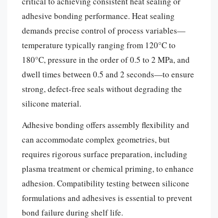
critical to achieving consistent heat sealing or
adhesive bonding performance. Heat sealing
demands precise control of process variables—
temperature typically ranging from 120°C to
180°C, pressure in the order of 0.5 to 2 MPa, and
dwell times between 0.5 and 2 seconds—to ensure
strong, defect-free seals without degrading the
silicone material.
Adhesive bonding offers assembly flexibility and
can accommodate complex geometries, but
requires rigorous surface preparation, including
plasma treatment or chemical priming, to enhance
adhesion. Compatibility testing between silicone
formulations and adhesives is essential to prevent
bond failure during shelf life.