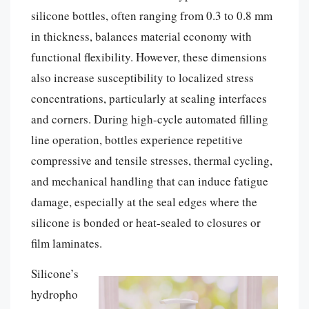
silicone bottles, often ranging from 0.3 to 0.8 mm
in thickness, balances material economy with
functional flexibility. However, these dimensions
also increase susceptibility to localized stress
concentrations, particularly at sealing interfaces
and corners. During high-cycle automated filling
line operation, bottles experience repetitive
compressive and tensile stresses, thermal cycling,
and mechanical handling that can induce fatigue
damage, especially at the seal edges where the
silicone is bonded or heat-sealed to closures or
film laminates.
Silicone’s
hydropho