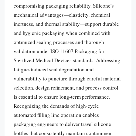
compromising packaging reliability. Silicone’s
mechanical advantages—elasticity, chemical
inertness, and thermal stability—support durable
and hygienic packaging when combined with
optimized sealing processes and thorough
validation under ISO 11607 Packaging for
Sterilized Medical Devices standards. Addressing
fatigue-induced seal degradation and
vulnerability to puncture through careful material
selection, design refinement, and process control
is essential to ensure long-term performance.
Recognizing the demands of high-cycle
automated filling line operation enables
packaging engineers to deliver travel silicone
bottles that consistently maintain containment