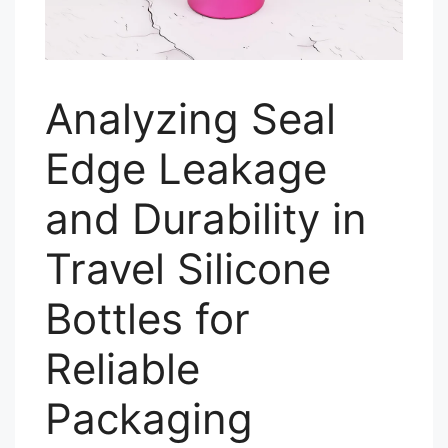
Analyzing Seal
Edge Leakage
and Durability in
Travel Silicone
Bottles for
Reliable
Packaging