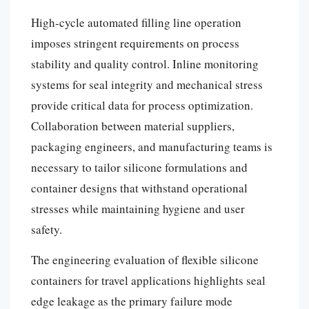
High-cycle automated filling line operation
imposes stringent requirements on process
stability and quality control. Inline monitoring
systems for seal integrity and mechanical stress
provide critical data for process optimization.
Collaboration between material suppliers,
packaging engineers, and manufacturing teams is
necessary to tailor silicone formulations and
container designs that withstand operational
stresses while maintaining hygiene and user
safety.
The engineering evaluation of flexible silicone
containers for travel applications highlights seal
edge leakage as the primary failure mode