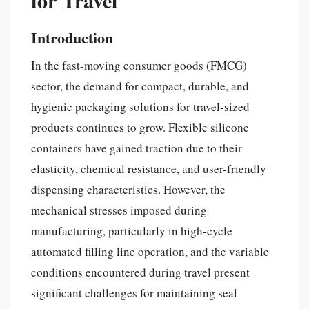
Introduction
In the fast-moving consumer goods (FMCG)
sector, the demand for compact, durable, and
hygienic packaging solutions for travel-sized
products continues to grow. Flexible silicone
containers have gained traction due to their
elasticity, chemical resistance, and user-friendly
dispensing characteristics. However, the
mechanical stresses imposed during
manufacturing, particularly in high-cycle
automated filling line operation, and the variable
conditions encountered during travel present
significant challenges for maintaining seal