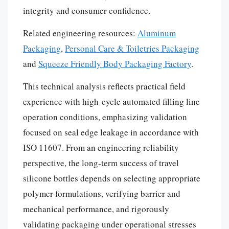
integrity and consumer confidence.
Related engineering resources:
Aluminum
Packaging
,
Personal Care & Toiletries Packaging
and
Squeeze Friendly Body Packaging Factory
.
This technical analysis reflects practical field
experience with high-cycle automated filling line
operation conditions, emphasizing validation
focused on seal edge leakage in accordance with
ISO 11607. From an engineering reliability
perspective, the long-term success of travel
silicone bottles depends on selecting appropriate
polymer formulations, verifying barrier and
mechanical performance, and rigorously
validating packaging under operational stresses