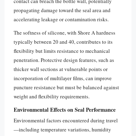
contact can breach the bottle wall, potentially
propagating damage toward the seal area and
accelerating leakage or contamination risks.
The softness of silicone, with Shore A hardness
typically between 20 and 40, contributes to its
flexibility but limits resistance to mechanical
penetration. Protective design features, such as
thicker wall sections at vulnerable points or
incorporation of multilayer films, can improve
puncture resistance but must be balanced against
weight and flexibility requirements.
Environmental Effects on Seal Performance
Environmental factors encountered during travel
—including temperature variations, humidity