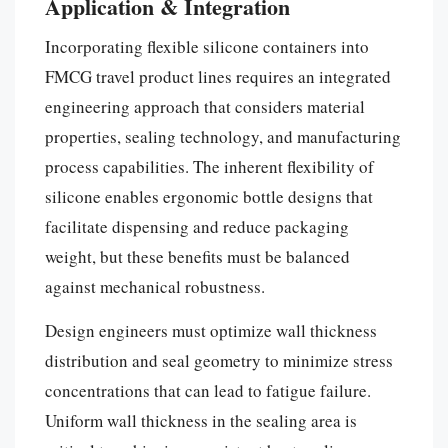
Application & Integration
Incorporating flexible silicone containers into
FMCG travel product lines requires an integrated
engineering approach that considers material
properties, sealing technology, and manufacturing
process capabilities. The inherent flexibility of
silicone enables ergonomic bottle designs that
facilitate dispensing and reduce packaging
weight, but these benefits must be balanced
against mechanical robustness.
Design engineers must optimize wall thickness
distribution and seal geometry to minimize stress
concentrations that can lead to fatigue failure.
Uniform wall thickness in the sealing area is