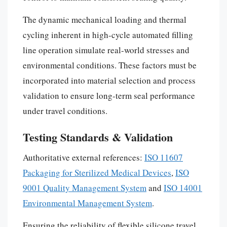
The dynamic mechanical loading and thermal
cycling inherent in high-cycle automated filling
line operation simulate real-world stresses and
environmental conditions. These factors must be
incorporated into material selection and process
validation to ensure long-term seal performance
under travel conditions.
Testing Standards & Validation
Authoritative external references:
ISO 11607
Packaging for Sterilized Medical Devices
,
ISO
9001 Quality Management System
and
ISO 14001
Environmental Management System
.
Ensuring the reliability of flexible silicone travel