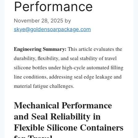
Performance
November 28, 2025
by
skye@goldensoarpackage.com
Engineering Summary:
This article evaluates the
durability, flexibility, and seal stability of travel
silicone bottles under high-cycle automated filling
line conditions, addressing seal edge leakage and
material fatigue challenges.
Mechanical Performance
and Seal Reliability in
Flexible Silicone Containers
for Travel