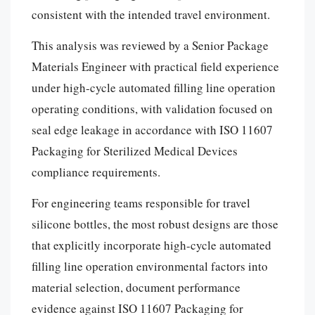
consistent with the intended travel environment.
This analysis was reviewed by a Senior Package
Materials Engineer with practical field experience
under high-cycle automated filling line operation
operating conditions, with validation focused on
seal edge leakage in accordance with ISO 11607
Packaging for Sterilized Medical Devices
compliance requirements.
For engineering teams responsible for travel
silicone bottles, the most robust designs are those
that explicitly incorporate high-cycle automated
filling line operation environmental factors into
material selection, document performance
evidence against ISO 11607 Packaging for