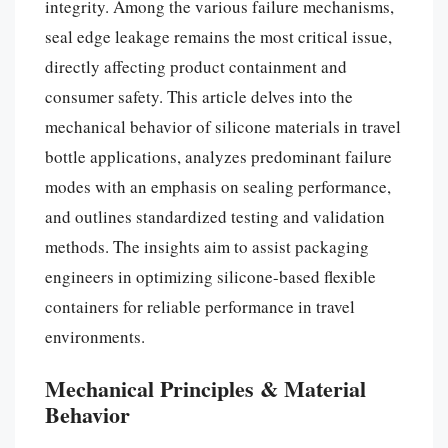
integrity. Among the various failure mechanisms,
seal edge leakage remains the most critical issue,
directly affecting product containment and
consumer safety. This article delves into the
mechanical behavior of silicone materials in travel
bottle applications, analyzes predominant failure
modes with an emphasis on sealing performance,
and outlines standardized testing and validation
methods. The insights aim to assist packaging
engineers in optimizing silicone-based flexible
containers for reliable performance in travel
environments.
Mechanical Principles & Material
Behavior