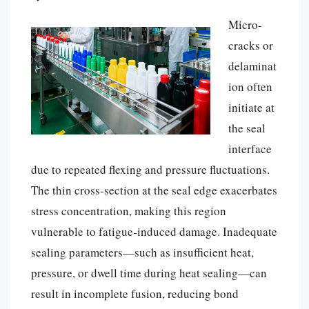
Micro-
cracks or
delaminat
ion often
initiate at
the seal
interface
due to repeated flexing and pressure fluctuations.
The thin cross-section at the seal edge exacerbates
stress concentration, making this region
vulnerable to fatigue-induced damage. Inadequate
sealing parameters—such as insufficient heat,
pressure, or dwell time during heat sealing—can
result in incomplete fusion, reducing bond