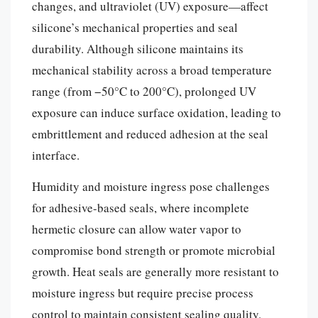
changes, and ultraviolet (UV) exposure—affect
silicone’s mechanical properties and seal
durability. Although silicone maintains its
mechanical stability across a broad temperature
range (from −50°C to 200°C), prolonged UV
exposure can induce surface oxidation, leading to
embrittlement and reduced adhesion at the seal
interface.
Humidity and moisture ingress pose challenges
for adhesive-based seals, where incomplete
hermetic closure can allow water vapor to
compromise bond strength or promote microbial
growth. Heat seals are generally more resistant to
moisture ingress but require precise process
control to maintain consistent sealing quality.