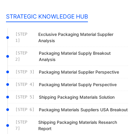
STRATEGIC KNOWLEDGE HUB
[STEP
Exclusive Packaging Material Supplier
1]
Analysis
[STEP
Packaging Material Supply Breakout
2]
Analysis
[STEP 3]
Packaging Material Supplier Perspective
[STEP 4]
Packaging Material Supply Perspective
[STEP 5]
Shipping Packaging Materials Solution
[STEP 6]
Packaging Materials Suppliers USA Breakout
[STEP
Shipping Packaging Materials Research
7]
Report