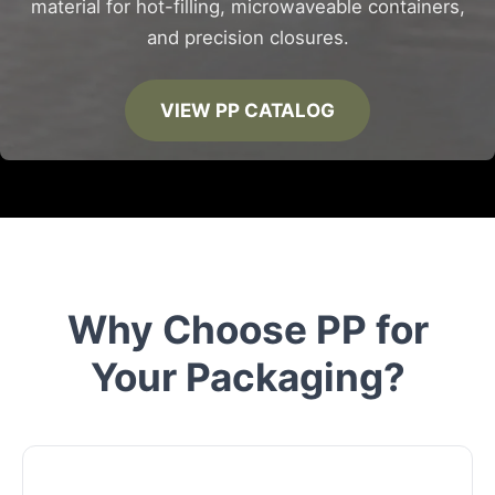
material for hot-filling, microwaveable containers,
and precision closures.
VIEW PP CATALOG
Why Choose PP for
Your Packaging?