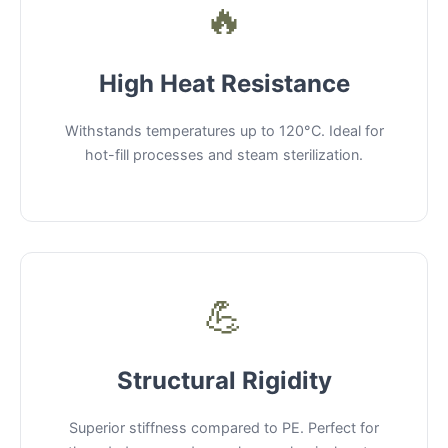
🔥
High Heat Resistance
Withstands temperatures up to 120°C. Ideal for
hot-fill processes and steam sterilization.
💪
Structural Rigidity
Superior stiffness compared to PE. Perfect for