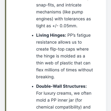
snap-fits, and intricate
mechanisms (like pump
engines) with tolerances as
tight as +/- 0.05mm.
Living Hinges:
PP’s fatigue
resistance allows us to
create flip-top caps where
the hinge is molded as a
thin web of plastic that can
flex millions of times without
breaking.
Double-Wall Structures:
For luxury creams, we often
mold a PP inner jar (for
chemical compatibility) and