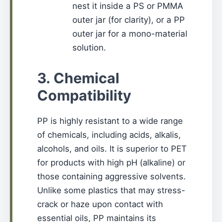
nest it inside a PS or PMMA
outer jar (for clarity), or a PP
outer jar for a mono-material
solution.
3. Chemical
Compatibility
PP is highly resistant to a wide range
of chemicals, including acids, alkalis,
alcohols, and oils. It is superior to PET
for products with high pH (alkaline) or
those containing aggressive solvents.
Unlike some plastics that may stress-
crack or haze upon contact with
essential oils, PP maintains its