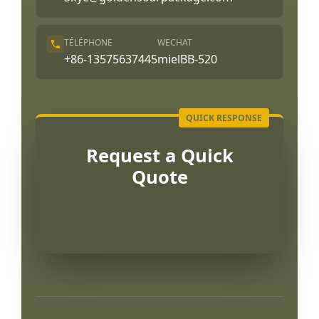
TÉLÉPHONE
WECHAT
+86-13575637445
mielBB-520
Request a Quick
Quote
Português
العربية