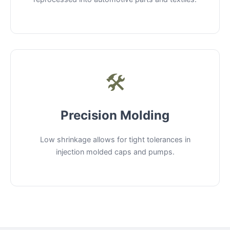
🛠️
Precision Molding
Low shrinkage allows for tight tolerances in
injection molded caps and pumps.