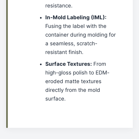
resistance.
In-Mold Labeling (IML):
Fusing the label with the
container during molding for
a seamless, scratch-
resistant finish.
Surface Textures:
From
high-gloss polish to EDM-
eroded matte textures
directly from the mold
surface.