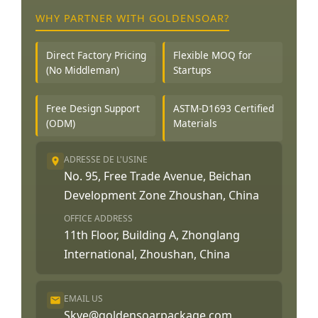
WHY PARTNER WITH GOLDENSOAR?
Direct Factory Pricing
Flexible MOQ for
(No Middleman)
Startups
Free Design Support
ASTM-D1693 Certified
(ODM)
Materials
ADRESSE DE L'USINE
No. 95, Free Trade Avenue, Beichan
Development Zone Zhoushan, China
OFFICE ADDRESS
11th Floor, Building A, Zhonglang
International, Zhoushan, China
EMAIL US
Skye@goldensoarpackage.com