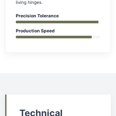
living hinges.
Precision Tolerance
Production Speed
Technical