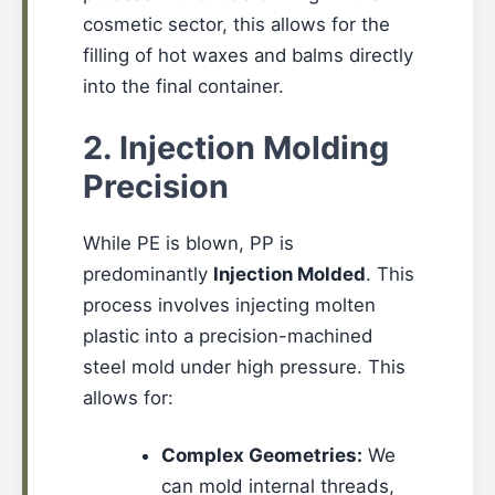
cosmetic sector, this allows for the
filling of hot waxes and balms directly
into the final container.
2. Injection Molding
Precision
While PE is blown, PP is
predominantly
Injection Molded
. This
process involves injecting molten
plastic into a precision-machined
steel mold under high pressure. This
allows for:
Complex Geometries:
We
can mold internal threads,