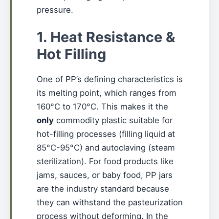
pressure.
1. Heat Resistance &
Hot Filling
One of PP’s defining characteristics is
its melting point, which ranges from
160°C to 170°C. This makes it the
only
commodity plastic suitable for
hot-filling processes (filling liquid at
85°C-95°C) and autoclaving (steam
sterilization). For food products like
jams, sauces, or baby food, PP jars
are the industry standard because
they can withstand the pasteurization
process without deforming. In the