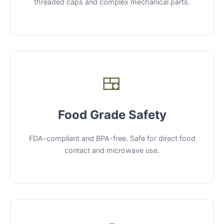
threaded caps and complex mechanical parts.
🍱
Food Grade Safety
FDA-compliant and BPA-free. Safe for direct food
contact and microwave use.