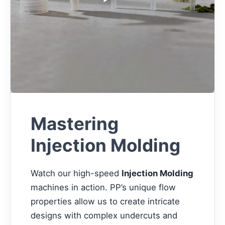
Mastering
Injection Molding
Watch our high-speed
Injection Molding
machines in action. PP’s unique flow
properties allow us to create intricate
designs with complex undercuts and