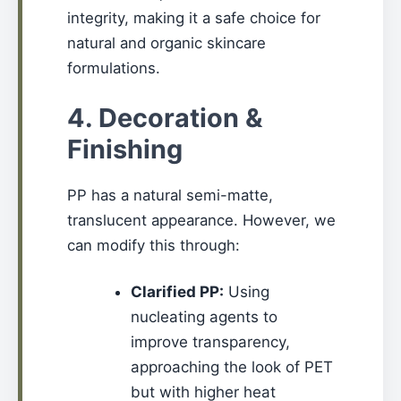
integrity, making it a safe choice for
natural and organic skincare
formulations.
4. Decoration &
Finishing
PP has a natural semi-matte,
translucent appearance. However, we
can modify this through:
Clarified PP:
Using
nucleating agents to
improve transparency,
approaching the look of PET
but with higher heat