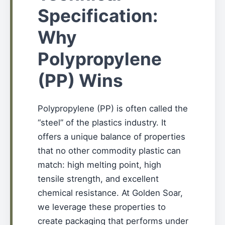
Specification:
Why
Polypropylene
(PP) Wins
Polypropylene (PP) is often called the
“steel” of the plastics industry. It
offers a unique balance of properties
that no other commodity plastic can
match: high melting point, high
tensile strength, and excellent
chemical resistance. At Golden Soar,
we leverage these properties to
create packaging that performs under