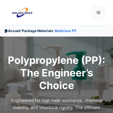
Aller
au
Menu
contenu
🏠
Accueil
Package Materials
Matériaux PP
/
/
Polypropylene (PP):
The Engineer’s
Choice
Engineered for high heat resistance, chemical
stability, and structural rigidity. The ultimate