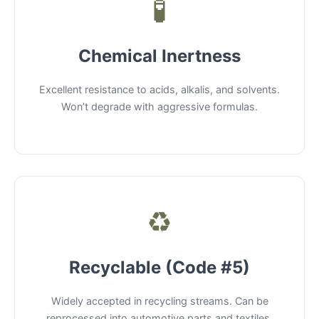
🧪
Chemical Inertness
Excellent resistance to acids, alkalis, and solvents.
Won’t degrade with aggressive formulas.
♻️
Recyclable (Code #5)
Widely accepted in recycling streams. Can be
reprocessed into automotive parts and textiles.