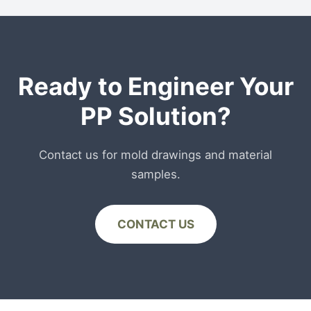
recycled stream, PCR-PP is currently only
recommended for non-food contact packaging
or secondary packaging layers.
Ready to Engineer Your
PP Solution?
Contact us for mold drawings and material
samples.
CONTACT US