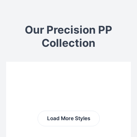
Our Precision PP
Collection
Load More Styles