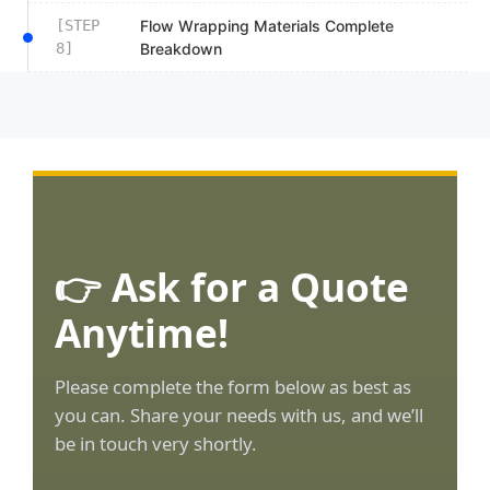
[STEP
Flow Wrapping Materials Complete
8]
Breakdown
👉 Ask for a Quote
Anytime!
Please complete the form below as best as
you can. Share your needs with us, and we’ll
be in touch very shortly.