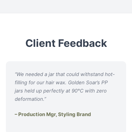
Client Feedback
“We needed a jar that could withstand hot-
filling for our hair wax. Golden Soar’s PP
jars held up perfectly at 90°C with zero
deformation.”
– Production Mgr, Styling Brand