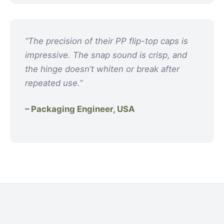
“The precision of their PP flip-top caps is
impressive. The snap sound is crisp, and
the hinge doesn’t whiten or break after
repeated use.”
– Packaging Engineer, USA