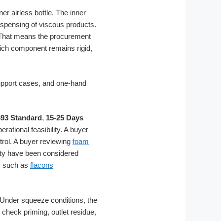
er airless bottle. The inner
ispensing of viscous products.
. That means the procurement
ich component remains rigid,
93 Standard
,
15-25 Days
rational feasibility. A buyer
trol. A buyer reviewing
foam
ity have been considered
ry such as
flacons
. Under squeeze conditions, the
check priming, outlet residue,