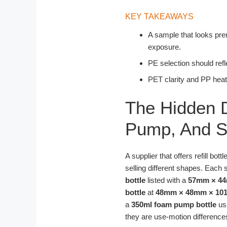
KEY TAKEAWAYS
A sample that looks prem
exposure.
PE selection should refle
PET clarity and PP heat 
The Hidden D
Pump, And Sh
A supplier that offers refill bo
selling different shapes. Each s
bottle
listed with a
57mm × 4
bottle
at
48mm × 48mm × 1
a
350ml foam pump bottle
us
they are use-motion difference