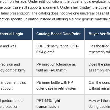
e pump interface. Under refill conditions, the buyer should evaluate h
e outer case still supports alignment. Under shelf display, the buyer 
d label presentation. The catalog does not give one universal pass/fail
ction-specific validation instead of offering a single generic material
Material Logic
Catalog-Based Data Point
Buyer Verifi
ty and wall
LDPE density range:
0.91-
Has the fill
0.94 g/cm³
repeatedly wi
recision and
PP injection tolerance as
Does the pum
y compatibility
tight as
+/-0.05mm
assembly and
le movement plus
PE inner bottle with PP
Can the consu
 support
outer case in refill system
without misa
l performance
PET
92% light
How will the 
e protection
transmission
during packi