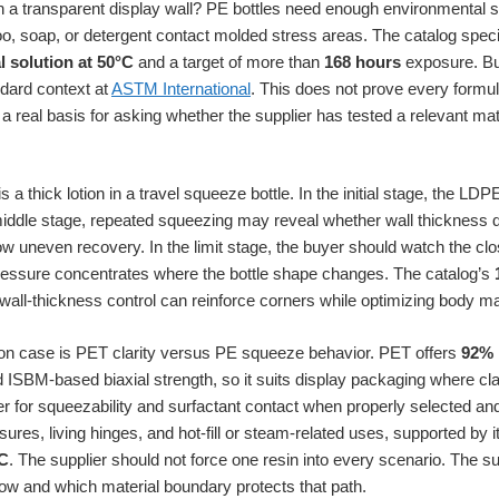
h a transparent display wall? PE bottles need enough environmental 
, soap, or detergent contact molded stress areas. The catalog spec
l solution at 50°C
and a target of more than
168 hours
exposure. Bu
dard context at
ASTM International
. This does not prove every formula
a real basis for asking whether the supplier has tested a relevant mate
 a thick lotion in a travel squeeze bottle. In the initial stage, the LDPE
iddle stage, repeated squeezing may reveal whether wall thickness dis
w uneven recovery. In the limit stage, the buyer should watch the cl
ssure concentrates where the bottle shape changes. The catalog’s
wall-thickness control can reinforce corners while optimizing body ma
n case is PET clarity versus PE squeeze behavior. PET offers
92% 
 ISBM-based biaxial strength, so it suits display packaging where cla
ter for squeezability and surfactant contact when properly selected an
sures, living hinges, and hot-fill or steam-related uses, supported by 
C
. The supplier should not force one resin into every scenario. The s
llow and which material boundary protects that path.