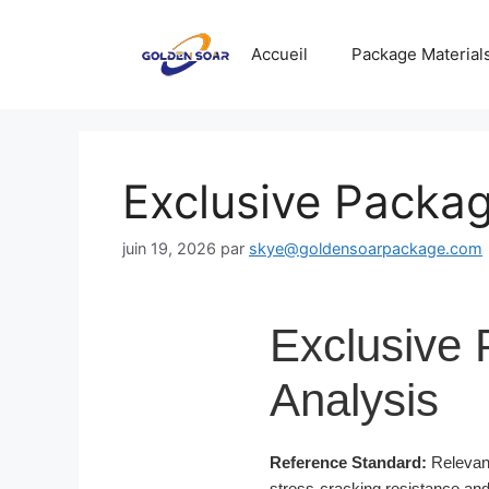
Aller
au
Accueil
Package Material
contenu
Exclusive Packag
juin 19, 2026
par
skye@goldensoarpackage.com
Exclusive 
Analysis
Reference Standard:
Relevant
stress-cracking resistance and