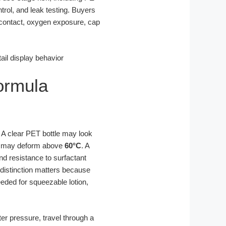
trol, and leak testing. Buyers
contact, oxygen exposure, cap
Formula
. A clear PET bottle may look
PET may deform above
60°C
. A
d resistance to surfactant
 distinction matters because
eded for squeezable lotion,
ter pressure, travel through a