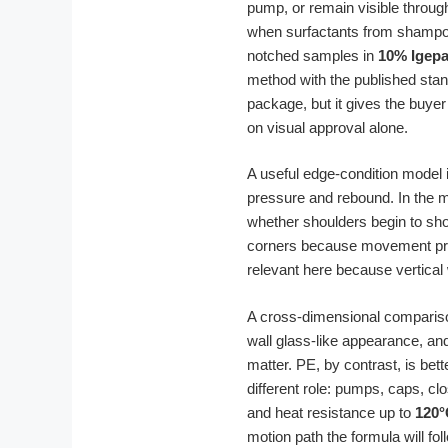
pump, or remain visible throug
when surfactants from shampoo
notched samples in
10% Igepa
method with the published stan
package, but it gives the buyer 
on visual approval alone.
A useful edge-condition model is
pressure and rebound. In the m
whether shoulders begin to sho
corners because movement pre
relevant here because vertical 
A cross-dimensional compariso
wall glass-like appearance, and
matter. PE, by contrast, is bet
different role: pumps, caps, clo
and heat resistance up to
120°
motion path the formula will fo