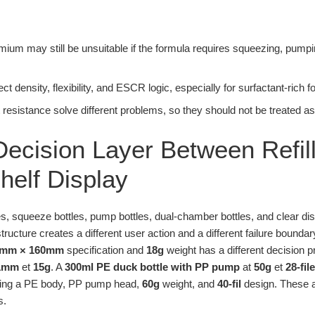
ium may still be unsuitable if the formula requires squeezing, pumping,
ct density, flexibility, and ESCR logic, especially for surfactant-rich 
resistance solve different problems, so they should not be treated a
ecision Layer Between Refil
elf Display
ttles, squeeze bottles, pump bottles, dual-chamber bottles, and clear d
tructure creates a different user action and a different failure boundar
4mm × 160mm
specification and
18g
weight has a different decision p
01mm
et
15g
. A
300ml PE duck bottle with PP pump
at
50g
et
28-file
ing a PE body, PP pump head,
60g
weight, and
40-fil
design. These a
s.