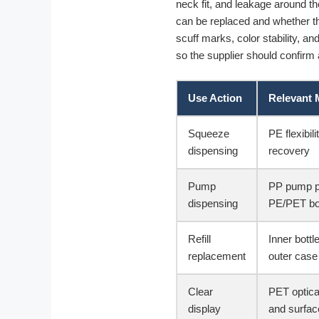
neck fit, and leakage around th
can be replaced and whether th
scuff marks, color stability, an
so the supplier should confirm a
Use Action
Relevant 
Squeeze
PE flexibili
dispensing
recovery
Pump
PP pump p
dispensing
PE/PET bod
Refill
Inner bott
replacement
outer case
Clear
PET optica
display
and surfac