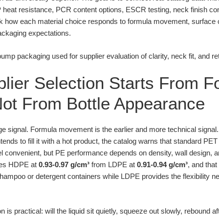
P heat resistance, PCR content options, ESCR testing, neck finish con
k how each material choice responds to formula movement, surface 
ckaging expectations.
plier Selection Starts From 
ot From Bottle Appearance
age signal. Formula movement is the earlier and more technical signal
tends to fill it with a hot product, the catalog warns that standard 
l convenient, but PE performance depends on density, wall design, an
ates HDPE at
0.93-0.97 g/cm³
from LDPE at
0.91-0.94 g/cm³
, and that
shampoo or detergent containers while LDPE provides the flexibility ne
 practical: will the liquid sit quietly, squeeze out slowly, rebound af