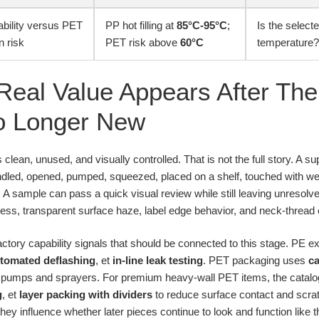
ability versus PET
PP hot filling at
85°C-95°C
;
Is the selecte
n risk
PET risk above
60°C
temperature?
Real Value Appears After The 
o Longer New
 clean, unused, and visually controlled. That is not the full story. A s
dled, opened, pumped, squeezed, placed on a shelf, touched with w
. A sample can pass a quick visual review while still leaving unresol
iness, transparent surface haze, label edge behavior, and neck-threa
actory capability signals that should be connected to this stage. PE 
tomated deflashing
, et
in-line leak testing
. PET packaging uses
ca
th pumps and sprayers. For premium heavy-wall PET items, the catal
g
, et
layer packing with dividers
to reduce surface contact and scrat
they influence whether later pieces continue to look and function like