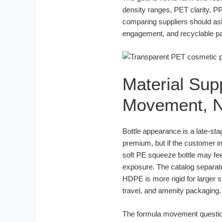
density ranges, PET clarity, P
comparing suppliers should as
engagement, and recyclable pa
Material Sup
Movement, N
Bottle appearance is a late-st
premium, but if the customer in
soft PE squeeze bottle may fee
exposure. The catalog separ
HDPE is more rigid for larger 
travel, and amenity packaging.
The formula movement question is