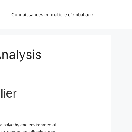
Connaissances en matière d'emballage
Analysis
ier
r polyethylene environmental
acy, decoration adhesion, and