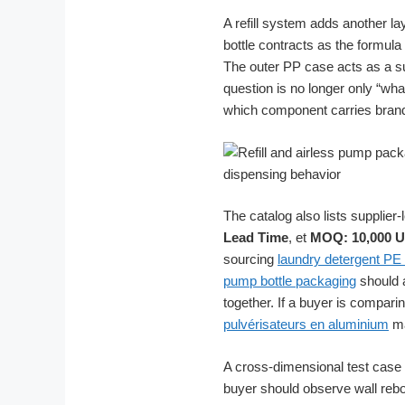
A refill system adds another la
bottle contracts as the formul
The outer PP case acts as a su
question is no longer only “w
which component carries bran
The catalog also lists supplie
Lead Time
, et
MOQ: 10,000 U
sourcing
laundry detergent PE 
pump bottle packaging
should a
together. If a buyer is compar
pulvérisateurs en aluminium
ma
A cross-dimensional test case 
buyer should observe wall rebo