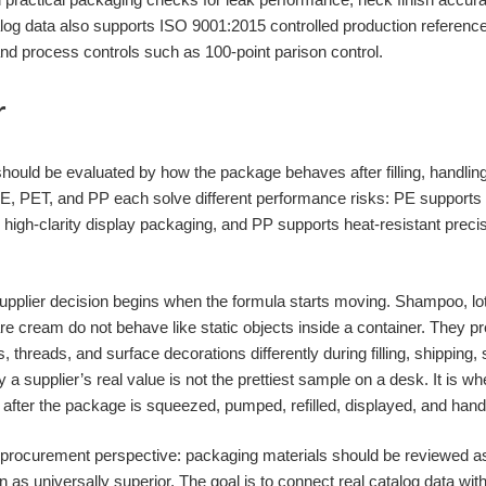
talog data also supports ISO 9001:2015 controlled production refere
, and process controls such as 100-point parison control.
r
hould be evaluated by how the package behaves after filling, handling
 PE, PET, and PP each solve different performance risks: PE supports f
s high-clarity display packaging, and PP supports heat-resistant prec
upplier decision begins when the formula starts moving. Shampoo, loti
e cream do not behave like static objects inside a container. They p
 threads, and surface decorations differently during filling, shipping, 
a supplier’s real value is not the prettiest sample on a desk. It is w
n after the package is squeezed, pumped, refilled, displayed, and han
ve procurement perspective: packaging materials should be reviewed
in as universally superior. The goal is to connect real catalog data wit