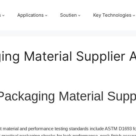
s
Applications
Soutien
Key Technologies
ing Material Supplier 
Packaging Material Suppl
 material and performance testing standards include ASTM D1693 fo
 practical packaging checks for leak performance, neck finish accur