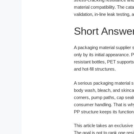
material compatibility. The ca
validation, in-line leak testing
Short Answe
A packaging material supplier s
only by its initial appearance.
resistant bottles, PET support
and hot-fill structures.
A serious packaging material s
body wash, bleach, and skincar
corners, pump paths, cap seals,
consumer handling. That is why 
PP structure keeps its functio
This article takes an exclusi
The goal is not to rank one res