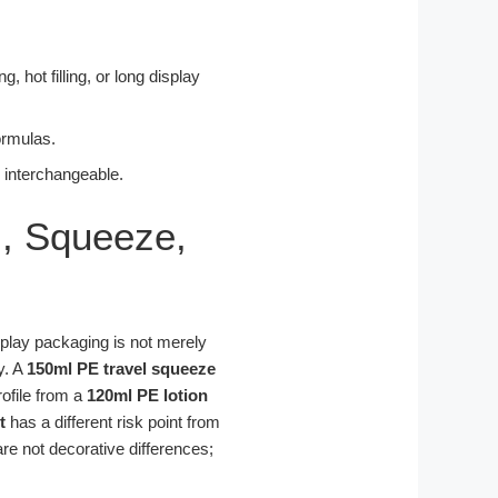
 hot filling, or long display
formulas.
s interchangeable.
l, Squeeze,
isplay packaging is not merely
y. A
150ml PE travel squeeze
rofile from a
120ml PE lotion
t
has a different risk point from
re not decorative differences;