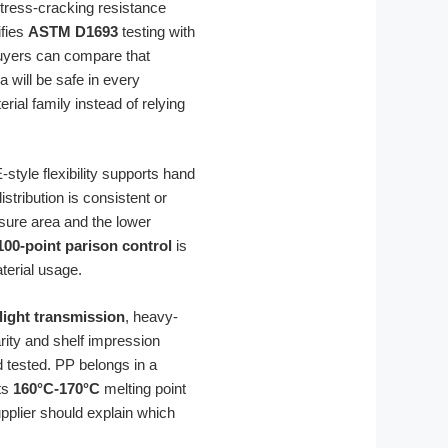
stress-cracking resistance
ifies
ASTM D1693
testing with
yers can compare that
 will be safe in every
rial family instead of relying
-style flexibility supports hand
tribution is consistent or
osure area and the lower
100-point parison control
is
terial usage.
light transmission
, heavy-
rity and shelf impression
d tested. PP belongs in a
its
160°C-170°C
melting point
upplier should explain which