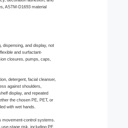
nces, ASTM-D1693 material
, dispensing, and display, not
lexible and surfactant-
ision closures, pumps, caps,
on, detergent, facial cleanser,
ress against shoulders,
shelf display, and repeated
hether the chosen PE, PET, or
dled with wet hands.
 as movement-control systems.
h use-stage risk, including PE