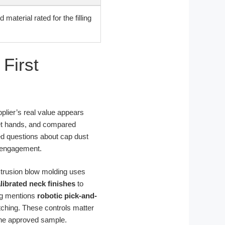
d material rated for the filling
First
upplier’s real value appears
et hands, and compared
ved questions about cap dust
d engagement.
extrusion blow molding uses
librated neck finishes
to
og mentions
robotic pick-and-
ching. These controls matter
 the approved sample.