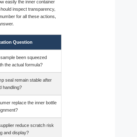
ow easily the inner container
should inspect transparency,
 number for all these actions,
 answer.
cation Question
ed sample been squeezed
th the actual formula?
p seal remain stable after
 handling?
mer replace the inner bottle
lignment?
supplier reduce scratch risk
ng and display?