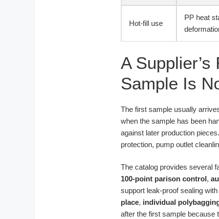
PP heat st
Hot-fill use
deformatio
A Supplier’s 
Sample Is N
The first sample usually arrives
when the sample has been han
against later production pieces
protection, pump outlet cleanl
The catalog provides several f
100-point parison control
,
au
support leak-proof sealing wi
place
,
individual polybaggin
after the first sample because 