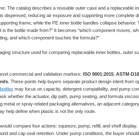
yer. The catalog describes a reusable outer case and a replaceable inn
a is dispensed, reducing air exposure and supporting more complete d
pporting frame, while the PE inner bottle handles collapse behavior
hat is the bottle made from?” It becomes “which component moves, wh
ding, and which component touches the formula?”
r-level commercial and validation markers:
ISO 9001:2015
,
ASTM-D16
nits
. These points help buyers separate product design intent from ope
bottles
may focus on capacity, detergent compatibility, and pump con
sk whether the actuator, dip path, pump seating, and formula viscos
ing metal or spray-related packaging alternatives, an adjacent catego
y help define when plastic is not the only route.
would compare four actions: squeeze, pump, refill, and shelf display
und and cap seal retention. Under pump conditions, the buyer should 