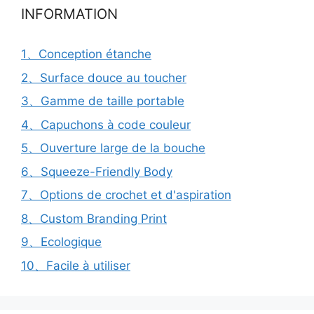
INFORMATION
1、Conception étanche
2、Surface douce au toucher
3、Gamme de taille portable
4、Capuchons à code couleur
5、Ouverture large de la bouche
6、Squeeze-Friendly Body
7、Options de crochet et d'aspiration
8、Custom Branding Print
9、Ecologique
10、Facile à utiliser