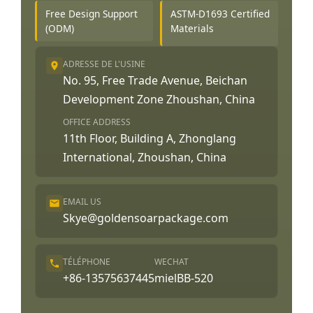
Free Design Support
ASTM-D1693 Certified
(ODM)
Materials
ADRESSE DE L'USINE
No. 95, Free Trade Avenue, Beichan
Development Zone Zhoushan, China
OFFICE ADDRESS
11th Floor, Building A, Zhonglang
International, Zhoushan, China
EMAIL US
Skye@goldensoarpackage.com
TÉLÉPHONE
WECHAT
+86-13575637445
mielBB-520