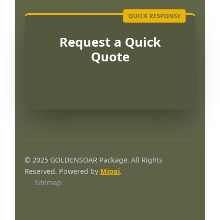
Request a Quick
Quote
Português
العربية
© 2025 GOLDENSOAR Package. All Rights
한국어
Reserved. Powered by
Mipai
.
Sitemap
日本語
Русский
Español