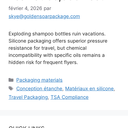
février 4, 2026
par
skye@goldensoarpackage.com
Exploding shampoo bottles ruin vacations.
Silicone packaging offers superior pressure
resistance for travel, but chemical
incompatibility with specific oils remains a
hidden risk for frequent flyers.
Catégories
Packaging materials
Étiquettes
Conception étanche
,
Matériaux en silicone
,
Travel Packaging
,
TSA Compliance