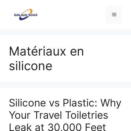
Aller
au
Menu
contenu
Matériaux en
silicone
Silicone vs Plastic: Why
Your Travel Toiletries
Leak at 30,000 Feet