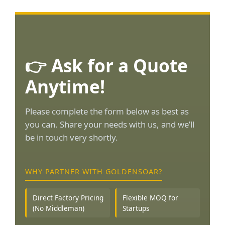
👉 Ask for a Quote
Anytime!
Please complete the form below as best as
you can. Share your needs with us, and we’ll
be in touch very shortly.
WHY PARTNER WITH GOLDENSOAR?
Direct Factory Pricing
Flexible MOQ for
(No Middleman)
Startups