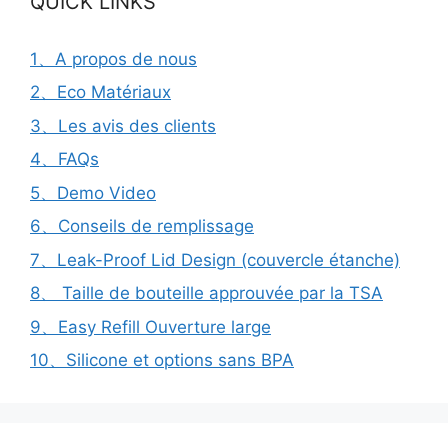
QUICK LINKS
1、A propos de nous
2、Eco Matériaux
3、Les avis des clients
4、FAQs
5、Demo Video
6、Conseils de remplissage
7、Leak-Proof Lid Design (couvercle étanche)
8、 Taille de bouteille approuvée par la TSA
9、Easy Refill Ouverture large
10、Silicone et options sans BPA