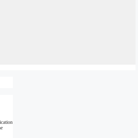
ication
he