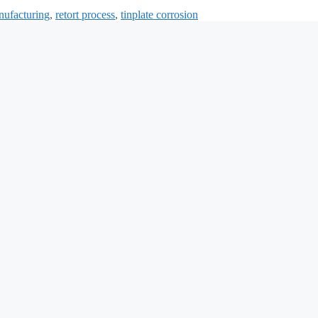
nufacturing
,
retort process
,
tinplate corrosion