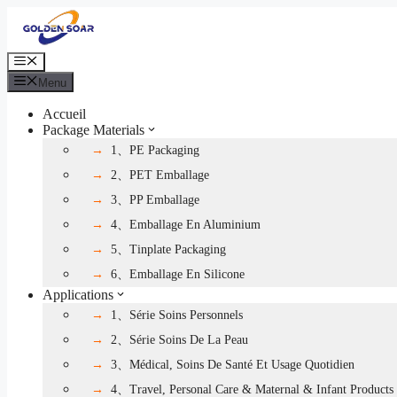
Aller
au
contenu
Menu
Menu
Accueil
Package Materials
1、PE Packaging
2、PET Emballage
3、PP Emballage
4、Emballage En Aluminium
5、Tinplate Packaging
6、Emballage En Silicone
Applications
1、Série Soins Personnels
2、Série Soins De La Peau
3、Médical, Soins De Santé Et Usage Quotidien
4、Travel, Personal Care & Maternal & Infant Products 