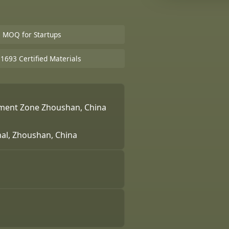
e MOQ for Startups
693 Certified Materials
pment Zone Zhoushan, China
nal, Zhoushan, China