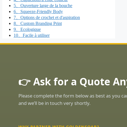
5、Ouverture large de la bouche
6、Squeeze-Friendly Body
7、Options de crochet et d'aspiration
8、Custom Branding Print
9、Ecologique
10、Facile à utiliser
👉 Ask for a Quote An
Please complete the form below as best as you ca
and we’ll be in touch very shortly.
WHY PARTNER WITH GOLDENSOAR?