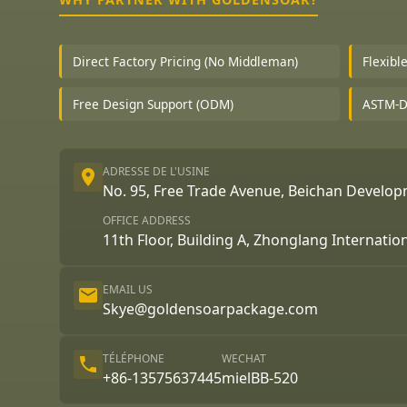
Direct Factory Pricing (No Middleman)
Flexibl
Free Design Support (ODM)
ASTM-D1
ADRESSE DE L'USINE
No. 95, Free Trade Avenue, Beichan Develo
OFFICE ADDRESS
11th Floor, Building A, Zhonglang Internatio
EMAIL US
Skye@goldensoarpackage.com
TÉLÉPHONE
WECHAT
+86-13575637445
mielBB-520