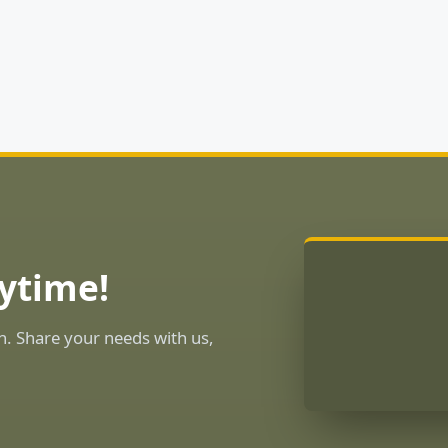
ytime!
n. Share your needs with us,