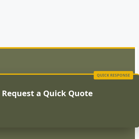
Request a Quick Quote