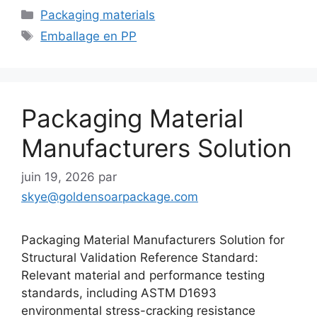
Catégories
Packaging materials
Étiquettes
Emballage en PP
Packaging Material
Manufacturers Solution
juin 19, 2026
par
skye@goldensoarpackage.com
Packaging Material Manufacturers Solution for
Structural Validation Reference Standard:
Relevant material and performance testing
standards, including ASTM D1693
environmental stress-cracking resistance