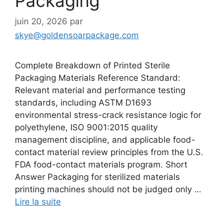
Packaging
juin 20, 2026
par
skye@goldensoarpackage.com
Complete Breakdown of Printed Sterile
Packaging Materials Reference Standard:
Relevant material and performance testing
standards, including ASTM D1693
environmental stress-crack resistance logic for
polyethylene, ISO 9001:2015 quality
management discipline, and applicable food-
contact material review principles from the U.S.
FDA food-contact materials program. Short
Answer Packaging for sterilized materials
printing machines should not be judged only …
Lire la suite