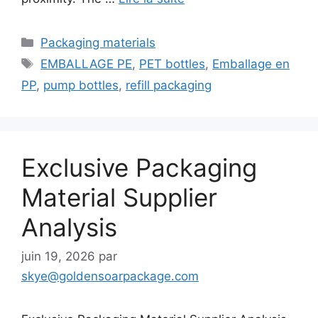
Catégories
Packaging materials
Étiquettes
EMBALLAGE PE
,
PET bottles
,
Emballage en
PP
,
pump bottles
,
refill packaging
Exclusive Packaging
Material Supplier
Analysis
juin 19, 2026
par
skye@goldensoarpackage.com