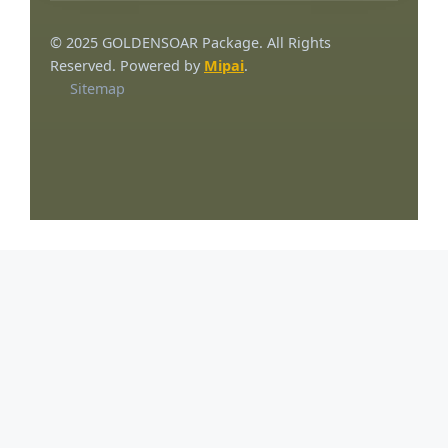
© 2025 GOLDENSOAR Package. All Rights
Reserved. Powered by
Mipai
.
Sitemap