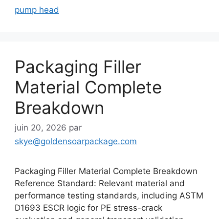
pump head
Packaging Filler
Material Complete
Breakdown
juin 20, 2026
par
skye@goldensoarpackage.com
Packaging Filler Material Complete Breakdown
Reference Standard: Relevant material and
performance testing standards, including ASTM
D1693 ESCR logic for PE stress-crack