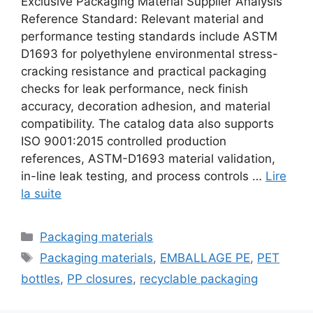
Exclusive Packaging Material Supplier Analysis
Reference Standard: Relevant material and
performance testing standards include ASTM
D1693 for polyethylene environmental stress-
cracking resistance and practical packaging
checks for leak performance, neck finish
accuracy, decoration adhesion, and material
compatibility. The catalog data also supports
ISO 9001:2015 controlled production
references, ASTM-D1693 material validation,
in-line leak testing, and process controls …
Lire
la suite
Catégories
Packaging materials
Étiquettes
Packaging materials
,
EMBALLAGE PE
,
PET
bottles
,
PP closures
,
recyclable packaging