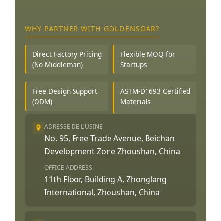
WHY PARTNER WITH GOLDENSOAR?
Direct Factory Pricing
Flexible MOQ for
(No Middleman)
Startups
Free Design Support
ASTM-D1693 Certified
(ODM)
Materials
ADRESSE DE L'USINE
No. 95, Free Trade Avenue, Beichan
Development Zone Zhoushan, China
OFFICE ADDRESS
11th Floor, Building A, Zhonglang
International, Zhoushan, China