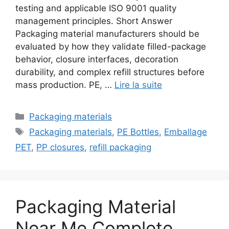
testing and applicable ISO 9001 quality
management principles. Short Answer
Packaging material manufacturers should be
evaluated by how they validate filled-package
behavior, closure interfaces, decoration
durability, and complex refill structures before
mass production. PE, …
Lire la suite
Catégories
Packaging materials
Étiquettes
Packaging materials
,
PE Bottles
,
Emballage
PET
,
PP closures
,
refill packaging
Packaging Material
Near Me Complete