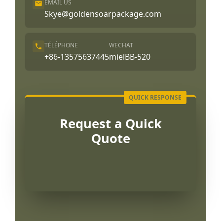
EMAIL US
Skye@goldensoarpackage.com
TÉLÉPHONE
WECHAT
+86-13575637445
mielBB-520
Request a Quick
Quote