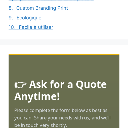
8、Custom Branding Print
9、Ecologique
10、Facile à utiliser
👉 Ask for a Quote
Anytime!
Please complete the form below as best as
you can. Share your needs with us, and we’ll
be in touch very shortly.