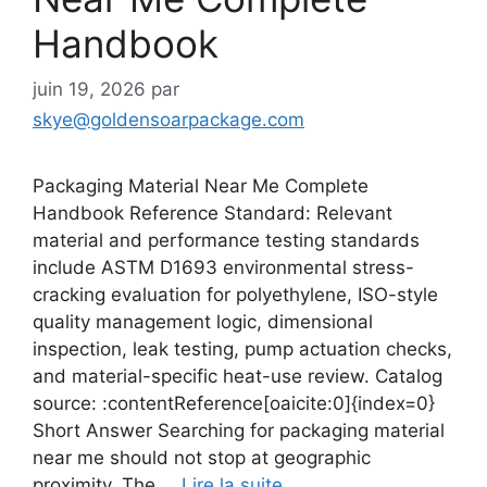
Handbook
juin 19, 2026
par
skye@goldensoarpackage.com
Packaging Material Near Me Complete
Handbook Reference Standard: Relevant
material and performance testing standards
include ASTM D1693 environmental stress-
cracking evaluation for polyethylene, ISO-style
quality management logic, dimensional
inspection, leak testing, pump actuation checks,
and material-specific heat-use review. Catalog
source: :contentReference[oaicite:0]{index=0}
Short Answer Searching for packaging material
near me should not stop at geographic
proximity. The …
Lire la suite