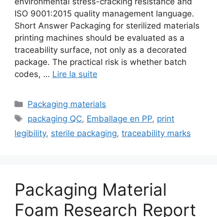
environmental stress-cracking resistance and
ISO 9001:2015 quality management language.
Short Answer Packaging for sterilized materials
printing machines should be evaluated as a
traceability surface, not only as a decorated
package. The practical risk is whether batch
codes, …
Lire la suite
Catégories
Packaging materials
Étiquettes
packaging QC
,
Emballage en PP
,
print
legibility
,
sterile packaging
,
traceability marks
Packaging Material
Foam Research Report