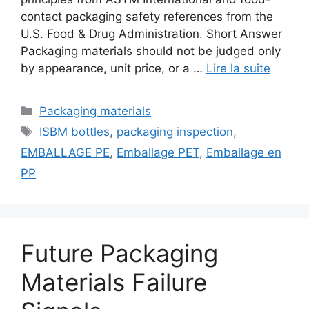
contact packaging safety references from the
U.S. Food & Drug Administration. Short Answer
Packaging materials should not be judged only
by appearance, unit price, or a …
Lire la suite
Catégories
Packaging materials
Étiquettes
ISBM bottles
,
packaging inspection
,
EMBALLAGE PE
,
Emballage PET
,
Emballage en
PP
Future Packaging
Materials Failure