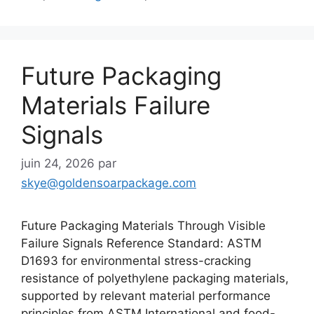
Future Packaging
Materials Failure
Signals
juin 24, 2026
par
skye@goldensoarpackage.com
Future Packaging Materials Through Visible
Failure Signals Reference Standard: ASTM
D1693 for environmental stress-cracking
resistance of polyethylene packaging materials,
supported by relevant material performance
principles from ASTM International and food-