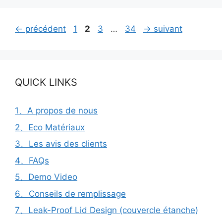
Page
Page
Page
Page
←
précédent
1
2
3
…
34
→
suivant
QUICK LINKS
1、A propos de nous
2、Eco Matériaux
3、Les avis des clients
4、FAQs
5、Demo Video
6、Conseils de remplissage
7、Leak-Proof Lid Design (couvercle étanche)