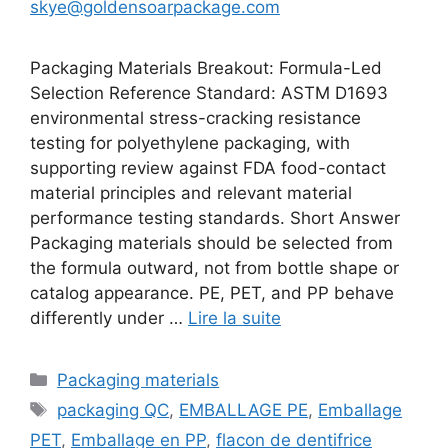
skye@goldensoarpackage.com
Packaging Materials Breakout: Formula-Led
Selection Reference Standard: ASTM D1693
environmental stress-cracking resistance
testing for polyethylene packaging, with
supporting review against FDA food-contact
material principles and relevant material
performance testing standards. Short Answer
Packaging materials should be selected from
the formula outward, not from bottle shape or
catalog appearance. PE, PET, and PP behave
differently under …
Lire la suite
Catégories
Packaging materials
Étiquettes
packaging QC
,
EMBALLAGE PE
,
Emballage
PET
,
Emballage en PP
,
flacon de dentifrice