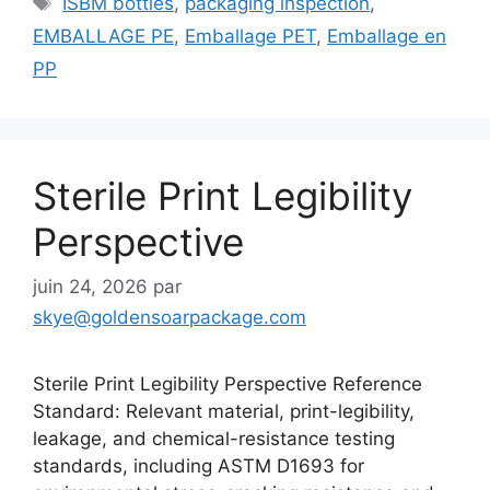
ISBM bottles
,
packaging inspection
,
EMBALLAGE PE
,
Emballage PET
,
Emballage en
PP
Sterile Print Legibility
Perspective
juin 24, 2026
par
skye@goldensoarpackage.com
Sterile Print Legibility Perspective Reference
Standard: Relevant material, print-legibility,
leakage, and chemical-resistance testing
standards, including ASTM D1693 for