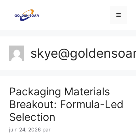
Aller
au
Menu
contenu
skye@goldensoa
Packaging Materials
Breakout: Formula-Led
Selection
juin 24, 2026
par