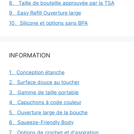
8、 Taille de bouteille approuvée par la TSA
9、Easy Refill Ouverture large
10、Silicone et options sans BPA
INFORMATION
1、Conception étanche
2、Surface douce au toucher
3、Gamme de taille portable
4、Capuchons à code couleur
5、Ouverture large de la bouche
6、Squeeze-Friendly Body
7、Options de crochet et d'aspiration