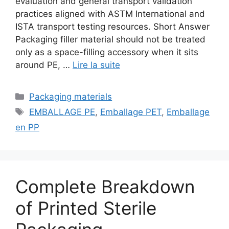
evaluation and general transport validation
practices aligned with ASTM International and
ISTA transport testing resources. Short Answer
Packaging filler material should not be treated
only as a space-filling accessory when it sits
around PE, …
Lire la suite
Catégories
Packaging materials
Étiquettes
EMBALLAGE PE
,
Emballage PET
,
Emballage
en PP
Complete Breakdown
of Printed Sterile