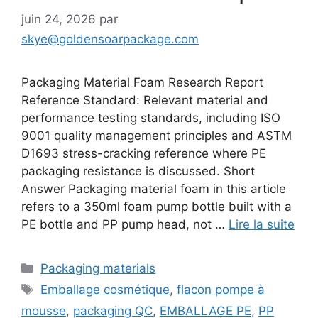
juin 24, 2026
par
skye@goldensoarpackage.com
Packaging Material Foam Research Report
Reference Standard: Relevant material and
performance testing standards, including ISO
9001 quality management principles and ASTM
D1693 stress-cracking reference where PE
packaging resistance is discussed. Short
Answer Packaging material foam in this article
refers to a 350ml foam pump bottle built with a
PE bottle and PP pump head, not …
Lire la suite
Catégories
Packaging materials
Étiquettes
Emballage cosmétique
,
flacon pompe à
mousse
,
packaging QC
,
EMBALLAGE PE
,
PP