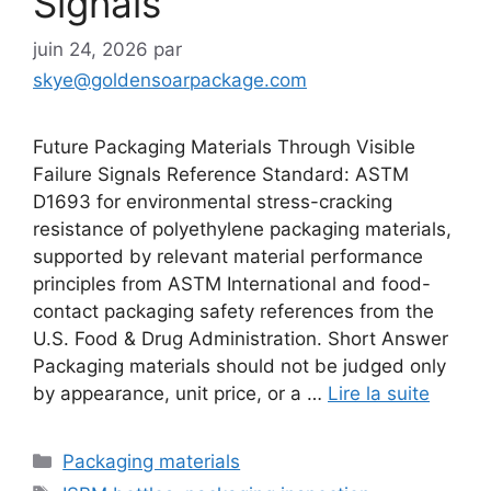
Signals
juin 24, 2026
par
skye@goldensoarpackage.com
Future Packaging Materials Through Visible
Failure Signals Reference Standard: ASTM
D1693 for environmental stress-cracking
resistance of polyethylene packaging materials,
supported by relevant material performance
principles from ASTM International and food-
contact packaging safety references from the
U.S. Food & Drug Administration. Short Answer
Packaging materials should not be judged only
by appearance, unit price, or a …
Lire la suite
Catégories
Packaging materials
Étiquettes