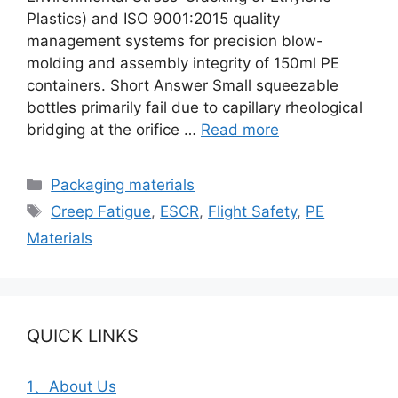
Plastics) and ISO 9001:2015 quality
management systems for precision blow-
molding and assembly integrity of 150ml PE
containers. Short Answer Small squeezable
bottles primarily fail due to capillary rheological
bridging at the orifice …
Read more
Categories
Packaging materials
Tags
Creep Fatigue
,
ESCR
,
Flight Safety
,
PE
Materials
QUICK LINKS
1、About Us