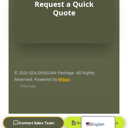
Request a Quick
Quote
Português
العربية
© 2025 GOLDENSOAR Package. All Rights
Français
Reserved. Powered by
Mipai
.
Sitemap
한국어
日本語
Русский
Español
Request a Quick Quote
Contact Sales Team
English