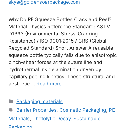
skye@goldensoarpackage.com
Why Do PE Squeeze Bottles Crack and Peel?
Material Physics Reference Standard: ASTM
D1693 (Environmental Stress-Cracking
Resistance) / ISO 9001:2015 / GRS (Global
Recycled Standard) Short Answer A reusable
squeeze bottle typically fails due to anisotropic
pinch-shear forces at the suture line and
hydrothermal ink delamination driven by
capillary peeling kinetics. These structural and
aesthetic …
Read more
Categories
Packaging materials
Tags
Barrier Properties
,
Cosmetic Packaging
,
PE
Materials
,
Photolytic Decay
,
Sustainable
Packaging