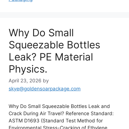
Why Do Small
Squeezable Bottles
Leak? PE Material
Physics.
April 23, 2026
by
skye@goldensoarpackage.com
Why Do Small Squeezable Bottles Leak and
Crack During Air Travel? Reference Standard:
ASTM D1693 (Standard Test Method for
Environmental Stress-Cracking of Ethylene