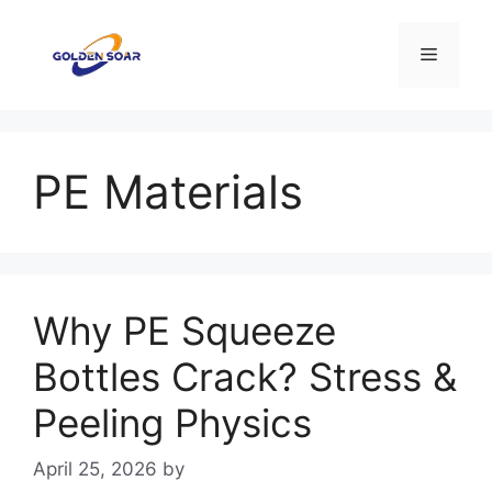
Skip
to
Menu
content
PE Materials
Why PE Squeeze
Bottles Crack? Stress &
Peeling Physics
April 25, 2026
by