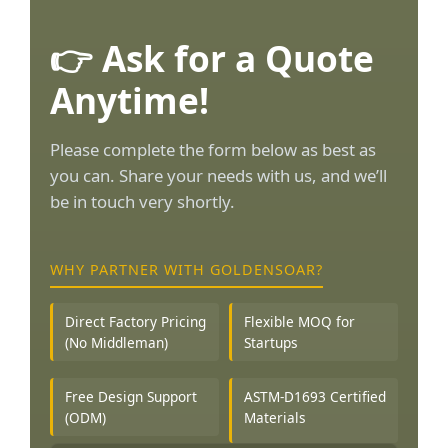
👉 Ask for a Quote
Anytime!
Please complete the form below as best as
you can. Share your needs with us, and we’ll
be in touch very shortly.
WHY PARTNER WITH GOLDENSOAR?
Direct Factory Pricing
Flexible MOQ for
(No Middleman)
Startups
Free Design Support
ASTM-D1693 Certified
(ODM)
Materials