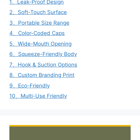
1、Leak-Proof Design
2、Soft-Touch Surface
3、Portable Size Range
4、Color-Coded Caps
5、Wide-Mouth Opening
6、Squeeze-Friendly Body
7、Hook & Suction Options
8、Custom Branding Print
9、Eco-Friendly
10、Multi-Use Friendly