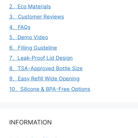
2、Eco Materials
3、Customer Reviews
4、FAQs
5、Demo Video
6、Filling Guideline
7、Leak-Proof Lid Design
8、TSA-Approved Bottle Size
9、Easy Refill Wide Opening
10、Silicone & BPA-Free Options
INFORMATION