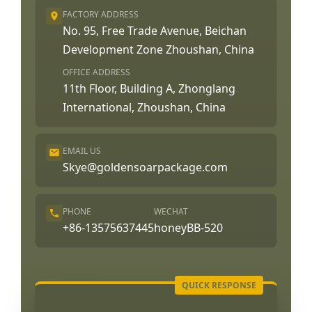
FACTORY ADDRESS
No. 95, Free Trade Avenue, Beichan
Development Zone Zhoushan, China
OFFICE ADDRESS
11th Floor, Building A, Zhonglang
International, Zhoushan, China
EMAIL US
Skye@goldensoarpackage.com
PHONE
WECHAT
+86-13575637445
honeyBB-520