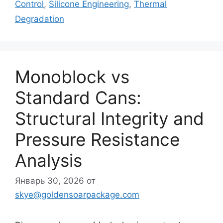
Control
,
Silicone Engineering
,
Thermal
Degradation
Monoblock vs
Standard Cans:
Structural Integrity and
Pressure Resistance
Analysis
Январь 30, 2026
от
skye@goldensoarpackage.com