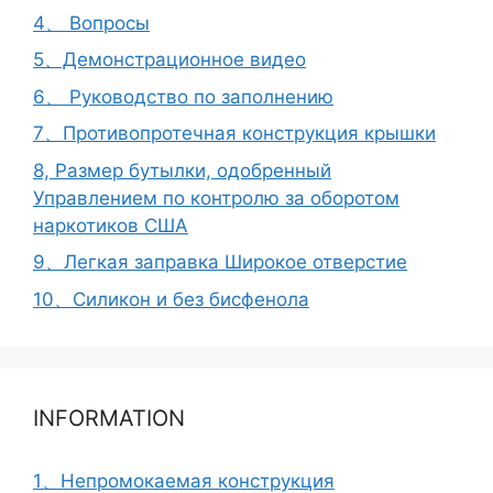
4、 Вопросы
5、Демонстрационное видео
6、 Руководство по заполнению
7、Противопротечная конструкция крышки
8, Размер бутылки, одобренный
Управлением по контролю за оборотом
наркотиков США
9、Легкая заправка Широкое отверстие
10、Силикон и без бисфенола
INFORMATION
1、Непромокаемая конструкция