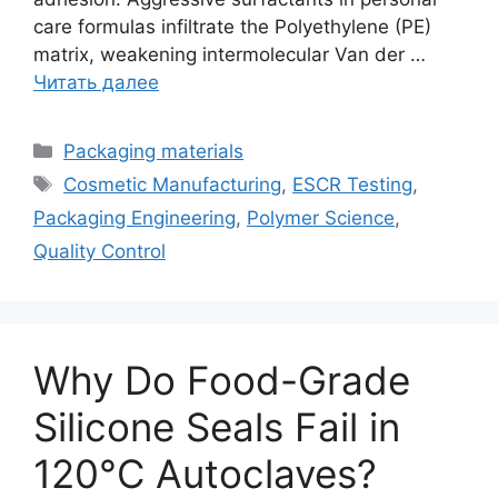
care formulas infiltrate the Polyethylene (PE)
matrix, weakening intermolecular Van der …
Читать далее
Рубрики
Packaging materials
Метки
Cosmetic Manufacturing
,
ESCR Testing
,
Packaging Engineering
,
Polymer Science
,
Quality Control
Why Do Food-Grade
Silicone Seals Fail in
120°C Autoclaves?