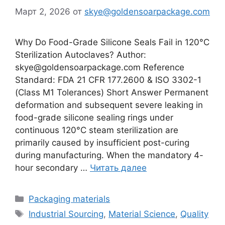
Март 2, 2026
от
skye@goldensoarpackage.com
Why Do Food-Grade Silicone Seals Fail in 120°C
Sterilization Autoclaves? Author:
skye@goldensoarpackage.com Reference
Standard: FDA 21 CFR 177.2600 & ISO 3302-1
(Class M1 Tolerances) Short Answer Permanent
deformation and subsequent severe leaking in
food-grade silicone sealing rings under
continuous 120°C steam sterilization are
primarily caused by insufficient post-curing
during manufacturing. When the mandatory 4-
hour secondary …
Читать далее
Рубрики
Packaging materials
Метки
Industrial Sourcing
,
Material Science
,
Quality