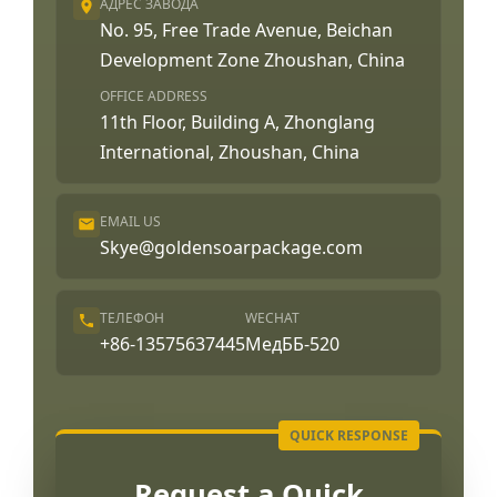
АДРЕС ЗАВОДА
No. 95, Free Trade Avenue, Beichan
Development Zone Zhoushan, China
OFFICE ADDRESS
11th Floor, Building A, Zhonglang
International, Zhoushan, China
EMAIL US
Skye@goldensoarpackage.com
ТЕЛЕФОН
WECHAT
+86-13575637445
МедББ-520
Request a Quick