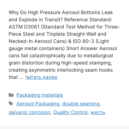
Why Do High Pressure Aerosol Bottoms Leak
and Explode in Transit? Reference Standard:
ASTM D3061 (Standard Test Method for Three-
Piece Steel and Tinplate Straight-Wall and
Necked-In Aerosol Cans) & ISO 90-3 (Light
gauge metal containers) Short Answer Aerosol
cans fail catastrophically due to metallurgical
grain distortion during high-speed stamping,
creating asymmetric interlocking seam hooks
that …
Читать далее
Рубрики
Packaging materials
Метки
Aerosol Packaging
,
double seaming
,
galvanic corrosion
,
Quality Control
,
жесть