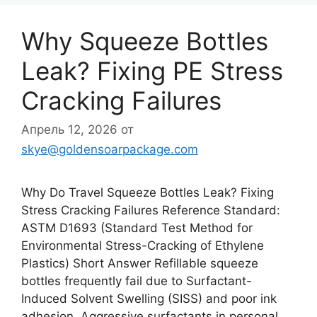
Why Squeeze Bottles
Leak? Fixing PE Stress
Cracking Failures
Апрель 12, 2026
от
skye@goldensoarpackage.com
Why Do Travel Squeeze Bottles Leak? Fixing
Stress Cracking Failures Reference Standard:
ASTM D1693 (Standard Test Method for
Environmental Stress-Cracking of Ethylene
Plastics) Short Answer Refillable squeeze
bottles frequently fail due to Surfactant-
Induced Solvent Swelling (SISS) and poor ink
adhesion. Aggressive surfactants in personal