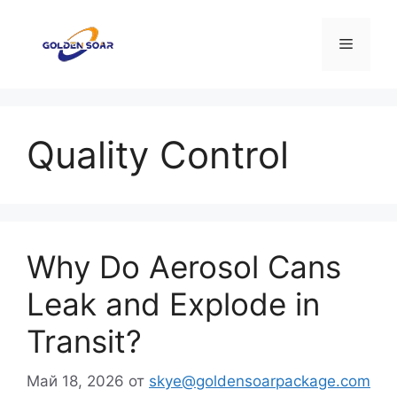
Перейти
к
Меню
содержимому
Quality Control
Why Do Aerosol Cans
Leak and Explode in
Transit?
Май 18, 2026
от
skye@goldensoarpackage.com