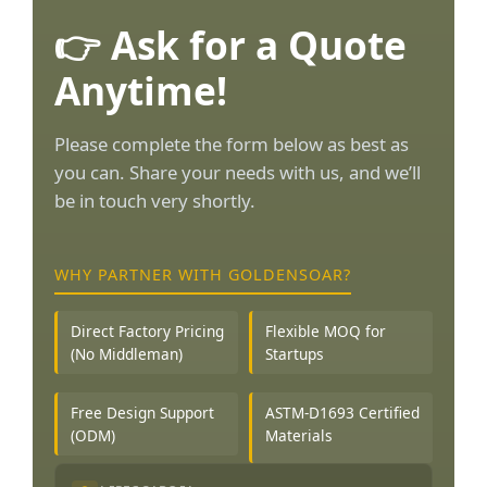
👉 Ask for a Quote
Anytime!
Please complete the form below as best as
you can. Share your needs with us, and we’ll
be in touch very shortly.
WHY PARTNER WITH GOLDENSOAR?
Direct Factory Pricing
Flexible MOQ for
(No Middleman)
Startups
Free Design Support
ASTM-D1693 Certified
(ODM)
Materials