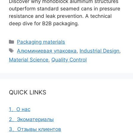
Discover why monoblock aluminum structures
outperform standard seamed cans in pressure
resistance and leak prevention. A technical
deep dive for B2B packaging.
Рубрики
Packaging materials
Метки
Алюминиевая упаковка
,
Industrial Design
,
Material Science
,
Quality Control
QUICK LINKS
1、О нас
2、Экоматериалы
3、Отзывы клиентов