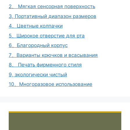
2、 Мягкая сенсорная поверхность
3, Портативный диапазон размеров
4、Цветные колпачки
5、Широкое отверстие для рта
6、Благородный корпус
7、Варианты крючков и всасывания
8、 Печать фирменного стиля
9, экологически чистый
10、Многоразовое использование