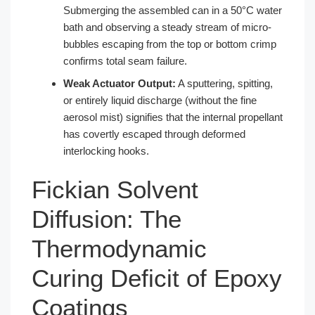
Submerging the assembled can in a 50°C water
bath and observing a steady stream of micro-
bubbles escaping from the top or bottom crimp
confirms total seam failure.
Weak Actuator Output:
A sputtering, spitting,
or entirely liquid discharge (without the fine
aerosol mist) signifies that the internal propellant
has covertly escaped through deformed
interlocking hooks.
Fickian Solvent
Diffusion: The
Thermodynamic
Curing Deficit of Epoxy
Coatings