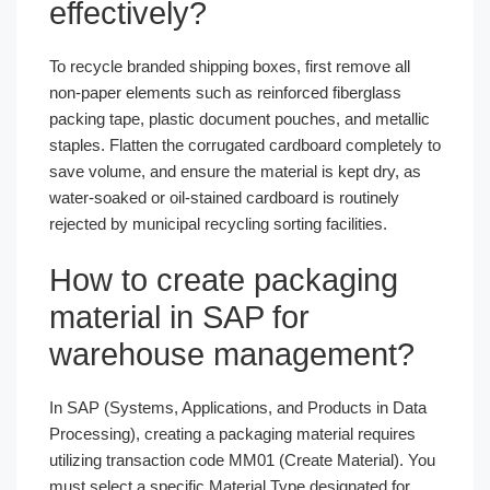
effectively?
To recycle branded shipping boxes, first remove all
non-paper elements such as reinforced fiberglass
packing tape, plastic document pouches, and metallic
staples. Flatten the corrugated cardboard completely to
save volume, and ensure the material is kept dry, as
water-soaked or oil-stained cardboard is routinely
rejected by municipal recycling sorting facilities.
How to create packaging
material in SAP for
warehouse management?
In SAP (Systems, Applications, and Products in Data
Processing), creating a packaging material requires
utilizing transaction code MM01 (Create Material). You
must select a specific Material Type designated for