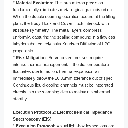
*
Material Evolution:
This sub-micron precision
fundamentally eliminates metallurgical grain distortion.
When the double seaming operation occurs at the filling
plant, the Body Hook and Cover Hook interlock with
absolute symmetry. The metal layers compress
uniformly, capturing the sealing compound in a flawless
labyrinth that entirely halts Knudsen Diffusion of LPG
propellants.
*
Risk Mitigation:
Servo-driven presses require
intense thermal management. If the die temperature
fluctuates due to friction, thermal expansion will
immediately throw the ±0.02mm tolerance out of spec.
Continuous liquid-cooling channels must be integrated
directly into the stamping dies to maintain isothermal
stability.
Execution Protocol 2: Electrochemical Impedance
Spectroscopy (EIS)
*
Execution Protocol:
Visual light-box inspections are