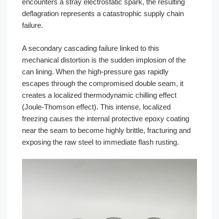
encounters a stray electrostatic spark, the resulting
deflagration represents a catastrophic supply chain
failure.
A secondary cascading failure linked to this
mechanical distortion is the sudden implosion of the
can lining. When the high-pressure gas rapidly
escapes through the compromised double seam, it
creates a localized thermodynamic chilling effect
(Joule-Thomson effect). This intense, localized
freezing causes the internal protective epoxy coating
near the seam to become highly brittle, fracturing and
exposing the raw steel to immediate flash rusting.