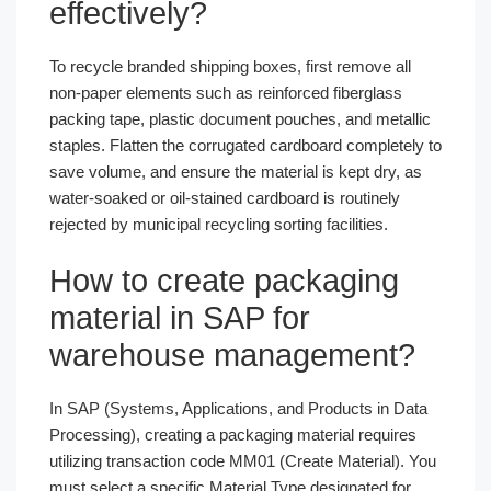
effectively?
To recycle branded shipping boxes, first remove all
non-paper elements such as reinforced fiberglass
packing tape, plastic document pouches, and metallic
staples. Flatten the corrugated cardboard completely to
save volume, and ensure the material is kept dry, as
water-soaked or oil-stained cardboard is routinely
rejected by municipal recycling sorting facilities.
How to create packaging
material in SAP for
warehouse management?
In SAP (Systems, Applications, and Products in Data
Processing), creating a packaging material requires
utilizing transaction code MM01 (Create Material). You
must select a specific Material Type designated for