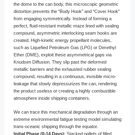
the dome to the can body, this microscopic geometric
distortion prevents the “Body Hook” and “Cover Hook”
from engaging symmetrically. Instead of forming a
perfect, fluid-resistant metallic maze lined with sealing
compound, asymmetric interlocking seam hooks are
created. High-kinetic energy propellant molecules,
such as Liquefied Petroleum Gas (LPG) or Dimethyl
Ether (DME), exploit these asymmetrical gaps via
Knudsen Diffusion. They slip past the deformed
metallic barriers and the exhausted rubber sealing
compound, resulting in a continuous, invisible micro-
leakage that slowly depressurizes the can, rendering
the product useless or creating a highly combustible
atmosphere inside shipping containers.
We can trace this mechanical degradation through an
extreme environmental fatigue testing model simulating
trans-oceanic shipping through the equator.
Initial Phase (0-14 Days):
Stacked pallets of filled