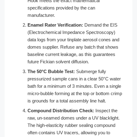
Hook meets the exact mathematical
specifications provided by the can
manufacturer.
Enamel Rater Verification:
Demand the EIS
(Electrochemical Impedance Spectroscopy)
data logs from your tinplate aerosol cones and
domes supplier. Refuse any batch that shows
baseline current leakage, as this guarantees
future Fickian solvent diffusion.
The 50°C Bubble Test:
Submerge fully
pressurized sample cans in a clear 50°C water
bath for a minimum of 3 minutes. Even a single
micro-bubble forming at the top or bottom crimp
is grounds for a total assembly line halt.
Compound Distribution Check:
Inspect the
raw, un-seamed domes under a UV blacklight.
The high-elasticity rubber sealing compound
often contains UV tracers, allowing you to