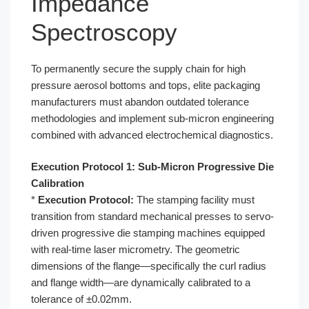
Impedance
Spectroscopy
To permanently secure the supply chain for high
pressure aerosol bottoms and tops, elite packaging
manufacturers must abandon outdated tolerance
methodologies and implement sub-micron engineering
combined with advanced electrochemical diagnostics.
Execution Protocol 1: Sub-Micron Progressive Die
Calibration
*
Execution Protocol:
The stamping facility must
transition from standard mechanical presses to servo-
driven progressive die stamping machines equipped
with real-time laser micrometry. The geometric
dimensions of the flange—specifically the curl radius
and flange width—are dynamically calibrated to a
tolerance of ±0.02mm.