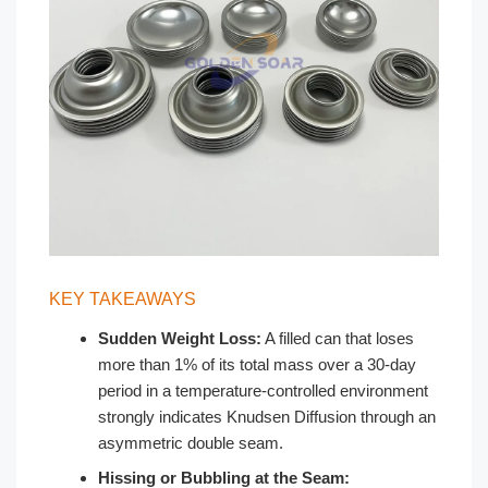
KEY TAKEAWAYS
Sudden Weight Loss:
A filled can that loses
more than 1% of its total mass over a 30-day
period in a temperature-controlled environment
strongly indicates Knudsen Diffusion through an
asymmetric double seam.
Hissing or Bubbling at the Seam: