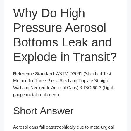
Why Do High
Pressure Aerosol
Bottoms Leak and
Explode in Transit?
Reference Standard:
ASTM D3061 (Standard Test
Method for Three-Piece Steel and Tinplate Straight-
Wall and Necked-In Aerosol Cans) & ISO 90-3 (Light
gauge metal containers)
Short Answer
Aerosol cans fail catastrophically due to metallurgical