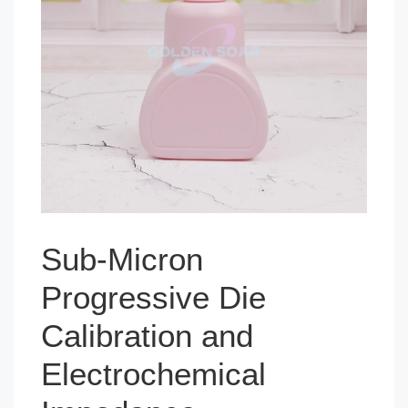
Sub-Micron
Progressive Die
Calibration and
Electrochemical