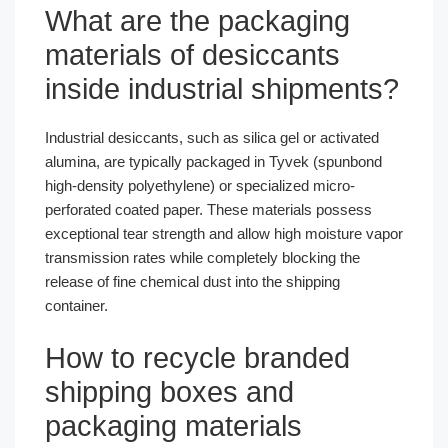
What are the packaging
materials of desiccants
inside industrial shipments?
Industrial desiccants, such as silica gel or activated
alumina, are typically packaged in Tyvek (spunbond
high-density polyethylene) or specialized micro-
perforated coated paper. These materials possess
exceptional tear strength and allow high moisture vapor
transmission rates while completely blocking the
release of fine chemical dust into the shipping
container.
How to recycle branded
shipping boxes and
packaging materials