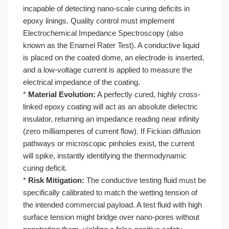
incapable of detecting nano-scale curing deficits in
epoxy linings. Quality control must implement
Electrochemical Impedance Spectroscopy (also
known as the Enamel Rater Test). A conductive liquid
is placed on the coated dome, an electrode is inserted,
and a low-voltage current is applied to measure the
electrical impedance of the coating.
*
Material Evolution:
A perfectly cured, highly cross-
linked epoxy coating will act as an absolute dielectric
insulator, returning an impedance reading near infinity
(zero milliamperes of current flow). If Fickian diffusion
pathways or microscopic pinholes exist, the current
will spike, instantly identifying the thermodynamic
curing deficit.
*
Risk Mitigation:
The conductive testing fluid must be
specifically calibrated to match the wetting tension of
the intended commercial payload. A test fluid with high
surface tension might bridge over nano-pores without