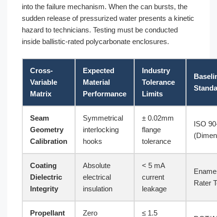
into the failure mechanism. When the can bursts, the
sudden release of pressurized water presents a kinetic
hazard to technicians. Testing must be conducted
inside ballistic-rated polycarbonate enclosures.
Cross-
Expected
Industry
Baseli
Variable
Material
Tolerance
Standa
Matrix
Performance
Limits
Seam
Symmetrical
± 0.02mm
ISO 90
Geometry
interlocking
flange
(Dimen
Calibration
hooks
tolerance
Coating
Absolute
< 5 mA
Ename
Dielectric
electrical
current
Rater T
Integrity
insulation
leakage
Propellant
Zero
≤ 1.5