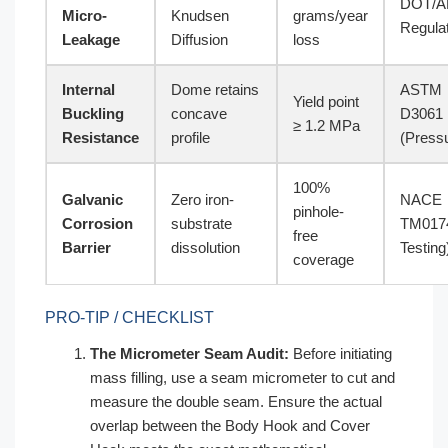
DOT/
Micro-
Knudsen
grams/year
Regula
Leakage
Diffusion
loss
Internal
Dome retains
ASTM
Yield point
Buckling
concave
D3061
≥ 1.2 MPa
Resistance
profile
(Press
100%
Galvanic
Zero iron-
NACE
pinhole-
Corrosion
substrate
TM0174
free
Barrier
dissolution
Testing
coverage
PRO-TIP / CHECKLIST
The Micrometer Seam Audit:
Before initiating
mass filling, use a seam micrometer to cut and
measure the double seam. Ensure the actual
overlap between the Body Hook and Cover