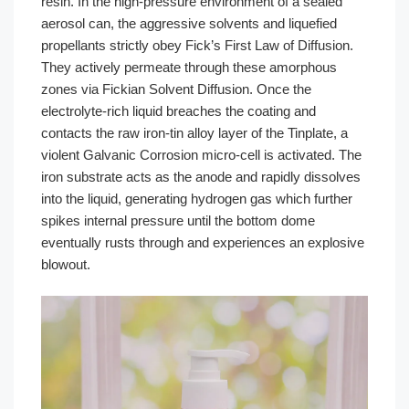
resin. In the high-pressure environment of a sealed
aerosol can, the aggressive solvents and liquefied
propellants strictly obey Fick’s First Law of Diffusion.
They actively permeate through these amorphous
zones via Fickian Solvent Diffusion. Once the
electrolyte-rich liquid breaches the coating and
contacts the raw iron-tin alloy layer of the Tinplate, a
violent Galvanic Corrosion micro-cell is activated. The
iron substrate acts as the anode and rapidly dissolves
into the liquid, generating hydrogen gas which further
spikes internal pressure until the bottom dome
eventually rusts through and experiences an explosive
blowout.