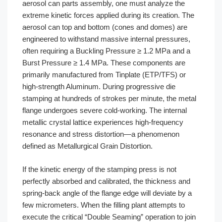
aerosol can parts assembly, one must analyze the
extreme kinetic forces applied during its creation. The
aerosol can top and bottom (cones and domes) are
engineered to withstand massive internal pressures,
often requiring a Buckling Pressure ≥ 1.2 MPa and a
Burst Pressure ≥ 1.4 MPa. These components are
primarily manufactured from Tinplate (ETP/TFS) or
high-strength Aluminum. During progressive die
stamping at hundreds of strokes per minute, the metal
flange undergoes severe cold-working. The internal
metallic crystal lattice experiences high-frequency
resonance and stress distortion—a phenomenon
defined as Metallurgical Grain Distortion.
If the kinetic energy of the stamping press is not
perfectly absorbed and calibrated, the thickness and
spring-back angle of the flange edge will deviate by a
few micrometers. When the filling plant attempts to
execute the critical “Double Seaming” operation to join