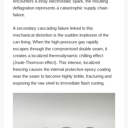
encounters a stray electrostatic spark, the resulting
deflagration represents a catastrophic supply chain
failure.
A secondary cascading failure linked to this
mechanical distortion is the sudden implosion of the
can lining. When the high-pressure gas rapidly
escapes through the compromised double seam, it
creates a localized thermodynamic chilling effect
(Joule-Thomson effect). This intense, localized
freezing causes the internal protective epoxy coating
near the seam to become highly brittle, fracturing and
exposing the raw steel to immediate flash rusting.