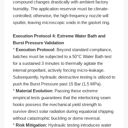
compound changes drastically with ambient factory
humidity. The application reservoir must be climate-
controlled; otherwise, the high-frequency nozzle will
sputter, leaving microscopic voids in the gasket ring.
Execution Protocol 4: Extreme Water Bath and
Burst Pressure Validation
*
Execution Protocol:
Beyond standard compliance,
batches must be subjected to a 50°C Water Bath test
for a sustained 3 minutes to thermally agitate the
internal propellant, actively forcing micro-leakage.
Subsequently, hydraulic destructive testing is utilized to
push the Burst Pressure past 15 Bar (1.5 MPa).
*
Material Evolution:
Passing these extreme
empirical tests guarantees that the interlocking seam
hooks possess the mechanical yield strength to
survive direct solar radiation during equatorial shipping
without catastrophic buckling or dome reversal.
*
Risk Mitigation:
Hydraulic testing introduces water