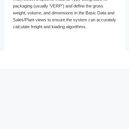
packaging (usually ‘VERP’) and define the gross
weight, volume, and dimensions in the Basic Data and
Sales/Plant views to ensure the system can accurately
calculate freight and loading algorithms.