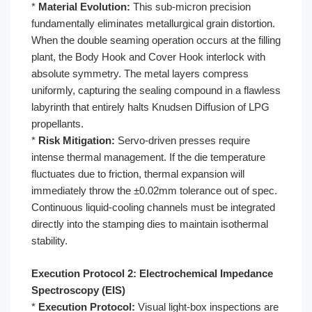
*
Material Evolution:
This sub-micron precision
fundamentally eliminates metallurgical grain distortion.
When the double seaming operation occurs at the filling
plant, the Body Hook and Cover Hook interlock with
absolute symmetry. The metal layers compress
uniformly, capturing the sealing compound in a flawless
labyrinth that entirely halts Knudsen Diffusion of LPG
propellants.
*
Risk Mitigation:
Servo-driven presses require
intense thermal management. If the die temperature
fluctuates due to friction, thermal expansion will
immediately throw the ±0.02mm tolerance out of spec.
Continuous liquid-cooling channels must be integrated
directly into the stamping dies to maintain isothermal
stability.
Execution Protocol 2: Electrochemical Impedance
Spectroscopy (EIS)
*
Execution Protocol:
Visual light-box inspections are