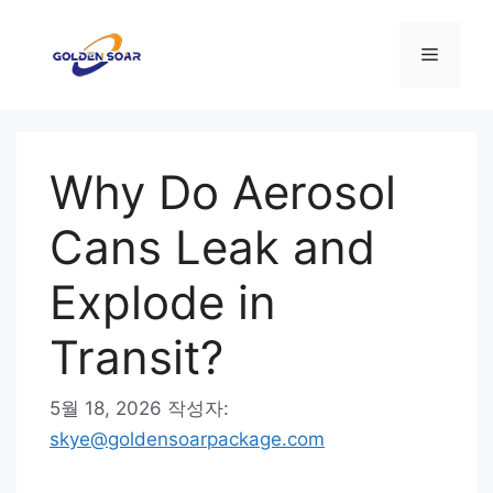
컨
텐
메
츠
로
뉴
건
너
Why Do Aerosol
뛰
기
Cans Leak and
Explode in
Transit?
5월 18, 2026
작성자:
skye@goldensoarpackage.com