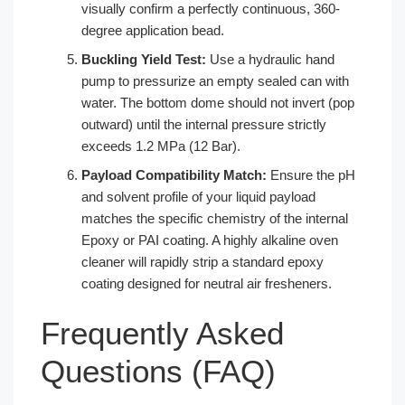
visually confirm a perfectly continuous, 360-
degree application bead.
Buckling Yield Test:
Use a hydraulic hand
pump to pressurize an empty sealed can with
water. The bottom dome should not invert (pop
outward) until the internal pressure strictly
exceeds 1.2 MPa (12 Bar).
Payload Compatibility Match:
Ensure the pH
and solvent profile of your liquid payload
matches the specific chemistry of the internal
Epoxy or PAI coating. A highly alkaline oven
cleaner will rapidly strip a standard epoxy
coating designed for neutral air fresheners.
Frequently Asked
Questions (FAQ)