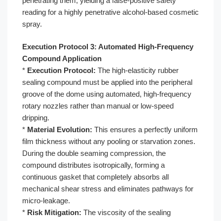
penetrating them, yielding a false-positive safety
reading for a highly penetrative alcohol-based cosmetic
spray.
Execution Protocol 3: Automated High-Frequency
Compound Application
*
Execution Protocol:
The high-elasticity rubber
sealing compound must be applied into the peripheral
groove of the dome using automated, high-frequency
rotary nozzles rather than manual or low-speed
dripping.
*
Material Evolution:
This ensures a perfectly uniform
film thickness without any pooling or starvation zones.
During the double seaming compression, the
compound distributes isotropically, forming a
continuous gasket that completely absorbs all
mechanical shear stress and eliminates pathways for
micro-leakage.
*
Risk Mitigation:
The viscosity of the sealing