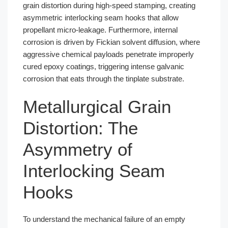
grain distortion during high-speed stamping, creating
asymmetric interlocking seam hooks that allow
propellant micro-leakage. Furthermore, internal
corrosion is driven by Fickian solvent diffusion, where
aggressive chemical payloads penetrate improperly
cured epoxy coatings, triggering intense galvanic
corrosion that eats through the tinplate substrate.
Metallurgical Grain
Distortion: The
Asymmetry of
Interlocking Seam
Hooks
To understand the mechanical failure of an empty