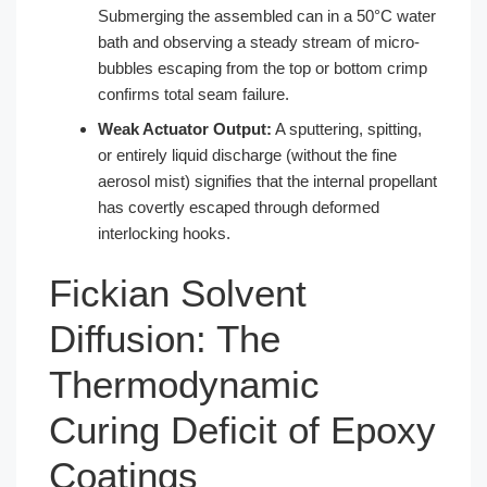
Submerging the assembled can in a 50°C water
bath and observing a steady stream of micro-
bubbles escaping from the top or bottom crimp
confirms total seam failure.
Weak Actuator Output:
A sputtering, spitting,
or entirely liquid discharge (without the fine
aerosol mist) signifies that the internal propellant
has covertly escaped through deformed
interlocking hooks.
Fickian Solvent
Diffusion: The
Thermodynamic
Curing Deficit of Epoxy
Coatings