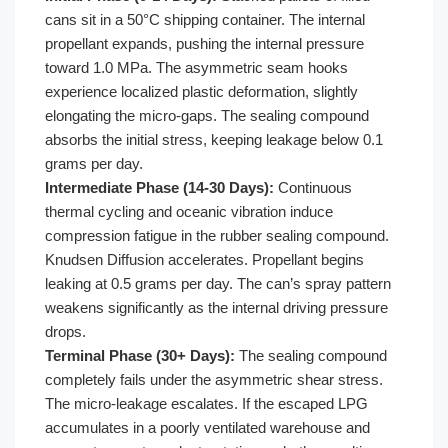
cans sit in a 50°C shipping container. The internal
propellant expands, pushing the internal pressure
toward 1.0 MPa. The asymmetric seam hooks
experience localized plastic deformation, slightly
elongating the micro-gaps. The sealing compound
absorbs the initial stress, keeping leakage below 0.1
grams per day.
Intermediate Phase (14-30 Days):
Continuous
thermal cycling and oceanic vibration induce
compression fatigue in the rubber sealing compound.
Knudsen Diffusion accelerates. Propellant begins
leaking at 0.5 grams per day. The can’s spray pattern
weakens significantly as the internal driving pressure
drops.
Terminal Phase (30+ Days):
The sealing compound
completely fails under the asymmetric shear stress.
The micro-leakage escalates. If the escaped LPG
accumulates in a poorly ventilated warehouse and