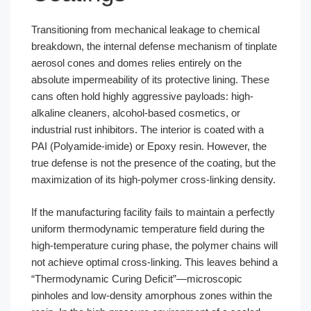
Transitioning from mechanical leakage to chemical
breakdown, the internal defense mechanism of tinplate
aerosol cones and domes relies entirely on the
absolute impermeability of its protective lining. These
cans often hold highly aggressive payloads: high-
alkaline cleaners, alcohol-based cosmetics, or
industrial rust inhibitors. The interior is coated with a
PAI (Polyamide-imide) or Epoxy resin. However, the
true defense is not the presence of the coating, but the
maximization of its high-polymer cross-linking density.
If the manufacturing facility fails to maintain a perfectly
uniform thermodynamic temperature field during the
high-temperature curing phase, the polymer chains will
not achieve optimal cross-linking. This leaves behind a
“Thermodynamic Curing Deficit”—microscopic
pinholes and low-density amorphous zones within the