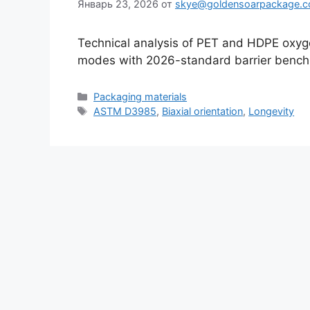
Январь 23, 2026
от
skye@goldensoarpackage.
Technical analysis of PET and HDPE oxygen
modes with 2026-standard barrier bench
Рубрики
Packaging materials
Метки
ASTM D3985
,
Biaxial orientation
,
Longevity