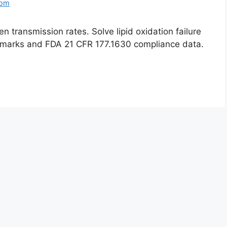
com
 transmission rates. Solve lipid oxidation failure
marks and FDA 21 CFR 177.1630 compliance data.