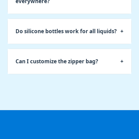
everywhere?
Do silicone bottles work for all liquids?
+
Can I customize the zipper bag?
+