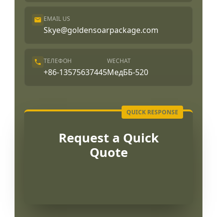
EMAIL US
Skye@goldensoarpackage.com
ТЕЛЕФОН
WECHAT
+86-13575637445
МедББ-520
Request a Quick
Quote