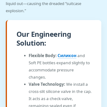
liquid out—causing the dreaded “suitcase
explosion.”
Our Engineering
Solution:
Flexible Body:
Силикон
and
Soft PE bottles expand slightly to
accommodate pressure
changes.
Valve Technology:
We install a
cross-slit silicone valve in the cap.
It acts as a check-valve,
remaining sealed even if