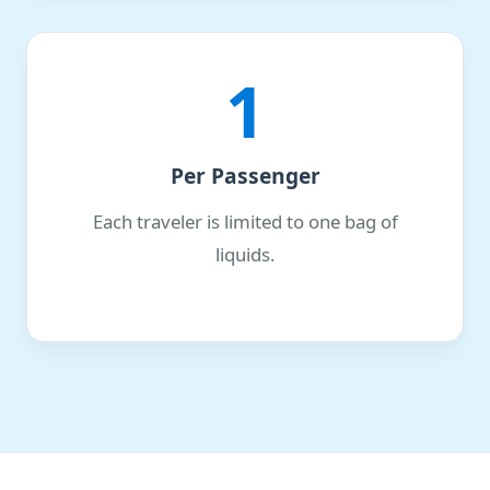
1
Per Passenger
Each traveler is limited to one bag of
liquids.