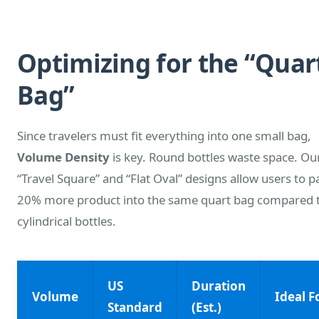
Optimizing for the “Quar
Bag”
Since travelers must fit everything into one small bag,
Volume Density
is key. Round bottles waste space. Ou
“Travel Square” and “Flat Oval” designs allow users to p
20% more product into the same quart bag compared 
cylindrical bottles.
US
Duration
Volume
Ideal F
Standard
(Est.)