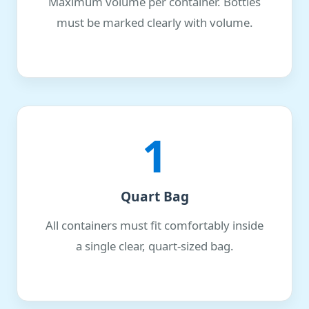
Maximum volume per container. Bottles
must be marked clearly with volume.
1
Quart Bag
All containers must fit comfortably inside
a single clear, quart-sized bag.