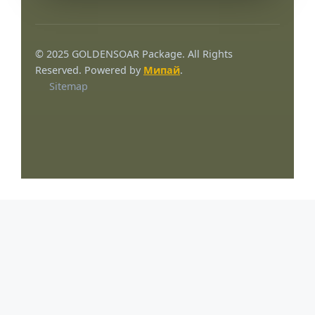
© 2025 GOLDENSOAR Package. All Rights
Reserved. Powered by
Мипай
.
Sitemap