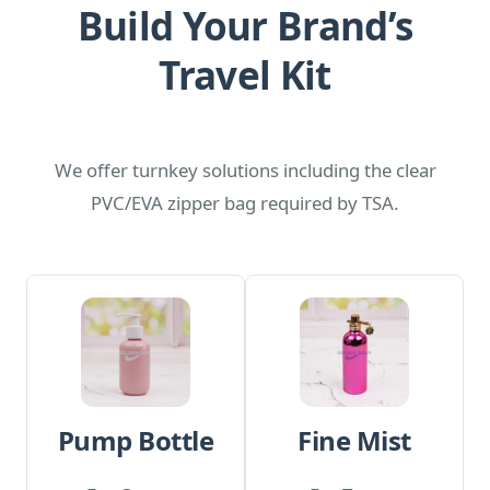
Build Your Brand’s
Travel Kit
We offer turnkey solutions including the clear
PVC/EVA zipper bag required by TSA.
Pump Bottle
Fine Mist