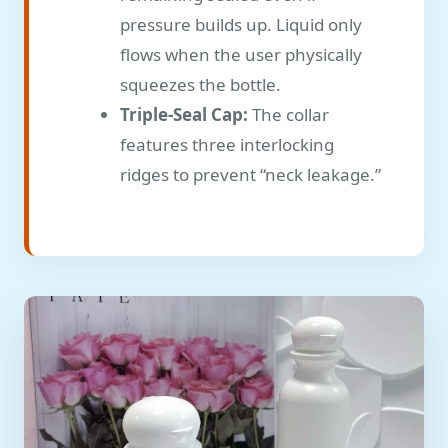
pressure builds up. Liquid only
flows when the user physically
squeezes the bottle.
Triple-Seal Cap:
The collar
features three interlocking
ridges to prevent “neck leakage.”