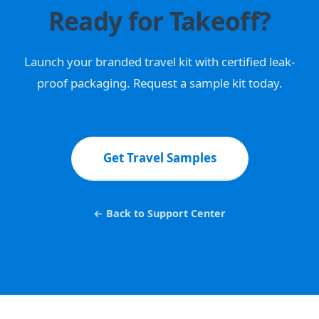
Ready for Takeoff?
Launch your branded travel kit with certified leak-
proof packaging. Request a sample kit today.
Get Travel Samples
← Back to Support Center