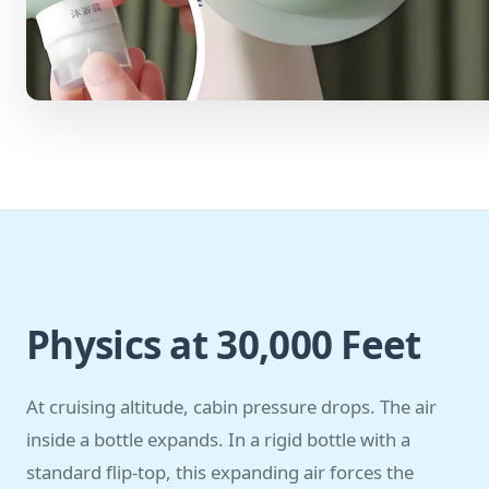
Physics at 30,000 Feet
At cruising altitude, cabin pressure drops. The air
inside a bottle expands. In a rigid bottle with a
standard flip-top, this expanding air forces the