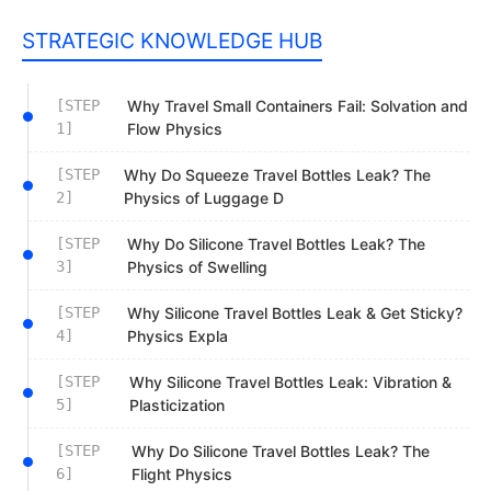
STRATEGIC KNOWLEDGE HUB
[STEP
Why Travel Small Containers Fail: Solvation and
1]
Flow Physics
[STEP
Why Do Squeeze Travel Bottles Leak? The
2]
Physics of Luggage D
[STEP
Why Do Silicone Travel Bottles Leak? The
3]
Physics of Swelling
[STEP
Why Silicone Travel Bottles Leak & Get Sticky?
4]
Physics Expla
[STEP
Why Silicone Travel Bottles Leak: Vibration &
5]
Plasticization
[STEP
Why Do Silicone Travel Bottles Leak? The
6]
Flight Physics