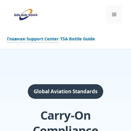
Перейти
к
Меню
содержимому
Главная
/
Support Center
/
TSA Bottle Guide
Global Aviation Standards
Carry-On
Compliance