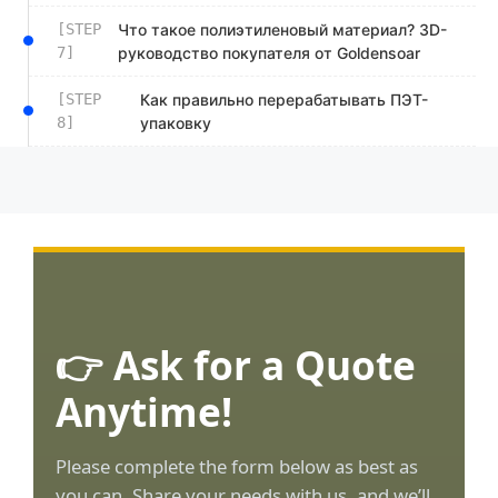
[STEP
Что такое полиэтиленовый материал? 3D-
7]
руководство покупателя от Goldensoar
[STEP
Как правильно перерабатывать ПЭТ-
8]
упаковку
👉 Ask for a Quote
Anytime!
Please complete the form below as best as
you can. Share your needs with us, and we’ll