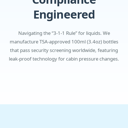
Engineered
Navigating the “3-1-1 Rule” for liquids. We
manufacture TSA-approved 100ml (3.4oz) bottles
that pass security screening worldwide, featuring
leak-proof technology for cabin pressure changes.