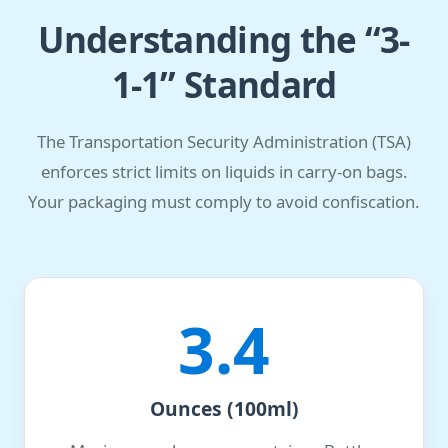
Understanding the “3-
1-1” Standard
The Transportation Security Administration (TSA)
enforces strict limits on liquids in carry-on bags.
Your packaging must comply to avoid confiscation.
3.4
Ounces (100ml)