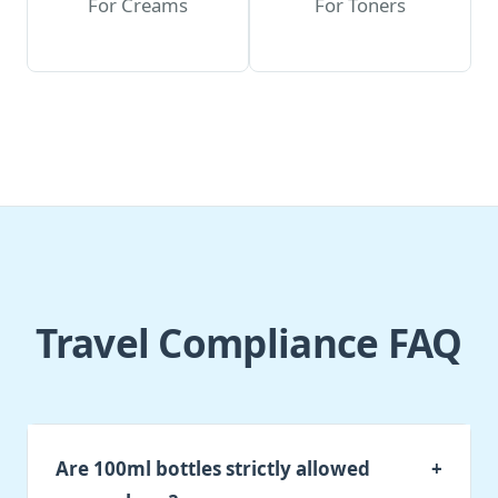
For Creams
For Toners
Travel Compliance FAQ
Are 100ml bottles strictly allowed
+