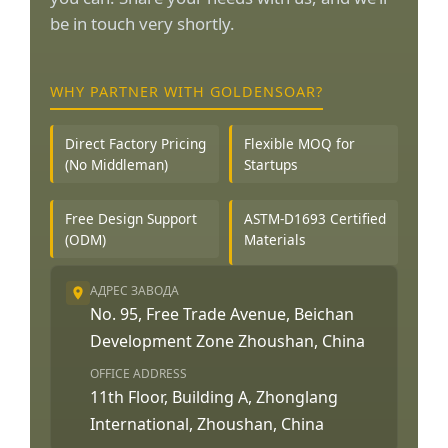
be in touch very shortly.
WHY PARTNER WITH GOLDENSOAR?
Direct Factory Pricing
Flexible MOQ for
(No Middleman)
Startups
Free Design Support
ASTM-D1693 Certified
(ODM)
Materials
АДРЕС ЗАВОДА
No. 95, Free Trade Avenue, Beichan
Development Zone Zhoushan, China
OFFICE ADDRESS
11th Floor, Building A, Zhonglang
International, Zhoushan, China