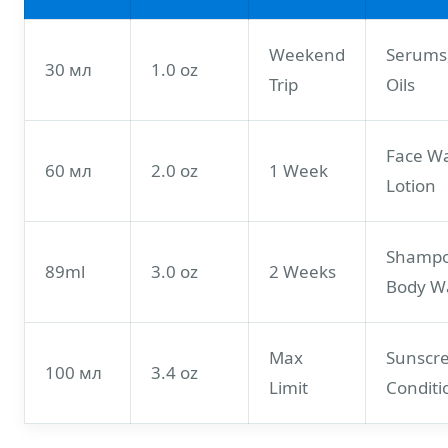
Weekend
Serums
30 мл
1.0 oz
Trip
Oils
Face W
60 мл
2.0 oz
1 Week
Lotion
Shampo
89ml
3.0 oz
2 Weeks
Body W
Max
Sunscr
100 мл
3.4 oz
Limit
Conditi