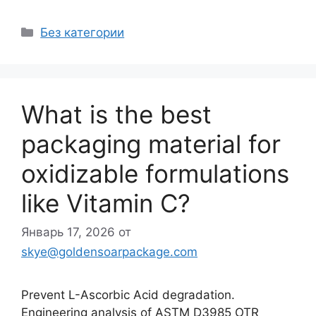
Рубрики
Без категории
What is the best
packaging material for
oxidizable formulations
like Vitamin C?
Январь 17, 2026
от
skye@goldensoarpackage.com
Prevent L-Ascorbic Acid degradation.
Engineering analysis of ASTM D3985 OTR