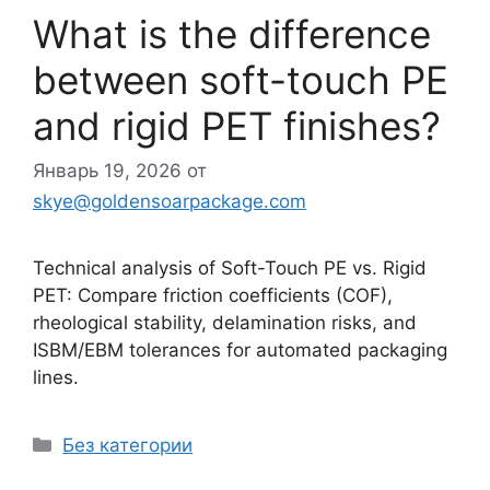
What is the difference
between soft-touch PE
and rigid PET finishes?
Январь 19, 2026
от
skye@goldensoarpackage.com
Technical analysis of Soft-Touch PE vs. Rigid
PET: Compare friction coefficients (COF),
rheological stability, delamination risks, and
ISBM/EBM tolerances for automated packaging
lines.
Рубрики
Без категории