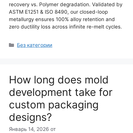
recovery vs. Polymer degradation. Validated by
ASTM E1251 & ISO 8490, our closed-loop
metallurgy ensures 100% alloy retention and
zero ductility loss across infinite re-melt cycles.
Рубрики
Без категории
How long does mold
development take for
custom packaging
designs?
Январь 14, 2026
от