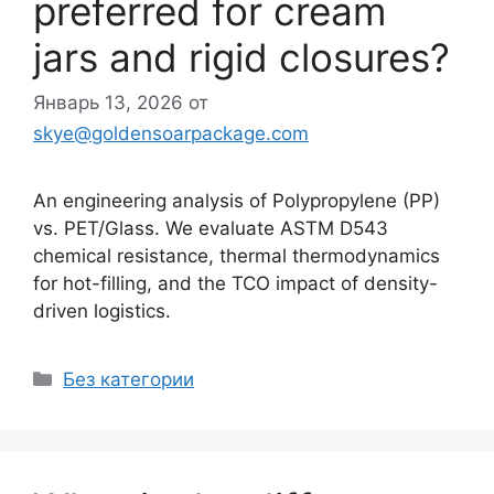
preferred for cream
jars and rigid closures?
Январь 13, 2026
от
skye@goldensoarpackage.com
An engineering analysis of Polypropylene (PP)
vs. PET/Glass. We evaluate ASTM D543
chemical resistance, thermal thermodynamics
for hot-filling, and the TCO impact of density-
driven logistics.
Рубрики
Без категории