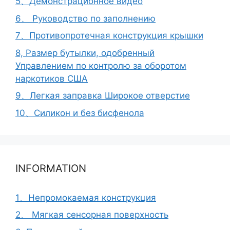
5、Демонстрационное видео
6、 Руководство по заполнению
7、Противопротечная конструкция крышки
8, Размер бутылки, одобренный
Управлением по контролю за оборотом
наркотиков США
9、Легкая заправка Широкое отверстие
10、Силикон и без бисфенола
INFORMATION
1、Непромокаемая конструкция
2、 Мягкая сенсорная поверхность