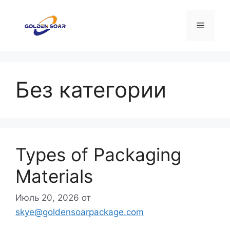
Перейти
к
Меню
содержимому
Без категории
Types of Packaging
Materials
Июль 20, 2026
от
skye@goldensoarpackage.com