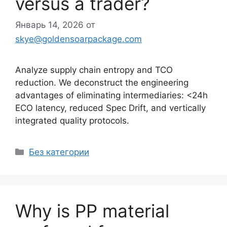
versus a trader?
Январь 14, 2026
от
skye@goldensoarpackage.com
Analyze supply chain entropy and TCO
reduction. We deconstruct the engineering
advantages of eliminating intermediaries: <24h
ECO latency, reduced Spec Drift, and vertically
integrated quality protocols.
Рубрики
Без категории
Why is PP material