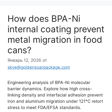
How does BPA-Ni
internal coating prevent
metal migration in food
cans?
Январь 12, 2026
от
skye@goldensoarpackage.com
Engineering analysis of BPA-Ni molecular
barrier dynamics. Explore how high cross-
linking density and interfacial adhesion prevent
iron and aluminum migration under 121°C retort
stress to meet FDA/EFSA standards.