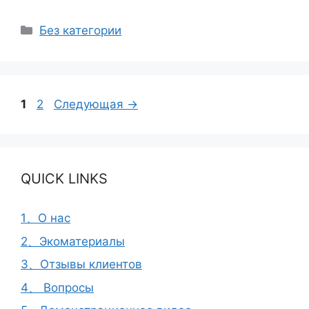
Рубрики
Без категории
Страница
Страница
1
2
Следующая
→
QUICK LINKS
1、О нас
2、Экоматериалы
3、Отзывы клиентов
4、 Вопросы