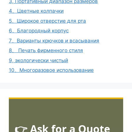
3, Портативный диапазон размеров
4、Цветные колпачки
5、Широкое отверстие для рта
6、Благородный корпус
7、Варианты крючков и всасывания
8、 Печать фирменного стиля
9, экологически чистый
10、Многоразовое использование
👉 Ask for a Quote