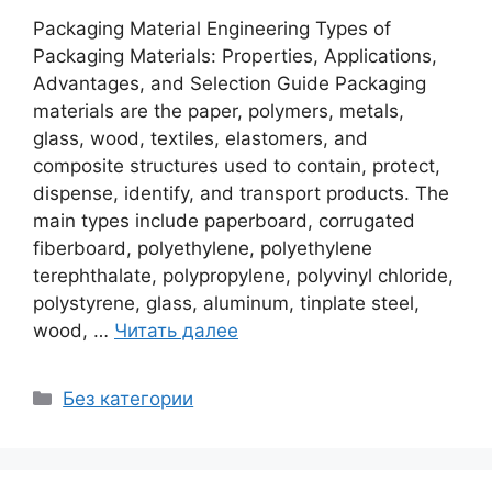
Packaging Material Engineering Types of
Packaging Materials: Properties, Applications,
Advantages, and Selection Guide Packaging
materials are the paper, polymers, metals,
glass, wood, textiles, elastomers, and
composite structures used to contain, protect,
dispense, identify, and transport products. The
main types include paperboard, corrugated
fiberboard, polyethylene, polyethylene
terephthalate, polypropylene, polyvinyl chloride,
polystyrene, glass, aluminum, tinplate steel,
wood, …
Читать далее
Рубрики
Без категории