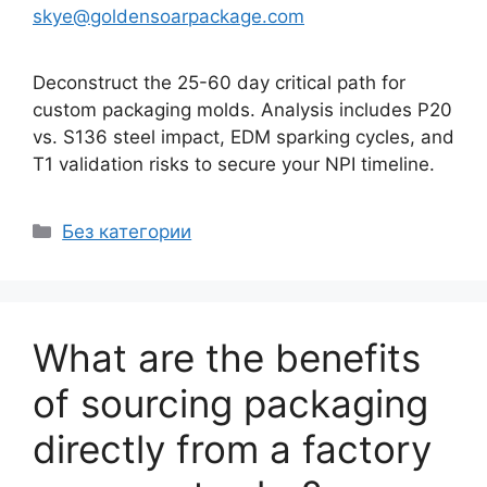
skye@goldensoarpackage.com
Deconstruct the 25-60 day critical path for
custom packaging molds. Analysis includes P20
vs. S136 steel impact, EDM sparking cycles, and
T1 validation risks to secure your NPI timeline.
Рубрики
Без категории
What are the benefits
of sourcing packaging
directly from a factory