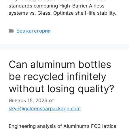
standards comparing High-Barrier Airless
systems vs. Glass. Optimize shelf-life stability.
Рубрики
Без категории
Can aluminum bottles
be recycled infinitely
without losing quality?
Январь 15, 2026
от
skye@goldensoarpackage.com
Engineering analysis of Aluminum’s FCC lattice