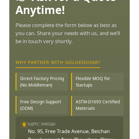
Anytime!
Please complete the form below as best as
you can. Share your needs with us, and we’ll
be in touch very shortly.
WHY PARTNER WITH GOLDENSOAR?
Direct Factory Pricing
Flexible MOQ for
(No Middleman)
Startups
Free Design Support
ASTM-D1693 Certified
(ODM)
Materials
АДРЕС ЗАВОДА
No. 95, Free Trade Avenue, Beichan