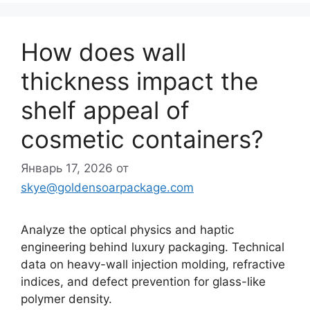
How does wall
thickness impact the
shelf appeal of
cosmetic containers?
Январь 17, 2026
от
skye@goldensoarpackage.com
Analyze the optical physics and haptic
engineering behind luxury packaging. Technical
data on heavy-wall injection molding, refractive
indices, and defect prevention for glass-like
polymer density.