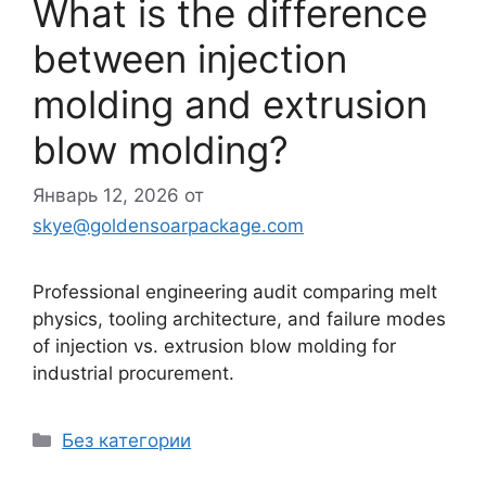
What is the difference
between injection
molding and extrusion
blow molding?
Январь 12, 2026
от
skye@goldensoarpackage.com
Professional engineering audit comparing melt
physics, tooling architecture, and failure modes
of injection vs. extrusion blow molding for
industrial procurement.
Рубрики
Без категории