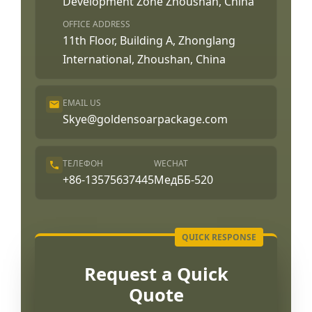
Development Zone Zhoushan, China
OFFICE ADDRESS
11th Floor, Building A, Zhonglang
International, Zhoushan, China
EMAIL US
Skye@goldensoarpackage.com
ТЕЛЕФОН
WECHAT
+86-13575637445
МедББ-520
Request a Quick
Quote