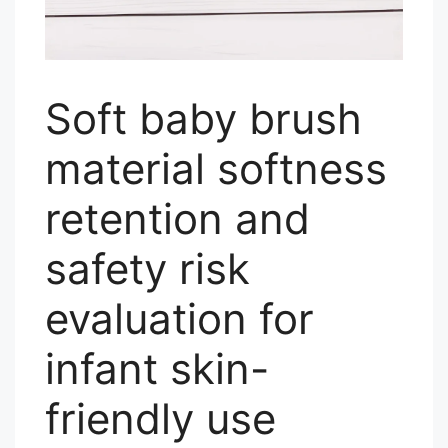
Soft baby brush
material softness
retention and
safety risk
evaluation for
infant skin-
friendly use