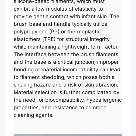
silicone-based filaments, which must
exhibit a low modulus of elasticity to
provide gentle contact with infant skin. The
brush base and handle typically utilize
polypropylene (PP) or thermoplastic
elastomers (TPE) for structural integrity
while maintaining a lightweight form factor.
The interface between the brush filaments
and the base is a critical junction; improper
bonding or material incompatibility can lead
to filament shedding, which poses both a
choking hazard and a risk of skin abrasion.
Material selection is further complicated by
the need for biocompatibility, hypoallergenic
properties, and resistance to common
cleaning agents.