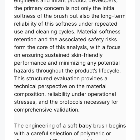
engineers and infant product developers,
the primary concern is not only the initial
softness of the brush but also the long-term
reliability of this softness under repeated
use and cleaning cycles. Material softness
retention and the associated safety risks
form the core of this analysis, with a focus
on ensuring sustained skin-friendly
performance and minimizing any potential
hazards throughout the product’s lifecycle.
This structured evaluation provides a
technical perspective on the material
composition, reliability under operational
stresses, and the protocols necessary for
comprehensive validation.
The engineering of a soft baby brush begins
with a careful selection of polymeric or