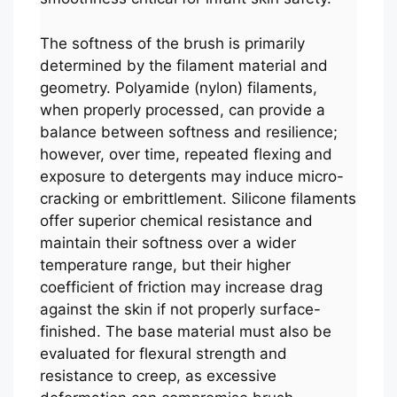
The softness of the brush is primarily
determined by the filament material and
geometry. Polyamide (nylon) filaments,
when properly processed, can provide a
balance between softness and resilience;
however, over time, repeated flexing and
exposure to detergents may induce micro-
cracking or embrittlement. Silicone filaments
offer superior chemical resistance and
maintain their softness over a wider
temperature range, but their higher
coefficient of friction may increase drag
against the skin if not properly surface-
finished. The base material must also be
evaluated for flexural strength and
resistance to creep, as excessive