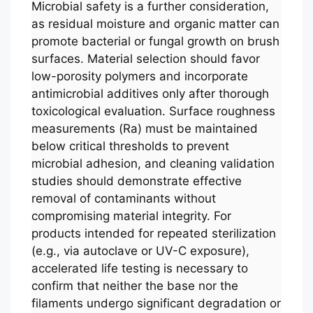
Microbial safety is a further consideration,
as residual moisture and organic matter can
promote bacterial or fungal growth on brush
surfaces. Material selection should favor
low-porosity polymers and incorporate
antimicrobial additives only after thorough
toxicological evaluation. Surface roughness
measurements (Ra) must be maintained
below critical thresholds to prevent
microbial adhesion, and cleaning validation
studies should demonstrate effective
removal of contaminants without
compromising material integrity. For
products intended for repeated sterilization
(e.g., via autoclave or UV-C exposure),
accelerated life testing is necessary to
confirm that neither the base nor the
filaments undergo significant degradation or