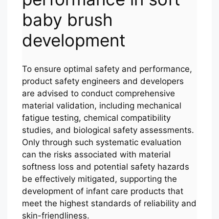
baby brush
development
To ensure optimal safety and performance,
product safety engineers and developers
are advised to conduct comprehensive
material validation, including mechanical
fatigue testing, chemical compatibility
studies, and biological safety assessments.
Only through such systematic evaluation
can the risks associated with material
softness loss and potential safety hazards
be effectively mitigated, supporting the
development of infant care products that
meet the highest standards of reliability and
skin-friendliness.