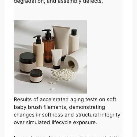
degradation, and assembly defects.
Results of accelerated aging tests on soft
baby brush filaments, demonstrating
changes in softness and structural integrity
over simulated lifecycle exposure.