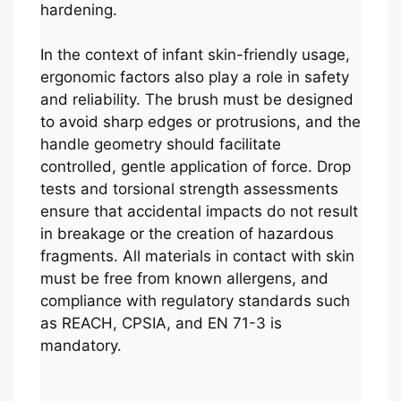
hardening.
In the context of infant skin-friendly usage,
ergonomic factors also play a role in safety
and reliability. The brush must be designed
to avoid sharp edges or protrusions, and the
handle geometry should facilitate
controlled, gentle application of force. Drop
tests and torsional strength assessments
ensure that accidental impacts do not result
in breakage or the creation of hazardous
fragments. All materials in contact with skin
must be free from known allergens, and
compliance with regulatory standards such
as REACH, CPSIA, and EN 71-3 is
mandatory.