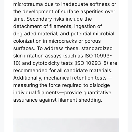
microtrauma due to inadequate softness or
the development of surface asperities over
time. Secondary risks include the
detachment of filaments, ingestion of
degraded material, and potential microbial
colonization in microcracks or porous
surfaces. To address these, standardized
skin irritation assays (such as ISO 10993-
10) and cytotoxicity tests (ISO 10993-5) are
recommended for all candidate materials.
Additionally, mechanical retention tests—
measuring the force required to dislodge
individual filaments—provide quantitative
assurance against filament shedding.