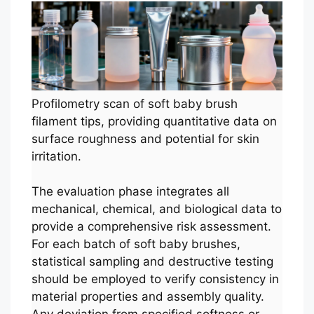
Profilometry scan of soft baby brush
filament tips, providing quantitative data on
surface roughness and potential for skin
irritation.
The evaluation phase integrates all
mechanical, chemical, and biological data to
provide a comprehensive risk assessment.
For each batch of soft baby brushes,
statistical sampling and destructive testing
should be employed to verify consistency in
material properties and assembly quality.