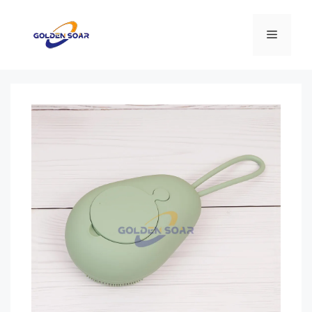
컨
텐
메
츠
로
뉴
건
너
뛰
기