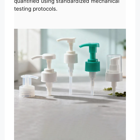
quantified using standardized mechanical
testing protocols.