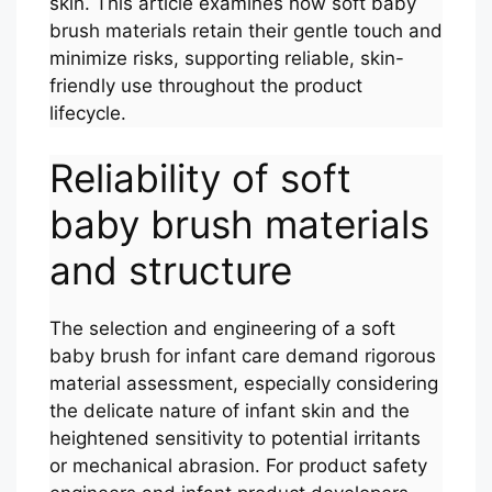
skin. This article examines how soft baby
brush materials retain their gentle touch and
minimize risks, supporting reliable, skin-
friendly use throughout the product
lifecycle.
Reliability of soft
baby brush materials
and structure
The selection and engineering of a soft
baby brush for infant care demand rigorous
material assessment, especially considering
the delicate nature of infant skin and the
heightened sensitivity to potential irritants
or mechanical abrasion. For product safety