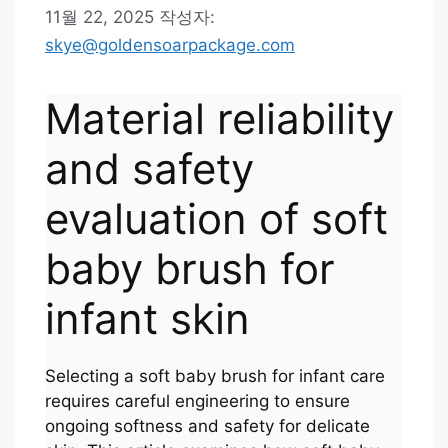
11월 22, 2025
작성자:
skye@goldensoarpackage.com
Material reliability
and safety
evaluation of soft
baby brush for
infant skin
Selecting a soft baby brush for infant care
requires careful engineering to ensure
ongoing softness and safety for delicate