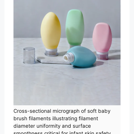
Cross-sectional micrograph of soft baby
brush filaments illustrating filament
diameter uniformity and surface
smoothness critical for infant skin safety.