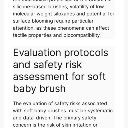
silicone-based brushes, volatility of low
molecular weight siloxanes and potential for
surface blooming require particular
attention, as these phenomena can affect
tactile properties and biocompatibility.
Evaluation protocols
and safety risk
assessment for soft
baby brush
The evaluation of safety risks associated
with soft baby brushes must be systematic
and data-driven. The primary safety
concern is the risk of skin irritation or