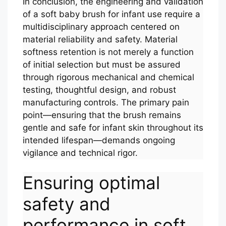
In conclusion, the engineering and validation
of a soft baby brush for infant use require a
multidisciplinary approach centered on
material reliability and safety. Material
softness retention is not merely a function
of initial selection but must be assured
through rigorous mechanical and chemical
testing, thoughtful design, and robust
manufacturing controls. The primary pain
point—ensuring that the brush remains
gentle and safe for infant skin throughout its
intended lifespan—demands ongoing
vigilance and technical rigor.
Ensuring optimal
safety and
performance in soft