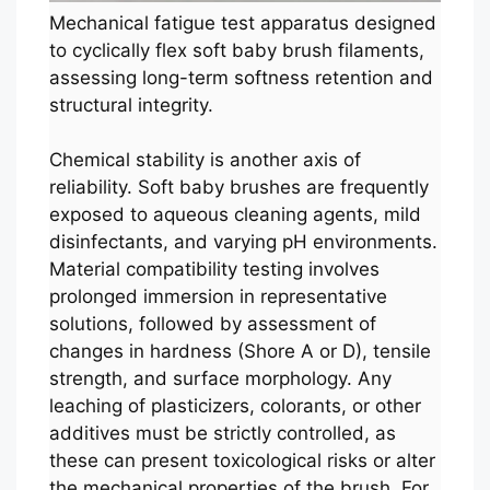
Mechanical fatigue test apparatus designed
to cyclically flex soft baby brush filaments,
assessing long-term softness retention and
structural integrity.
Chemical stability is another axis of
reliability. Soft baby brushes are frequently
exposed to aqueous cleaning agents, mild
disinfectants, and varying pH environments.
Material compatibility testing involves
prolonged immersion in representative
solutions, followed by assessment of
changes in hardness (Shore A or D), tensile
strength, and surface morphology. Any
leaching of plasticizers, colorants, or other
additives must be strictly controlled, as
these can present toxicological risks or alter
the mechanical properties of the brush. For