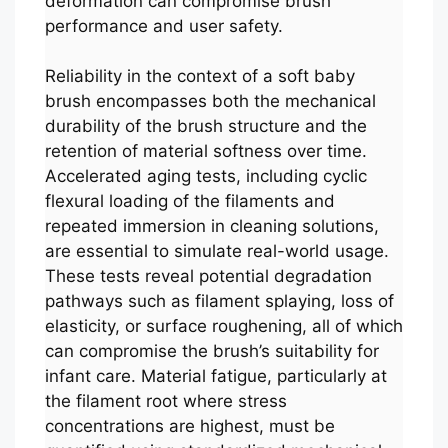
deformation can compromise brush
performance and user safety.
Reliability in the context of a soft baby
brush encompasses both the mechanical
durability of the brush structure and the
retention of material softness over time.
Accelerated aging tests, including cyclic
flexural loading of the filaments and
repeated immersion in cleaning solutions,
are essential to simulate real-world usage.
These tests reveal potential degradation
pathways such as filament splaying, loss of
elasticity, or surface roughening, all of which
can compromise the brush’s suitability for
infant care. Material fatigue, particularly at
the filament root where stress
concentrations are highest, must be