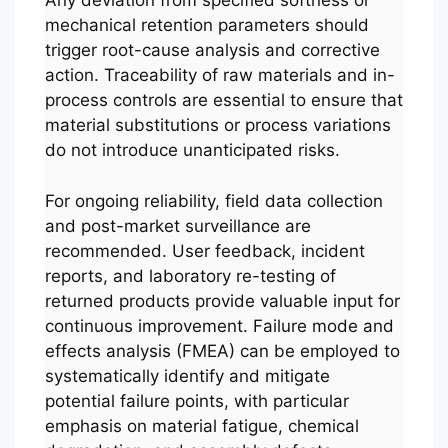
Any deviation from specified softness or
mechanical retention parameters should
trigger root-cause analysis and corrective
action. Traceability of raw materials and in-
process controls are essential to ensure that
material substitutions or process variations
do not introduce unanticipated risks.
For ongoing reliability, field data collection
and post-market surveillance are
recommended. User feedback, incident
reports, and laboratory re-testing of
returned products provide valuable input for
continuous improvement. Failure mode and
effects analysis (FMEA) can be employed to
systematically identify and mitigate
potential failure points, with particular
emphasis on material fatigue, chemical