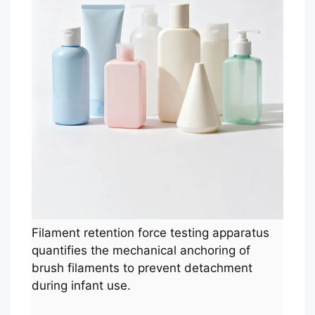
Filament retention force testing apparatus
quantifies the mechanical anchoring of
brush filaments to prevent detachment
during infant use.