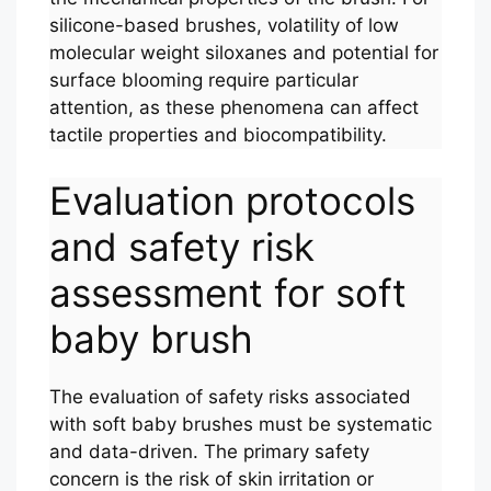
silicone-based brushes, volatility of low
molecular weight siloxanes and potential for
surface blooming require particular
attention, as these phenomena can affect
tactile properties and biocompatibility.
Evaluation protocols
and safety risk
assessment for soft
baby brush
The evaluation of safety risks associated
with soft baby brushes must be systematic
and data-driven. The primary safety
concern is the risk of skin irritation or