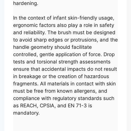
hardening.
In the context of infant skin-friendly usage,
ergonomic factors also play a role in safety
and reliability. The brush must be designed
to avoid sharp edges or protrusions, and the
handle geometry should facilitate
controlled, gentle application of force. Drop
tests and torsional strength assessments
ensure that accidental impacts do not result
in breakage or the creation of hazardous
fragments. All materials in contact with skin
must be free from known allergens, and
compliance with regulatory standards such
as REACH, CPSIA, and EN 71-3 is
mandatory.