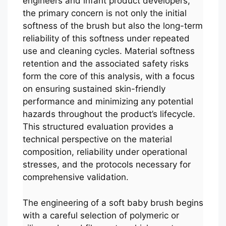
engineers and infant product developers,
the primary concern is not only the initial
softness of the brush but also the long-term
reliability of this softness under repeated
use and cleaning cycles. Material softness
retention and the associated safety risks
form the core of this analysis, with a focus
on ensuring sustained skin-friendly
performance and minimizing any potential
hazards throughout the product’s lifecycle.
This structured evaluation provides a
technical perspective on the material
composition, reliability under operational
stresses, and the protocols necessary for
comprehensive validation.
The engineering of a soft baby brush begins
with a careful selection of polymeric or