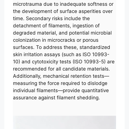
microtrauma due to inadequate softness or
the development of surface asperities over
time. Secondary risks include the
detachment of filaments, ingestion of
degraded material, and potential microbial
colonization in microcracks or porous
surfaces. To address these, standardized
skin irritation assays (such as ISO 10993-
10) and cytotoxicity tests (ISO 10993-5) are
recommended for all candidate materials.
Additionally, mechanical retention tests—
measuring the force required to dislodge
individual filaments—provide quantitative
assurance against filament shedding.