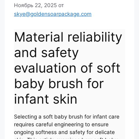
Ноябрь 22, 2025
от
skye@goldensoarpackage.com
Material reliability
and safety
evaluation of soft
baby brush for
infant skin
Selecting a soft baby brush for infant care
requires careful engineering to ensure
ongoing softness and safety for delicate