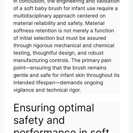
In conclusion, the engineering and validation
of a soft baby brush for infant use require a
multidisciplinary approach centered on
material reliability and safety. Material
softness retention is not merely a function
of initial selection but must be assured
through rigorous mechanical and chemical
testing, thoughtful design, and robust
manufacturing controls. The primary pain
point—ensuring that the brush remains
gentle and safe for infant skin throughout its
intended lifespan—demands ongoing
vigilance and technical rigor.
Ensuring optimal
safety and
performance in soft