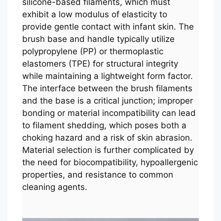
silicone-based filaments, which must
exhibit a low modulus of elasticity to
provide gentle contact with infant skin. The
brush base and handle typically utilize
polypropylene (PP) or thermoplastic
elastomers (TPE) for structural integrity
while maintaining a lightweight form factor.
The interface between the brush filaments
and the base is a critical junction; improper
bonding or material incompatibility can lead
to filament shedding, which poses both a
choking hazard and a risk of skin abrasion.
Material selection is further complicated by
the need for biocompatibility, hypoallergenic
properties, and resistance to common
cleaning agents.