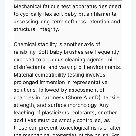
Mechanical fatigue test apparatus designed
to cyclically flex soft baby brush filaments,
assessing long-term softness retention and
structural integrity.
Chemical stability is another axis of
reliability. Soft baby brushes are frequently
exposed to aqueous cleaning agents, mild
disinfectants, and varying pH environments.
Material compatibility testing involves
prolonged immersion in representative
solutions, followed by assessment of
changes in hardness (Shore A or D), tensile
strength, and surface morphology. Any
leaching of plasticizers, colorants, or other
additives must be strictly controlled, as
these can present toxicological risks or alter
the mechanical properties of the brush. For