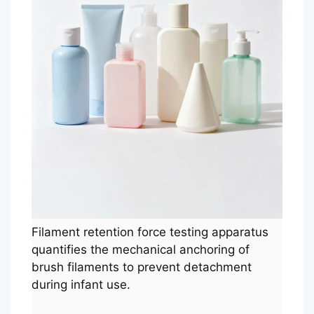
Filament retention force testing apparatus
quantifies the mechanical anchoring of
brush filaments to prevent detachment
during infant use.