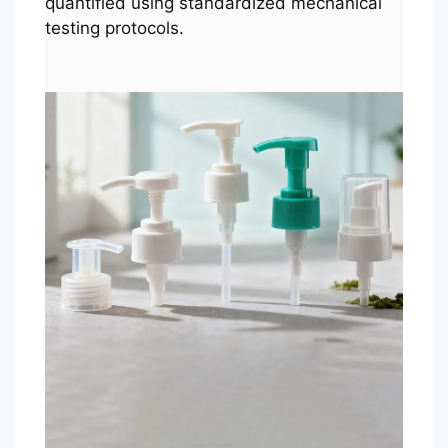
quantified using standardized mechanical
testing protocols.