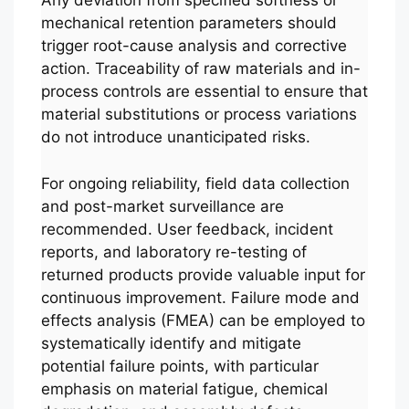
Any deviation from specified softness or
mechanical retention parameters should
trigger root-cause analysis and corrective
action. Traceability of raw materials and in-
process controls are essential to ensure that
material substitutions or process variations
do not introduce unanticipated risks.
For ongoing reliability, field data collection
and post-market surveillance are
recommended. User feedback, incident
reports, and laboratory re-testing of
returned products provide valuable input for
continuous improvement. Failure mode and
effects analysis (FMEA) can be employed to
systematically identify and mitigate
potential failure points, with particular
emphasis on material fatigue, chemical