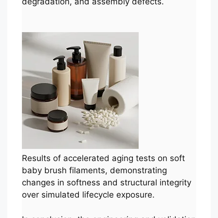
degradation, and assembly defects.
Results of accelerated aging tests on soft
baby brush filaments, demonstrating
changes in softness and structural integrity
over simulated lifecycle exposure.