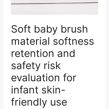
Soft baby brush
material softness
retention and
safety risk
evaluation for
infant skin-
friendly use