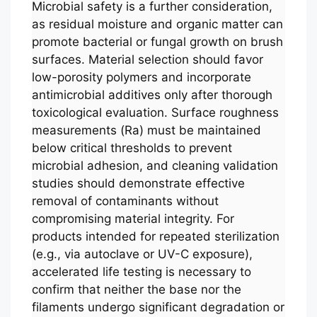
Microbial safety is a further consideration,
as residual moisture and organic matter can
promote bacterial or fungal growth on brush
surfaces. Material selection should favor
low-porosity polymers and incorporate
antimicrobial additives only after thorough
toxicological evaluation. Surface roughness
measurements (Ra) must be maintained
below critical thresholds to prevent
microbial adhesion, and cleaning validation
studies should demonstrate effective
removal of contaminants without
compromising material integrity. For
products intended for repeated sterilization
(e.g., via autoclave or UV-C exposure),
accelerated life testing is necessary to
confirm that neither the base nor the
filaments undergo significant degradation or