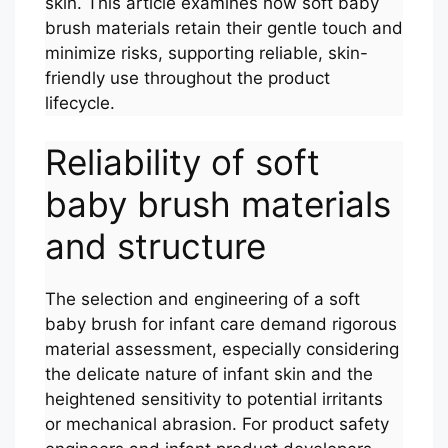
skin. This article examines how soft baby
brush materials retain their gentle touch and
minimize risks, supporting reliable, skin-
friendly use throughout the product
lifecycle.
Reliability of soft
baby brush materials
and structure
The selection and engineering of a soft
baby brush for infant care demand rigorous
material assessment, especially considering
the delicate nature of infant skin and the
heightened sensitivity to potential irritants
or mechanical abrasion. For product safety