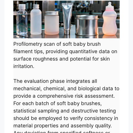
Profilometry scan of soft baby brush
filament tips, providing quantitative data on
surface roughness and potential for skin
irritation.
The evaluation phase integrates all
mechanical, chemical, and biological data to
provide a comprehensive risk assessment.
For each batch of soft baby brushes,
statistical sampling and destructive testing
should be employed to verify consistency in
material properties and assembly quality.