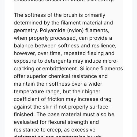
The softness of the brush is primarily
determined by the filament material and
geometry. Polyamide (nylon) filaments,
when properly processed, can provide a
balance between softness and resilience;
however, over time, repeated flexing and
exposure to detergents may induce micro-
cracking or embrittlement. Silicone filaments
offer superior chemical resistance and
maintain their softness over a wider
temperature range, but their higher
coefficient of friction may increase drag
against the skin if not properly surface-
finished. The base material must also be
evaluated for flexural strength and
resistance to creep, as excessive