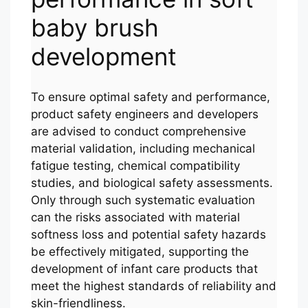
baby brush
development
To ensure optimal safety and performance,
product safety engineers and developers
are advised to conduct comprehensive
material validation, including mechanical
fatigue testing, chemical compatibility
studies, and biological safety assessments.
Only through such systematic evaluation
can the risks associated with material
softness loss and potential safety hazards
be effectively mitigated, supporting the
development of infant care products that
meet the highest standards of reliability and
skin-friendliness.