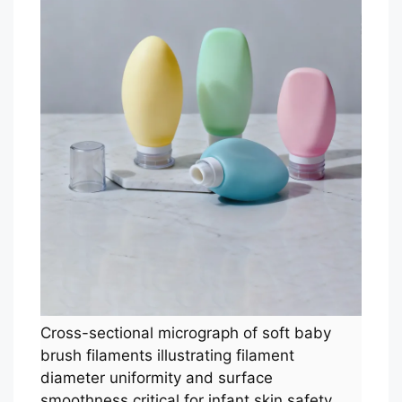
Cross-sectional micrograph of soft baby
brush filaments illustrating filament
diameter uniformity and surface
smoothness critical for infant skin safety.