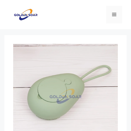
Перейти
к
Меню
содержимому