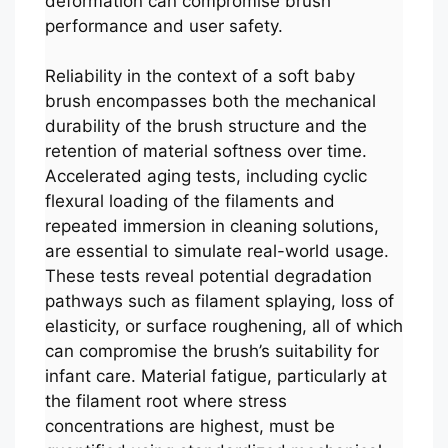
deformation can compromise brush
performance and user safety.
Reliability in the context of a soft baby
brush encompasses both the mechanical
durability of the brush structure and the
retention of material softness over time.
Accelerated aging tests, including cyclic
flexural loading of the filaments and
repeated immersion in cleaning solutions,
are essential to simulate real-world usage.
These tests reveal potential degradation
pathways such as filament splaying, loss of
elasticity, or surface roughening, all of which
can compromise the brush’s suitability for
infant care. Material fatigue, particularly at
the filament root where stress
concentrations are highest, must be