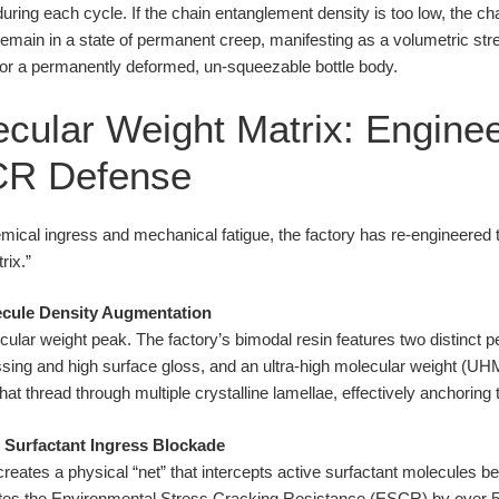
ring each cycle. If the chain entanglement density is too low, the ch
y remain in a state of permanent creep, manifesting as a volumetric str
 or a permanently deformed, un-squeezable bottle body.
cular Weight Matrix: Enginee
CR Defense
hemical ingress and mechanical fatigue, the factory has re-engineered
rix.”
ecule Density Augmentation
ular weight peak. The factory’s bimodal resin features two distinct 
ssing and high surface gloss, and an ultra-high molecular weight 
hat thread through multiple crystalline lamellae, effectively anchorin
: Surfactant Ingress Blockade
 creates a physical “net” that intercepts active surfactant molecules
vates the Environmental Stress Cracking Resistance (ESCR) by over