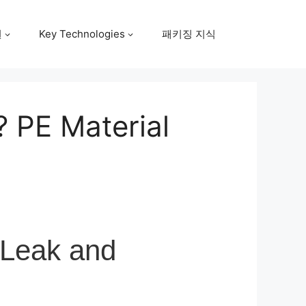
원
Key Technologies
패키징 지식
 PE Material
 Leak and