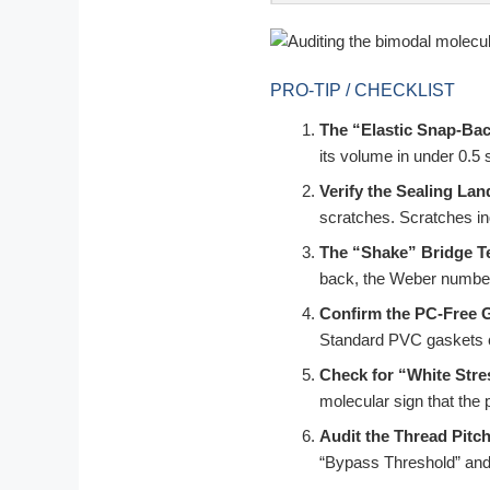
PRO-TIP / CHECKLIST
The “Elastic Snap-Bac
its volume in under 0.5
Verify the Sealing Lan
scratches. Scratches in
The “Shake” Bridge Te
back, the Weber number st
Confirm the PC-Free 
Standard PVC gaskets ca
Check for “White Stre
molecular sign that the p
Audit the Thread Pitch
“Bypass Threshold” and a