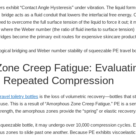
s exhibit “Contact Angle Hysteresis” under vibration. The liquid for
s bridge acts as a fluid conduit that lowers the interfacial free energy.
ed to overcome the full surface tension of the liquid to force it out; i
 where the Weber number (the ratio of fluid inertia to surface tension) 
bridges become the primary exit routes for expensive skincare product
one Creep Fatigue: Evaluati
in Repeated Compression
travel toiletry bottles
is the loss of volumetric recovery—bottles that 
use. This is a result of “Amorphous Zone Creep Fatigue.” PE is a sem
trength, the amorphous zones provide the “spring” or elastic recovery
l squeezable bottle, it may undergo over 10,000 compression cycles.
s zones to slide past one another. Because PE exhibits viscoelastic b