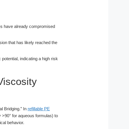
ulates have already compromised
osion that has likely reached the
 potential, indicating a high risk
Viscosity
l Bridging.” In
refillable PE
ally >90° for aqueous formulas) to
ical behavior.