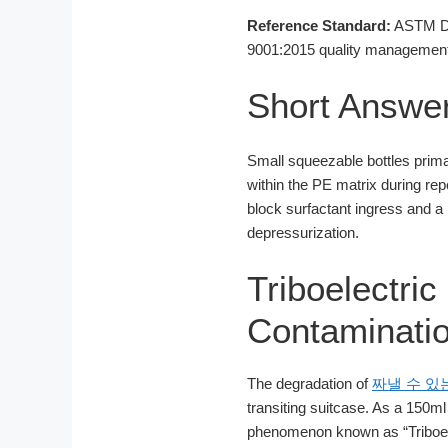
Reference Standard:
ASTM D16
9001:2015 quality management 
Short Answe
Small squeezable bottles primar
within the PE matrix during re
block surfactant ingress and a
depressurization.
Triboelectri
Contaminatio
The degradation of
짜낼 수 있
transiting suitcase. As a 150m
phenomenon known as “Triboele