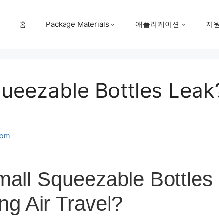
홈
Package Materials
애플리케이션
지
ueezable Bottles Leak?
com
all Squeezable Bottles
ng Air Travel?