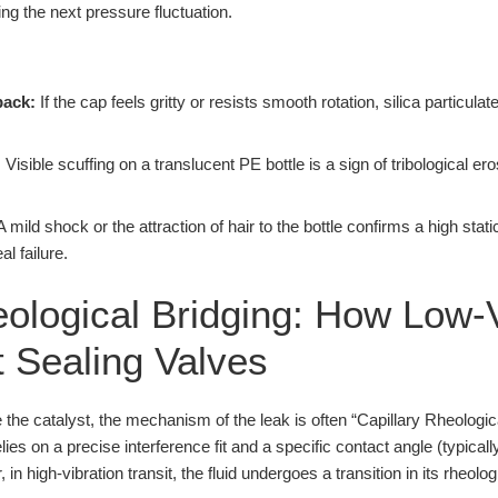
ng the next pressure fluctuation.
back:
If the cap feels gritty or resists smooth rotation, silica partic
:
Visible scuffing on a translucent PE bottle is a sign of tribological er
 mild shock or the attraction of hair to the bottle confirms a high static
al failure.
eological Bridging: How Low-
t Sealing Valves
the catalyst, the mechanism of the leak is often “Capillary Rheologica
e relies on a precise interference fit and a specific contact angle (typic
in high-vibration transit, the fluid undergoes a transition in its rheolog