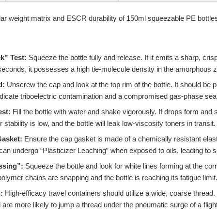
k” Test:
Squeeze the bottle fully and release. If it emits a sharp, cr
 seconds, it possesses a high tie-molecule density in the amorphous 
d:
Unscrew the cap and look at the top rim of the bottle. It should be per
dicate triboelectric contamination and a compromised gas-phase seal
st:
Fill the bottle with water and shake vigorously. If drops form and st
ability is low, and the bottle will leak low-viscosity toners in transit.
Gasket:
Ensure the cap gasket is made of a chemically resistant elas
n undergo “Plasticizer Leaching” when exposed to oils, leading to s
ssing”:
Squeeze the bottle and look for white lines forming at the co
olymer chains are snapping and the bottle is reaching its fatigue limit
:
High-efficacy travel containers should utilize a wide, coarse thread
re more likely to jump a thread under the pneumatic surge of a flight