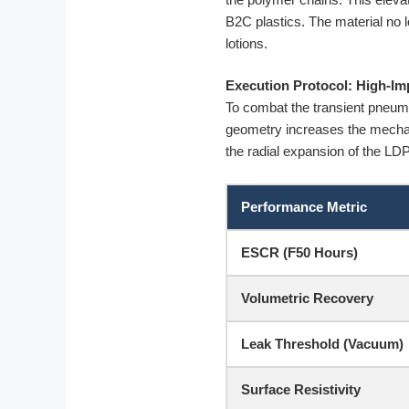
B2C plastics. The material no 
lotions.
Execution Protocol: High-I
To combat the transient pneumati
geometry increases the mechani
the radial expansion of the LD
Performance Metric
ESCR (F50 Hours)
Volumetric Recovery
Leak Threshold (Vacuum)
Surface Resistivity