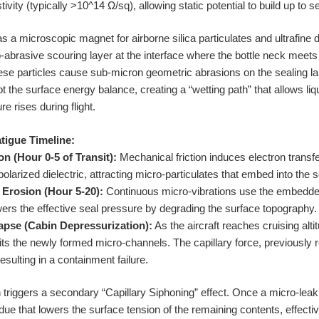
vity (typically >10^14 Ω/sq), allowing static potential to build up to se
as a microscopic magnet for airborne silica particulates and ultrafine 
o-abrasive scouring layer at the interface where the bottle neck meets
these particles cause sub-micron geometric abrasions on the sealing l
 the surface energy balance, creating a “wetting path” that allows li
e rises during flight.
tigue Timeline:
on (Hour 0-5 of Transit):
Mechanical friction induces electron transfer
larized dielectric, attracting micro-particulates that embed into the 
 Erosion (Hour 5-20):
Continuous micro-vibrations use the embedded 
owers the effective seal pressure by degrading the surface topography.
lapse (Cabin Depressurization):
As the aircraft reaches cruising alti
oits the newly formed micro-channels. The capillary force, previously
esulting in a containment failure.
n triggers a secondary “Capillary Siphoning” effect. Once a micro-leak
due that lowers the surface tension of the remaining contents, effective