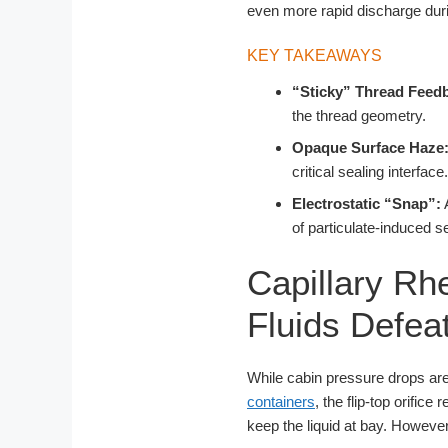
even more rapid discharge duri
KEY TAKEAWAYS
“Sticky” Thread Feed
the thread geometry.
Opaque Surface Haze
critical sealing interface.
Electrostatic “Snap”:
A
of particulate-induced se
Capillary Rh
Fluids Defea
While cabin pressure drops are 
containers
, the flip-top orific
keep the liquid at bay. However, 