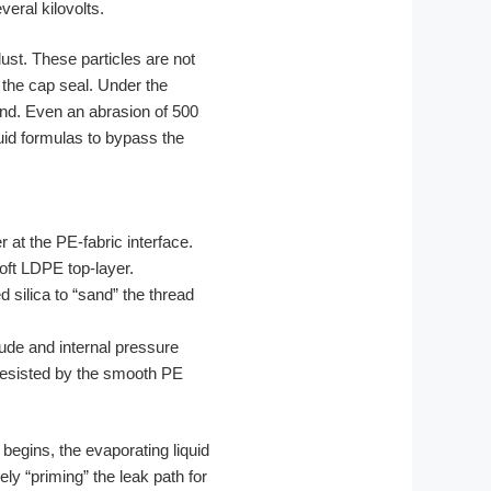
veral kilovolts.
dust. These particles are not
 the cap seal. Under the
and. Even an abrasion of 500
quid formulas to bypass the
 at the PE-fabric interface.
soft LDPE top-layer.
silica to “sand” the thread
tude and internal pressure
 resisted by the smooth PE
 begins, the evaporating liquid
ly “priming” the leak path for