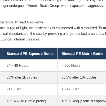
longer undergoes “Atomic-Scale Creep” when exposed to aggressive es
mpedance Thread Geometry
c surge of flight, the bottle neck is engineered with a modified “Buttr
cal impedance of the seal by providing a larger contact area and a hi
PE under internal pressure.
Standard PE Squeeze Bottle
Bimodal PE Matrix Bottle
24 – 48 Hours
> 500 Hours
85% after 1k cycles
98.5% after 10k cycles
-0.15 Bar
> -0.75 Bar
10^16 Ω/sq (Static-prone)
10^11 Ω/sq (Static-dissipativ