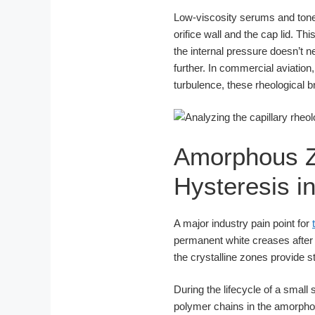
Low-viscosity serums and toner
orifice wall and the cap lid. Thi
the internal pressure doesn’t ne
further. In commercial aviation,
turbulence, these rheological 
Amorphous Z
Hysteresis 
A major industry pain point for
permanent white creases after 
the crystalline zones provide s
During the lifecycle of a smal
polymer chains in the amorphou