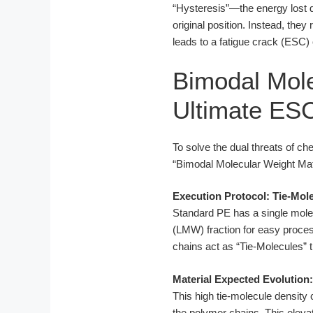
“Hysteresis”—the energy lost du
original position. Instead, the
leads to a fatigue crack (ESC)
Bimodal Mole
Ultimate ES
To solve the dual threats of c
“Bimodal Molecular Weight Mat
Execution Protocol: Tie-Mol
Standard PE has a single molec
(LMW) fraction for easy proce
chains act as “Tie-Molecules” t
Material Expected Evolution
This high tie-molecule density
the polymer chains. This ele