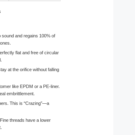
isp sound and regains 100% of
zones.
fectly flat and free of circular
.
ay at the orifice without falling
tomer like EPDM or a PE-liner.
eal embrittlement.
rners. This is “Crazing”—a
.
. Fine threads have a lower
.