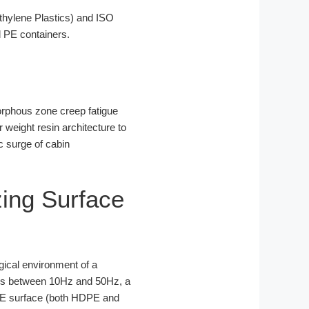
hylene Plastics) and ISO
 PE containers.
amorphous zone creep fatigue
 weight resin architecture to
c surge of cabin
zing Surface
logical environment of a
cies between 10Hz and 50Hz, a
 PE surface (both HDPE and