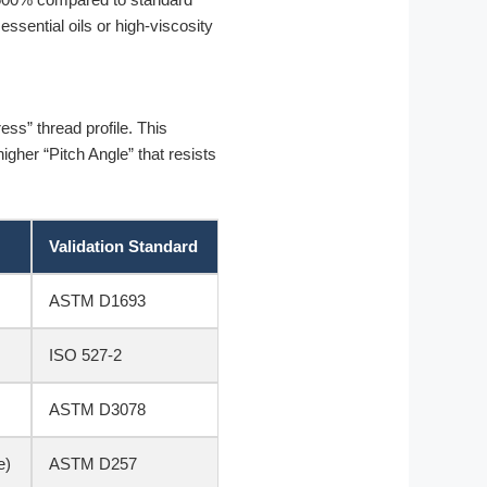
sential oils or high-viscosity
ess” thread profile. This
gher “Pitch Angle” that resists
Validation Standard
ASTM D1693
ISO 527-2
ASTM D3078
e)
ASTM D257