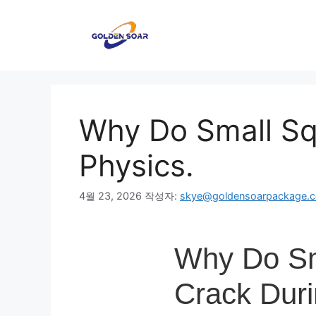
컨
텐
츠
로
건
너
뛰
Why Do Small Sq
기
Physics.
4월 23, 2026
작성자:
skye@goldensoarpackage.
Why Do Sm
Crack Duri