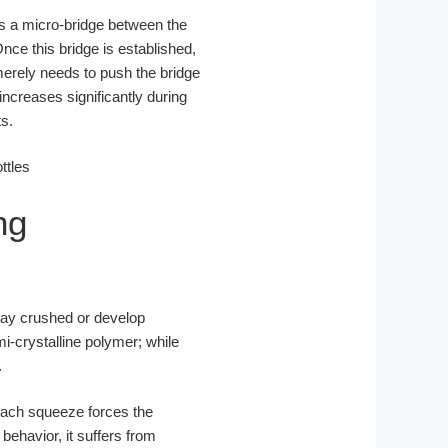
ms a micro-bridge between the
 Once this bridge is established,
t merely needs to push the bridge
increases significantly during
s.
ng
stay crushed or develop
i-crystalline polymer; while
.
 Each squeeze forces the
ehavior, it suffers from