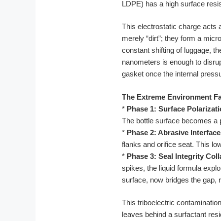
LDPE) has a high surface resisti
This electrostatic charge acts 
merely “dirt”; they form a micr
constant shifting of luggage, 
nanometers is enough to disrupt
gasket once the internal pressur
The Extreme Environment Fa
*
Phase 1: Surface Polarizati
The bottle surface becomes a po
*
Phase 2: Abrasive Interface
flanks and orifice seat. This l
*
Phase 3: Seal Integrity Col
spikes, the liquid formula expl
surface, now bridges the gap, r
This triboelectric contaminatio
leaves behind a surfactant resi