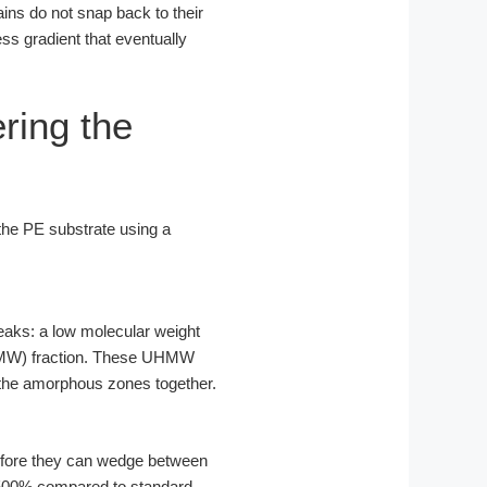
ains do not snap back to their
ess gradient that eventually
ring the
 the PE substrate using a
peaks: a low molecular weight
(UHMW) fraction. These UHMW
g the amorphous zones together.
 before they can wedge between
 500% compared to standard