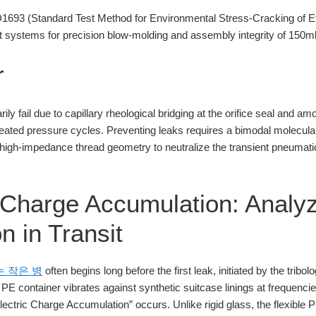
93 (Standard Test Method for Environmental Stress-Cracking of Et
systems for precision blow-molding and assembly integrity of 150ml
r
ily fail due to capillary rheological bridging at the orifice seal and 
peated pressure cycles. Preventing leaks requires a bimodal molecular
 high-impedance thread geometry to neutralize the transient pneumati
c Charge Accumulation: Analy
n in Transit
는 작은 병
often begins long before the first leak, initiated by the tribo
l PE container vibrates against synthetic suitcase linings at frequen
ctric Charge Accumulation” occurs. Unlike rigid glass, the flexible