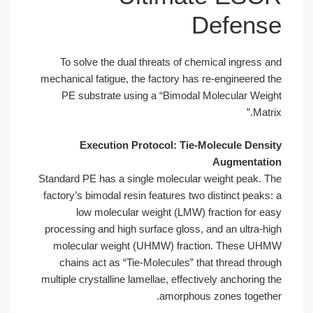
Defense
To solve the dual threats of chemical ingress and
mechanical fatigue, the factory has re-engineered the
PE substrate using a “Bimodal Molecular Weight
Matrix.”
Execution Protocol: Tie-Molecule Density
Augmentation
Standard PE has a single molecular weight peak. The
factory’s bimodal resin features two distinct peaks: a
low molecular weight (LMW) fraction for easy
processing and high surface gloss, and an ultra-high
molecular weight (UHMW) fraction. These UHMW
chains act as “Tie-Molecules” that thread through
multiple crystalline lamellae, effectively anchoring the
amorphous zones together.