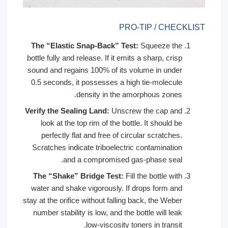
PRO-TIP / CHECKLIST
The “Elastic Snap-Back” Test:
Squeeze the
bottle fully and release. If it emits a sharp, crisp
sound and regains 100% of its volume in under
0.5 seconds, it possesses a high tie-molecule
density in the amorphous zones.
Verify the Sealing Land:
Unscrew the cap and
look at the top rim of the bottle. It should be
perfectly flat and free of circular scratches.
Scratches indicate triboelectric contamination
and a compromised gas-phase seal.
The “Shake” Bridge Test:
Fill the bottle with
water and shake vigorously. If drops form and
stay at the orifice without falling back, the Weber
number stability is low, and the bottle will leak
low-viscosity toners in transit.