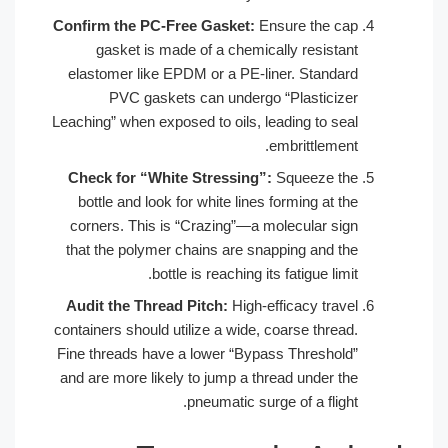
Confirm the PC-Free Gasket:
Ensure the cap
gasket is made of a chemically resistant
elastomer like EPDM or a PE-liner. Standard
PVC gaskets can undergo “Plasticizer
Leaching” when exposed to oils, leading to seal
embrittlement.
Check for “White Stressing”:
Squeeze the
bottle and look for white lines forming at the
corners. This is “Crazing”—a molecular sign
that the polymer chains are snapping and the
bottle is reaching its fatigue limit.
Audit the Thread Pitch:
High-efficacy travel
containers should utilize a wide, coarse thread.
Fine threads have a lower “Bypass Threshold”
and are more likely to jump a thread under the
pneumatic surge of a flight.