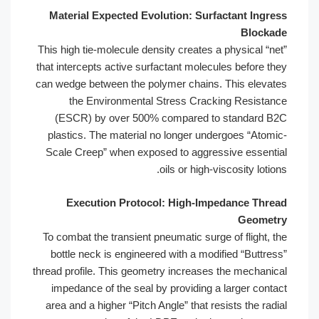
Material Expected Evolution: Surfactant Ingress
Blockade
This high tie-molecule density creates a physical “net”
that intercepts active surfactant molecules before they
can wedge between the polymer chains. This elevates
the Environmental Stress Cracking Resistance
(ESCR) by over 500% compared to standard B2C
plastics. The material no longer undergoes “Atomic-
Scale Creep” when exposed to aggressive essential
oils or high-viscosity lotions.
Execution Protocol: High-Impedance Thread
Geometry
To combat the transient pneumatic surge of flight, the
bottle neck is engineered with a modified “Buttress”
thread profile. This geometry increases the mechanical
impedance of the seal by providing a larger contact
area and a higher “Pitch Angle” that resists the radial