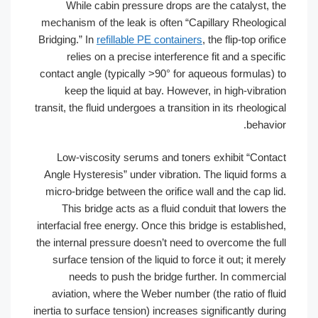
While cabin pressure drops are the catalyst, the
mechanism of the leak is often “Capillary Rheological
Bridging.” In
refillable PE containers
, the flip-top orifice
relies on a precise interference fit and a specific
contact angle (typically >90° for aqueous formulas) to
keep the liquid at bay. However, in high-vibration
transit, the fluid undergoes a transition in its rheological
behavior.
Low-viscosity serums and toners exhibit “Contact
Angle Hysteresis” under vibration. The liquid forms a
micro-bridge between the orifice wall and the cap lid.
This bridge acts as a fluid conduit that lowers the
interfacial free energy. Once this bridge is established,
the internal pressure doesn’t need to overcome the full
surface tension of the liquid to force it out; it merely
needs to push the bridge further. In commercial
aviation, where the Weber number (the ratio of fluid
inertia to surface tension) increases significantly during