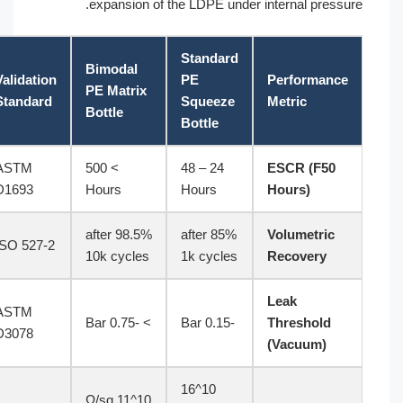
expansion of the LDPE under internal pressure.
Standard
Bimodal
Validation
PE
Performance
PE Matrix
Standard
Squeeze
Metric
Bottle
Bottle
ASTM
> 500
24 – 48
ESCR (F50
D1693
Hours
Hours
Hours)
98.5% after
85% after
Volumetric
ISO 527-2
10k cycles
1k cycles
Recovery
Leak
ASTM
> -0.75 Bar
-0.15 Bar
Threshold
D3078
(Vacuum)
10^16
10^11 Ω/sq