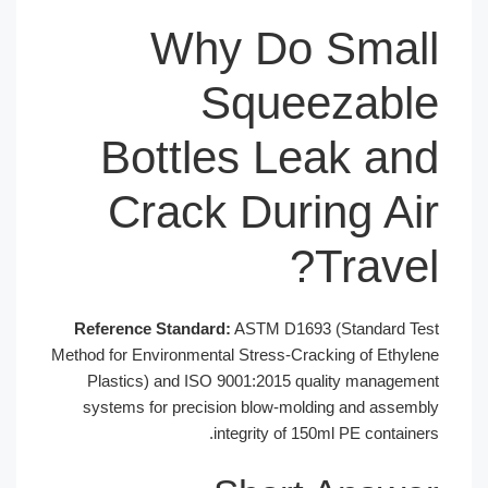
Why Do Small
Squeezable
Bottles Leak and
Crack During Air
Travel?
Reference Standard:
ASTM D1693 (Standard Test
Method for Environmental Stress-Cracking of Ethylene
Plastics) and ISO 9001:2015 quality management
systems for precision blow-molding and assembly
integrity of 150ml PE containers.