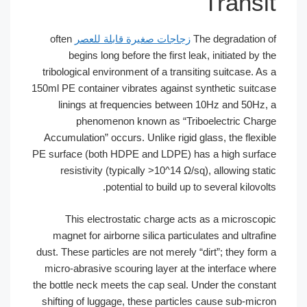
Transit
often
زجاجات صغيرة قابلة للعصر
The degradation of
begins long before the first leak, initiated by the
tribological environment of a transiting suitcase. As a
150ml PE container vibrates against synthetic suitcase
linings at frequencies between 10Hz and 50Hz, a
phenomenon known as “Triboelectric Charge
Accumulation” occurs. Unlike rigid glass, the flexible
PE surface (both HDPE and LDPE) has a high surface
resistivity (typically >10^14 Ω/sq), allowing static
potential to build up to several kilovolts.
This electrostatic charge acts as a microscopic
magnet for airborne silica particulates and ultrafine
dust. These particles are not merely “dirt”; they form a
micro-abrasive scouring layer at the interface where
the bottle neck meets the cap seal. Under the constant
shifting of luggage, these particles cause sub-micron