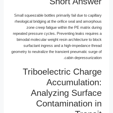
Short Answer
Small squeezable bottles primarily fail due to capillary
rheological bridging at the orifice seal and amorphous
zone creep fatigue within the PE matrix during
repeated pressure cycles. Preventing leaks requires a
bimodal molecular weight resin architecture to block
surfactant ingress and a high-impedance thread
geometry to neutralize the transient pneumatic surge of
cabin depressurization.
Triboelectric Charge
Accumulation:
Analyzing Surface
Contamination in