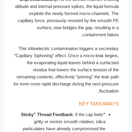
altitude and internal pressure spikes, the liquid formula
exploits the newly formed micro-channels. The
capillary force, previously resisted by the smooth PE
surface, now bridges the gap, resulting in a
containment failure.
This triboelectric contamination triggers a secondary
“Capillary Siphoning” effect. Once a micro-leak begins,
the evaporating liquid leaves behind a surfactant
residue that lowers the surface tension of the
remaining contents, effectively “priming” the leak path
for even more rapid discharge during the next pressure
fluctuation.
KEY TAKEAWAYS
If the cap feels
“Sticky” Thread Feedback:
gritty or resists smooth rotation, silica
particulates have already compromised the