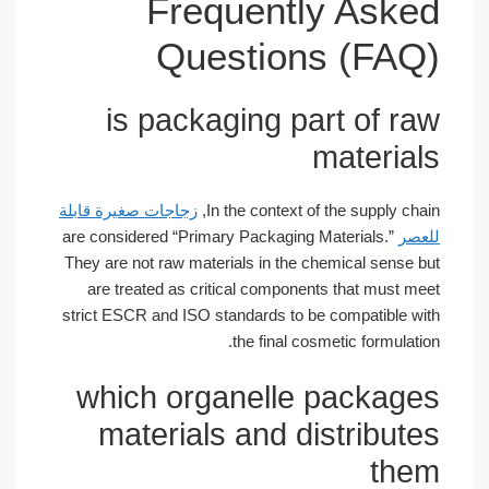
Frequently Asked
Questions (FAQ)
is packaging part of raw
materials
زجاجات صغيرة قابلة
In the context of the supply chain,
are considered “Primary Packaging Materials.”
للعصر
They are not raw materials in the chemical sense but
are treated as critical components that must meet
strict ESCR and ISO standards to be compatible with
the final cosmetic formulation.
which organelle packages
materials and distributes
them