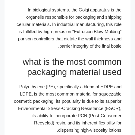
In biological systems, the Golgi apparatus is the
organelle responsible for packaging and shipping
cellular materials. In industrial manufacturing, this role
is fulfilled by high-precision “Extrusion Blow Molding”
parison controllers that dictate the wall thickness and
barrier integrity of the final bottle.
what is the most common
packaging material used
Polyethylene (PE), specifically a blend of HDPE and
LDPE, is the most common material for squeezable
cosmetic packaging. Its popularity is due to its superior
Environmental Stress-Cracking Resistance (ESCR),
its ability to incorporate PCR (Post-Consumer
Recycled) resin, and its inherent flexibility for
dispensing high-viscosity lotions.