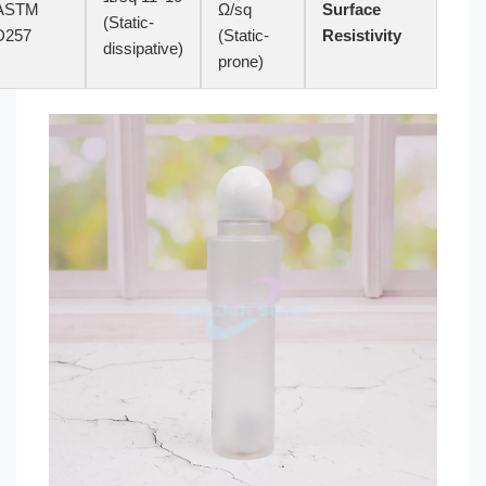
ASTM
Ω/sq
Surface
(Static-
D257
(Static-
Resistivity
dissipative)
prone)