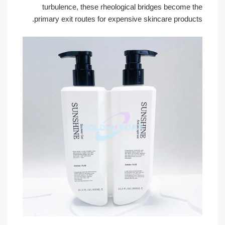
turbulence, these rheological bridges become the
primary exit routes for expensive skincare products.