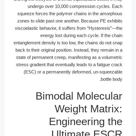
undergo over 10,000 compression cycles. Each
squeeze forces the polymer chains in the amorphous
zones to slide past one another. Because PE exhibits
viscoelastic behavior, it suffers from “Hysteresis”—the
energy lost during each cycle. If the chain
entanglement density is too low, the chains do not snap
back to their original position. Instead, they remain in a
state of permanent creep, manifesting as a volumetric
stress gradient that eventually leads to a fatigue crack
(ESC) or a permanently deformed, un-squeezable
bottle body.
Bimodal Molecular
Weight Matrix:
Engineering the
Ultimate ESCR