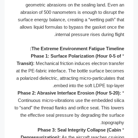
geometric abrasions on the sealing land. Even an
abrasion of 500 nanometers is enough to disrupt the
surface energy balance, creating a “wetting path” that
allows liquid formulas to bypass the gasket once the
internal pressure rises during flight.
The Extreme Environment Fatigue Timeline:
Phase 1: Surface Polarization (Hour 0-5 of
*
Transit):
Mechanical friction induces electron transfer
at the PE-fabric interface. The bottle surface becomes
a polarized dielectric, attracting micro-particulates that
embed into the soft LDPE top-layer.
Phase 2: Abrasive Interface Erosion (Hour 5-20):
*
Continuous micro-vibrations use the embedded silica
to “sand” the thread flanks and orifice seat. This lowers
the effective seal pressure by degrading the surface
topography.
Phase 3: Seal Integrity Collapse (Cabin
*
Depressurization):
As the aircraft reaches cruising