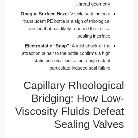
thread geometry.
Opaque Surface Haze:
Visible scuffing on a
translucent PE bottle is a sign of tribological
erosion that has likely reached the critical
sealing interface.
Electrostatic “Snap”:
A mild shock or the
attraction of hair to the bottle confirms a high
static potential, indicating a high risk of
particulate-induced seal failure.
Capillary Rheological
Bridging: How Low-
Viscosity Fluids Defeat
Sealing Valves