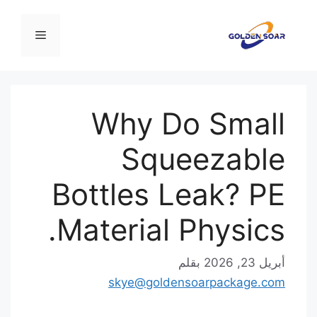
ا
القائمة
المح
Why Do Small
Squeezable
Bottles Leak? PE
Material Physics.
بقلم
أبريل 23, 2026
skye@goldensoarpackage.com