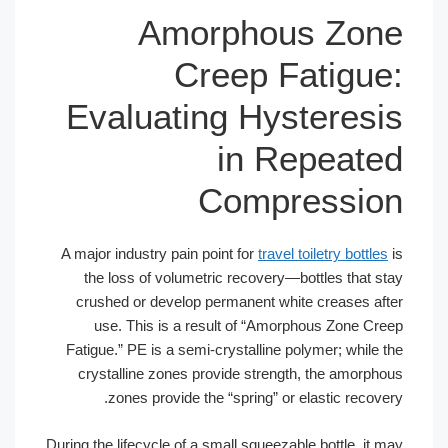
Amorphous Zone
Creep Fatigue:
Evaluating Hysteresis
in Repeated
Compression
A major industry pain point for
travel toiletry bottles
is
the loss of volumetric recovery—bottles that stay
crushed or develop permanent white creases after
use. This is a result of “Amorphous Zone Creep
Fatigue.” PE is a semi-crystalline polymer; while the
crystalline zones provide strength, the amorphous
zones provide the “spring” or elastic recovery.
During the lifecycle of a small squeezable bottle, it may