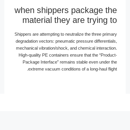
when shippers package the
material they are trying to
Shippers are attempting to neutralize the three primary
degradation vectors: pneumatic pressure differentials,
mechanical vibration/shock, and chemical interaction.
High-quality PE containers ensure that the “Product-
Package Interface” remains stable even under the
extreme vacuum conditions of a long-haul flight.