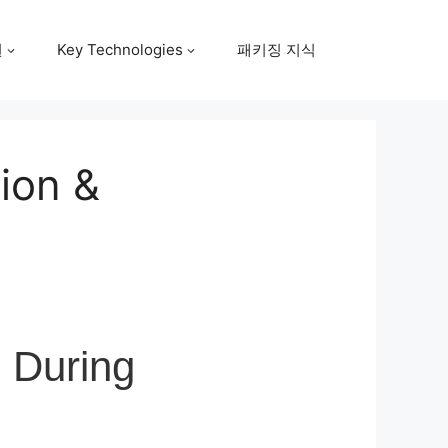
원
Key Technologies
패키징 지식
tion &
l During