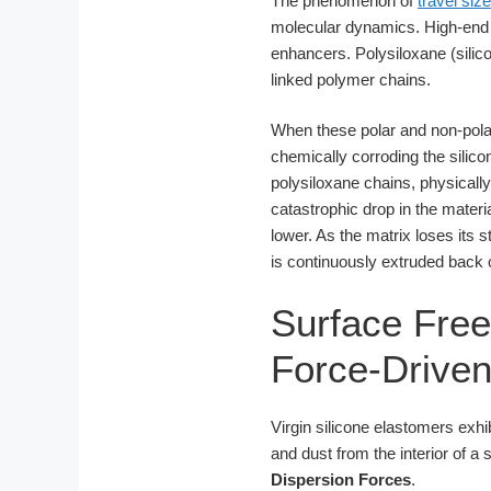
The phenomenon of
travel siz
molecular dynamics. High-end s
enhancers. Polysiloxane (sili
linked polymer chains.
When these polar and non-polar 
chemically corroding the silic
polysiloxane chains, physically
catastrophic drop in the mate
lower. As the matrix loses its
is continuously extruded back o
Surface Fre
Force-Driven
Virgin silicone elastomers exhib
and dust from the interior of a 
Dispersion Forces
.