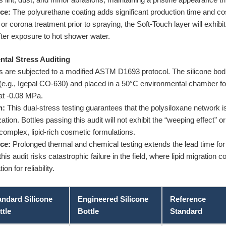
ce:
The polyurethane coating adds significant production time and cost.
or corona treatment prior to spraying, the Soft-Touch layer will exhibi
after exposure to hot shower water.
tal Stress Auditing
 are subjected to a modified ASTM D1693 protocol. The silicone bodie
 (e.g., Igepal CO-630) and placed in a 50°C environmental chamber fo
at -0.08 MPa.
n:
This dual-stress testing guarantees that the polysiloxane network i
zation. Bottles passing this audit will not exhibit the “weeping effect”
 complex, lipid-rich cosmetic formulations.
ce:
Prolonged thermal and chemical testing extends the lead time for 
is audit risks catastrophic failure in the field, where lipid migration
n for reliability.
andard Silicone
Engineered Silicone
Reference
ttle
Bottle
Standard