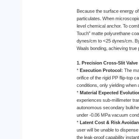
Because the surface energy of r
particulates. When microscopic 
level chemical anchor. To comb
Touch” matte polyurethane coati
dynes/cm to <25 dynes/cm. By e
Waals bonding, achieving true 
1. Precision Cross-Slit Valve
*
Execution Protocol:
The man
orifice of the rigid PP flip-top
conditions, only yielding when 
*
Material Expected Evolutio
experiences sub-millimeter tran
autonomous secondary bulkhead
under -0.06 MPa vacuum condi
*
Latent Cost & Risk Avoidan
user will be unable to dispense 
the leak-proof capability instant