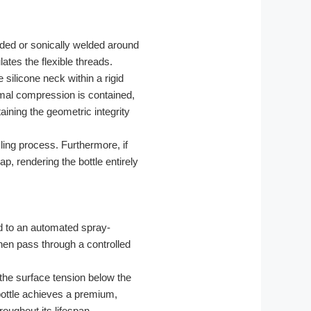
lded or sonically welded around
ates the flexible threads.
e silicone neck within a rigid
rmal compression is contained,
aining the geometric integrity
cling process. Furthermore, if
p, rendering the bottle entirely
d to an automated spray-
then pass through a controlled
the surface tension below the
 bottle achieves a premium,
roughout its lifespan.