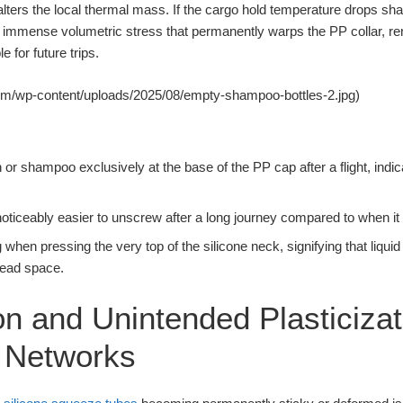
 alters the local thermal mass. If the cargo hold temperature drops shar
 immense volumetric stress that permanently warps the PP collar, re
 for future trips.
om/wp-content/uploads/2025/08/empty-shampoo-bottles-2.jpg)
ion or shampoo exclusively at the base of the PP cap after a flight, indi
 noticeably easier to unscrew after a long journey compared to when it 
g when pressing the very top of the silicone neck, signifying that liqu
read space.
on and Unintended Plasticizat
e Networks