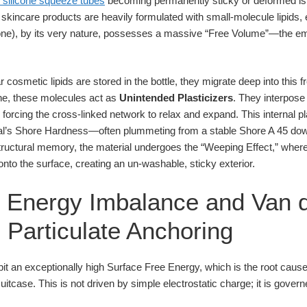
e silicone squeeze tubes
becoming permanently sticky or deformed is
kincare products are heavily formulated with small-molecule lipids, e
cone), by its very nature, possesses a massive “Free Volume”—the e
cosmetic lipids are stored in the bottle, they migrate deep into this f
one, these molecules act as
Unintended Plasticizers
. They interpos
 forcing the cross-linked network to relax and expand. This internal p
rial’s Shore Hardness—often plummeting from a stable Shore A 45 do
 structural memory, the material undergoes the “Weeping Effect,” whe
nto the surface, creating an un-washable, sticky exterior.
e Energy Imbalance and Van 
 Particulate Anchoring
it an exceptionally high Surface Free Energy, which is the root cause o
suitcase. This is not driven by simple electrostatic charge; it is gover