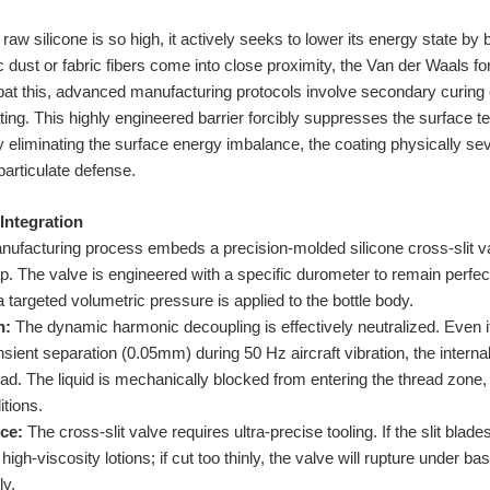
aw silicone is so high, it actively seeks to lower its energy state by 
dust or fabric fibers come into close proximity, the Van der Waals fo
at this, advanced manufacturing protocols involve secondary curing or
ng. This highly engineered barrier forcibly suppresses the surface te
liminating the surface energy imbalance, the coating physically seve
particulate defense.
 Integration
ufacturing process embeds a precision-molded silicone cross-slit val
 cap. The valve is engineered with a specific durometer to remain perfec
a targeted volumetric pressure is applied to the bottle body.
n:
The dynamic harmonic decoupling is effectively neutralized. Even if
sient separation (0.05mm) during 50 Hz aircraft vibration, the internal
. The liquid is mechanically blocked from entering the thread zone,
tions.
ce:
The cross-slit valve requires ultra-precise tooling. If the slit blade
high-viscosity lotions; if cut too thinly, the valve will rupture under b
ly.