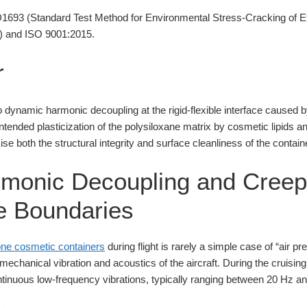
93 (Standard Test Method for Environmental Stress-Cracking of Eth
) and ISO 9001:2015.
r
 to dynamic harmonic decoupling at the rigid-flexible interface caused by
intended plasticization of the polysiloxane matrix by cosmetic lipids 
e both the structural integrity and surface cleanliness of the contain
monic Decoupling and Creep
le Boundaries
cone cosmetic containers
during flight is rarely a simple case of “air p
chanical vibration and acoustics of the aircraft. During the cruising
ntinuous low-frequency vibrations, typically ranging between 20 Hz a