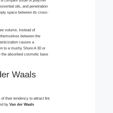
 a complex issue of polymer
ssential oils, and penetration
mpty space between its cross-
ree volume. Instead of
e themselves between the
lasticization causes a
wn to a mushy Shore A 30 or
re the absorbed cosmetic base
der Waals
f their tendency to attract lint
ned by
Van der Waals