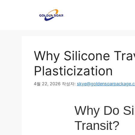
컨
텐
츠
로
건
너
뛰
Why Silicone Trav
기
Plasticization
4월 22, 2026
작성자:
skye@goldensoarpackage.
Why Do Sil
Transit?