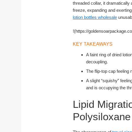
threaded collar, it dramatically
freeze, expanding and exerting
lotion bottles wholesale
unusable
!(https://goldensoarpackage.c
KEY TAKEAWAYS
A faint ring of dried lot
decoupling.
The flip-top cap feeling
A slight “squishy” feelin
and is occupying the th
Lipid Migrati
Polysiloxan