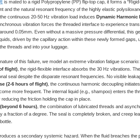
병
is mated to a rigid Polypropylene (PP) flip-top cap, it forms a “Rigi
 and the natural resonant frequency of the highly elastic polysiloxane
, the continuous 20-50 Hz vibration load induces
Dynamic Harmonic 
ynchronous vibration forces the threaded interface to experience trans
round 0.05mm. Even without a massive pressure differential, this g
liquids, driven by the capillary action within these newly formed gaps,
the threads and into your luggage.
ature of this failure, we model an extreme vibration fatigue scenario:
f flight)
, the rigid-flexible interface absorbs the 30 Hz vibrations. 
tional seal despite the disparate resonant frequencies. No visible leak
e (2-6 hours of flight)
, the continuous harmonic decoupling initiates 
me more frequent. The internal liquid (e.g., shampoo) enters the thr
reducing the friction holding the cap in place.
 (beyond 6 hours)
, the combination of lubricated threads and asynch
y a fraction of a degree. The seal is completely broken, and creep lea
bottle.
troduces a secondary systemic hazard. When the fluid breaches the p