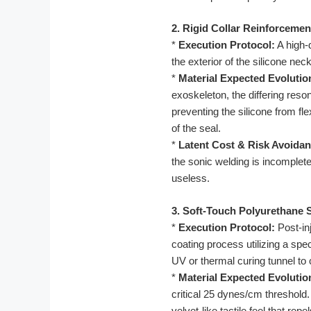
2. Rigid Collar Reinforcemen
*
Execution Protocol:
A high-d
the exterior of the silicone ne
*
Material Expected Evolutio
exoskeleton, the differing res
preventing the silicone from fl
of the seal.
*
Latent Cost & Risk Avoidan
the sonic welding is incomplete,
useless.
3. Soft-Touch Polyurethane 
*
Execution Protocol:
Post-in
coating process utilizing a spe
UV or thermal curing tunnel to 
*
Material Expected Evolutio
critical 25 dynes/cm threshold
velvet-like tactile feel that re