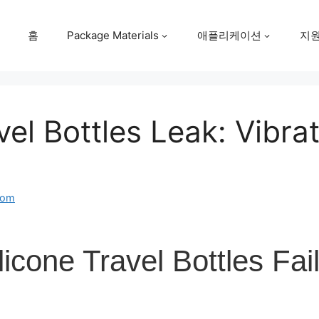
홈
Package Materials
애플리케이션
지
el Bottles Leak: Vibra
com
icone Travel Bottles Fai