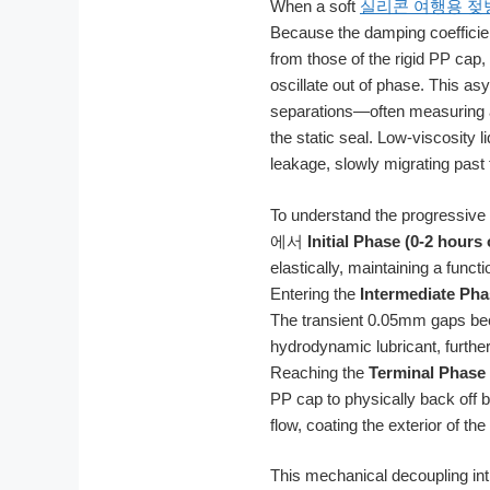
When a soft
실리콘 여행용 젖
Because the damping coefficient
from those of the rigid PP cap
oscillate out of phase. This as
separations—often measuring a
the static seal. Low-viscosity 
leakage, slowly migrating past 
To understand the progressive n
에서
Initial Phase (0-2 hours o
elastically, maintaining a func
Entering the
Intermediate Phas
The transient 0.05mm gaps beco
hydrodynamic lubricant, further 
Reaching the
Terminal Phase
PP cap to physically back off b
flow, coating the exterior of the 
This mechanical decoupling in