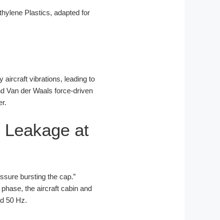
ylene Plastics, adapted for
 aircraft vibrations, leading to
and Van der Waals force-driven
er.
 Leakage at
ressure bursting the cap.”
 phase, the aircraft cabin and
nd 50 Hz.