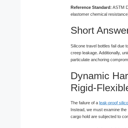
Reference Standard:
ASTM D16
elastomer chemical resistance
Short Answe
Silicone travel bottles fail due
creep leakage. Additionally, un
particulate anchoring compromis
Dynamic Har
Rigid-Flexib
The failure of a
leak-proof sili
Instead, we must examine the me
cargo hold are subjected to co