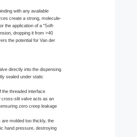
binding with any available
rces create a strong, molecule-
 the application of a “Soft-
nsion, dropping it from >40
rs the potential for Van der
ve directly into the dispensing
tly sealed under static
 the threaded interface
 cross-slit valve acts as an
 ensuring zero creep leakage
s are molded too thickly, the
asic hand pressure, destroying