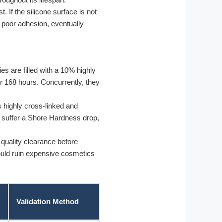
 If the silicone surface is not
t poor adhesion, eventually
s are filled with a 10% highly
r 168 hours. Concurrently, they
s highly cross-linked and
 or suffer a Shore Hardness drop,
quality clearance before
 could ruin expensive cosmetics
Validation Method