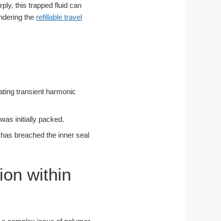
ply, this trapped fluid can
ndering the
refillable travel
cating transient harmonic
was initially packed.
id has breached the inner seal
ion within