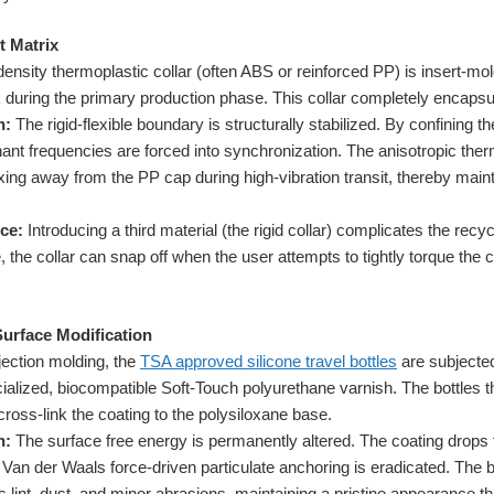
t Matrix
ensity thermoplastic collar (often ABS or reinforced PP) is insert-mo
ck during the primary production phase. This collar completely encapsul
n:
The rigid-flexible boundary is structurally stabilized. By confining th
onant frequencies are forced into synchronization. The anisotropic the
exing away from the PP cap during high-vibration transit, thereby maint
ce:
Introducing a third material (the rigid collar) complicates the recy
 the collar can snap off when the user attempts to tightly torque the ca
Surface Modification
jection molding, the
TSA approved silicone travel bottles
are subjecte
cialized, biocompatible Soft-Touch polyurethane varnish. The bottles 
cross-link the coating to the polysiloxane base.
n:
The surface free energy is permanently altered. The coating drops 
. Van der Waals force-driven particulate anchoring is eradicated. The
pels lint, dust, and minor abrasions, maintaining a pristine appearance th