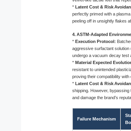
*
Latent Cost & Risk Avoidan
perfectly primed with a plasma 
peeling off in unsightly flakes 
4. ASTM-Adapted Environmen
*
Execution Protocol:
Batches
aggressive surfactant solution
undergo a vacuum decay test 
*
Material Expected Evolutio
resistant to unintended plastici
proving their compatibility with
*
Latent Cost & Risk Avoidan
shipping. However, bypassing th
and damage the brand’s reputatio
St
Failure Mechanism
Bo