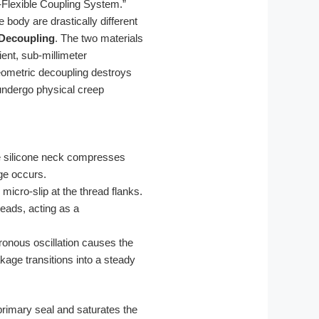
d-Flexible Coupling System.”
 body are drastically different
Decoupling
. The two materials
ient, sub-millimeter
eometric decoupling destroys
 undergo physical creep
The silicone neck compresses
age occurs.
micro-slip at the thread flanks.
eads, acting as a
ronous oscillation causes the
kage transitions into a steady
rimary seal and saturates the