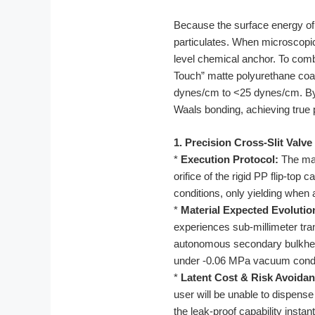
Because the surface energy of r
particulates. When microscopic 
level chemical anchor. To comb
Touch” matte polyurethane coati
dynes/cm to <25 dynes/cm. By e
Waals bonding, achieving true 
1. Precision Cross-Slit Valve
*
Execution Protocol:
The man
orifice of the rigid PP flip-top
conditions, only yielding when 
*
Material Expected Evolutio
experiences sub-millimeter tran
autonomous secondary bulkhead
under -0.06 MPa vacuum condi
*
Latent Cost & Risk Avoidan
user will be unable to dispense 
the leak-proof capability instant