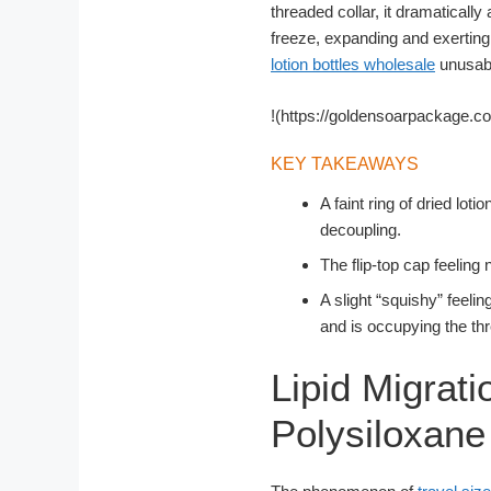
threaded collar, it dramatically
freeze, expanding and exerting
lotion bottles wholesale
unusable
!(https://goldensoarpackage.c
KEY TAKEAWAYS
A faint ring of dried lot
decoupling.
The flip-top cap feeling
A slight “squishy” feelin
and is occupying the th
Lipid Migrati
Polysiloxan