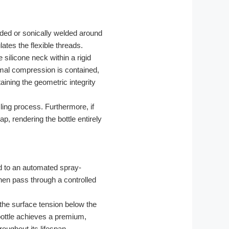
lded or sonically welded around
ates the flexible threads.
e silicone neck within a rigid
rmal compression is contained,
aining the geometric integrity
cling process. Furthermore, if
p, rendering the bottle entirely
d to an automated spray-
then pass through a controlled
the surface tension below the
 bottle achieves a premium,
roughout its lifespan.