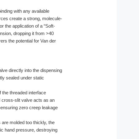
binding with any available
rces create a strong, molecule-
 the application of a “Soft-
nsion, dropping it from >40
rs the potential for Van der
ve directly into the dispensing
tly sealed under static
 the threaded interface
 cross-slit valve acts as an
 ensuring zero creep leakage
s are molded too thickly, the
asic hand pressure, destroying