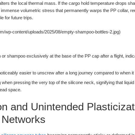
 alters the local thermal mass. If the cargo hold temperature drops shar
 immense volumetric stress that permanently warps the PP collar, re
 for future trips.
om/wp-content/uploads/2025/08/empty-shampoo-bottles-2.jpg)
ion or shampoo exclusively at the base of the PP cap after a flight, indi
 noticeably easier to unscrew after a long journey compared to when it 
g when pressing the very top of the silicone neck, signifying that liqu
read space.
on and Unintended Plasticizat
e Networks