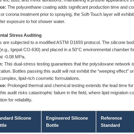
ce:
The polyurethane coating adds significant production time and cost.
or corona treatment prior to spraying, the Soft-Touch layer will exhibi
after exposure to hot shower water.
tal Stress Auditing
 are subjected to a modified ASTM D1693 protocol. The silicone bodie
 (e.g., Igepal CO-630) and placed in a 50°C environmental chamber fo
at -0.08 MPa.
n:
This dual-stress testing guarantees that the polysiloxane network i
zation. Bottles passing this audit will not exhibit the “weeping effect”
 complex, lipid-rich cosmetic formulations.
ce:
Prolonged thermal and chemical testing extends the lead time for 
is audit risks catastrophic failure in the field, where lipid migration
n for reliability.
andard Silicone
Engineered Silicone
Reference
ttle
Bottle
Standard