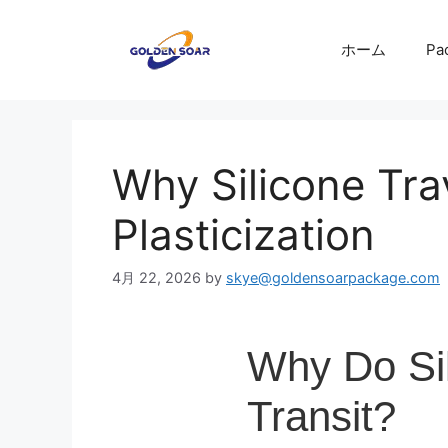
コ
ン
ホーム
Pa
テ
ン
ツ
へ
ス
Why Silicone Trav
キ
ッ
Plasticization
プ
4月 22, 2026
by
skye@goldensoarpackage.com
Why Do Sil
Transit?