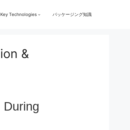
Key Technologies
パッケージング知識
tion &
l During