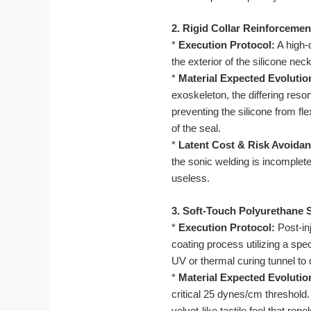
2. Rigid Collar Reinforcemen
*
Execution Protocol:
A high-d
the exterior of the silicone ne
*
Material Expected Evolutio
exoskeleton, the differing res
preventing the silicone from fl
of the seal.
*
Latent Cost & Risk Avoidan
the sonic welding is incomplete,
useless.
3. Soft-Touch Polyurethane 
*
Execution Protocol:
Post-in
coating process utilizing a spe
UV or thermal curing tunnel to 
*
Material Expected Evolutio
critical 25 dynes/cm threshold
velvet-like tactile feel that re