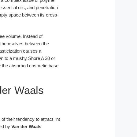
 a complex issue of polymer
ssential oils, and penetration
mpty space between its cross-
ree volume. Instead of
e themselves between the
lasticization causes a
wn to a mushy Shore A 30 or
re the absorbed cosmetic base
der Waals
f their tendency to attract lint
ned by
Van der Waals