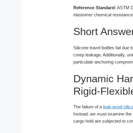
Reference Standard:
ASTM D16
elastomer chemical resistance
Short Answe
Silicone travel bottles fail due
creep leakage. Additionally, un
particulate anchoring compromis
Dynamic Har
Rigid-Flexib
The failure of a
leak-proof sili
Instead, we must examine the me
cargo hold are subjected to co