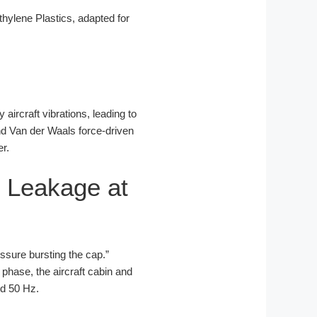
ylene Plastics, adapted for
 aircraft vibrations, leading to
and Van der Waals force-driven
er.
 Leakage at
ressure bursting the cap.”
 phase, the aircraft cabin and
nd 50 Hz.