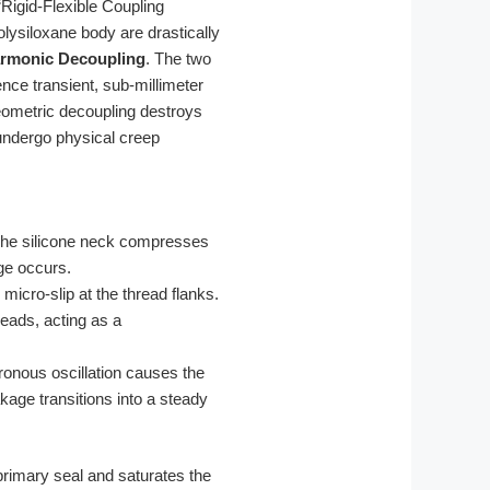
“Rigid-Flexible Coupling
lysiloxane body are drastically
rmonic Decoupling
. The two
ence transient, sub-millimeter
eometric decoupling destroys
 undergo physical creep
. The silicone neck compresses
age occurs.
micro-slip at the thread flanks.
eads, acting as a
ronous oscillation causes the
kage transitions into a steady
rimary seal and saturates the