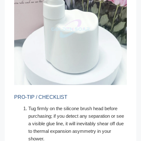
PRO-TIP / CHECKLIST
Tug firmly on the silicone brush head before
purchasing; if you detect any separation or see
a visible glue line, it will inevitably shear off due
to thermal expansion asymmetry in your
shower.