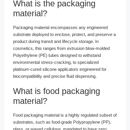
What is the packaging
material?
Packaging material encompasses any engineered
substrate deployed to enclose, protect, and preserve a
product during transit and lifecycle storage. In
cosmetics, this ranges from extrusion blow-molded
Polyethylene (PE) tubes designed to withstand
environmental stress-cracking, to specialized
platinum-cured silicone applicators engineered for
biocompatibility and precise fluid dispensing.
What is food packaging
material?
Food packaging material is a highly regulated subset of
substrates, such as food-grade Polypropylene (PP),
glass, or waxed cellulose, mandated to have zero