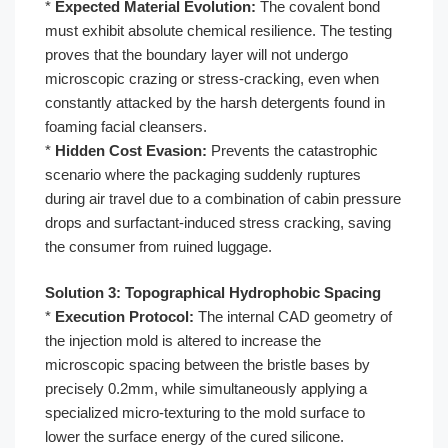
*
Expected Material Evolution:
The covalent bond
must exhibit absolute chemical resilience. The testing
proves that the boundary layer will not undergo
microscopic crazing or stress-cracking, even when
constantly attacked by the harsh detergents found in
foaming facial cleansers.
*
Hidden Cost Evasion:
Prevents the catastrophic
scenario where the packaging suddenly ruptures
during air travel due to a combination of cabin pressure
drops and surfactant-induced stress cracking, saving
the consumer from ruined luggage.
Solution 3: Topographical Hydrophobic Spacing
*
Execution Protocol:
The internal CAD geometry of
the injection mold is altered to increase the
microscopic spacing between the bristle bases by
precisely 0.2mm, while simultaneously applying a
specialized micro-texturing to the mold surface to
lower the surface energy of the cured silicone.