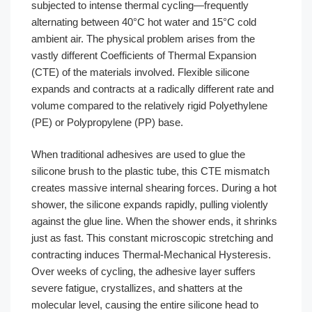
subjected to intense thermal cycling—frequently
alternating between 40°C hot water and 15°C cold
ambient air. The physical problem arises from the
vastly different Coefficients of Thermal Expansion
(CTE) of the materials involved. Flexible silicone
expands and contracts at a radically different rate and
volume compared to the relatively rigid Polyethylene
(PE) or Polypropylene (PP) base.
When traditional adhesives are used to glue the
silicone brush to the plastic tube, this CTE mismatch
creates massive internal shearing forces. During a hot
shower, the silicone expands rapidly, pulling violently
against the glue line. When the shower ends, it shrinks
just as fast. This constant microscopic stretching and
contracting induces Thermal-Mechanical Hysteresis.
Over weeks of cycling, the adhesive layer suffers
severe fatigue, crystallizes, and shatters at the
molecular level, causing the entire silicone head to