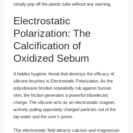
simply pop off the plastic tube without any warning.
Electrostatic
Polarization: The
Calcification of
Oxidized Sebum
A hidden hygienic threat that destroys the efficacy of
silicone brushes is Electrostatic Polarization. As the
polysiloxane bristles repeatedly rub against human
skin, the friction generates a powerful triboelectric
charge. The silicone acts as an electrostatic magnet,
actively pulling oppositely charged particles out of the
tap water and the user’s pores.
This electrostatic field attracts calcium and magnesium