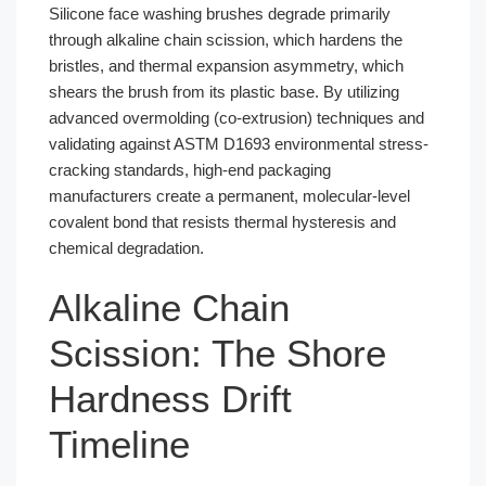
Silicone face washing brushes degrade primarily
through alkaline chain scission, which hardens the
bristles, and thermal expansion asymmetry, which
shears the brush from its plastic base. By utilizing
advanced overmolding (co-extrusion) techniques and
validating against ASTM D1693 environmental stress-
cracking standards, high-end packaging
manufacturers create a permanent, molecular-level
covalent bond that resists thermal hysteresis and
chemical degradation.
Alkaline Chain
Scission: The Shore
Hardness Drift
Timeline