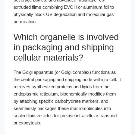
extruded films combining EVOH or aluminum foil to
physically block UV degradation and molecular gas
permeation.
Which organelle is involved
in packaging and shipping
cellular materials?
The Golgi apparatus (or Golgi complex) functions as
the central packaging and shipping node within a cell. It
receives synthesized proteins and lipids from the
endoplasmic reticulum, biochemically modifies them
by attaching specific carbohydrate markers, and
seamlessly packages these macromolecules into
sealed lipid vesicles for precise intracellular transport
or exocytosis.