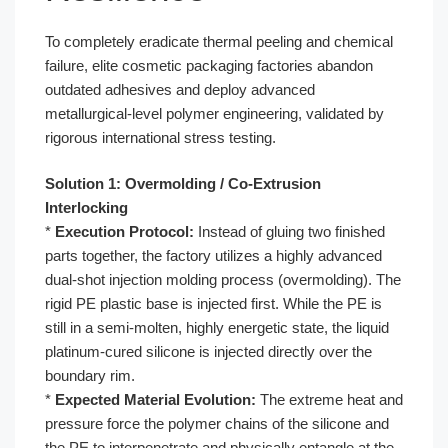
To completely eradicate thermal peeling and chemical
failure, elite cosmetic packaging factories abandon
outdated adhesives and deploy advanced
metallurgical-level polymer engineering, validated by
rigorous international stress testing.
Solution 1: Overmolding / Co-Extrusion
Interlocking
*
Execution Protocol:
Instead of gluing two finished
parts together, the factory utilizes a highly advanced
dual-shot injection molding process (overmolding). The
rigid PE plastic base is injected first. While the PE is
still in a semi-molten, highly energetic state, the liquid
platinum-cured silicone is injected directly over the
boundary rim.
*
Expected Material Evolution:
The extreme heat and
pressure force the polymer chains of the silicone and
the PE to interpenetrate and physically entangle at the