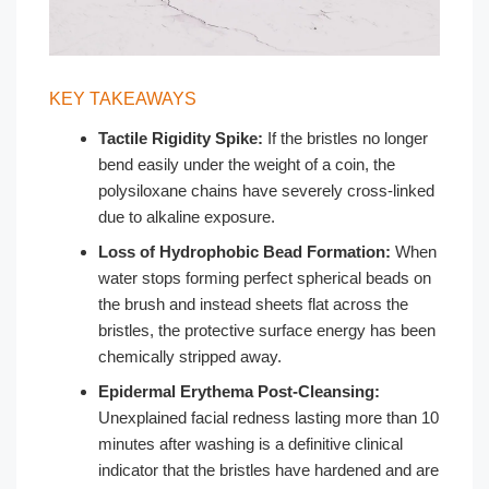
KEY TAKEAWAYS
Tactile Rigidity Spike:
If the bristles no longer
bend easily under the weight of a coin, the
polysiloxane chains have severely cross-linked
due to alkaline exposure.
Loss of Hydrophobic Bead Formation:
When
water stops forming perfect spherical beads on
the brush and instead sheets flat across the
bristles, the protective surface energy has been
chemically stripped away.
Epidermal Erythema Post-Cleansing:
Unexplained facial redness lasting more than 10
minutes after washing is a definitive clinical
indicator that the bristles have hardened and are