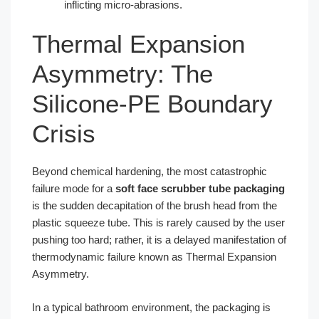
inflicting micro-abrasions.
Thermal Expansion
Asymmetry: The
Silicone-PE Boundary
Crisis
Beyond chemical hardening, the most catastrophic
failure mode for a
soft face scrubber tube packaging
is the sudden decapitation of the brush head from the
plastic squeeze tube. This is rarely caused by the user
pushing too hard; rather, it is a delayed manifestation of
thermodynamic failure known as Thermal Expansion
Asymmetry.
In a typical bathroom environment, the packaging is