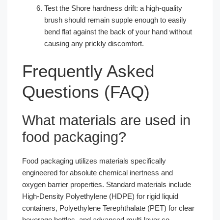
Test the Shore hardness drift: a high-quality
brush should remain supple enough to easily
bend flat against the back of your hand without
causing any prickly discomfort.
Frequently Asked
Questions (FAQ)
What materials are used in
food packaging?
Food packaging utilizes materials specifically
engineered for absolute chemical inertness and
oxygen barrier properties. Standard materials include
High-Density Polyethylene (HDPE) for rigid liquid
containers, Polyethylene Terephthalate (PET) for clear
beverage bottles, and advanced multi-layer co-