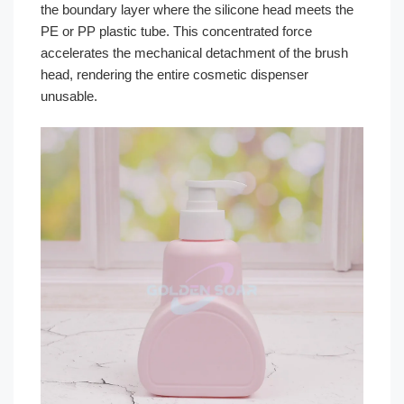
the boundary layer where the silicone head meets the
PE or PP plastic tube. This concentrated force
accelerates the mechanical detachment of the brush
head, rendering the entire cosmetic dispenser
unusable.