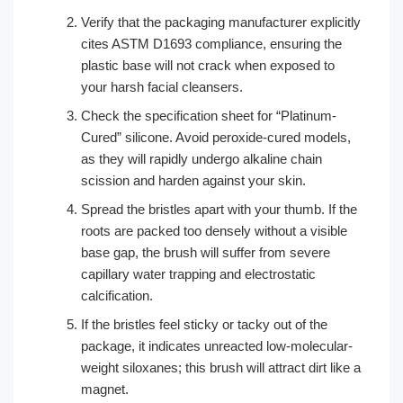
Verify that the packaging manufacturer explicitly
cites ASTM D1693 compliance, ensuring the
plastic base will not crack when exposed to
your harsh facial cleansers.
Check the specification sheet for “Platinum-
Cured” silicone. Avoid peroxide-cured models,
as they will rapidly undergo alkaline chain
scission and harden against your skin.
Spread the bristles apart with your thumb. If the
roots are packed too densely without a visible
base gap, the brush will suffer from severe
capillary water trapping and electrostatic
calcification.
If the bristles feel sticky or tacky out of the
package, it indicates unreacted low-molecular-
weight siloxanes; this brush will attract dirt like a
magnet.