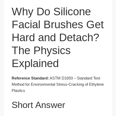
Why Do Silicone
Facial Brushes Get
Hard and Detach?
The Physics
Explained
Reference Standard:
ASTM D1693 – Standard Test
Method for Environmental Stress-Cracking of Ethylene
Plastics
Short Answer