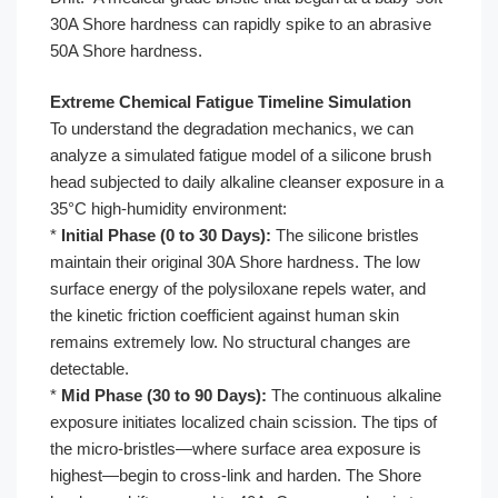
30A Shore hardness can rapidly spike to an abrasive
50A Shore hardness.
Extreme Chemical Fatigue Timeline Simulation
To understand the degradation mechanics, we can
analyze a simulated fatigue model of a silicone brush
head subjected to daily alkaline cleanser exposure in a
35°C high-humidity environment:
*
Initial Phase (0 to 30 Days):
The silicone bristles
maintain their original 30A Shore hardness. The low
surface energy of the polysiloxane repels water, and
the kinetic friction coefficient against human skin
remains extremely low. No structural changes are
detectable.
*
Mid Phase (30 to 90 Days):
The continuous alkaline
exposure initiates localized chain scission. The tips of
the micro-bristles—where surface area exposure is
highest—begin to cross-link and harden. The Shore