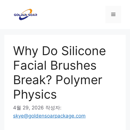
컨
텐
메
츠
로
뉴
건
너
Why Do Silicone
뛰
기
Facial Brushes
Break? Polymer
Physics
4월 29, 2026
작성자:
skye@goldensoarpackage.com