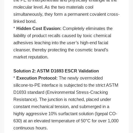
molecular level. As the two materials cool
simultaneously, they form a permanent covalent cross-
linked bond.
*
Hidden Cost Evasion:
Completely eliminates the
liability of product recalls caused by toxic chemical
adhesives leaching into the user’s high-end facial
cleanser, thereby protecting the cosmetic brand’s
market reputation.
Solution 2: ASTM D1693 ESCR Validation
*
Execution Protocol:
The newly overmolded
silicone-to-PE interface is subjected to the strict ASTM
D1693 standard (Environmental Stress-Cracking
Resistance). The junction is notched, placed under
constant mechanical tension, and submerged in a
highly aggressive 10% surfactant solution (Igepal CO-
630) at an elevated temperature of 50°C for over 1,000
continuous hours.