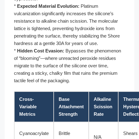
*
Expected Material Evolution:
Platinum
vulcanization significantly increases the silicone’s
resistance to alkaline chain scission. The molecular
lattice is tightened, preventing hydroxide ions from
penetrating the surface, thereby stabilizing the Shore
hardness at a gentle 30A for years of use.
*
Hidden Cost Evasion:
Bypasses the phenomenon
of “blooming”—where unreacted peroxide residues
migrate to the surface of the silicone over time,
creating a sticky, chalky film that ruins the premium
tactile feel of the packaging.
Cross-
Base
Alkaline
Therma
Variable
Attachment
Scission
Hyster
Metrics
Strength
Rate
Deflect
Cyanoacrylate
Brittle
Shears 
N/A