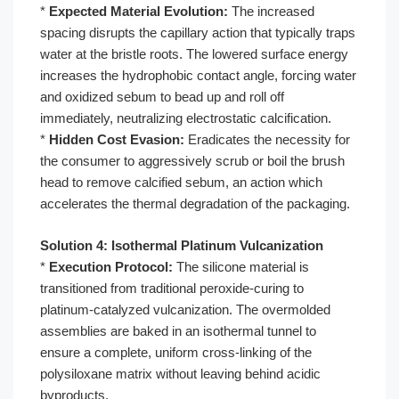
*
Expected Material Evolution:
The increased
spacing disrupts the capillary action that typically traps
water at the bristle roots. The lowered surface energy
increases the hydrophobic contact angle, forcing water
and oxidized sebum to bead up and roll off
immediately, neutralizing electrostatic calcification.
*
Hidden Cost Evasion:
Eradicates the necessity for
the consumer to aggressively scrub or boil the brush
head to remove calcified sebum, an action which
accelerates the thermal degradation of the packaging.
Solution 4: Isothermal Platinum Vulcanization
*
Execution Protocol:
The silicone material is
transitioned from traditional peroxide-curing to
platinum-catalyzed vulcanization. The overmolded
assemblies are baked in an isothermal tunnel to
ensure a complete, uniform cross-linking of the
polysiloxane matrix without leaving behind acidic
byproducts.