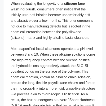
When evaluating the longevity of a
silicone face
washing brush
, consumers often notice that the
initially ultra-soft bristles become uncomfortably stiff
and abrasive over a few months. This phenomenon is
not due to manufacturing defects but is rooted in the
chemical interaction between the polysiloxane
(silicone) matrix and highly alkaline facial cleansers.
Most saponified facial cleansers operate at a pH level
between 8 and 10. When these alkaline solutions come
into high-frequency contact with the silicone bristles,
the hydroxide ions aggressively attack the Si-O-Si
covalent bonds on the surface of the polymer. This
chemical reaction, known as alkaline chain scission,
breaks the long, flexible polysiloxane chains and forces
them to cross-link into a more rigid, glass-like structure
—a process akin to microscopic silicification. As a
result, the brush undergoes a severe “Shore Hardness
Drift.” A medical-grade bristle that began at a baby-soft