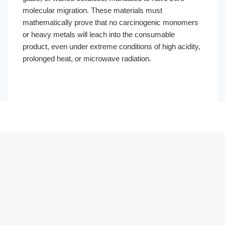
molecular migration. These materials must
mathematically prove that no carcinogenic monomers
or heavy metals will leach into the consumable
product, even under extreme conditions of high acidity,
prolonged heat, or microwave radiation.