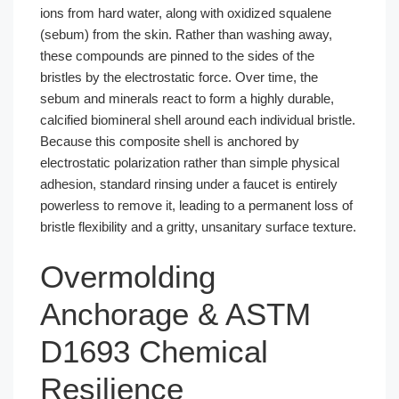
ions from hard water, along with oxidized squalene
(sebum) from the skin. Rather than washing away,
these compounds are pinned to the sides of the
bristles by the electrostatic force. Over time, the
sebum and minerals react to form a highly durable,
calcified biomineral shell around each individual bristle.
Because this composite shell is anchored by
electrostatic polarization rather than simple physical
adhesion, standard rinsing under a faucet is entirely
powerless to remove it, leading to a permanent loss of
bristle flexibility and a gritty, unsanitary surface texture.
Overmolding
Anchorage & ASTM
D1693 Chemical
Resilience