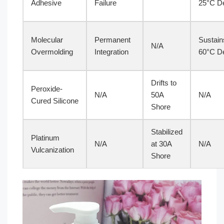
Adhesive
Failure
25°C De
Molecular
Permanent
Sustain
N/A
Overmolding
Integration
60°C De
Drifts to
Peroxide-
N/A
50A
N/A
Cured Silicone
Shore
Stabilized
Platinum
N/A
at 30A
N/A
Vulcanization
Shore