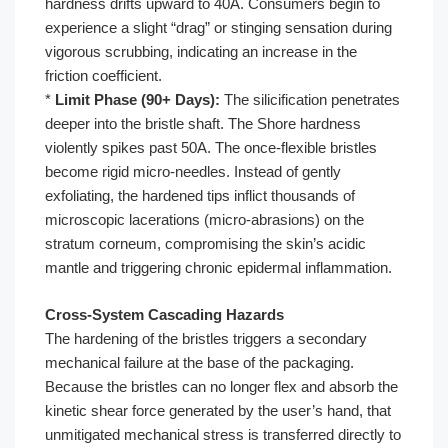
hardness drifts upward to 40A. Consumers begin to
experience a slight “drag” or stinging sensation during
vigorous scrubbing, indicating an increase in the
friction coefficient.
*
Limit Phase (90+ Days):
The silicification penetrates
deeper into the bristle shaft. The Shore hardness
violently spikes past 50A. The once-flexible bristles
become rigid micro-needles. Instead of gently
exfoliating, the hardened tips inflict thousands of
microscopic lacerations (micro-abrasions) on the
stratum corneum, compromising the skin’s acidic
mantle and triggering chronic epidermal inflammation.
Cross-System Cascading Hazards
The hardening of the bristles triggers a secondary
mechanical failure at the base of the packaging.
Because the bristles can no longer flex and absorb the
kinetic shear force generated by the user’s hand, that
unmitigated mechanical stress is transferred directly to