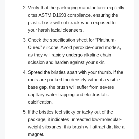
Verify that the packaging manufacturer explicitly
cites ASTM D1693 compliance, ensuring the
plastic base will not crack when exposed to
your harsh facial cleansers.
Check the specification sheet for “Platinum-
Cured” silicone. Avoid peroxide-cured models,
as they will rapidly undergo alkaline chain
scission and harden against your skin.
Spread the bristles apart with your thumb. If the
roots are packed too densely without a visible
base gap, the brush will suffer from severe
capillary water trapping and electrostatic
calcification.
If the bristles feel sticky or tacky out of the
package, it indicates unreacted low-molecular-
weight siloxanes; this brush will attract dirt like a
magnet.