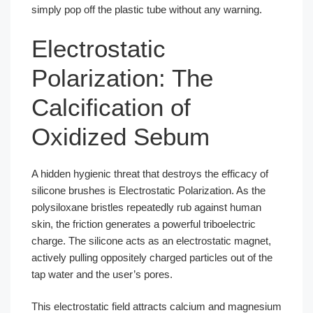
simply pop off the plastic tube without any warning.
Electrostatic
Polarization: The
Calcification of
Oxidized Sebum
A hidden hygienic threat that destroys the efficacy of
silicone brushes is Electrostatic Polarization. As the
polysiloxane bristles repeatedly rub against human
skin, the friction generates a powerful triboelectric
charge. The silicone acts as an electrostatic magnet,
actively pulling oppositely charged particles out of the
tap water and the user’s pores.
This electrostatic field attracts calcium and magnesium