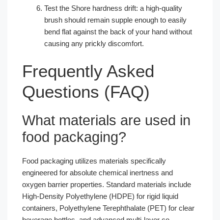
Test the Shore hardness drift: a high-quality
brush should remain supple enough to easily
bend flat against the back of your hand without
causing any prickly discomfort.
Frequently Asked
Questions (FAQ)
What materials are used in
food packaging?
Food packaging utilizes materials specifically
engineered for absolute chemical inertness and
oxygen barrier properties. Standard materials include
High-Density Polyethylene (HDPE) for rigid liquid
containers, Polyethylene Terephthalate (PET) for clear
beverage bottles, and advanced multi-layer co-