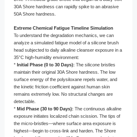
30A Shore hardness can rapidly spike to an abrasive
50A Shore hardness.
Extreme Chemical Fatigue Timeline Simulation
To understand the degradation mechanics, we can
analyze a simulated fatigue model of a silicone brush
head subjected to daily alkaline cleanser exposure in a
35°C high-humidity environment:
*
Initial Phase (0 to 30 Days):
The silicone bristles
maintain their original 30A Shore hardness. The low
surface energy of the polysiloxane repels water, and
the kinetic friction coefficient against human skin
remains extremely low. No structural changes are
detectable.
*
Mid Phase (30 to 90 Days):
The continuous alkaline
exposure initiates localized chain scission. The tips of
the micro-bristles—where surface area exposure is
highest—begin to cross-link and harden. The Shore