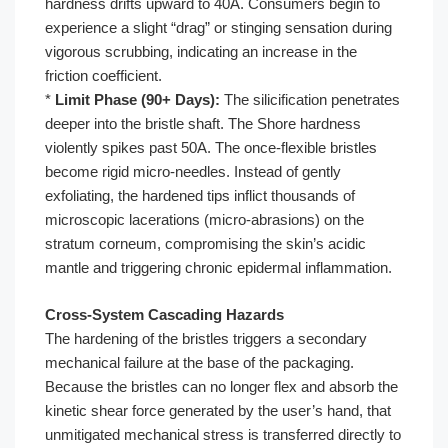
hardness drifts upward to 40A. Consumers begin to
experience a slight “drag” or stinging sensation during
vigorous scrubbing, indicating an increase in the
friction coefficient.
*
Limit Phase (90+ Days):
The silicification penetrates
deeper into the bristle shaft. The Shore hardness
violently spikes past 50A. The once-flexible bristles
become rigid micro-needles. Instead of gently
exfoliating, the hardened tips inflict thousands of
microscopic lacerations (micro-abrasions) on the
stratum corneum, compromising the skin’s acidic
mantle and triggering chronic epidermal inflammation.
Cross-System Cascading Hazards
The hardening of the bristles triggers a secondary
mechanical failure at the base of the packaging.
Because the bristles can no longer flex and absorb the
kinetic shear force generated by the user’s hand, that
unmitigated mechanical stress is transferred directly to