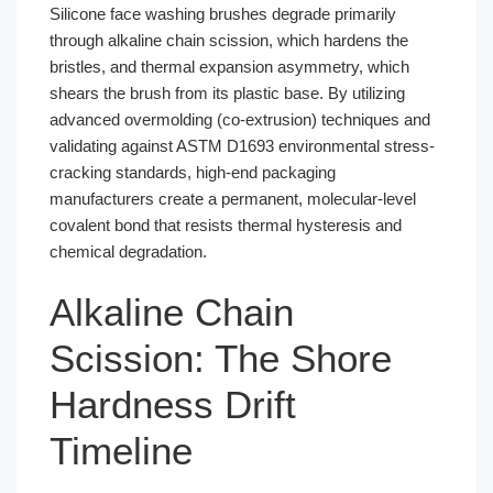
Silicone face washing brushes degrade primarily
through alkaline chain scission, which hardens the
bristles, and thermal expansion asymmetry, which
shears the brush from its plastic base. By utilizing
advanced overmolding (co-extrusion) techniques and
validating against ASTM D1693 environmental stress-
cracking standards, high-end packaging
manufacturers create a permanent, molecular-level
covalent bond that resists thermal hysteresis and
chemical degradation.
Alkaline Chain
Scission: The Shore
Hardness Drift
Timeline