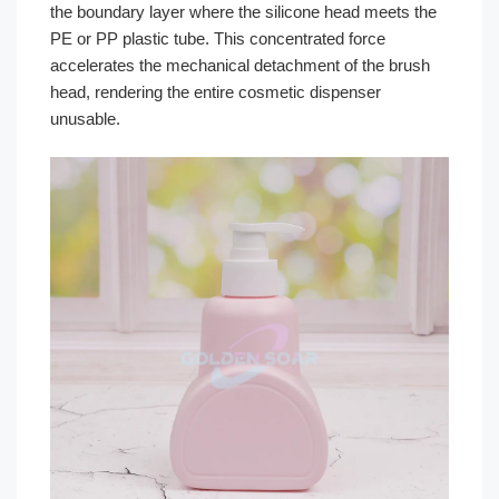
the boundary layer where the silicone head meets the
PE or PP plastic tube. This concentrated force
accelerates the mechanical detachment of the brush
head, rendering the entire cosmetic dispenser
unusable.