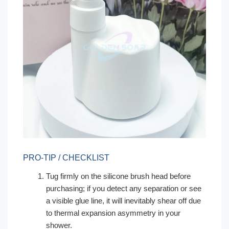
PRO-TIP / CHECKLIST
Tug firmly on the silicone brush head before
purchasing; if you detect any separation or see
a visible glue line, it will inevitably shear off due
to thermal expansion asymmetry in your
shower.