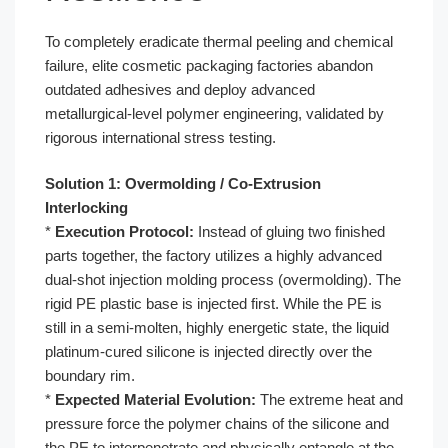
To completely eradicate thermal peeling and chemical
failure, elite cosmetic packaging factories abandon
outdated adhesives and deploy advanced
metallurgical-level polymer engineering, validated by
rigorous international stress testing.
Solution 1: Overmolding / Co-Extrusion
Interlocking
*
Execution Protocol:
Instead of gluing two finished
parts together, the factory utilizes a highly advanced
dual-shot injection molding process (overmolding). The
rigid PE plastic base is injected first. While the PE is
still in a semi-molten, highly energetic state, the liquid
platinum-cured silicone is injected directly over the
boundary rim.
*
Expected Material Evolution:
The extreme heat and
pressure force the polymer chains of the silicone and
the PE to interpenetrate and physically entangle at the