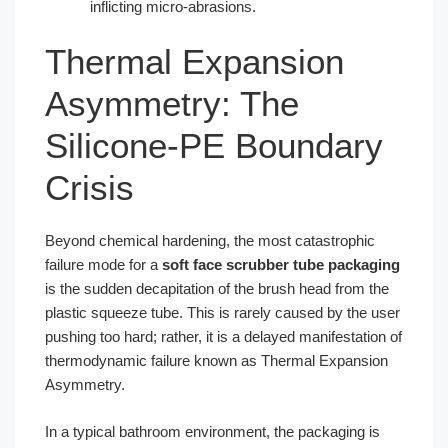
inflicting micro-abrasions.
Thermal Expansion
Asymmetry: The
Silicone-PE Boundary
Crisis
Beyond chemical hardening, the most catastrophic
failure mode for a
soft face scrubber tube packaging
is the sudden decapitation of the brush head from the
plastic squeeze tube. This is rarely caused by the user
pushing too hard; rather, it is a delayed manifestation of
thermodynamic failure known as Thermal Expansion
Asymmetry.
In a typical bathroom environment, the packaging is