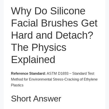
Why Do Silicone
Facial Brushes Get
Hard and Detach?
The Physics
Explained
Reference Standard:
ASTM D1693 – Standard Test
Method for Environmental Stress-Cracking of Ethylene
Plastics
Short Answer