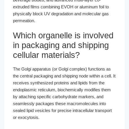
extruded films combining EVOH or aluminum foil to
physically block UV degradation and molecular gas
permeation.
Which organelle is involved
in packaging and shipping
cellular materials?
The Golgi apparatus (or Golgi complex) functions as
the central packaging and shipping node within a cell. It
receives synthesized proteins and lipids from the
endoplasmic reticulum, biochemically modifies them
by attaching specific carbohydrate markers, and
seamlessly packages these macromolecules into
sealed lipid vesicles for precise intracellular transport
or exocytosis.