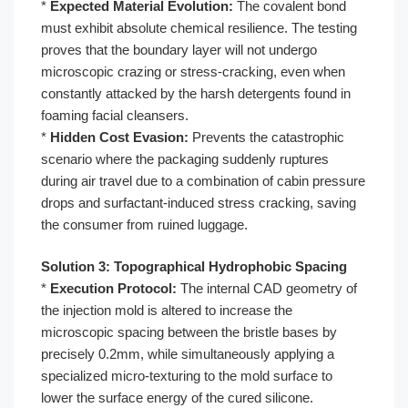
*
Expected Material Evolution:
The covalent bond
must exhibit absolute chemical resilience. The testing
proves that the boundary layer will not undergo
microscopic crazing or stress-cracking, even when
constantly attacked by the harsh detergents found in
foaming facial cleansers.
*
Hidden Cost Evasion:
Prevents the catastrophic
scenario where the packaging suddenly ruptures
during air travel due to a combination of cabin pressure
drops and surfactant-induced stress cracking, saving
the consumer from ruined luggage.
Solution 3: Topographical Hydrophobic Spacing
*
Execution Protocol:
The internal CAD geometry of
the injection mold is altered to increase the
microscopic spacing between the bristle bases by
precisely 0.2mm, while simultaneously applying a
specialized micro-texturing to the mold surface to
lower the surface energy of the cured silicone.