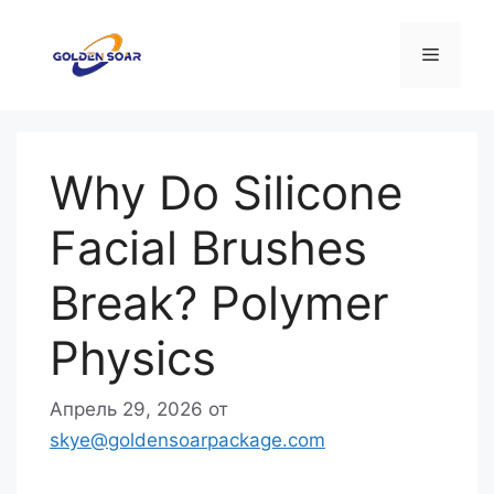
Перейти
к
Меню
содержимому
Why Do Silicone
Facial Brushes
Break? Polymer
Physics
Апрель 29, 2026
от
skye@goldensoarpackage.com