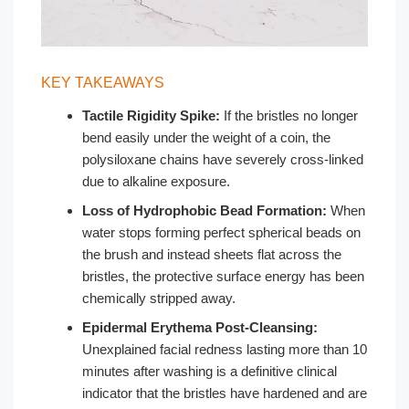
KEY TAKEAWAYS
Tactile Rigidity Spike:
If the bristles no longer
bend easily under the weight of a coin, the
polysiloxane chains have severely cross-linked
due to alkaline exposure.
Loss of Hydrophobic Bead Formation:
When
water stops forming perfect spherical beads on
the brush and instead sheets flat across the
bristles, the protective surface energy has been
chemically stripped away.
Epidermal Erythema Post-Cleansing:
Unexplained facial redness lasting more than 10
minutes after washing is a definitive clinical
indicator that the bristles have hardened and are