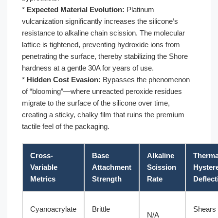
*
Expected Material Evolution:
Platinum
vulcanization significantly increases the silicone’s
resistance to alkaline chain scission. The molecular
lattice is tightened, preventing hydroxide ions from
penetrating the surface, thereby stabilizing the Shore
hardness at a gentle 30A for years of use.
*
Hidden Cost Evasion:
Bypasses the phenomenon
of “blooming”—where unreacted peroxide residues
migrate to the surface of the silicone over time,
creating a sticky, chalky film that ruins the premium
tactile feel of the packaging.
Cross-
Base
Alkaline
Therma
Variable
Attachment
Scission
Hyster
Metrics
Strength
Rate
Deflect
Cyanoacrylate
Brittle
Shears 
N/A