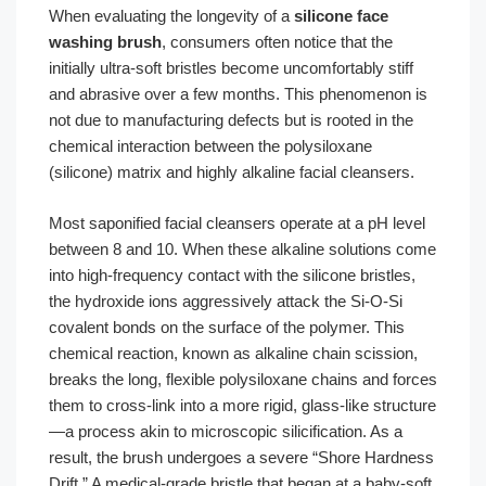
When evaluating the longevity of a
silicone face
washing brush
, consumers often notice that the
initially ultra-soft bristles become uncomfortably stiff
and abrasive over a few months. This phenomenon is
not due to manufacturing defects but is rooted in the
chemical interaction between the polysiloxane
(silicone) matrix and highly alkaline facial cleansers.
Most saponified facial cleansers operate at a pH level
between 8 and 10. When these alkaline solutions come
into high-frequency contact with the silicone bristles,
the hydroxide ions aggressively attack the Si-O-Si
covalent bonds on the surface of the polymer. This
chemical reaction, known as alkaline chain scission,
breaks the long, flexible polysiloxane chains and forces
them to cross-link into a more rigid, glass-like structure
—a process akin to microscopic silicification. As a
result, the brush undergoes a severe “Shore Hardness
Drift.” A medical-grade bristle that began at a baby-soft