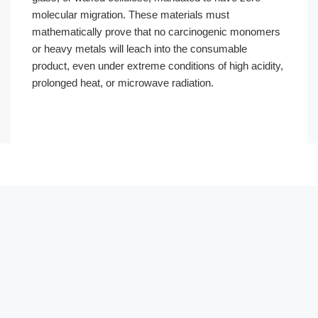
molecular migration. These materials must
mathematically prove that no carcinogenic monomers
or heavy metals will leach into the consumable
product, even under extreme conditions of high acidity,
prolonged heat, or microwave radiation.