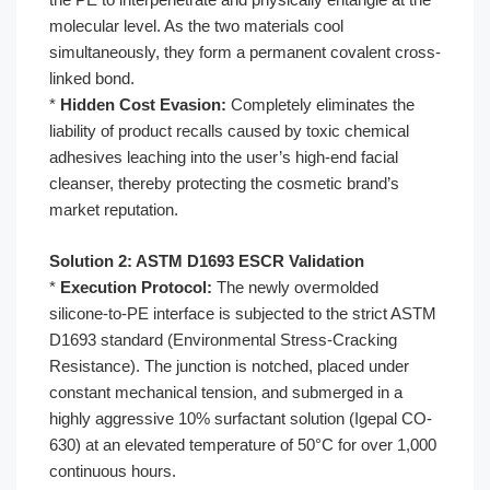
molecular level. As the two materials cool
simultaneously, they form a permanent covalent cross-
linked bond.
*
Hidden Cost Evasion:
Completely eliminates the
liability of product recalls caused by toxic chemical
adhesives leaching into the user’s high-end facial
cleanser, thereby protecting the cosmetic brand’s
market reputation.
Solution 2: ASTM D1693 ESCR Validation
*
Execution Protocol:
The newly overmolded
silicone-to-PE interface is subjected to the strict ASTM
D1693 standard (Environmental Stress-Cracking
Resistance). The junction is notched, placed under
constant mechanical tension, and submerged in a
highly aggressive 10% surfactant solution (Igepal CO-
630) at an elevated temperature of 50°C for over 1,000
continuous hours.