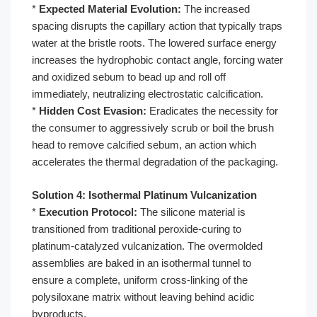
*
Expected Material Evolution:
The increased
spacing disrupts the capillary action that typically traps
water at the bristle roots. The lowered surface energy
increases the hydrophobic contact angle, forcing water
and oxidized sebum to bead up and roll off
immediately, neutralizing electrostatic calcification.
*
Hidden Cost Evasion:
Eradicates the necessity for
the consumer to aggressively scrub or boil the brush
head to remove calcified sebum, an action which
accelerates the thermal degradation of the packaging.
Solution 4: Isothermal Platinum Vulcanization
*
Execution Protocol:
The silicone material is
transitioned from traditional peroxide-curing to
platinum-catalyzed vulcanization. The overmolded
assemblies are baked in an isothermal tunnel to
ensure a complete, uniform cross-linking of the
polysiloxane matrix without leaving behind acidic
byproducts.