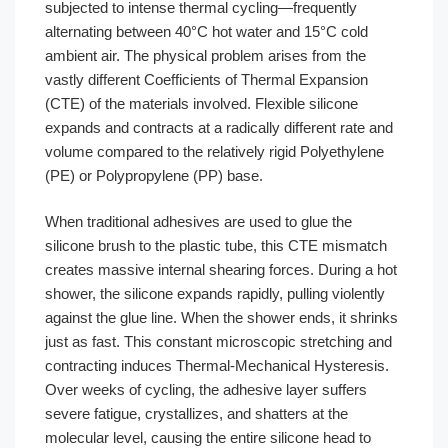
subjected to intense thermal cycling—frequently
alternating between 40°C hot water and 15°C cold
ambient air. The physical problem arises from the
vastly different Coefficients of Thermal Expansion
(CTE) of the materials involved. Flexible silicone
expands and contracts at a radically different rate and
volume compared to the relatively rigid Polyethylene
(PE) or Polypropylene (PP) base.
When traditional adhesives are used to glue the
silicone brush to the plastic tube, this CTE mismatch
creates massive internal shearing forces. During a hot
shower, the silicone expands rapidly, pulling violently
against the glue line. When the shower ends, it shrinks
just as fast. This constant microscopic stretching and
contracting induces Thermal-Mechanical Hysteresis.
Over weeks of cycling, the adhesive layer suffers
severe fatigue, crystallizes, and shatters at the
molecular level, causing the entire silicone head to