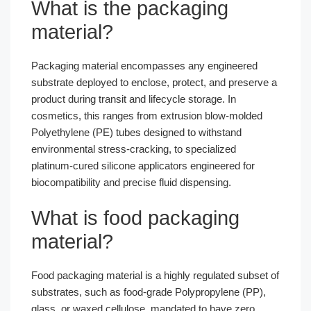
What is the packaging
material?
Packaging material encompasses any engineered
substrate deployed to enclose, protect, and preserve a
product during transit and lifecycle storage. In
cosmetics, this ranges from extrusion blow-molded
Polyethylene (PE) tubes designed to withstand
environmental stress-cracking, to specialized
platinum-cured silicone applicators engineered for
biocompatibility and precise fluid dispensing.
What is food packaging
material?
Food packaging material is a highly regulated subset of
substrates, such as food-grade Polypropylene (PP),
glass, or waxed cellulose, mandated to have zero