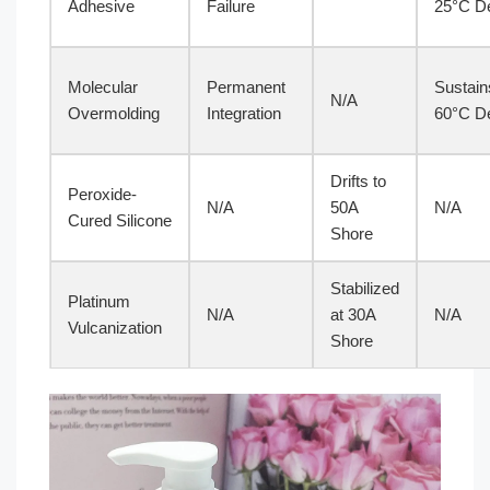
Adhesive
Failure
25°C De
Molecular
Permanent
Sustain
N/A
Overmolding
Integration
60°C De
Drifts to
Peroxide-
N/A
50A
N/A
Cured Silicone
Shore
Stabilized
Platinum
N/A
at 30A
N/A
Vulcanization
Shore