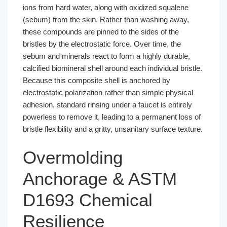
ions from hard water, along with oxidized squalene
(sebum) from the skin. Rather than washing away,
these compounds are pinned to the sides of the
bristles by the electrostatic force. Over time, the
sebum and minerals react to form a highly durable,
calcified biomineral shell around each individual bristle.
Because this composite shell is anchored by
electrostatic polarization rather than simple physical
adhesion, standard rinsing under a faucet is entirely
powerless to remove it, leading to a permanent loss of
bristle flexibility and a gritty, unsanitary surface texture.
Overmolding
Anchorage & ASTM
D1693 Chemical
Resilience