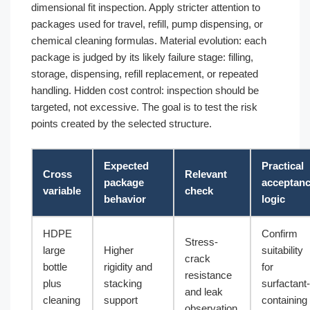
dimensional fit inspection. Apply stricter attention to
packages used for travel, refill, pump dispensing, or
chemical cleaning formulas. Material evolution: each
package is judged by its likely failure stage: filling,
storage, dispensing, refill replacement, or repeated
handling. Hidden cost control: inspection should be
targeted, not excessive. The goal is to test the risk
points created by the selected structure.
Expected
Practical
Cross
Relevant
package
acceptan
variable
check
behavior
logic
HDPE
Confirm
Stress-
large
Higher
suitability
crack
bottle
rigidity and
for
resistance
plus
stacking
surfactant-
and leak
cleaning
support
containing
observation