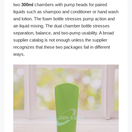
two
300ml
chambers with pump heads for paired
liquids such as shampoo and conditioner or hand wash
and lotion. The foam bottle stresses pump action and
air-liquid mixing. The dual chamber bottle stresses
separation, balance, and two-pump usability. A broad
supplier catalog is not enough unless the supplier
recognizes that these two packages fail in different
ways.