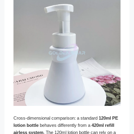
Cross-dimensional comparison: a standard
120ml PE
lotion bottle
behaves differently from a
420ml refill
airless system
. The 120ml lotion bottle can rely on a