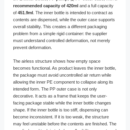
recommended capacity of 420ml
and a full capacity
of
451.9ml
. The inner bottle is intended to contract as
contents are dispensed, while the outer case supports
overall stability. This creates a different packaging
problem from a simple rigid container: the supplier
must understand controlled deformation, not merely
prevent deformation.
The airless structure shows how empty space
becomes functional. As product leaves the inner bottle,
the package must avoid uncontrolled air return while
allowing the inner PE component to collapse along its
intended form. The PP outer case is not only
decorative. It acts as a frame that keeps the user-
facing package stable while the inner bottle changes
shape. If the inner bottle is too stiff, dispensing can
become inconsistent. If it is too weak, the structure
may feel unstable before the contents are finished. The