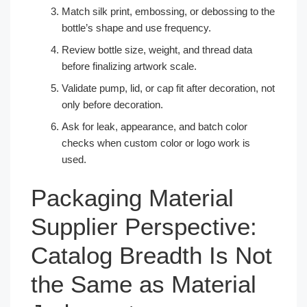
Match silk print, embossing, or debossing to the
bottle’s shape and use frequency.
Review bottle size, weight, and thread data
before finalizing artwork scale.
Validate pump, lid, or cap fit after decoration, not
only before decoration.
Ask for leak, appearance, and batch color
checks when custom color or logo work is
used.
Packaging Material
Supplier Perspective:
Catalog Breadth Is Not
the Same as Material