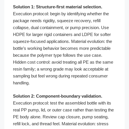
Solution 1: Structure-first material selection.
Execution protocol: begin by identifying whether the
package needs rigidity, squeeze recovery, refill
collapse, dual containment, or pump precision. Use
HDPE for larger rigid containers and LDPE for softer
squeeze-focused applications. Material evolution: the
bottle’s working behavior becomes more predictable
because the polymer type follows the use case.
Hidden cost control: avoid treating all PE as the same
resin family; a wrong grade may look acceptable at
sampling but feel wrong during repeated consumer
handling.
Solution 2: Component-boundary validation.
Execution protocol: test the assembled bottle with its
real PP pump, lid, or outer case rather than testing the
PE body alone. Review cap closure, pump seating,
refill lock, and thread feel. Material evolution: stress