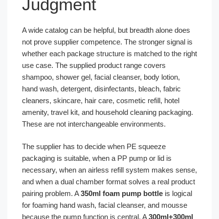
Judgment
A wide catalog can be helpful, but breadth alone does
not prove supplier competence. The stronger signal is
whether each package structure is matched to the right
use case. The supplied product range covers
shampoo, shower gel, facial cleanser, body lotion,
hand wash, detergent, disinfectants, bleach, fabric
cleaners, skincare, hair care, cosmetic refill, hotel
amenity, travel kit, and household cleaning packaging.
These are not interchangeable environments.
The supplier has to decide when PE squeeze
packaging is suitable, when a PP pump or lid is
necessary, when an airless refill system makes sense,
and when a dual chamber format solves a real product
pairing problem. A
350ml foam pump bottle
is logical
for foaming hand wash, facial cleanser, and mousse
because the pump function is central. A
300ml+300ml