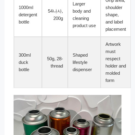
Grip area,
Larger
1000ml
shoulder
54나사,
body and
detergent
shape,
200g
cleaning
bottle
and label
product use
placement
Artwork
must
300ml
Shaped
50g, 28-
respect
duck
lifestyle
thread
holder and
bottle
dispenser
molded
form