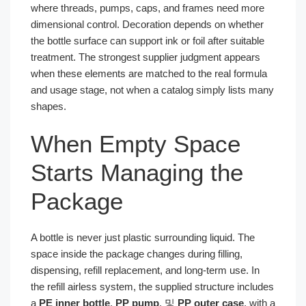
where threads, pumps, caps, and frames need more
dimensional control. Decoration depends on whether
the bottle surface can support ink or foil after suitable
treatment. The strongest supplier judgment appears
when these elements are matched to the real formula
and usage stage, not when a catalog simply lists many
shapes.
When Empty Space
Starts Managing the
Package
A bottle is never just plastic surrounding liquid. The
space inside the package changes during filling,
dispensing, refill replacement, and long-term use. In
the refill airless system, the supplied structure includes
a
PE inner bottle
,
PP pump
, 및
PP outer case
, with a