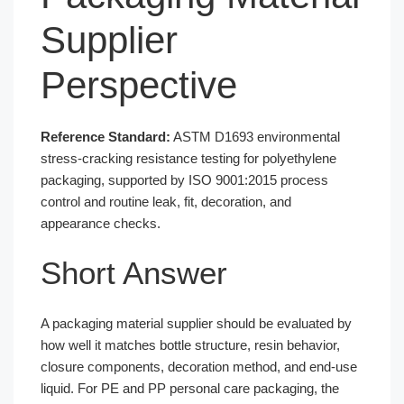
Supplier
Perspective
Reference Standard:
ASTM D1693 environmental
stress-cracking resistance testing for polyethylene
packaging, supported by ISO 9001:2015 process
control and routine leak, fit, decoration, and
appearance checks.
Short Answer
A packaging material supplier should be evaluated by
how well it matches bottle structure, resin behavior,
closure components, decoration method, and end-use
liquid. For PE and PP personal care packaging, the