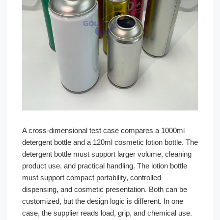
A cross-dimensional test case compares a 1000ml
detergent bottle and a 120ml cosmetic lotion bottle. The
detergent bottle must support larger volume, cleaning
product use, and practical handling. The lotion bottle
must support compact portability, controlled
dispensing, and cosmetic presentation. Both can be
customized, but the design logic is different. In one
case, the supplier reads load, grip, and chemical use.