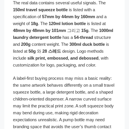
The real data contains several useful signals. The
150ml travel squeeze bottle
is listed with a
specification of
57mm by 44mm by 160mm
and a
weight of
18g
. The
120ml lotion bottle
is listed at
48mm by 48mm by 101mm
그리고
15g
. The
1000ml
laundry detergent bottle
has a
54-thread
structure
and
200g
content weight. The
300ml duck bottle
is
listed at
50g
와
28 스레드
design. Logo methods
include
silk print, embossed, and debossed
, with
customization for logo, packaging, and color.
A label-first buying process may miss a basic reality:
the same artwork behaves differently on a small travel
squeeze bottle, a large detergent bottle, and a shaped
children-oriented dispenser. A narrow curved surface
may limit the practical print zone. A soft squeeze body
may bend during use, making rigid decoration
expectations unrealistic. A pump bottle may need
branding space that avoids the user’s thumb contact