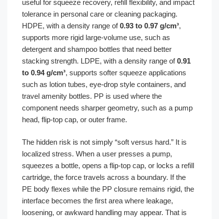
useful for squeeze recovery, refill flexibility, and impact
tolerance in personal care or cleaning packaging.
HDPE, with a density range of
0.93 to 0.97 g/cm³
,
supports more rigid large-volume use, such as
detergent and shampoo bottles that need better
stacking strength. LDPE, with a density range of
0.91
to 0.94 g/cm³
, supports softer squeeze applications
such as lotion tubes, eye-drop style containers, and
travel amenity bottles. PP is used where the
component needs sharper geometry, such as a pump
head, flip-top cap, or outer frame.
The hidden risk is not simply “soft versus hard.” It is
localized stress. When a user presses a pump,
squeezes a bottle, opens a flip-top cap, or locks a refill
cartridge, the force travels across a boundary. If the
PE body flexes while the PP closure remains rigid, the
interface becomes the first area where leakage,
loosening, or awkward handling may appear. That is