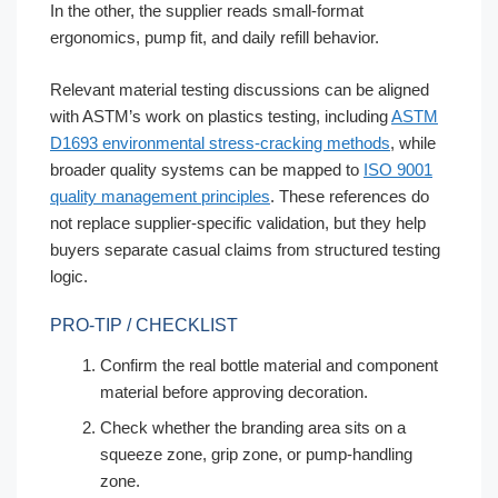
In the other, the supplier reads small-format
ergonomics, pump fit, and daily refill behavior.
Relevant material testing discussions can be aligned
with ASTM’s work on plastics testing, including
ASTM
D1693 environmental stress-cracking methods
, while
broader quality systems can be mapped to
ISO 9001
quality management principles
. These references do
not replace supplier-specific validation, but they help
buyers separate casual claims from structured testing
logic.
PRO-TIP / CHECKLIST
Confirm the real bottle material and component
material before approving decoration.
Check whether the branding area sits on a
squeeze zone, grip zone, or pump-handling
zone.