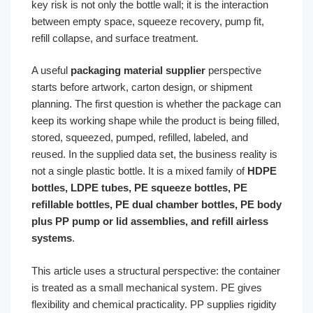
key risk is not only the bottle wall; it is the interaction
between empty space, squeeze recovery, pump fit,
refill collapse, and surface treatment.
A useful
packaging material supplier
perspective
starts before artwork, carton design, or shipment
planning. The first question is whether the package can
keep its working shape while the product is being filled,
stored, squeezed, pumped, refilled, labeled, and
reused. In the supplied data set, the business reality is
not a single plastic bottle. It is a mixed family of
HDPE
bottles, LDPE tubes, PE squeeze bottles, PE
refillable bottles, PE dual chamber bottles, PE body
plus PP pump or lid assemblies, and refill airless
systems
.
This article uses a structural perspective: the container
is treated as a small mechanical system. PE gives
flexibility and chemical practicality. PP supplies rigidity