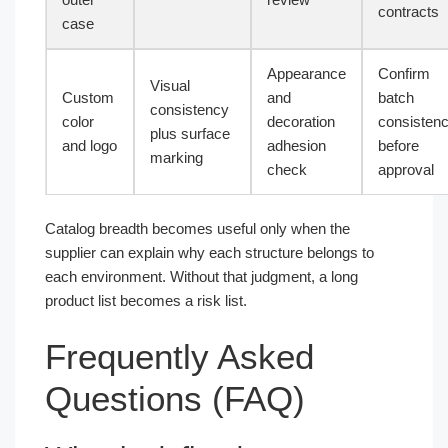
contracts
case
Appearance
Confirm
Visual
Custom
and
batch
consistency
color
decoration
consisten
plus surface
and logo
adhesion
before
marking
check
approval
Catalog breadth becomes useful only when the
supplier can explain why each structure belongs to
each environment. Without that judgment, a long
product list becomes a risk list.
Frequently Asked
Questions (FAQ)