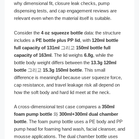
why dimensional fit, closure leak checks, pump
dispensing tests, and cap engagement reviews are
relevant even when the material itself is suitable.
Consider the
4 oz squeeze bottle
data: the structure
includes a
PE bottle plus PP lid
, with
120ml bottle
full capacity of 131ml
그리고
150ml bottle full
capacity of 163ml
. The lid weighs
6.8g
, while the
bottle body weight differs between the
13.3g 120ml
bottle
그리고
15.3g 150ml bottle
. This small
difference is meaningful because user squeeze force,
cap resistance, and travel leakage risk all depend on
how the soft body and hard lid meet at the neck.
A cross-dimensional test case compares a
350ml
foam pump bottle
와
300ml+300ml dual chamber
bottle
. The foam pump bottle uses a PE body and PP
pump head for foaming hand wash, facial cleanser, and
mousse applications. The dual chamber bottle uses