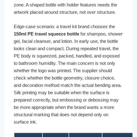
zone. A shaped bottle with holder features needs the
artwork placed around structure, not over structure.
Edge-case scenario: a travel kit brand chooses the
150ml PE travel squeeze bottle
for shampoo, shower
gel, facial cleanser, and lotion. In early use, the bottle
looks clean and compact. During repeated travel, the
PE body is squeezed, packed, handled, and exposed
to bathroom humidity. The main concern is not only
whether the logo was printed. The supplier should
check whether the bottle geometry, closure choice,
and decoration method match the actual bending area.
Silk printing may be suitable when the surface is
prepared correctly, but embossing or debossing may
be more appropriate when the brand wants a more
structural marking that does not depend only on
surface ink.