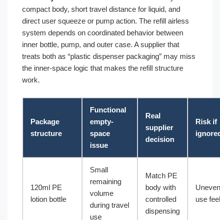
compact body, short travel distance for liquid, and
direct user squeeze or pump action. The refill airless
system depends on coordinated behavior between
inner bottle, pump, and outer case. A supplier that
treats both as “plastic dispenser packaging” may miss
the inner-space logic that makes the refill structure
work.
Functional
Real
Package
empty-
Risk if
supplier
structure
space
ignore
decision
issue
Small
Match PE
remaining
120ml PE
body with
Uneve
volume
lotion bottle
controlled
use fee
during travel
dispensing
use