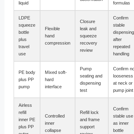
liquid
formulas
LDPE
Confirm
Closure
squeeze
stable
Flexible
leak and
bottle
dispensing
hand
squeeze
plus
after
compression
recovery
travel
repeated
review
use
handling
Pump
Confirm n
PE body
Mixed soft-
seating and
looseness
plus PP
hard
dispensing
at neck or
pump
interface
test
pump joint
Airless
Confirm
refill
Refill lock
Controlled
stable use
inner PE
and frame
inner
as inner
plus PP
support
collapse
bottle
outer
review