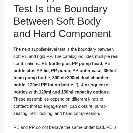
Test Is the Boundary
Between Soft Body
and Hard Component
The next supplier-level test is the boundary between
soft PE and rigid PP. The catalog includes multiple real
combinations:
PE bottle plus PP pump head
,
PE
bottle plus PP lid
,
PP pump
,
PP outer case
,
350ml
foam pump bottle
,
300ml+300ml dual chamber
bottle
,
120ml PE lotion bottle
, 및
4 oz squeeze
bottles with 120ml and 150ml capacity options
.
These assemblies depend on different kinds of
contact: thread engagement, cap closure, pump
seating, refill locking, and hand compression.
PE and PP do not behave the same under load. PE is