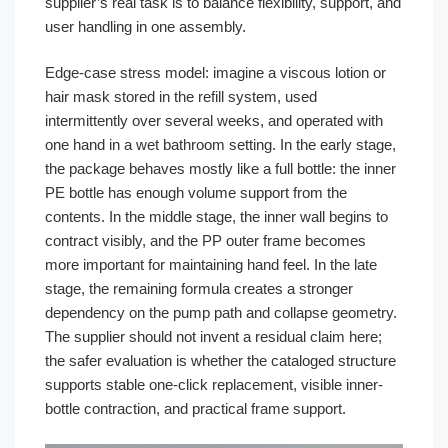
supplier’s real task is to balance flexibility, support, and
user handling in one assembly.
Edge-case stress model: imagine a viscous lotion or
hair mask stored in the refill system, used
intermittently over several weeks, and operated with
one hand in a wet bathroom setting. In the early stage,
the package behaves mostly like a full bottle: the inner
PE bottle has enough volume support from the
contents. In the middle stage, the inner wall begins to
contract visibly, and the PP outer frame becomes
more important for maintaining hand feel. In the late
stage, the remaining formula creates a stronger
dependency on the pump path and collapse geometry.
The supplier should not invent a residual claim here;
the safer evaluation is whether the cataloged structure
supports stable one-click replacement, visible inner-
bottle contraction, and practical frame support.