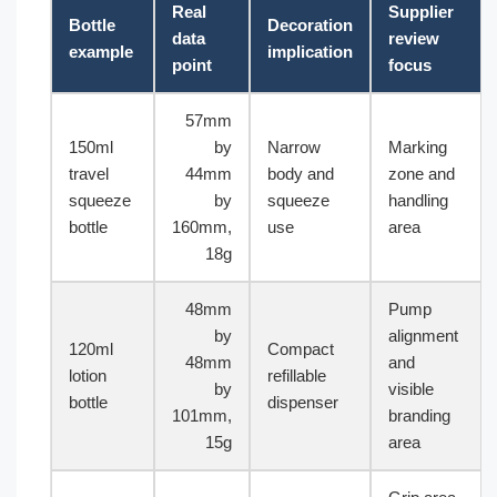
Real
Supplier
Bottle
Decoration
data
review
example
implication
point
focus
57mm
150ml
by
Narrow
Marking
travel
44mm
body and
zone and
squeeze
by
squeeze
handling
bottle
160mm,
use
area
18g
48mm
Pump
by
alignment
120ml
Compact
48mm
and
lotion
refillable
by
visible
bottle
dispenser
101mm,
branding
15g
area