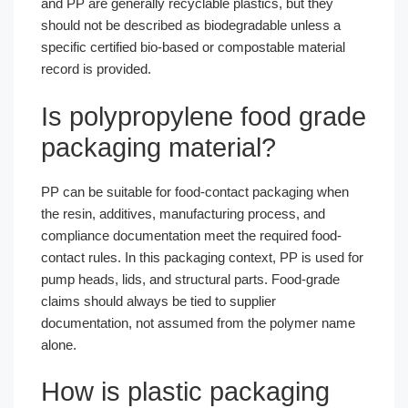
and PP are generally recyclable plastics, but they
should not be described as biodegradable unless a
specific certified bio-based or compostable material
record is provided.
Is polypropylene food grade
packaging material?
PP can be suitable for food-contact packaging when
the resin, additives, manufacturing process, and
compliance documentation meet the required food-
contact rules. In this packaging context, PP is used for
pump heads, lids, and structural parts. Food-grade
claims should always be tied to supplier
documentation, not assumed from the polymer name
alone.
How is plastic packaging