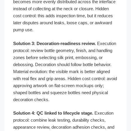
becomes more evenly distributed across the interface
instead of collecting at the neck or closure. Hidden
cost control: this adds inspection time, but it reduces
later disputes around leaks, loose caps, or awkward
pump use.
Solution 3: Decoration-readiness review.
Execution
protocol: review bottle geometry, finish, and handling
zones before selecting silk print, embossing, or
debossing. Decoration should follow bottle behavior.
Material evolution: the visible mark is better aligned
with real flex and grip areas. Hidden cost control: avoid
approving artwork on flat-screen mockups only;
shaped bottles and squeeze bottles need physical
decoration checks.
Solution 4: QC linked to lifecycle stage.
Execution
protocol: combine leak testing, durability checks,
appearance review, decoration adhesion checks, and