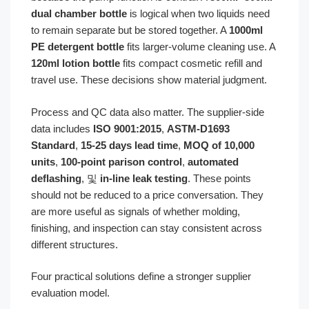
dual chamber bottle
is logical when two liquids need
to remain separate but be stored together. A
1000ml
PE detergent bottle
fits larger-volume cleaning use. A
120ml lotion bottle
fits compact cosmetic refill and
travel use. These decisions show material judgment.
Process and QC data also matter. The supplier-side
data includes
ISO 9001:2015
,
ASTM-D1693
Standard
,
15-25 days lead time
,
MOQ of 10,000
units
,
100-point parison control
,
automated
deflashing
, 및
in-line leak testing
. These points
should not be reduced to a price conversation. They
are more useful as signals of whether molding,
finishing, and inspection can stay consistent across
different structures.
Four practical solutions define a stronger supplier
evaluation model.