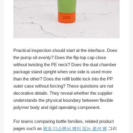
Practical inspection should start at the interface. Does
the pump sit evenly? Does the flip-top cap close
without twisting the PE neck? Does the dual chamber
package stand upright when one side is used more
than the other? Does the refill bottle lock into the PP
outer case without forcing? These questions are not
decorative details. They reveal whether the supplier
understands the physical boundary between flexible
polymer body and rigid operating component.
For teams comparing bottle families, related product
pages such as
펌프 디스펜서 병이 있는 로션 병
그리