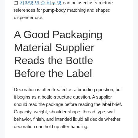
고
치약병 빈 손 비누 병
can be used as structure
references for pump-body matching and shaped
dispenser use.
A Good Packaging
Material Supplier
Reads the Bottle
Before the Label
Decoration is often treated as a branding question, but
it begins as a bottle-structure question. A supplier
should read the package before reading the label brief.
Capacity, weight, shoulder shape, thread type, wall
behavior, finish, and intended liquid all decide whether
decoration can hold up after handling.