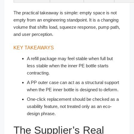
The practical takeaway is simple: empty space is not
empty from an engineering standpoint. It is a changing
volume that shifts load, squeeze response, pump path,
and user perception.
KEY TAKEAWAYS
A refill package may feel stable when full but
less stable when the inner PE bottle starts
contracting.
A PP outer case can act as a structural support
when the PE inner bottle is designed to deform.
One-click replacement should be checked as a
usability feature, not treated only as an eco-
design phrase.
The Supplier’s Real