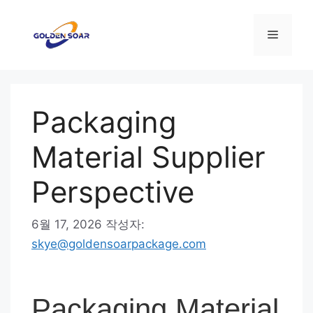
컨
텐
메
츠
로
뉴
건
너
Packaging
뛰
기
Material Supplier
Perspective
6월 17, 2026
작성자:
skye@goldensoarpackage.com
Packaging Material