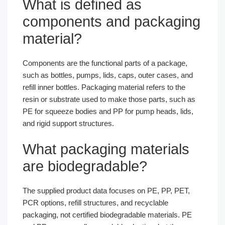
What is defined as
components and packaging
material?
Components are the functional parts of a package,
such as bottles, pumps, lids, caps, outer cases, and
refill inner bottles. Packaging material refers to the
resin or substrate used to make those parts, such as
PE for squeeze bodies and PP for pump heads, lids,
and rigid support structures.
What packaging materials
are biodegradable?
The supplied product data focuses on PE, PP, PET,
PCR options, refill structures, and recyclable
packaging, not certified biodegradable materials. PE