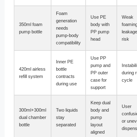
Foam
Use PE
Weak
generation
350ml foam
body with
foaming
needs
pump bottle
PP pump
leakag
pump-body
head
risk
compatibility
Use PP
Inner PE
pump and
Instabili
420ml airless
bottle
PP outer
during re
refill system
contracts
case for
cycle
during use
support
Keep dual
User
300ml+300ml
Two liquids
body and
confusi
dual chamber
stay
pump
or une
bottle
separated
layout
dispens
aligned