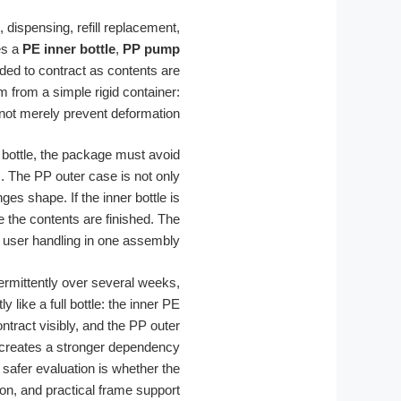
, dispensing, refill replacement,
es a
PE inner bottle
,
PP pump
ended to contract as contents are
m from a simple rigid container:
not merely prevent deformation.
bottle, the package must avoid
m. The PP outer case is not only
es shape. If the inner bottle is
re the contents are finished. The
nd user handling in one assembly.
termittently over several weeks,
like a full bottle: the inner PE
ntract visibly, and the PP outer
a creates a stronger dependency
 safer evaluation is whether the
on, and practical frame support.