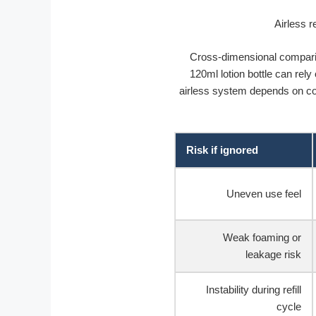
Cross-dimensional compari
120ml lotion bottle can rely
airless system depends on coo
Risk if ignored
Uneven use feel
Weak foaming or
leakage risk
Instability during refill
cycle