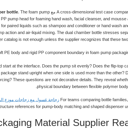
er bottle
. The foam pump
مع
A cross-dimensional test case compa
 PP pump head for foaming hand wash, facial cleanser, and mousse 
or paired liquids such as shampoo and conditioner or hand wash and
p action and air-liquid mixing. The dual chamber bottle stresses se
ier catalog is not enough unless the supplier recognizes that these two
d start at the interface. Does the pump sit evenly? Does the flip-top c
ckage stand upright when one side is used more than the other? Does 
rcing? These questions are not decorative details. They reveal wheth
physical boundary between flexible polymer body
ة غسول مع زجاجات موزع المضخة
For teams comparing bottle families
kaging Material Supplier Rea