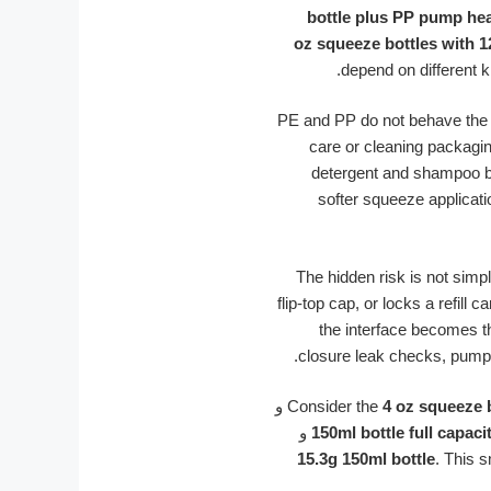
bottle plus PP pump he
depend on different k
PE and PP do not behave the sa
care or cleaning packagi
detergent and shampoo bo
softer squeeze applicati
The hidden risk is not simp
flip-top cap, or locks a refill
the interface becomes t
closure leak checks, pump 
و
Consider the
4 oz squeeze 
و
150ml bottle full capaci
15.3g 150ml bottle
. This 