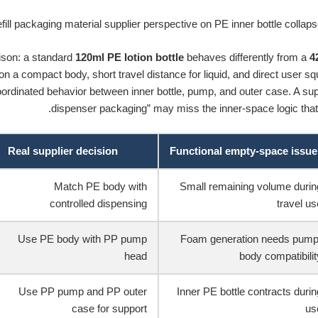
son: a standard
120ml PE lotion bottle
behaves differently from a
4
 on a compact body, short travel distance for liquid, and direct user s
rdinated behavior between inner bottle, pump, and outer case. A suppli
dispenser packaging” may miss the inner-space logic that 
Real supplier decision
Functional empty-space issue
Match PE body with
Small remaining volume durin
controlled dispensing
travel us
Use PE body with PP pump
Foam generation needs pump
head
body compatibilit
Use PP pump and PP outer
Inner PE bottle contracts durin
case for support
us