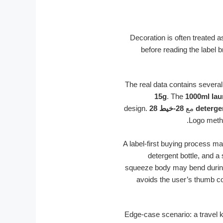
Decoration is often treated a
before reading the label b
The real data contains several
15g
. The
1000ml lau
design.
28-خيط 28
مع
deterge
Logo meth
A label-first buying process ma
detergent bottle, and a
squeeze body may bend during 
avoids the user’s thumb co
Edge-case scenario: a travel 