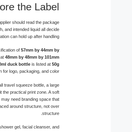
ore the Label
supplier should read the package
h, and intended liquid all decide
tion can hold up after handling.
ification of
57mm by 44mm by
 at
48mm by 48mm by 101mm
0ml duck bottle
is listed at
50g
n for logo, packaging, and color.
l travel squeeze bottle, a large
the practical print zone. A soft
e may need branding space that
aced around structure, not over
structure.
hower gel, facial cleanser, and