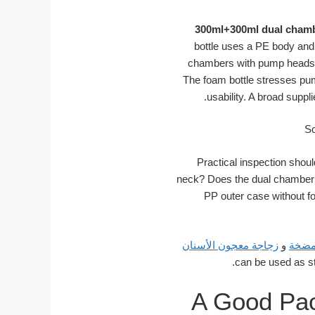
300ml+300ml dual chamb
bottle uses a PE body and
chambers with pump heads f
The foam bottle stresses pum
usability. A broad suppl
Practical inspection shoul
neck? Does the dual chamber pa
PP outer case without fo
زجاجة معجون الأسنان
و
زجاج
A Good Pac