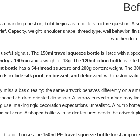
Bef
s a branding question, but it begins as a bottle-structure question. A 
rief. Capacity, weight, shoulder shape, thread type, wall behavior, finis
whether decora
 useful signals. The
150ml travel squeeze bottle
is listed with a spec
ndry
و
160mm
and a weight of
18g
. The
120ml lotion bottle
is listed
nt bottle
has a
54-thread
structure and
200g
content weight. The
30
ods include
silk print, embossed, and debossed
, with customizatio
y miss a basic reality: the same artwork behaves differently on a smal
 shaped children-oriented dispenser. A narrow curved surface may limit 
use, making rigid decoration expectations unrealistic. A pump bottl
ntact zone. A shaped bottle with holder features needs the artwork pl
kit brand chooses the
150ml PE travel squeeze bottle
for shampoo, s