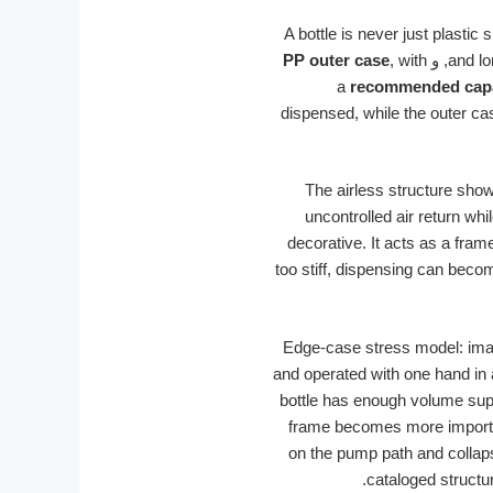
A bottle is never just plastic
PP outer case
, with
, و
and lo
a
recommended capa
dispensed, while the outer cas
The airless structure sho
uncontrolled air return wh
decorative. It acts as a fram
too stiff, dispensing can becom
Edge-case stress model: imagi
and operated with one hand in a
bottle has enough volume suppo
frame becomes more important
on the pump path and collaps
cataloged structur