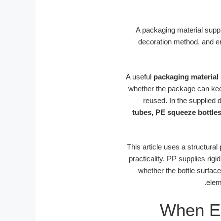
A packaging material suppl
decoration method, and end
A useful
packaging material 
whether the package can keep 
reused. In the supplied da
tubes, PE squeeze bottles
This article uses a structural
practicality. PP supplies ri
whether the bottle surface
elem
When Em