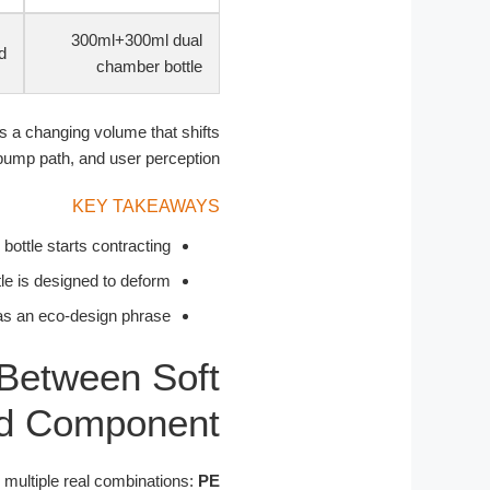
300ml+300ml dual
d
chamber bottle
s a changing volume that shifts
ump path, and user perception.
KEY TAKEAWAYS
bottle starts contracting.
le is designed to deform.
as an eco-design phrase.
 Between Soft
rd Component
s multiple real combinations:
PE