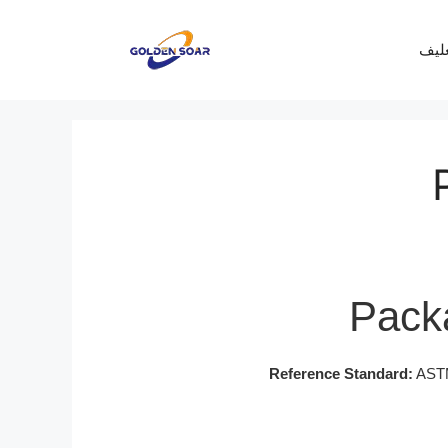
معرف
Packa
Reference Standard:
ASTM 