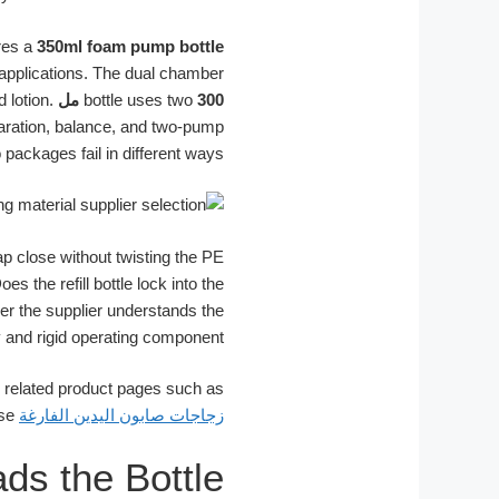
res a
350ml foam pump bottle
applications. The dual chamber
 lotion.
bottle uses two
300 مل
paration, balance, and two-pump
 packages fail in different ways.
ap close without twisting the PE
the refill bottle lock into the
er the supplier understands the
 and rigid operating component.
, related product pages such as
can be used as structure references for pump-body matching and shaped dispenser use.
زجاجات صابون اليدين الفارغة
ds the Bottle