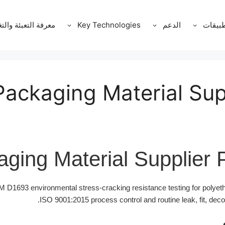
ة التعبئة والتغليف
Key Technologies
الدعم
التطبي
Packaging Material Sup
ging Material Supplier 
D1693 environmental stress-cracking resistance testing for polyet
ISO 9001:2015 process control and routine leak, fit, dec