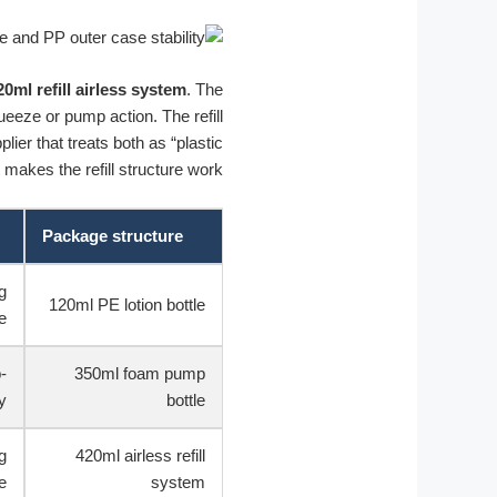
20ml refill airless system
. The
queeze or pump action. The refill
er that treats both as “plastic
makes the refill structure work.
Package structure
g
120ml PE lotion bottle
e
-
350ml foam pump
y
bottle
g
420ml airless refill
e
system