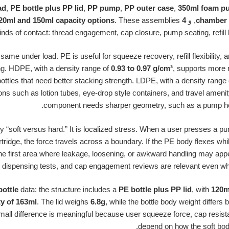
ad
,
PE bottle plus PP lid
,
PP pump
,
PP outer case
,
350ml foam pu
. These assemblies
4 oz squeeze bottles with 120ml and 150ml capacity options
, و
chamber 
inds of contact: thread engagement, cap closure, pump seating, refill
me under load. PE is useful for squeeze recovery, refill flexibility, 
ng. HDPE, with a density range of
0.93 to 0.97 g/cm³
, supports more 
ttles that need better stacking strength. LDPE, with a density range
ons such as lotion tubes, eye-drop style containers, and travel ameni
component needs sharper geometry, such as a pump head,
ly “soft versus hard.” It is localized stress. When a user presses a 
 cartridge, the force travels across a boundary. If the PE body flexes wh
he first area where leakage, loosening, or awkward handling may appea
dispensing tests, and cap engagement reviews are relevant even when t
bottle
data: the structure includes a
PE bottle plus PP lid
, with
120ml
ty of 163ml
. The lid weighs
6.8g
, while the bottle body weight differs
small difference is meaningful because user squeeze force, cap resista
depend on how the soft body