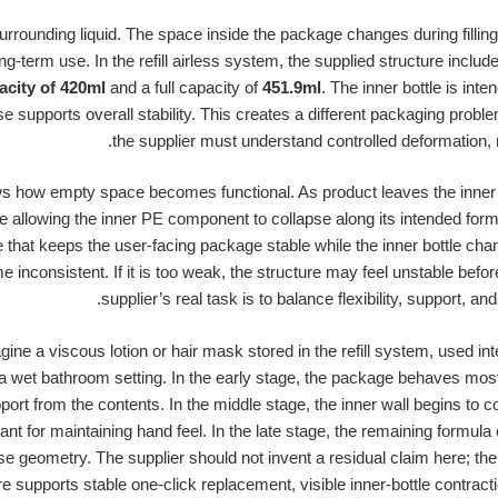
 surrounding liquid. The space inside the package changes during filling
ng-term use. In the refill airless system, the supplied structure includ
city of 420ml
and a full capacity of
451.9ml
. The inner bottle is int
e supports overall stability. This creates a different packaging proble
the supplier must understand controlled deformation, 
ws how empty space becomes functional. As product leaves the inner 
ile allowing the inner PE component to collapse along its intended for
e that keeps the user-facing package stable while the inner bottle chang
e inconsistent. If it is too weak, the structure may feel unstable befo
supplier’s real task is to balance flexibility, support, a
ne a viscous lotion or hair mask stored in the refill system, used in
 wet bathroom setting. In the early stage, the package behaves mostly 
rt from the contents. In the middle stage, the inner wall begins to co
 for maintaining hand feel. In the late stage, the remaining formul
e geometry. The supplier should not invent a residual claim here; the
e supports stable one-click replacement, visible inner-bottle contracti