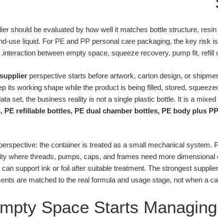
ier should be evaluated by how well it matches bottle structure, resi
-use liquid. For PE and PP personal care packaging, the key risk is not
interaction between empty space, squeeze recovery, pump fit, refill 
supplier
perspective starts before artwork, carton design, or shipment
its working shape while the product is being filled, stored, squeezed
ta set, the business reality is not a single plastic bottle. It is a mixed
, PE refillable bottles, PE dual chamber bottles, PE body plus P
 perspective: the container is treated as a small mechanical system. P
gidity where threads, pumps, caps, and frames need more dimensional
 can support ink or foil after suitable treatment. The strongest supp
ents are matched to the real formula and usage stage, not when a ca
pty Space Starts Managing