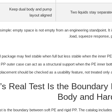
Keep dual body and pump
Two liquids stay separate
layout aligned
simple: empty space is not empty from an engineering standpoint. It i
load, squeeze response, p
ill package may feel stable when full but less stable when the inner PE 
 PP outer case can act as a structural support when the PE inner bott
placement should be checked as a usability feature, not treated only 
’s Real Test Is the Boundary
Body and Ha
est is the boundary between soft PE and rigid PP. The catalog include