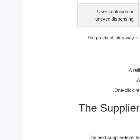
User confusion or
uneven dispensing
The practical takeaway is 
A ref
A
One-click re
The Supplier
The next supplier-level t