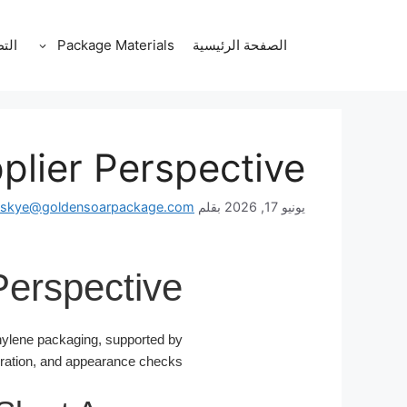
انتق
إل
قات
Package Materials
الصفحة الرئيسية
المحتو
plier Perspective
skye@goldensoarpackage.com
بقلم
يونيو 17, 2026
Perspective
hylene packaging, supported by
oration, and appearance checks.