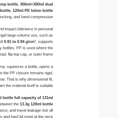
mp bottle
,
300ml+300ml dual
bottle
,
120ml PE lotion bottle
 locking, and hand compression.
and impact tolerance in personal
rigid large-volume use, such as
 of
0.91 to 0.94 g/cm³
, supports
ty bottles. PP is used where the
 flip-top cap, or outer frame.
pump, squeezes a bottle, opens a
ile the PP closure remains rigid,
r. That is why dimensional fit,
he material itself is suitable.
 bottle full capacity of 131ml
 between the
13.3g 120ml bottle
nce, and travel leakage risk all
 and hard lid meet at the neck.