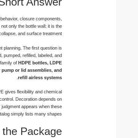
Short Answer
n behavior, closure components,
 only the bottle wall; it is the
collapse, and surface treatment.
 planning. The first question is
, pumped, refilled, labeled, and
 family of
HDPE bottles, LDPE
P pump or lid assemblies, and
.
refill airless systems
E gives flexibility and chemical
 control. Decoration depends on
lier judgment appears when these
talog simply lists many shapes.
 the Package