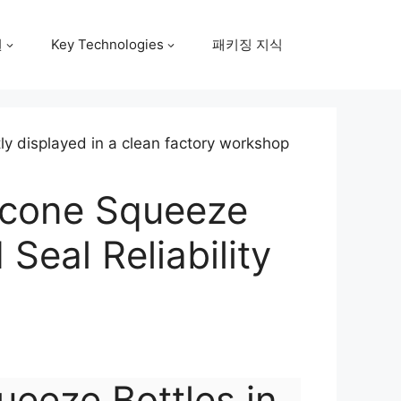
원
Key Technologies
패키징 지식
licone Squeeze
Seal Reliability
ueeze Bottles in