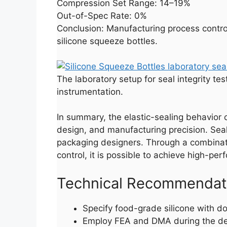
Compression Set Range: 14–19%
Out-of-Spec Rate: 0%
Conclusion: Manufacturing process control 
silicone squeeze bottles.
The laboratory setup for seal integrity te
instrumentation.
In summary, the elastic-sealing behavior 
design, and manufacturing precision. Seal 
packaging designers. Through a combinatio
control, it is possible to achieve high-p
Technical Recommendatio
Specify food-grade silicone with d
Employ FEA and DMA during the desi