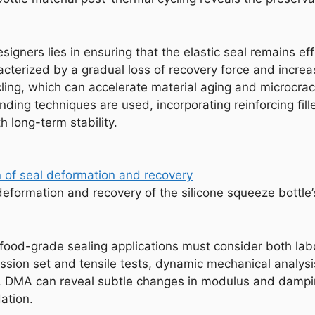
signers lies in ensuring that the elastic seal remains e
acterized by a gradual loss of recovery force and increa
ing, which can accelerate material aging and microcrack
ing techniques are used, incorporating reinforcing fille
h long-term stability.
eformation and recovery of the silicone squeeze bottle’
r food-grade sealing applications must consider both lab
ssion set and tensile tests, dynamic mechanical analysi
g. DMA can reveal subtle changes in modulus and damping
ation.