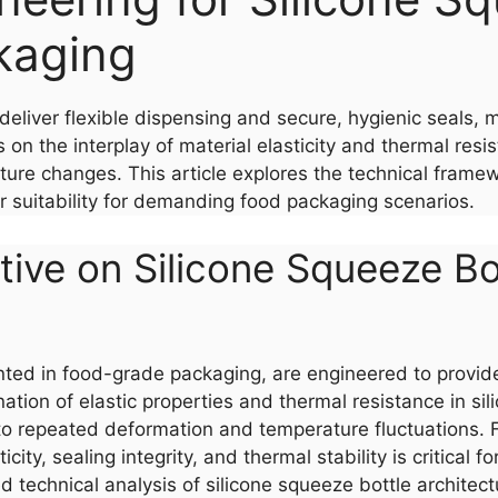
kaging
deliver flexible dispensing and secure, hygienic seals, 
on the interplay of material elasticity and thermal resis
e changes. This article explores the technical framewor
ir suitability for demanding food packaging scenarios.
ive on Silicone Squeeze Bot
ted in food-grade packaging, are engineered to provide
tion of elastic properties and thermal resistance in sil
o repeated deformation and temperature fluctuations. F
ity, sealing integrity, and thermal stability is critical 
ured technical analysis of silicone squeeze bottle archit