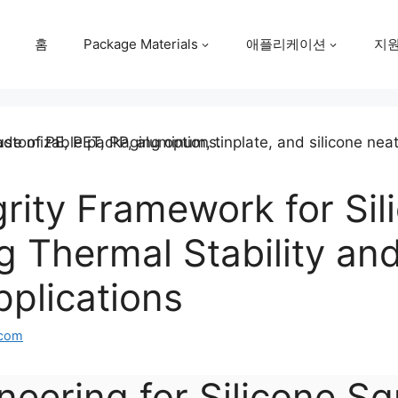
홈
Package Materials
애플리케이션
지
egrity Framework for Si
g Thermal Stability and 
plications
.com
neering for Silicone Sq