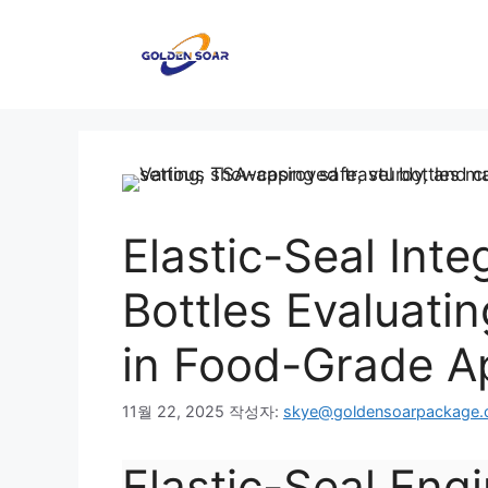
컨
텐
츠
로
건
너
뛰
기
Elastic-Seal Int
Bottles Evaluatin
in Food-Grade Ap
11월 22, 2025
작성자:
skye@goldensoarpackage
Elastic-Seal Engi