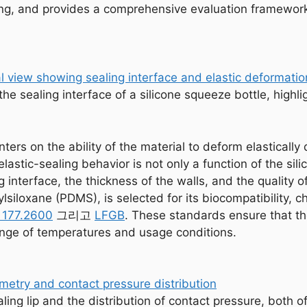
ing, and provides a comprehensive evaluation framework 
the sealing interface of a silicone squeeze bottle, highl
ers on the ability of the material to deform elastically 
lastic-sealing behavior is not only a function of the sili
g interface, the thickness of the walls, and the quality
hylsiloxane (PDMS), is selected for its biocompatibility,
 177.2600
그리고
LFGB
. These standards ensure that th
ange of temperatures and usage conditions.
ing lip and the distribution of contact pressure, both of 