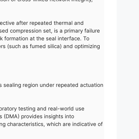
ffective after repeated thermal and
sed compression set, is a primary failure
 formation at the seal interface. To
rs (such as fumed silica) and optimizing
s sealing region under repeated actuation
oratory testing and real-world use
s (DMA) provides insights into
 characteristics, which are indicative of