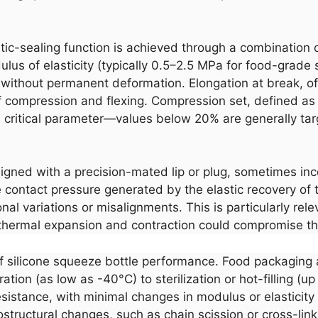
tic-sealing function is achieved through a combination 
us of elasticity (typically 0.5–2.5 MPa for food-grade s
ape without permanent deformation. Elongation at break,
f compression and flexing. Compression set, defined a
 critical parameter—values below 20% are generally targe
designed with a precision-mated lip or plug, sometimes in
contact pressure generated by the elastic recovery of th
al variations or misalignments. This is particularly rele
thermal expansion and contraction could compromise th
of silicone squeeze bottle performance. Food packaging 
ion (as low as -40°C) to sterilization or hot-filling (up
sistance, with minimal changes in modulus or elasticity
structural changes, such as chain scission or cross-link