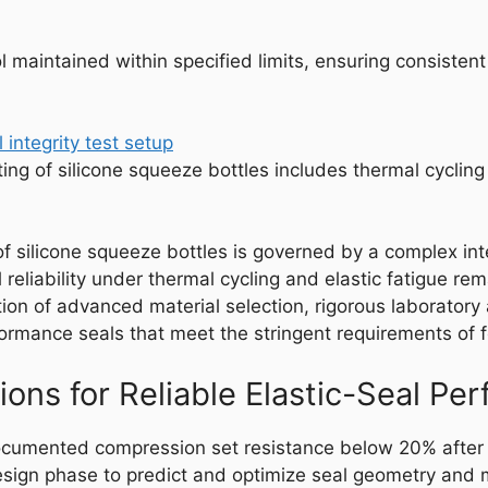
maintained within specified limits, ensuring consistent e
sting of silicone squeeze bottles includes thermal cycli
of silicone squeeze bottles is governed by a complex int
reliability under thermal cycling and elastic fatigue re
n of advanced material selection, rigorous laboratory 
erformance seals that meet the stringent requirements of
ns for Reliable Elastic-Seal Pe
ocumented compression set resistance below 20% after 
gn phase to predict and optimize seal geometry and ma