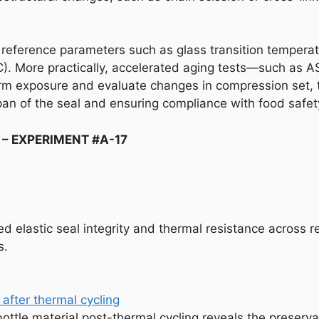
 reference parameters such as glass transition temperat
. More practically, accelerated aging tests—such as A
m exposure and evaluate changes in compression set, t
espan of the seal and ensuring compliance with food safe
 – EXPERIMENT #A-17
 elastic seal integrity and thermal resistance across re
s.
ottle material post-thermal cycling reveals the preservat