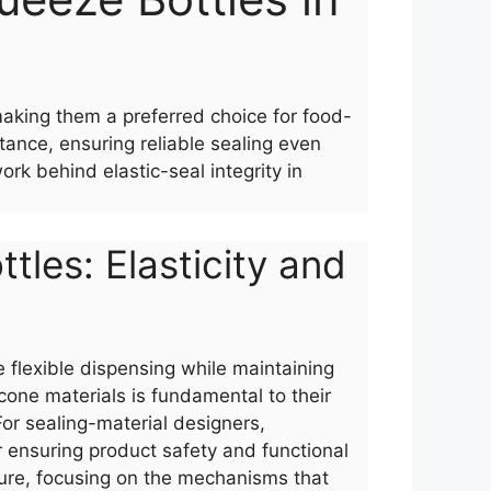
making them a preferred choice for food-
tance, ensuring reliable sealing even
k behind elastic-seal integrity in
tles: Elasticity and
 flexible dispensing while maintaining
icone materials is fundamental to their
or sealing-material designers,
for ensuring product safety and functional
ecture, focusing on the mechanisms that