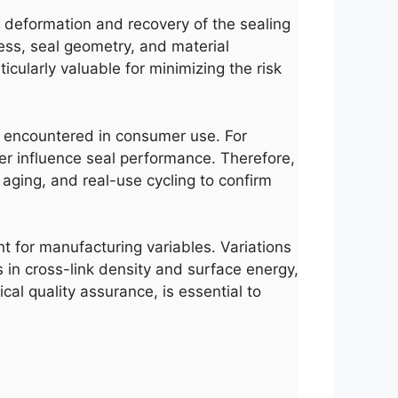
e deformation and recovery of the sealing
ness, seal geometry, and material
icularly valuable for minimizing the risk
ses encountered in consumer use. For
her influence seal performance. Therefore,
aging, and real-use cycling to confirm
nt for manufacturing variables. Variations
 in cross-link density and surface energy,
cal quality assurance, is essential to