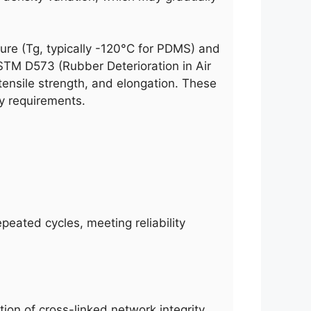
ure (Tg, typically -120°C for PDMS) and
STM D573 (Rubber Deterioration in Air
ensile strength, and elongation. These
ty requirements.
peated cycles, meeting reliability
ion of cross-linked network integrity,