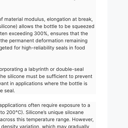
of material modulus, elongation at break,
ilicone) allows the bottle to be squeezed
 often exceeding 300%, ensures that the
s the permanent deformation remaining
ted for high-reliability seals in food
corporating a labyrinth or double-seal
e silicone must be sufficient to prevent
vant in applications where the bottle is
e seal.
applications often require exposure to a
 to 200°C). Silicone’s unique siloxane
 across this temperature range. However,
 density variation, which may gradually