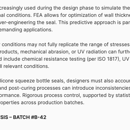
increasingly used during the design phase to simulate th
al conditions. FEA allows for optimization of wall thick
ver-engineering the seal. This predictive approach is part
 demanding applications.
ory conditions may not fully replicate the range of stres
products, mechanical abrasion, or UV radiation can furt
 include chemical resistance testing (per ISO 1817), UV 
l relevant conditions.
silicone squeeze bottle seals, designers must also accou
 and post-curing processes can introduce inconsistencies
ormance. Rigorous process control, supported by statisti
roperties across production batches.
SIS – BATCH #B-42