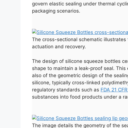
govern elastic sealing under thermal cycl
packaging scenarios.
The cross-sectional schematic illustrates 
actuation and recovery.
The design of silicone squeeze bottles cent
shape to maintain a leak-proof seal. This e
also of the geometric design of the sealin
silicone, typically cross-linked polydimet
regulatory standards such as
FDA 21 CFR
substances into food products under a r
The image details the geometry of the seal