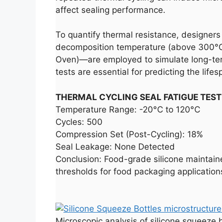
affect sealing performance.
To quantify thermal resistance, designers
decomposition temperature (above 300°C)
Oven)—are employed to simulate long-ter
tests are essential for predicting the lif
THERMAL CYCLING SEAL FATIGUE TEST
Temperature Range: -20°C to 120°C
Cycles: 500
Compression Set (Post-Cycling): 18%
Seal Leakage: None Detected
Conclusion: Food-grade silicone maintained
thresholds for food packaging application
Microscopic analysis of silicone squeeze b