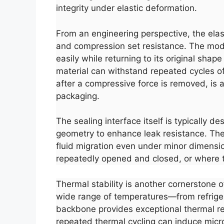
integrity under elastic deformation.
From an engineering perspective, the elas
and compression set resistance. The modul
easily while returning to its original sh
material can withstand repeated cycles o
after a compressive force is removed, is a
packaging.
The sealing interface itself is typically 
geometry to enhance leak resistance. The 
fluid migration even under minor dimension
repeatedly opened and closed, or where 
Thermal stability is another cornerstone 
wide range of temperatures—from refrigerat
backbone provides exceptional thermal re
repeated thermal cycling can induce micro