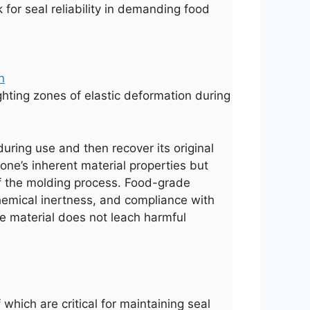
for seal reliability in demanding food
ighting zones of elastic deformation during
during use and then recover its original
cone’s inherent material properties but
 of the molding process. Food-grade
 chemical inertness, and compliance with
e material does not leach harmful
which are critical for maintaining seal