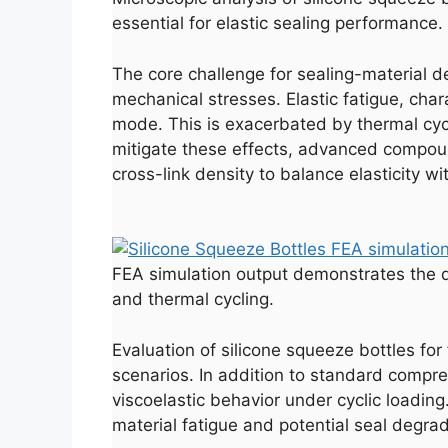
essential for elastic sealing performance.
The core challenge for sealing-material de
mechanical stresses. Elastic fatigue, char
mode. This is exacerbated by thermal cycl
mitigate these effects, advanced compound
cross-link density to balance elasticity wit
FEA simulation output demonstrates the d
and thermal cycling.
Evaluation of silicone squeeze bottles fo
scenarios. In addition to standard compre
viscoelastic behavior under cyclic loadin
material fatigue and potential seal degrad