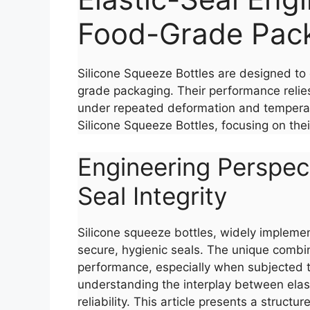
Food-Grade Pac
Silicone Squeeze Bottles are designed to 
grade packaging. Their performance relies 
under repeated deformation and temperatur
Silicone Squeeze Bottles, focusing on the
Engineering Perspect
Seal Integrity
Silicone squeeze bottles, widely implemen
secure, hygienic seals. The unique combina
performance, especially when subjected t
understanding the interplay between elastic
reliability. This article presents a struct