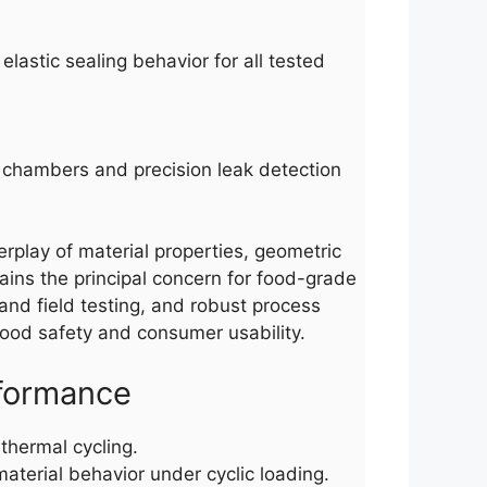
lastic sealing behavior for all tested
ng chambers and precision leak detection
erplay of material properties, geometric
mains the principal concern for food-grade
and field testing, and robust process
 food safety and consumer usability.
rformance
thermal cycling.
terial behavior under cyclic loading.