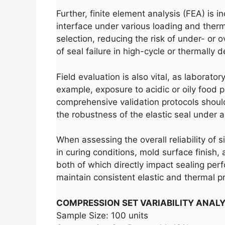
Further, finite element analysis (FEA) is 
interface under various loading and therm
selection, reducing the risk of under- or o
of seal failure in high-cycle or thermally
Field evaluation is also vital, as laborat
example, exposure to acidic or oily food 
comprehensive validation protocols should
the robustness of the elastic seal under al
When assessing the overall reliability of 
in curing conditions, mold surface finish,
both of which directly impact sealing perf
maintain consistent elastic and thermal p
COMPRESSION SET VARIABILITY ANALY
Sample Size: 100 units